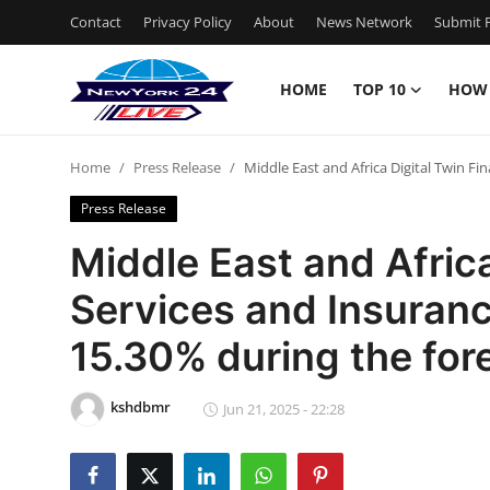
Contact
Privacy Policy
About
News Network
Submit P
HOME
TOP 10
HOW
Home
Home
Press Release
Middle East and Africa Digital Twin Fi
Contact
Press Release
Privacy Policy
Middle East and Africa
Services and Insuran
About
15.30% during the for
News Network
kshdbmr
Submit Press Release
Jun 21, 2025 - 22:28
Guest Posting