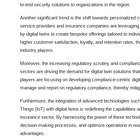
to-end security solutions to organizations in the region.
Another significant trend is the shift towards personalized 
service providers and insurance companies are leveraging a
by digital twins to create bespoke offerings tailored to ind
higher customer satisfaction, loyalty, and retention rates, 
industry players.
Moreover, the increasing regulatory scrutiny and complianc
sectors are driving the demand for digital twin solutions t
players are focusing on developing compliance-centric digita
manage and report on regulatory compliance, thereby mitiga
Furthermore, the integration of advanced technologies such as
Things (IoT) with digital twins is redefining the capabilities 
insurance sector. By harnessing the power of these technol
decision-making processes, and optimize operations in real
advantages.