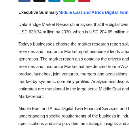
Advertise with US
Executive Summary
Middle East and Africa Digital Twi
Top 10
Data Bridge Market Research analyses that the digital twin
USD 639.34 million by 2030, which is USD 204.69 million i
How To
Todays businesses choose the market research report solut
Support Number
Services and Insurance Marketreport because it lends a h
generation. The market report also contains the drivers and 
Tech
Services and Insurance Marketthat are derived from SWOT 
product launches, joint ventures, mergers and acquisitions 
Real Estate
market by systemic company profiles. Analysis and discuss
estimates are mentioned in the large scale Middle East and
Crypto
Marketreport.
Education
Middle East and Africa Digital Twin Financial Services and
understanding specific requirements of the business in indus
Business
specifications and also provides the strategic insights and a