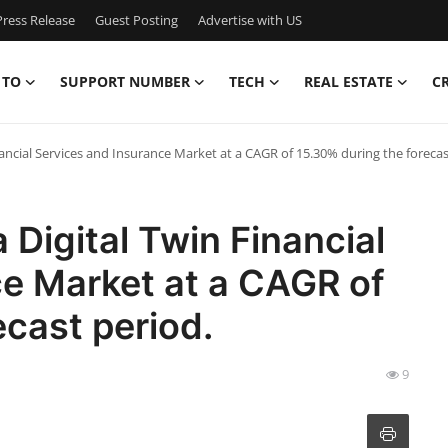
ress Release
Guest Posting
Advertise with US
 TO
SUPPORT NUMBER
TECH
REAL ESTATE
C
nancial Services and Insurance Market at a CAGR of 15.30% during the forecas
 Digital Twin Financial
ce Market at a CAGR of
ecast period.
9