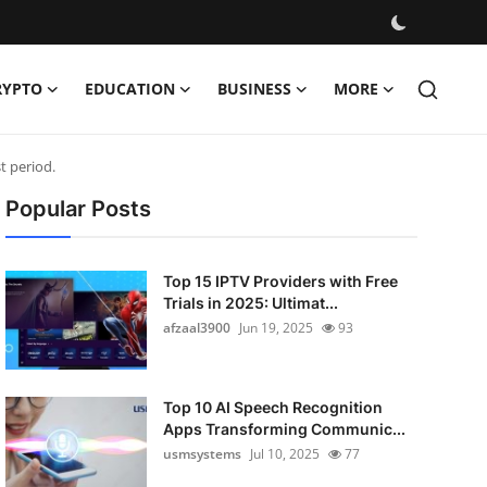
RYPTO
EDUCATION
BUSINESS
MORE
t period.
Popular Posts
Top 15 IPTV Providers with Free
Trials in 2025: Ultimat...
afzaal3900
Jun 19, 2025
93
Top 10 AI Speech Recognition
Apps Transforming Communic...
usmsystems
Jul 10, 2025
77