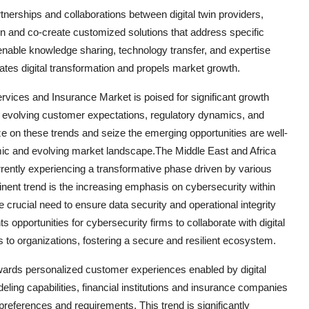
rtnerships and collaborations between digital twin providers,
tion and co-create customized solutions that address specific
enable knowledge sharing, technology transfer, and expertise
ates digital transformation and propels market growth.
ervices and Insurance Market is poised for significant growth
 evolving customer expectations, regulatory dynamics, and
ize on these trends and seize the emerging opportunities are well-
amic and evolving market landscape.The Middle East and Africa
rrently experiencing a transformative phase driven by various
ent trend is the increasing emphasis on cybersecurity within
e crucial need to ensure data security and operational integrity
s opportunities for cybersecurity firms to collaborate with digital
 to organizations, fostering a secure and resilient ecosystem.
owards personalized customer experiences enabled by digital
ling capabilities, financial institutions and insurance companies
r preferences and requirements. This trend is significantly