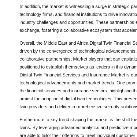
In addition, the market is witnessing a surge in strategic pa
technology firms, and financial institutions to drive innova
industry challenges and opportunities. These partnerships 
exchange, fostering a collaborative ecosystem that acceler
Overall, the Middle East and Africa Digital Twin Financial S
driven by the convergence of technological advancements,
collaborative partnerships. Market players that can capital
positioned to establish themselves as leaders in this dyn
Digital Twin Financial Services and Insurance Market is cu
technological advancements and market trends. One promin
the financial services and insurance sectors, highlighting th
amidst the adoption of digital twin technologies. This present
twin providers and deliver comprehensive security solutions
Furthermore, a key trend shaping the market is the shift t
twins. By leveraging advanced analytics and predictive mode
are able to tailor their offerings to meet individual custome