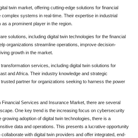
al twin market, offering cutting-edge solutions for financial
omplex systems in real-time. Their expertise in industrial
 as a prominent player in the region.
e solutions, including digital twin technologies for the financial
elp organizations streamline operations, improve decision-
iving growth in the market.
transformation services, including digital twin solutions for
ast and Africa. Their industry knowledge and strategic
trusted partner for organizations seeking to harness the power
in Financial Services and Insurance Market, there are several
dscape. One key trend is the increasing focus on cybersecurity
 growing adoption of digital twin technologies, there is a
nsitive data and operations. This presents a lucrative opportunity
collaborate with digital twin providers and offer integrated, end-