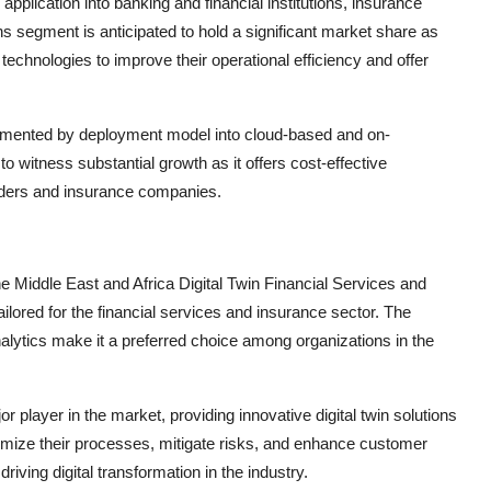
pplication into banking and financial institutions, insurance
ns segment is anticipated to hold a significant market share as
n technologies to improve their operational efficiency and offer
gmented by deployment model into cloud-based and on-
witness substantial growth as it offers cost-effective
roviders and insurance companies.
he Middle East and Africa Digital Twin Financial Services and
tailored for the financial services and insurance sector. The
lytics make it a preferred choice among organizations in the
r player in the market, providing innovative digital twin solutions
timize their processes, mitigate risks, and enhance customer
riving digital transformation in the industry.