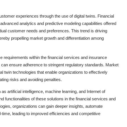
customer experiences through the use of digital twins. Financial
dvanced analytics and predictive modeling capabilities offered
ividual customer needs and preferences. This trend is driving
thereby propelling market growth and differentiation among
e requirements within the financial services and insurance
hat can ensure adherence to stringent regulatory standards. Market
l twin technologies that enable organizations to effectively
ting risks and avoiding penalties.
 artificial intelligence, machine learning, and Internet of
and functionalities of these solutions in the financial services and
ogies, organizations can gain deeper insights, automate
-time, leading to improved efficiencies and competitive