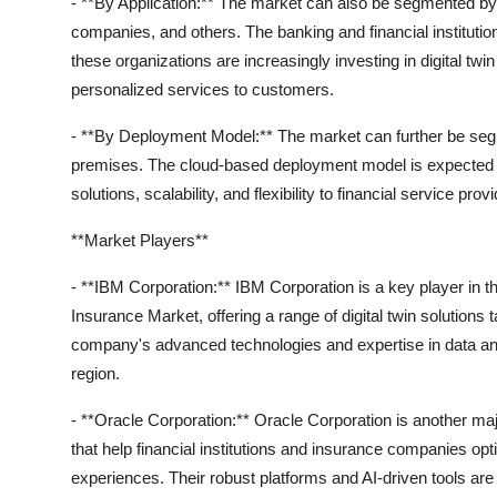
- **By Application:** The market can also be segmented by a
companies, and others. The banking and financial institutio
these organizations are increasingly investing in digital twi
personalized services to customers.
- **By Deployment Model:** The market can further be se
premises. The cloud-based deployment model is expected to 
solutions, scalability, and flexibility to financial service p
**Market Players**
- **IBM Corporation:** IBM Corporation is a key player in t
Insurance Market, offering a range of digital twin solutions 
company's advanced technologies and expertise in data ana
region.
- **Oracle Corporation:** Oracle Corporation is another majo
that help financial institutions and insurance companies op
experiences. Their robust platforms and AI-driven tools are d