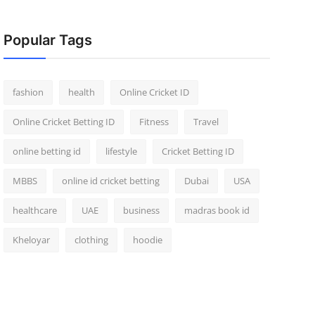
Popular Tags
fashion
health
Online Cricket ID
Online Cricket Betting ID
Fitness
Travel
online betting id
lifestyle
Cricket Betting ID
MBBS
online id cricket betting
Dubai
USA
healthcare
UAE
business
madras book id
Kheloyar
clothing
hoodie