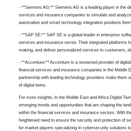
- **Siemens AG:** Siemens AG is a leading player in the digit
services and insurance companies to simulate and analyze c
automation and smart technology integration positions them
- **SAP SE:** SAP SE is a global leader in enterprise softwar
services and insurance sector. Their integrated platforms h
making, and deliver personalized services to customers, dr
- **Accenture:** Accenture is a renowned provider of digital 
financial services and insurance companies in the Middle E
partnership with leading technology providers make them a 
of digital twins.
For more insights, In the Middle East and Africa Digital Tw
emerging trends and opportunities that are shaping the lan
within the financial services and insurance sectors. With the
heightened need to ensure the security and protection of se
for market players specializing in cybersecurity solutions to 