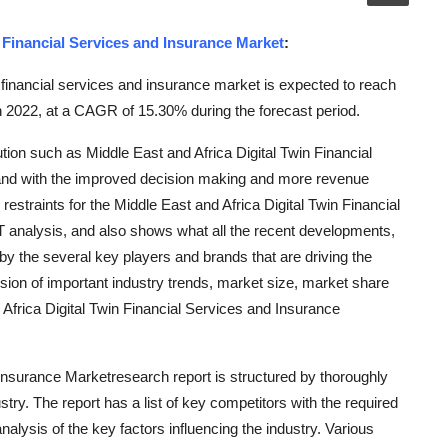
n Financial Services and Insurance Market
:
 financial services and insurance market is expected to reach
n 2022, at a CAGR of 15.30% during the forecast period.
ion such as Middle East and Africa Digital Twin Financial
and with the improved decision making and more revenue
restraints for the Middle East and Africa Digital Twin Financial
analysis, and also shows what all the recent developments,
by the several key players and brands that are driving the
ion of important industry trends, market size, market share
 Africa Digital Twin Financial Services and Insurance
 Insurance Marketresearch report is structured by thoroughly
try. The report has a list of key competitors with the required
nalysis of the key factors influencing the industry. Various