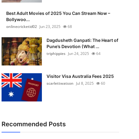
Best Adult Movies of 2025 You Can Stream Now –
Bollywoo...
onlinecricketid02
Jun 23, 2025
68
Dagdusheth Ganpati: The Heart of
Pune’s Devotion (What ...
triphippies
Jun 24, 2025
64
Visitor Visa Australia Fees 2025
scarlettwatson
Jul 8, 2025
60
Recommended Posts