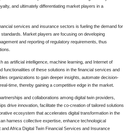
alty, and ultimately differentiating market players in a
inancial services and insurance sectors is fueling the demand for
ry standards. Market players are focusing on developing
anagement and reporting of regulatory requirements, thus
tions.
h as artificial intelligence, machine learning, and Internet of
nd functionalities of these solutions in the financial services and
bles organizations to gain deeper insights, automate decision-
eal-time, thereby gaining a competitive edge in the market.
partnerships and collaborations among digital twin providers,
ps drive innovation, facilitate the co-creation of tailored solutions
orative ecosystem that accelerates digital transformation in the
an harness collective expertise, enhance technological
t and Africa Digital Twin Financial Services and Insurance