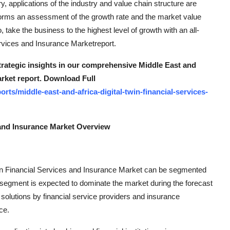
ry, applications of the industry and value chain structure are
rforms an assessment of the growth rate and the market value
ake the business to the highest level of growth with an all-
ervices and Insurance Marketreport.
strategic insights in our comprehensive Middle East and
arket report. Download Full
ts/middle-east-and-africa-digital-twin-financial-services-
s and Insurance Market Overview
win Financial Services and Insurance Market can be segmented
 segment is expected to dominate the market during the forecast
solutions by financial service providers and insurance
ce.