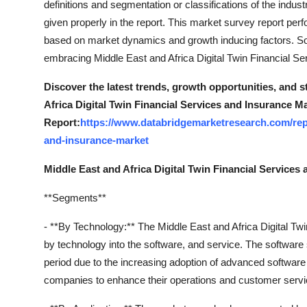
definitions and segmentation or classifications of the indust
Finance
given properly in the report. This market survey report pe
based on market dynamics and growth inducing factors. So, t
General
embracing Middle East and Africa Digital Twin Financial S
Press Release
Discover the latest trends, growth opportunities, and 
Africa Digital Twin Financial Services and Insurance M
Report:
https://www.databridgemarketresearch.com/repor
and-insurance-market
Middle East and Africa Digital Twin Financial Service
**Segments**
- **By Technology:** The Middle East and Africa Digital T
by technology into the software, and service. The software
period due to the increasing adoption of advanced software 
companies to enhance their operations and customer servi