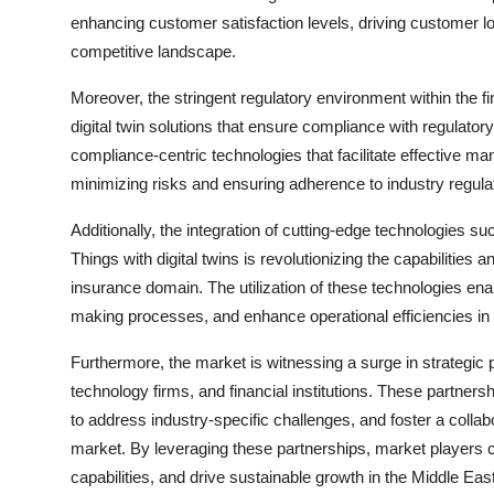
enhancing customer satisfaction levels, driving customer loy
competitive landscape.
Moreover, the stringent regulatory environment within the f
digital twin solutions that ensure compliance with regulato
compliance-centric technologies that facilitate effective m
minimizing risks and ensuring adherence to industry regula
Additionally, the integration of cutting-edge technologies suc
Things with digital twins is revolutionizing the capabilities a
insurance domain. The utilization of these technologies ena
making processes, and enhance operational efficiencies in r
Furthermore, the market is witnessing a surge in strategic 
technology firms, and financial institutions. These partnershi
to address industry-specific challenges, and foster a collab
market. By leveraging these partnerships, market players c
capabilities, and drive sustainable growth in the Middle Eas