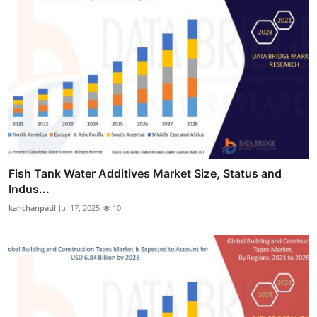
Fish Tank Water Additives Market Size, Status and
Indus...
kanchanpatil
Jul 17, 2025
10