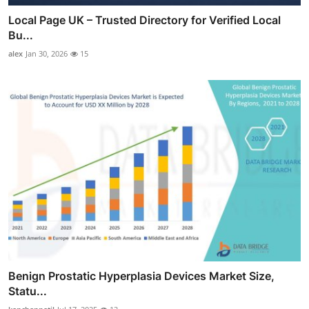
Local Page UK – Trusted Directory for Verified Local
Bu...
alex
Jan 30, 2026
15
Benign Prostatic Hyperplasia Devices Market Size,
Statu...