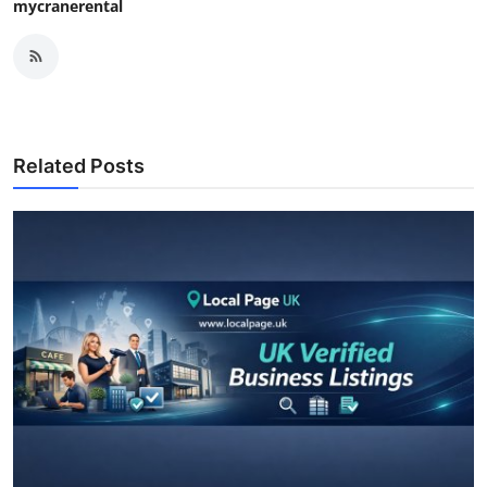
mycranerental
Related Posts