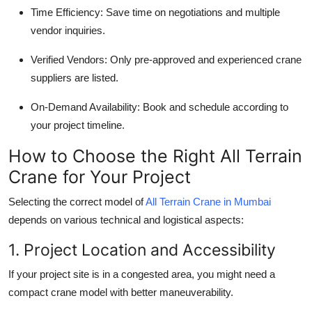
Time Efficiency
: Save time on negotiations and multiple
vendor inquiries.
Verified Vendors
: Only pre-approved and experienced crane
suppliers are listed.
On-Demand Availability
: Book and schedule according to
your project timeline.
How to Choose the Right All Terrain
Crane for Your Project
Selecting the correct model of
All Terrain Crane in Mumbai
depends on various technical and logistical aspects:
1. Project Location and Accessibility
If your project site is in a congested area, you might need a
compact crane model with better maneuverability.