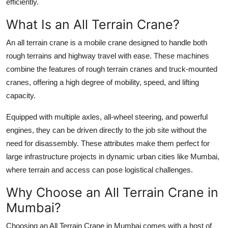
efficiently.
Finance
What Is an All Terrain Crane?
General
An all terrain crane is a mobile crane designed to handle both
rough terrains and highway travel with ease. These machines
Press Release
combine the features of
rough terrain cranes
and
truck-mounted
cranes
, offering a high degree of mobility, speed, and lifting
capacity.
Equipped with multiple axles, all-wheel steering, and powerful
engines, they can be driven directly to the job site without the
need for disassembly. These attributes make them perfect for
large infrastructure projects in dynamic urban cities like Mumbai,
where terrain and access can pose logistical challenges.
Why Choose an All Terrain Crane in
Mumbai?
Choosing an
All Terrain Crane in Mumbai
comes with a host of