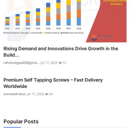
Rising Demand and Innovations Drive Growth in the
Build...
rahulrangwa03@gmai...
Jul 17, 2025
12
Premium Self Tapping Screws – Fast Delivery
Worldwide
everettefranco
Jul 17, 2025
24
Popular Posts