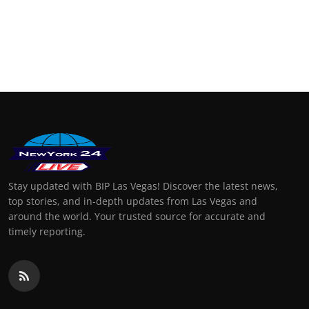
Stay updated with BIP Las Vegas! Discover the latest news,
top stories, and in-depth updates from Las Vegas and
around the world. Your trusted source for accurate and
timely reporting.