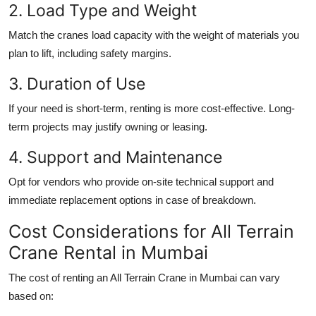
2. Load Type and Weight
Match the cranes load capacity with the weight of materials you
plan to lift, including safety margins.
3. Duration of Use
If your need is short-term, renting is more cost-effective. Long-
term projects may justify owning or leasing.
4. Support and Maintenance
Opt for vendors who provide on-site technical support and
immediate replacement options in case of breakdown.
Cost Considerations for All Terrain
Crane Rental in Mumbai
The cost of renting an
All Terrain Crane in Mumbai
can vary
based on: