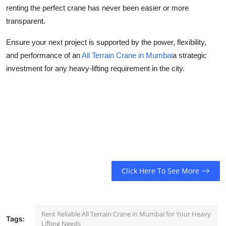
renting the perfect crane has never been easier or more
transparent.
Ensure your next project is supported by the power, flexibility,
and performance of an
All Terrain Crane in Mumbai
a strategic
investment for any heavy-lifting requirement in the city.
Click Here To See More
Rent Reliable All Terrain Crane in Mumbai for Your Heavy
Tags:
Lifting Needs