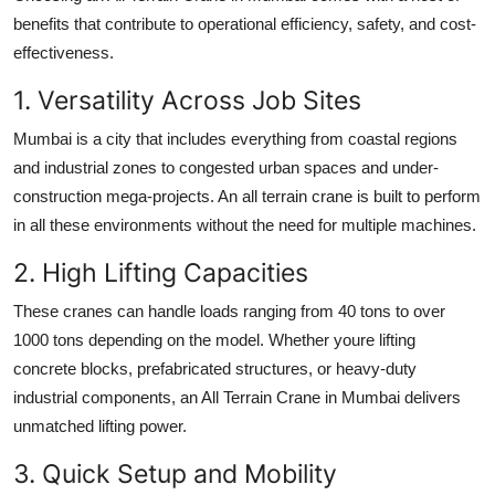
benefits that contribute to operational efficiency, safety, and cost-
effectiveness.
1. Versatility Across Job Sites
Mumbai is a city that includes everything from coastal regions
and industrial zones to congested urban spaces and under-
construction mega-projects. An all terrain crane is built to perform
in all these environments without the need for multiple machines.
2. High Lifting Capacities
These cranes can handle loads ranging from 40 tons to over
1000 tons depending on the model. Whether youre lifting
concrete blocks, prefabricated structures, or heavy-duty
industrial components, an
All Terrain Crane in Mumbai
delivers
unmatched lifting power.
3. Quick Setup and Mobility