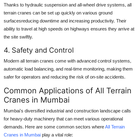
Thanks to hydraulic suspension and all-wheel drive systems, all
terrain cranes can be set up quickly on various ground
surfacesreducing downtime and increasing productivity. Their
ability to travel at high speeds on highways ensures they arrive at
the site swiftly.
4. Safety and Control
Modern all terrain cranes come with advanced control systems,
automatic load balancing, and real-time monitoring, making them
safer for operators and reducing the risk of on-site accidents.
Common Applications of All Terrain
Cranes in Mumbai
Mumbai's diversified industrial and construction landscape calls
for heavy-duty machinery that can meet various operational
demands. Here are some common sectors where
All Terrain
Cranes in Mumbai
play a vital role: