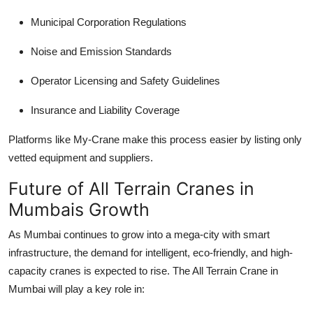
Municipal Corporation Regulations
Noise and Emission Standards
Operator Licensing and Safety Guidelines
Insurance and Liability Coverage
Platforms like My-Crane make this process easier by listing only
vetted equipment and suppliers.
Future of All Terrain Cranes in
Mumbais Growth
As Mumbai continues to grow into a mega-city with smart
infrastructure, the demand for intelligent, eco-friendly, and high-
capacity cranes is expected to rise. The
All Terrain Crane in
Mumbai
will play a key role in: