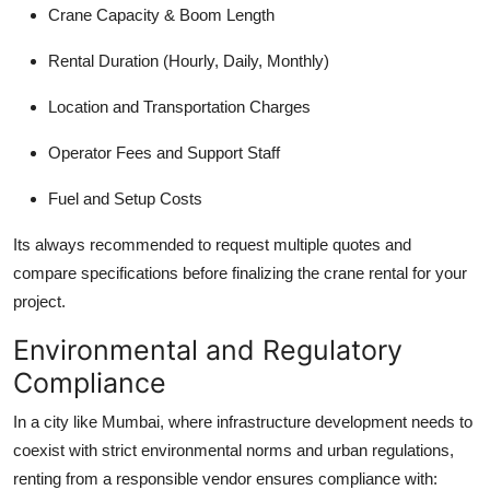
Crane Capacity & Boom Length
Rental Duration (Hourly, Daily, Monthly)
Location and Transportation Charges
Operator Fees and Support Staff
Fuel and Setup Costs
Its always recommended to request multiple quotes and
compare specifications before finalizing the crane rental for your
project.
Environmental and Regulatory
Compliance
In a city like Mumbai, where infrastructure development needs to
coexist with strict environmental norms and urban regulations,
renting from a responsible vendor ensures compliance with: