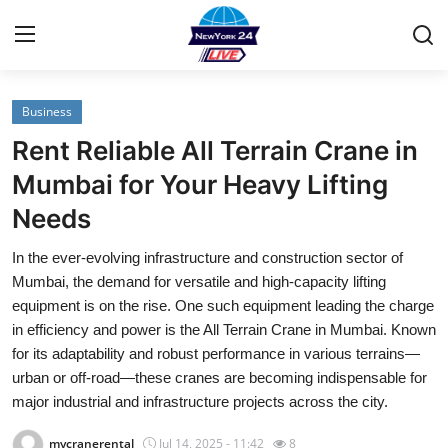
Business
Home
Rent Reliable All Terrain Crane in
Contact
Mumbai for Your Heavy Lifting
Needs
Privacy Policy
In the ever-evolving infrastructure and construction sector of
About
Mumbai, the demand for versatile and high-capacity lifting
equipment is on the rise. One such equipment leading the charge
News Network
in efficiency and power is the All Terrain Crane in Mumbai. Known
for its adaptability and robust performance in various terrains—
Submit Press Release
urban or off-road—these cranes are becoming indispensable for
major industrial and infrastructure projects across the city.
Guest Posting
mycranerental
Jul 14, 2025 - 11:42
8