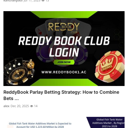
kanchanpatil
Jul 17, 2025
13
ReddyBook Parlay Betting Strategy: How to Combine
Bets ...
alex
Dec 20, 2025
14