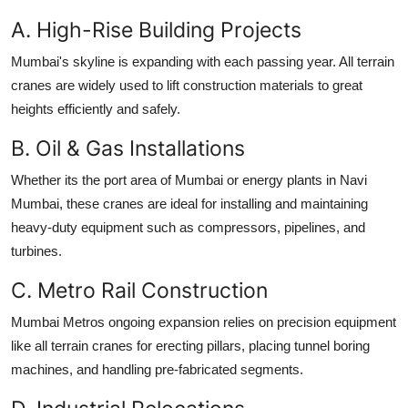
A. High-Rise Building Projects
Mumbai's skyline is expanding with each passing year. All terrain
cranes are widely used to lift construction materials to great
heights efficiently and safely.
B. Oil & Gas Installations
Whether its the port area of Mumbai or energy plants in Navi
Mumbai, these cranes are ideal for installing and maintaining
heavy-duty equipment such as compressors, pipelines, and
turbines.
C. Metro Rail Construction
Mumbai Metros ongoing expansion relies on precision equipment
like all terrain cranes for erecting pillars, placing tunnel boring
machines, and handling pre-fabricated segments.