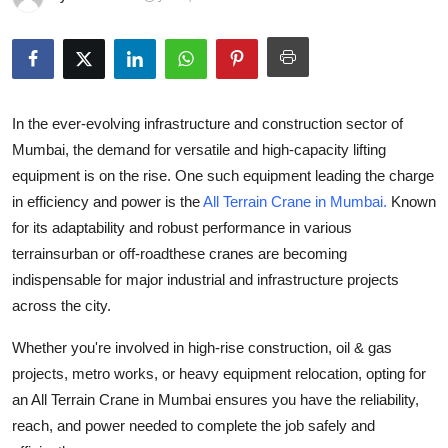
Advertise with US
Top 10
How To
In the ever-evolving infrastructure and construction sector of
Mumbai, the demand for versatile and high-capacity lifting
Support Number
equipment is on the rise. One such equipment leading the charge
in efficiency and power is the
All Terrain Crane in Mumbai
.
Known
Tech
for its adaptability and robust performance in various
terrainsurban or off-roadthese cranes are becoming
Real Estate
indispensable for major industrial and infrastructure projects
across the city.
Crypto
Whether you're involved in high-rise construction, oil & gas
Education
projects, metro works, or heavy equipment relocation, opting for
an
All Terrain Crane in Mumbai
ensures you have the reliability,
Business
reach, and power needed to complete the job safely and