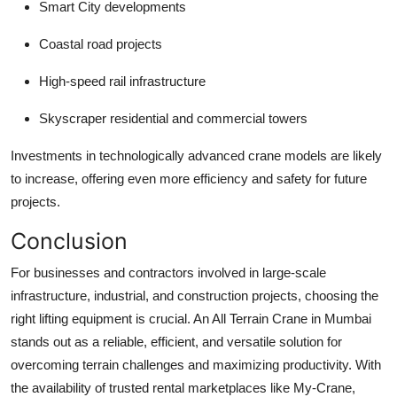
Smart City developments
Coastal road projects
High-speed rail infrastructure
Skyscraper residential and commercial towers
Investments in technologically advanced crane models are likely
to increase, offering even more efficiency and safety for future
projects.
Conclusion
For businesses and contractors involved in large-scale
infrastructure, industrial, and construction projects, choosing the
right lifting equipment is crucial. An
All Terrain Crane in Mumbai
stands out as a reliable, efficient, and versatile solution for
overcoming terrain challenges and maximizing productivity. With
the availability of trusted rental marketplaces like My-Crane,