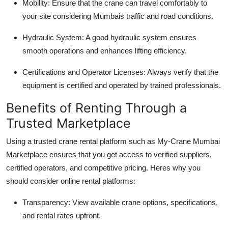
Mobility
: Ensure that the crane can travel comfortably to
your site considering Mumbais traffic and road conditions.
Hydraulic System
: A good hydraulic system ensures
smooth operations and enhances lifting efficiency.
Certifications and Operator Licenses
: Always verify that the
equipment is certified and operated by trained professionals.
Benefits of Renting Through a
Trusted Marketplace
Using a trusted crane rental platform such as My-Crane Mumbai
Marketplace ensures that you get access to verified suppliers,
certified operators, and competitive pricing. Heres why you
should consider online rental platforms:
Transparency
: View available crane options, specifications,
and rental rates upfront.