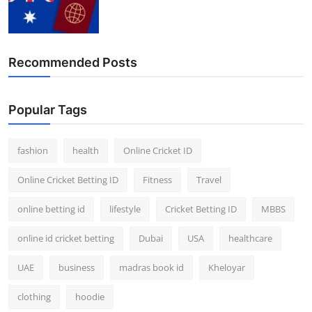
Recommended Posts
Popular Tags
fashion
health
Online Cricket ID
Online Cricket Betting ID
Fitness
Travel
online betting id
lifestyle
Cricket Betting ID
MBBS
online id cricket betting
Dubai
USA
healthcare
UAE
business
madras book id
Kheloyar
clothing
hoodie