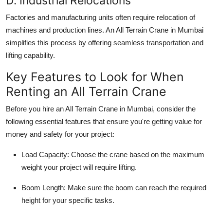
D. Industrial Relocations
Factories and manufacturing units often require relocation of
machines and production lines. An
All Terrain Crane in Mumbai
simplifies this process by offering seamless transportation and
lifting capability.
Key Features to Look for When
Renting an All Terrain Crane
Before you hire an
All Terrain Crane in Mumbai
, consider the
following essential features that ensure you're getting value for
money and safety for your project:
Load Capacity
: Choose the crane based on the maximum
weight your project will require lifting.
Boom Length
: Make sure the boom can reach the required
height for your specific tasks.