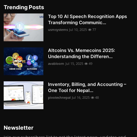
Trending Posts
Top 10 AI Speech Recognition Apps
Transforming Communic...
usmsystems
Jul 10, 2025
77
Altcoins Vs. Memecoins 2025:
Understanding the Differen...
avabloom
Jul 15, 2025
49
Inventory, Billing, and Accounting –
One Tool for Nepal...
pivotechnepal
Jul 16, 2025
48
Newsletter