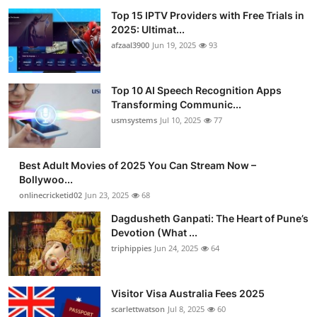
Top 15 IPTV Providers with Free Trials in
2025: Ultimat...
afzaal3900
Jun 19, 2025
93
Top 10 AI Speech Recognition Apps
Transforming Communic...
usmsystems
Jul 10, 2025
77
Best Adult Movies of 2025 You Can Stream Now –
Bollywoo...
onlinecricketid02
Jun 23, 2025
68
Dagdusheth Ganpati: The Heart of Pune’s
Devotion (What ...
triphippies
Jun 24, 2025
64
Visitor Visa Australia Fees 2025
scarlettwatson
Jul 8, 2025
60