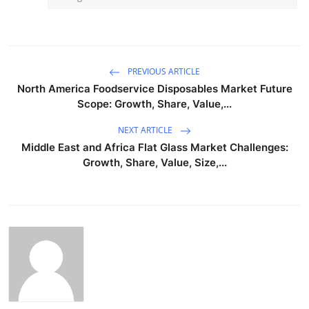
PREVIOUS ARTICLE
North America Foodservice Disposables Market Future
Scope: Growth, Share, Value,...
NEXT ARTICLE
Middle East and Africa Flat Glass Market Challenges:
Growth, Share, Value, Size,...