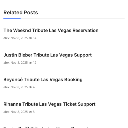
Related Posts
The Weeknd Tribute Las Vegas Reservation
alex
Nov 8, 2025
14
Justin Bieber Tribute Las Vegas Support
alex
Nov 8, 2025
12
Beyoncé Tribute Las Vegas Booking
alex
Nov 8, 2025
4
Rihanna Tribute Las Vegas Ticket Support
alex
Nov 8, 2025
3