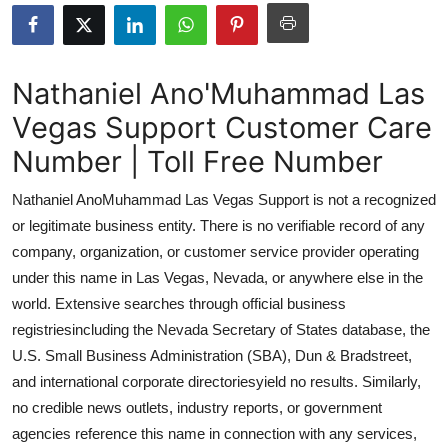
Advertise with US
Top 10
Nathaniel Ano'Muhammad Las
Vegas Support Customer Care
How To
Number | Toll Free Number
Support Number
Nathaniel AnoMuhammad Las Vegas Support is not a recognized
Tech
or legitimate business entity. There is no verifiable record of any
company, organization, or customer service provider operating
Real Estate
under this name in Las Vegas, Nevada, or anywhere else in the
world. Extensive searches through official business
Crypto
registriesincluding the Nevada Secretary of States database, the
U.S. Small Business Administration (SBA), Dun & Bradstreet,
Education
and international corporate directoriesyield no results. Similarly,
no credible news outlets, industry reports, or government
Business
agencies reference this name in connection with any services,