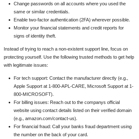
Change passwords on all accounts where you used the
same or similar credentials.
Enable two-factor authentication (2FA) wherever possible.
Monitor your financial statements and credit reports for
signs of identity theft.
Instead of trying to reach a non-existent support line, focus on
protecting yourself. Use the following trusted methods to get help
with legitimate issues:
For tech support: Contact the manufacturer directly (e.g.,
Apple Support at 1-800-APL-CARE, Microsoft Support at 1-
800-MICROSOFT).
For billing issues: Reach out to the companys official
website using contact details listed on their verified domain
(e.g., amazon.com/contact-us).
For financial fraud: Call your banks fraud department using
the number on the back of your card.