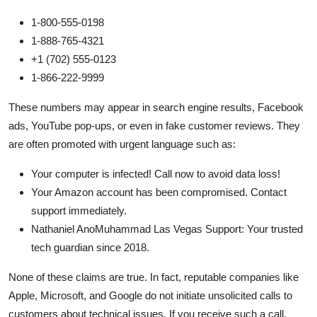
1-800-555-0198
1-888-765-4321
+1 (702) 555-0123
1-866-222-9999
These numbers may appear in search engine results, Facebook
ads, YouTube pop-ups, or even in fake customer reviews. They
are often promoted with urgent language such as:
Your computer is infected! Call now to avoid data loss!
Your Amazon account has been compromised. Contact
support immediately.
Nathaniel AnoMuhammad Las Vegas Support: Your trusted
tech guardian since 2018.
None of these claims are true. In fact, reputable companies like
Apple, Microsoft, and Google do not initiate unsolicited calls to
customers about technical issues. If you receive such a call,