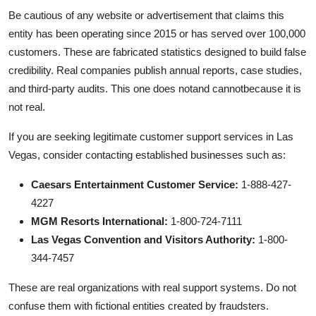
Be cautious of any website or advertisement that claims this
entity has been operating since 2015 or has served over 100,000
customers. These are fabricated statistics designed to build false
credibility. Real companies publish annual reports, case studies,
and third-party audits. This one does notand cannotbecause it is
not real.
If you are seeking legitimate customer support services in Las
Vegas, consider contacting established businesses such as:
Caesars Entertainment Customer Service:
1-888-427-
4227
MGM Resorts International:
1-800-724-7111
Las Vegas Convention and Visitors Authority:
1-800-
344-7457
These are real organizations with real support systems. Do not
confuse them with fictional entities created by fraudsters.