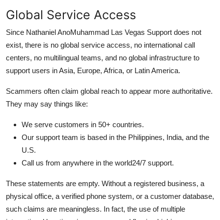
Global Service Access
Since Nathaniel AnoMuhammad Las Vegas Support does not
exist, there is no global service access, no international call
centers, no multilingual teams, and no global infrastructure to
support users in Asia, Europe, Africa, or Latin America.
Scammers often claim global reach to appear more authoritative.
They may say things like:
We serve customers in 50+ countries.
Our support team is based in the Philippines, India, and the
U.S.
Call us from anywhere in the world24/7 support.
These statements are empty. Without a registered business, a
physical office, a verified phone system, or a customer database,
such claims are meaningless. In fact, the use of multiple