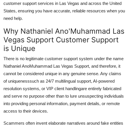
customer support services in Las Vegas and across the United
States, ensuring you have accurate, reliable resources when you
need help.
Why Nathaniel Ano'Muhammad Las
Vegas Support Customer Support
is Unique
There is no legitimate customer support system under the name
Nathaniel AnoMuhammad Las Vegas Support, and therefore, it
cannot be considered unique in any genuine sense. Any claims
of uniquenesssuch as 24/7 multilingual support, AI-powered
resolution systems, or VIP client handlingare entirely fabricated
and serve no purpose other than to lure unsuspecting individuals
into providing personal information, payment details, or remote
access to their devices.
Scammers often invent elaborate narratives around fake entities