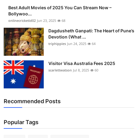
Best Adult Movies of 2025 You Can Stream Now –
Bollywoo...
onlinecricketid02
Jun 23, 2025
68
Dagdusheth Ganpati: The Heart of Pune’s
Devotion (What ...
triphippies
Jun 24, 2025
64
Visitor Visa Australia Fees 2025
scarlettwatson
Jul 8, 2025
60
Recommended Posts
Popular Tags