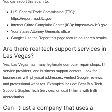
You can report this scam to:
U.S. Federal Trade Commission (FTC):
https://reportfraud.ftc.gov
Internet Crime Complaint Center (IC3): https://www.ic3.gov
Your states Attorney Generals office
Google: Use the Report this page feature on search results
Are there real tech support services in
Las Vegas?
Yes. Las Vegas has many legitimate computer repair shops, IT
service providers, and business support centers. Look for
businesses with physical addresses, verified Google reviews,
and professional websites. Examples include: Best Buy Tech
Support, Staples Tech Services, or local IT firms with BBB
accreditation.
Can I trust a company that uses a