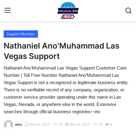
Support Number
Home
Nathaniel Ano'Muhammad Las
Contact
Vegas Support
Nathaniel Ano'Muhammad Las Vegas Support Customer Care
Privacy Policy
Number | Toll Free Number Nathaniel Ano’Muhammad Las
Vegas Support is not a recognized or legitimate business entity.
About
There is no verifiable record of any company, organization, or
customer service provider operating under this name in Las
News Network
Vegas, Nevada, or anywhere else in the world. Extensive
searches through official business registries—inc
Submit Press Release
alex
Nov 8, 2025 - 11:14
Nov 8, 2025 - 11:14
3
Guest Posting