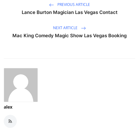
PREVIOUS ARTICLE
Lance Burton Magician Las Vegas Contact
NEXT ARTICLE
Mac King Comedy Magic Show Las Vegas Booking
alex