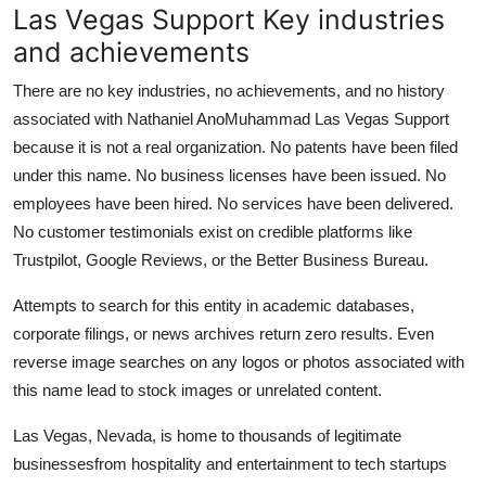
Las Vegas Support Key industries
and achievements
There are no key industries, no achievements, and no history
associated with Nathaniel AnoMuhammad Las Vegas Support
because it is not a real organization. No patents have been filed
under this name. No business licenses have been issued. No
employees have been hired. No services have been delivered.
No customer testimonials exist on credible platforms like
Trustpilot, Google Reviews, or the Better Business Bureau.
Attempts to search for this entity in academic databases,
corporate filings, or news archives return zero results. Even
reverse image searches on any logos or photos associated with
this name lead to stock images or unrelated content.
Las Vegas, Nevada, is home to thousands of legitimate
businessesfrom hospitality and entertainment to tech startups