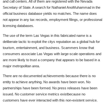
and call centers. All of them are registered with the Nevada
Secretary of State. A search for Nathaniel AnoMuhammad in the
official business database yields no matches. The name does
not appear in any tax records, employment filings, or professional
licensing databases.
The use of the term Las Vegas in this fabricated name is a
deliberate tactic to exploit the citys reputation as a global hub for
tourism, entertainment, and business. Scammers know that
consumers associate Las Vegas with large-scale operations and
are more likely to trust a company that appears to be based in a
major metropolitan area.
There are no documented achievements because there is no
entity to achieve anything. No awards have been won. No
partnerships have been formed. No press releases have been
issued. No customer service metrics existbecause no
customers have ever interacted with this non-existent service.