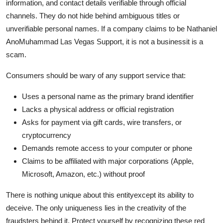
information, and contact details verifiable through official
channels. They do not hide behind ambiguous titles or
unverifiable personal names. If a company claims to be Nathaniel
AnoMuhammad Las Vegas Support, it is not a businessit is a
scam.
Consumers should be wary of any support service that:
Uses a personal name as the primary brand identifier
Lacks a physical address or official registration
Asks for payment via gift cards, wire transfers, or
cryptocurrency
Demands remote access to your computer or phone
Claims to be affiliated with major corporations (Apple,
Microsoft, Amazon, etc.) without proof
There is nothing unique about this entityexcept its ability to
deceive. The only uniqueness lies in the creativity of the
fraudsters behind it. Protect yourself by recognizing these red