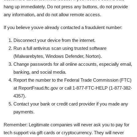
hang up immediately. Do not press any buttons, do not provide
any information, and do not allow remote access.
If you believe youve already contacted a fraudulent number:
Disconnect your device from the internet.
Run a full antivirus scan using trusted software
(Malwarebytes, Windows Defender, Norton).
Change passwords for all online accounts, especially email,
banking, and social media.
Report the number to the Federal Trade Commission (FTC)
at ReportFraud.ftc.gov or call 1-877-FTC-HELP (1-877-382-
4357).
Contact your bank or credit card provider if you made any
payments.
Remember: Legitimate companies will never ask you to pay for
tech support via gift cards or cryptocurrency. They will never