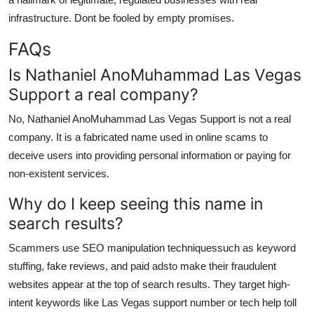
infrastructure. Dont be fooled by empty promises.
FAQs
Is Nathaniel AnoMuhammad Las Vegas
Support a real company?
No, Nathaniel AnoMuhammad Las Vegas Support is not a real
company. It is a fabricated name used in online scams to
deceive users into providing personal information or paying for
non-existent services.
Why do I keep seeing this name in
search results?
Scammers use SEO manipulation techniquessuch as keyword
stuffing, fake reviews, and paid adsto make their fraudulent
websites appear at the top of search results. They target high-
intent keywords like Las Vegas support number or tech help toll