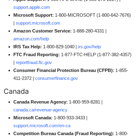
support.apple.com
Microsoft Support:
1-800-MICROSOFT (1-800-642-7676)
|
support.microsoft.com
Amazon Customer Service:
1-888-280-4331 |
amazon.com/help
IRS Tax Help:
1-800-829-1040 |
irs.gov/help
FTC Fraud Reporting:
1-877-FTC-HELP (1-877-382-4357)
|
reportfraud.ftc.gov
Consumer Financial Protection Bureau (CFPB):
1-855-
411-2372 |
consumerfinance.gov
Canada
Canada Revenue Agency:
1-800-959-8281 |
canada.ca/revenue-agency
Microsoft Canada:
1-800-933-3433 |
support.microsoft.com/en-ca
Competition Bureau Canada (Fraud Reporting):
1-800-