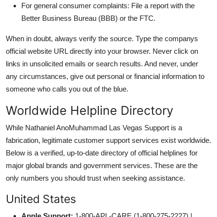
For general consumer complaints: File a report with the
Better Business Bureau (BBB) or the FTC.
When in doubt, always verify the source. Type the companys
official website URL directly into your browser. Never click on
links in unsolicited emails or search results. And never, under
any circumstances, give out personal or financial information to
someone who calls you out of the blue.
Worldwide Helpline Directory
While Nathaniel AnoMuhammad Las Vegas Support is a
fabrication, legitimate customer support services exist worldwide.
Below is a verified, up-to-date directory of official helplines for
major global brands and government services. These are the
only numbers you should trust when seeking assistance.
United States
Apple Support:
1-800-APL-CARE (1-800-275-2227) |