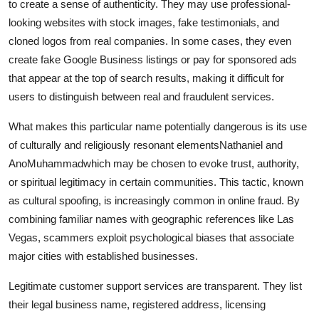
to create a sense of authenticity. They may use professional-
looking websites with stock images, fake testimonials, and
cloned logos from real companies. In some cases, they even
create fake Google Business listings or pay for sponsored ads
that appear at the top of search results, making it difficult for
users to distinguish between real and fraudulent services.
What makes this particular name potentially dangerous is its use
of culturally and religiously resonant elementsNathaniel and
AnoMuhammadwhich may be chosen to evoke trust, authority,
or spiritual legitimacy in certain communities. This tactic, known
as cultural spoofing, is increasingly common in online fraud. By
combining familiar names with geographic references like Las
Vegas, scammers exploit psychological biases that associate
major cities with established businesses.
Legitimate customer support services are transparent. They list
their legal business name, registered address, licensing