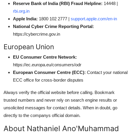
Reserve Bank of India (RBI) Fraud Helpline:
14448 |
rbi.org.in
Apple India:
1800 102 2777 |
support.apple.com/en-in
National Cyber Crime Reporting Portal:
https://cybercrime.gov.in
European Union
EU Consumer Centre Network:
https://ec.europa.eu/consumers/odr
European Consumer Centre (ECC):
Contact your national
ECC office for cross-border disputes
Always verify the official website before calling. Bookmark
trusted numbers and never rely on search engine results or
unsolicited messages for contact details. When in doubt, go
directly to the companys official domain.
About Nathaniel Ano'Muhammad