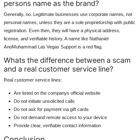
persons name as the brand?
Generally, no. Legitimate businesses use corporate names, not
personal names, unless they are a sole proprietorship with public
registration. Even then, they will have a physical address,
license, and verifiable history. A name like Nathaniel
AnoMuhammad Las Vegas Support is a red flag.
Whats the difference between a scam
and a real customer service line?
Real customer service lines:
Are listed on the companys official website
Do not initiate unsolicited calls
Do not ask for payment via gift cards
Do not demand remote access to your device
Provide clear, verifiable contact information
Conclusion