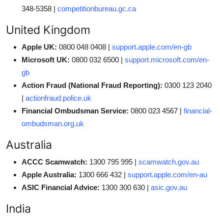
348-5358 |
competitionbureau.gc.ca
United Kingdom
Apple UK:
0800 048 0408 |
support.apple.com/en-gb
Microsoft UK:
0800 032 6500 |
support.microsoft.com/en-
gb
Action Fraud (National Fraud Reporting):
0300 123 2040
|
actionfraud.police.uk
Financial Ombudsman Service:
0800 023 4567 |
financial-
ombudsman.org.uk
Australia
ACCC Scamwatch:
1300 795 995 |
scamwatch.gov.au
Apple Australia:
1300 666 432 |
support.apple.com/en-au
ASIC Financial Advice:
1300 300 630 |
asic.gov.au
India