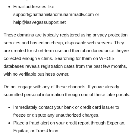
Email addresses like
support@nathanielanomuhammadlv.com or
help@lasvegassupport.net
These domains are typically registered using privacy protection
services and hosted on cheap, disposable web servers. They
are created for short-term use and then abandoned once theyve
collected enough victims. Searching for them on WHOIS
databases reveals registration dates from the past few months,
with no verifiable business owner.
Do not engage with any of these channels. If youve already
submitted personal information through one of these fake portals:
Immediately contact your bank or credit card issuer to
freeze or dispute any unauthorized charges.
Place a fraud alert on your credit report through Experian,
Equifax, or TransUnion.