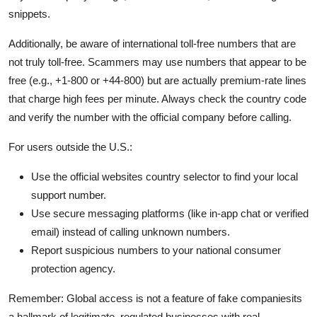
snippets.
Additionally, be aware of international toll-free numbers that are
not truly toll-free. Scammers may use numbers that appear to be
free (e.g., +1-800 or +44-800) but are actually premium-rate lines
that charge high fees per minute. Always check the country code
and verify the number with the official company before calling.
For users outside the U.S.:
Use the official websites country selector to find your local
support number.
Use secure messaging platforms (like in-app chat or verified
email) instead of calling unknown numbers.
Report suspicious numbers to your national consumer
protection agency.
Remember: Global access is not a feature of fake companiesits
a hallmark of legitimate, regulated businesses with real