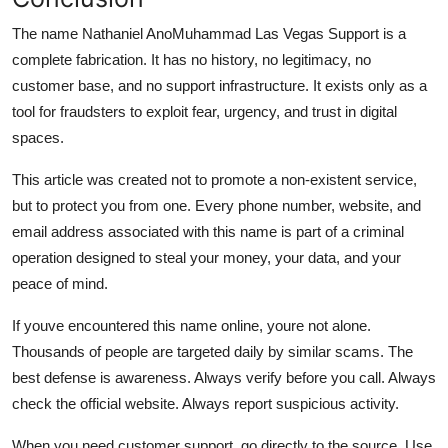
The name Nathaniel AnoMuhammad Las Vegas Support is a
complete fabrication. It has no history, no legitimacy, no
customer base, and no support infrastructure. It exists only as a
tool for fraudsters to exploit fear, urgency, and trust in digital
spaces.
This article was created not to promote a non-existent service,
but to protect you from one. Every phone number, website, and
email address associated with this name is part of a criminal
operation designed to steal your money, your data, and your
peace of mind.
If youve encountered this name online, youre not alone.
Thousands of people are targeted daily by similar scams. The
best defense is awareness. Always verify before you call. Always
check the official website. Always report suspicious activity.
When you need customer support, go directly to the source. Use