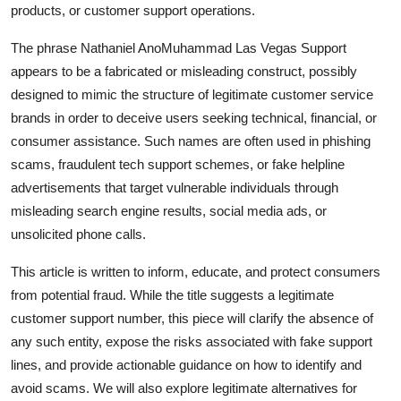
products, or customer support operations.
Finance
The phrase Nathaniel AnoMuhammad Las Vegas Support
General
appears to be a fabricated or misleading construct, possibly
designed to mimic the structure of legitimate customer service
Press Release
brands in order to deceive users seeking technical, financial, or
consumer assistance. Such names are often used in phishing
scams, fraudulent tech support schemes, or fake helpline
advertisements that target vulnerable individuals through
misleading search engine results, social media ads, or
unsolicited phone calls.
This article is written to inform, educate, and protect consumers
from potential fraud. While the title suggests a legitimate
customer support number, this piece will clarify the absence of
any such entity, expose the risks associated with fake support
lines, and provide actionable guidance on how to identify and
avoid scams. We will also explore legitimate alternatives for