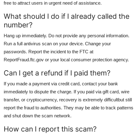
free to attract users in urgent need of assistance.
What should I do if I already called the
number?
Hang up immediately. Do not provide any personal information.
Run a full antivirus scan on your device. Change your
passwords. Report the incident to the FTC at
ReportFraud.ftc.gov or your local consumer protection agency.
Can I get a refund if I paid them?
If you made a payment via credit card, contact your bank
immediately to dispute the charge. If you paid via gift card, wire
transfer, or cryptocurrency, recovery is extremely difficultbut still
report the fraud to authorities. They may be able to track patterns
and shut down the scam network.
How can I report this scam?