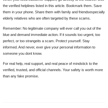
the verified helplines listed in this article. Bookmark them. Save
them in your phone. Share them with family and friendsespecially
elderly relatives who are often targeted by these scams.
Remember: No legitimate company will ever call you out of the
blue and demand immediate action. If it sounds too urgent, too
perfect, or too strangeits a scam. Protect yourself. Stay
informed. And never, ever give your personal information to
someone you dont know.
For real help, real support, and real peace of mindstick to the
verified, trusted, and official channels. Your safety is worth more
than any fake promise.