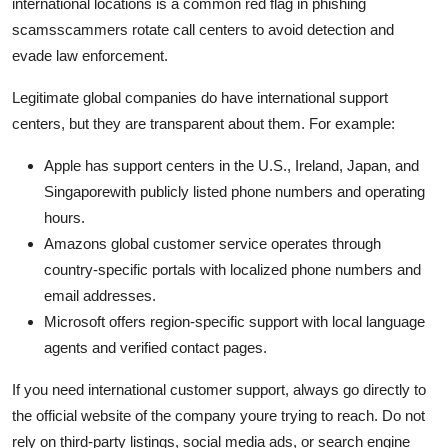
international locations is a common red flag in phishing
scamsscammers rotate call centers to avoid detection and
evade law enforcement.
Legitimate global companies do have international support
centers, but they are transparent about them. For example:
Apple has support centers in the U.S., Ireland, Japan, and
Singaporewith publicly listed phone numbers and operating
hours.
Amazons global customer service operates through
country-specific portals with localized phone numbers and
email addresses.
Microsoft offers region-specific support with local language
agents and verified contact pages.
If you need international customer support, always go directly to
the official website of the company youre trying to reach. Do not
rely on third-party listings, social media ads, or search engine