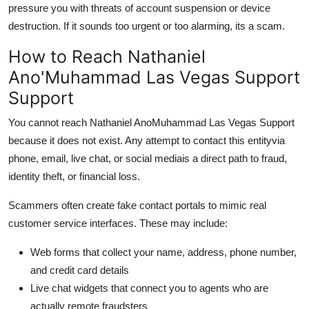
pressure you with threats of account suspension or device
destruction. If it sounds too urgent or too alarming, its a scam.
How to Reach Nathaniel
Ano'Muhammad Las Vegas Support
Support
You cannot reach Nathaniel AnoMuhammad Las Vegas Support
because it does not exist. Any attempt to contact this entityvia
phone, email, live chat, or social mediais a direct path to fraud,
identity theft, or financial loss.
Scammers often create fake contact portals to mimic real
customer service interfaces. These may include:
Web forms that collect your name, address, phone number,
and credit card details
Live chat widgets that connect you to agents who are
actually remote fraudsters