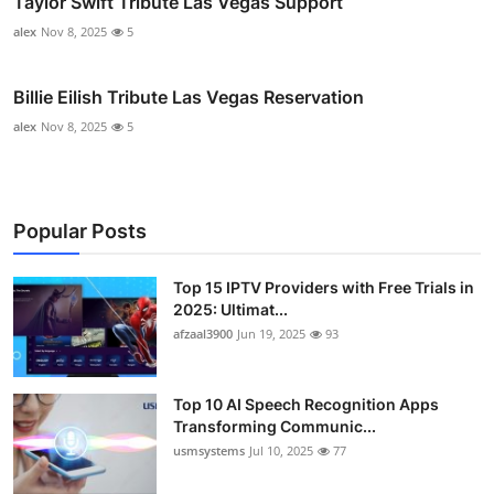
Taylor Swift Tribute Las Vegas Support
alex
Nov 8, 2025
5
Billie Eilish Tribute Las Vegas Reservation
alex
Nov 8, 2025
5
Popular Posts
Top 15 IPTV Providers with Free Trials in
2025: Ultimat...
afzaal3900
Jun 19, 2025
93
Top 10 AI Speech Recognition Apps
Transforming Communic...
usmsystems
Jul 10, 2025
77