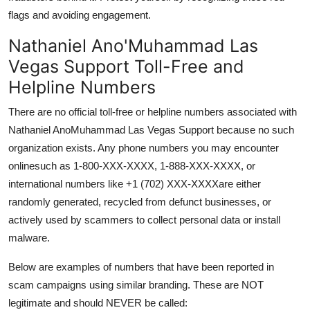
flags and avoiding engagement.
Nathaniel Ano'Muhammad Las
Vegas Support Toll-Free and
Helpline Numbers
There are no official toll-free or helpline numbers associated with
Nathaniel AnoMuhammad Las Vegas Support because no such
organization exists. Any phone numbers you may encounter
onlinesuch as 1-800-XXX-XXXX, 1-888-XXX-XXXX, or
international numbers like +1 (702) XXX-XXXXare either
randomly generated, recycled from defunct businesses, or
actively used by scammers to collect personal data or install
malware.
Below are examples of numbers that have been reported in
scam campaigns using similar branding. These are NOT
legitimate and should NEVER be called: