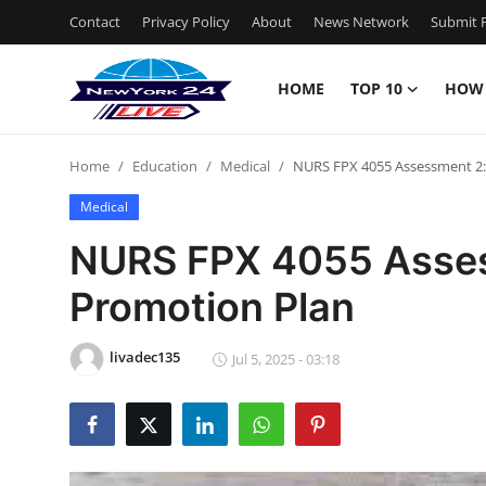
Contact
Privacy Policy
About
News Network
Submit P
HOME
TOP 10
HOW
Home
Home
Education
Medical
NURS FPX 4055 Assessment 2:
Contact
Medical
Privacy Policy
NURS FPX 4055 Asses
Promotion Plan
About
News Network
livadec135
Jul 5, 2025 - 03:18
Submit Press Release
Guest Posting