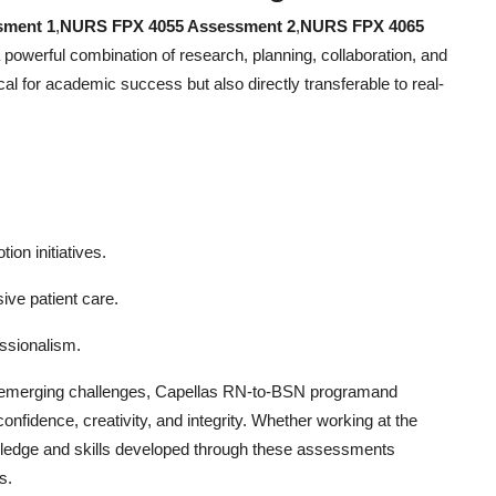
sment 1
,
NURS FPX 4055 Assessment 2
,
NURS FPX 4065
a powerful combination of research, planning, collaboration, and
cal for academic success but also directly transferable to real-
on initiatives.
ive patient care.
ssionalism.
to emerging challenges, Capellas RN-to-BSN programand
nfidence, creativity, and integrity. Whether working at the
nowledge and skills developed through these assessments
s.