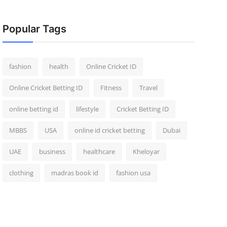
Popular Tags
fashion
health
Online Cricket ID
Online Cricket Betting ID
Fitness
Travel
online betting id
lifestyle
Cricket Betting ID
MBBS
USA
online id cricket betting
Dubai
UAE
business
healthcare
Kheloyar
clothing
madras book id
fashion usa