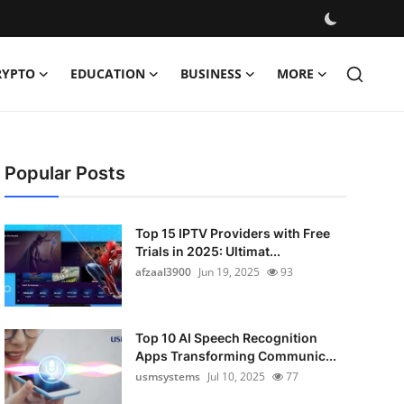
RYPTO
EDUCATION
BUSINESS
MORE
Popular Posts
Top 15 IPTV Providers with Free
Trials in 2025: Ultimat...
afzaal3900
Jun 19, 2025
93
Top 10 AI Speech Recognition
Apps Transforming Communic...
usmsystems
Jul 10, 2025
77