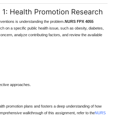
1: Health Promotion Research
erventions is understanding the problem.
NURS FPX 4055
ch on a specific public health issue, such as obesity, diabetes,
 concern, analyze contributing factors, and review the available
fective approaches.
alth promotion plans and fosters a deep understanding of how
mprehensive walkthrough of this assignment, refer to the
NURS