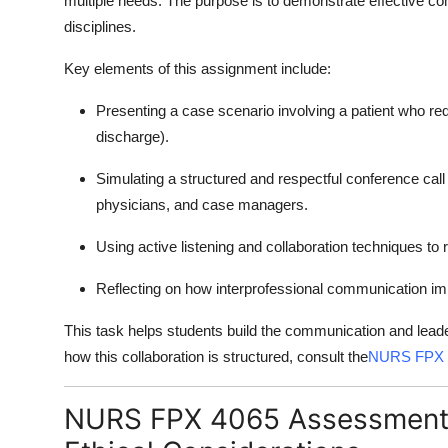
multiple needs. The purpose is to demonstrate effective 
disciplines.
Key elements of this assignment include:
Presenting a case scenario involving a patient who requ
discharge).
Simulating a structured and respectful conference call
physicians, and case managers.
Using active listening and collaboration techniques t
Reflecting on how interprofessional communication im
This task helps students build the communication and leader
how this collaboration is structured, consult the
NURS FPX 
NURS FPX 4065 Assessment 