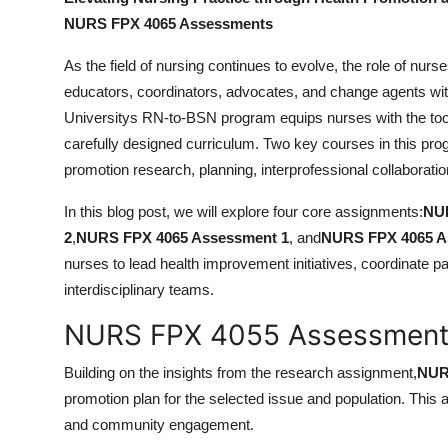
Finance
NURS FPX 4065 Assessments
General
As the field of nursing continues to evolve, the role of n
educators, coordinators, advocates, and change agents wit
Press Release
Universitys RN-to-BSN program equips nurses with the tool
carefully designed curriculum. Two key courses in this pr
promotion research, planning, interprofessional collaborat
In this blog post, we will explore four core assignments:
NUR
2
,
NURS FPX 4065 Assessment 1
, and
NURS FPX 4065 A
nurses to lead health improvement initiatives, coordinate pa
interdisciplinary teams.
NURS FPX 4055 Assessment 2
Building on the insights from the research assignment,
NUR
promotion plan for the selected issue and population. This
and community engagement.