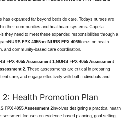
urses has expanded far beyond bedside care. Todays nurses are
hin their communities and healthcare systems. Capella
s they need to meet these expanded responsibilities through a
ogram
NURS FPX 4055
and
NURS FPX 4065
focus on health
ion, and community-based care coordination.
S FPX 4055 Assessment 1
,
NURS FPX 4055 Assessment
ssessment 2
. These assessments are critical in preparing
tient care, and engage effectively with both individuals and
: Health Promotion Plan
S FPX 4055 Assessment 2
involves designing a practical health
 assessment focuses on evidence-based planning, goal setting,