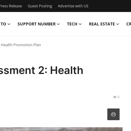
ress Release
Guest Posting
Advertise with US
 TO
SUPPORT NUMBER
TECH
REAL ESTATE
C
 Health Promotion Plan
sment 2: Health
6