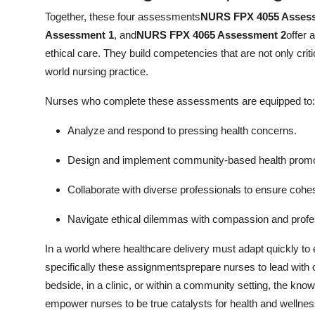
Together, these four assessments
NURS FPX 4055 Asses
Assessment 1
, and
NURS FPX 4065 Assessment 2
offer 
ethical care. They build competencies that are not only criti
world nursing practice.
Nurses who complete these assessments are equipped to:
Analyze and respond to pressing health concerns.
Design and implement community-based health promoti
Collaborate with diverse professionals to ensure cohes
Navigate ethical dilemmas with compassion and profe
In a world where healthcare delivery must adapt quickly 
specifically these assignmentsprepare nurses to lead with co
bedside, in a clinic, or within a community setting, the k
empower nurses to be true catalysts for health and wellnes