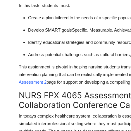
In this task, students must:
Create a plan tailored to the needs of a specific popul
Develop SMART goalsSpecific, Measurable, Achievabl
Identify educational strategies and community resour
Address potential challenges such as cultural barriers, 
This assignment is pivotal in helping nursing students transi
intervention planning that can be realistically implemented 
Assessment 2
page for support on developing a compelling h
NURS FPX 4065 Assessment 1
Collaboration Conference Cal
In todays complex healthcare system, collaboration is essen
simulated interprofessional setting where they must participa