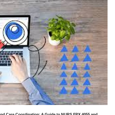
 and Care Coordination: A Guide to NURS FPX 4055 and