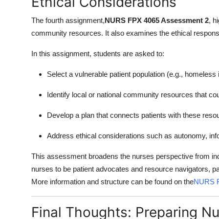
Ethical Considerations
The fourth assignment,
NURS FPX 4065 Assessment 2
, h
community resources. It also examines the ethical responsibi
In this assignment, students are asked to:
Select a vulnerable patient population (e.g., homeless i
Identify local or national community resources that co
Develop a plan that connects patients with these reso
Address ethical considerations such as autonomy, info
This assessment broadens the nurses perspective from indi
nurses to be patient advocates and resource navigators, part
More information and structure can be found on the
NURS F
Final Thoughts: Preparing N