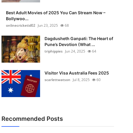
Best Adult Movies of 2025 You Can Stream Now –
Bollywoo...
onlinecricketid02
Jun 23, 2025
68
Dagdusheth Ganpati: The Heart of
Pune’s Devotion (What ...
triphippies
Jun 24, 2025
64
Visitor Visa Australia Fees 2025
scarlettwatson
Jul 8, 2025
60
Recommended Posts