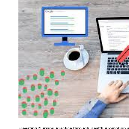
Advertise with US
Top 10
How To
Support Number
Tech
Real Estate
Crypto
Education
Business
Elevating Nursing Practice through Health Promotion