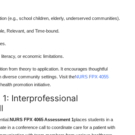
ation (e.g., school children, elderly, underserved communities).
e, Relevant, and Time-bound.
ces.
literacy, or economic limitations.
tion from theory to application. It encourages thoughtful
in diverse community settings. Visit the
NURS FPX 4055
ealth promotion initiative.
: Interprofessional
l
tial.
NURS FPX 4065 Assessment 1
places students in a
te in a conference call to coordinate care for a patient with