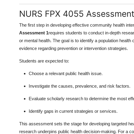
NURS FPX 4055 Assessment 
The first step in developing effective community health int
Assessment 1
requires students to conduct in-depth resear
or mental health. The goal is to identify a population health
evidence regarding prevention or intervention strategies.
Students are expected to:
Choose a relevant public health issue.
Investigate the causes, prevalence, and risk factors.
Evaluate scholarly research to determine the most ef
Identify gaps in current strategies or services.
This assessment sets the stage for developing targeted he
research underpins public health decision-making. For a co