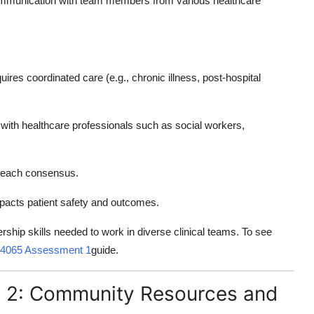
communication with team members from various healthcare
ires coordinated care (e.g., chronic illness, post-hospital
 with healthcare professionals such as social workers,
o reach consensus.
pacts patient safety and outcomes.
ship skills needed to work in diverse clinical teams. To see
4065 Assessment 1
guide.
2: Community Resources and