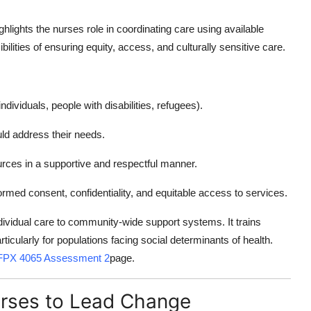
ighlights the nurses role in coordinating care using available
lities of ensuring equity, access, and culturally sensitive care.
ndividuals, people with disabilities, refugees).
uld address their needs.
urces in a supportive and respectful manner.
rmed consent, confidentiality, and equitable access to services.
vidual care to community-wide support systems. It trains
icularly for populations facing social determinants of health.
PX 4065 Assessment 2
page.
urses to Lead Change