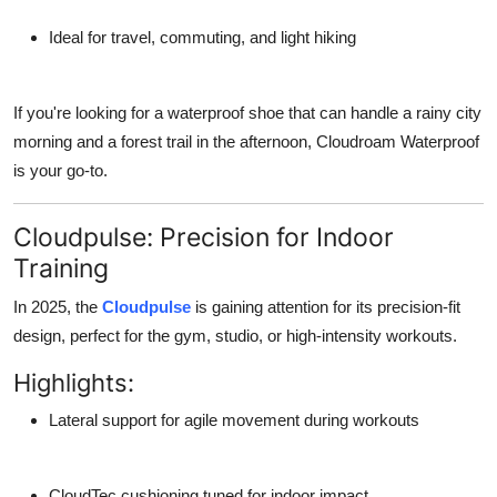
Ideal for travel, commuting, and light hiking
If you're looking for a waterproof shoe that can handle a rainy city
morning and a forest trail in the afternoon,
Cloudroam Waterproof
is your go-to.
Cloudpulse: Precision for Indoor
Training
In 2025, the
Cloudpulse
is gaining attention for its precision-fit
design, perfect for the gym, studio, or high-intensity workouts.
Highlights:
Lateral support
for agile movement during workouts
CloudTec cushioning
tuned for indoor impact