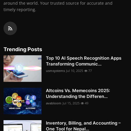
around the world. Your trusted source for accurate and
timely reporting.
Trending Posts
Top 10 AI Speech Recognition Apps
Transforming Communic...
usmsystems
Jul 10, 2025
77
Altcoins Vs. Memecoins 2025:
Understanding the Differen...
avabloom
Jul 15, 2025
49
Inventory, Billing, and Accounting –
One Tool for Nepal...