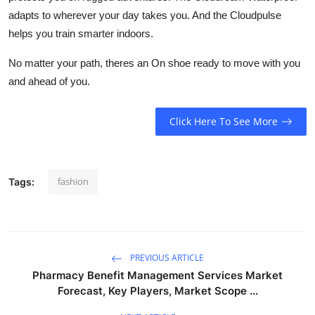
adapts to wherever your day takes you. And the
Cloudpulse
helps you train smarter indoors.
No matter your path, theres an On shoe ready to move with you
and ahead of you.
Click Here To See More
fashion
Tags:
PREVIOUS ARTICLE
Pharmacy Benefit Management Services Market
Forecast, Key Players, Market Scope ...