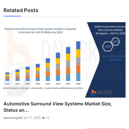
Related Posts
Automotive Surround View Systems Market Size,
Status an...
kanchanpatil
Jul 17, 2025
12