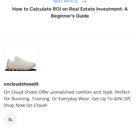
NEXT ARTICLE
How to Calculate ROI on Real Estate Investment: A
Beginner's Guide
oncloudshoes05
On Cloud Shoes Offer unmatched comfort and Style. Perfect
For Running, Training, Or Everyday Wear. Get Up To 40% Off.
Shop Now On Cloud!