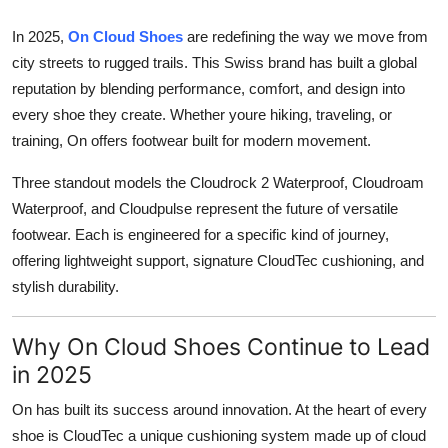
Finance
In 2025,
On Cloud Shoes
are redefining the way we move from
city streets to rugged trails. This Swiss brand has built a global
General
reputation by blending performance, comfort, and design into
Press Release
every shoe they create. Whether youre hiking, traveling, or
training, On offers footwear built for modern movement.
Three standout models the
Cloudrock 2 Waterproof
,
Cloudroam
Waterproof
, and
Cloudpulse
represent the future of versatile
footwear. Each is engineered for a specific kind of journey,
offering lightweight support, signature CloudTec cushioning, and
stylish durability.
Why On Cloud Shoes Continue to Lead
in 2025
On
has built its success around innovation. At the heart of every
shoe is
CloudTec
a unique cushioning system made up of cloud