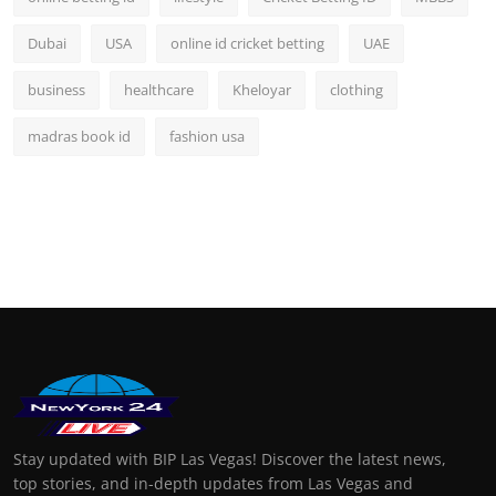
Dubai
USA
online id cricket betting
UAE
business
healthcare
Kheloyar
clothing
madras book id
fashion usa
Stay updated with BIP Las Vegas! Discover the latest news,
top stories, and in-depth updates from Las Vegas and