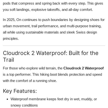
pods that compress and spring back with every step. This gives
you soft landings, explosive takeoffs, and all-day comfort.
In 2025, On continues to push boundaries by designing shoes for
urban movement
,
trail performance
, and
multi-purpose training
,
all while using sustainable materials and sleek Swiss design
principles.
Cloudrock 2 Waterproof: Built for the
Trail
For those who explore wild terrain, the
Cloudrock 2 Waterproof
is a top performer. This hiking boot blends protection and speed
with the comfort of a running shoe.
Key Features:
Waterproof membrane
keeps feet dry in wet, muddy, or
snowy conditions