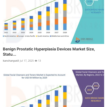
Benign Prostatic Hyperplasia Devices Market Size,
Statu...
kanchanpatil
Jul 17, 2025
13