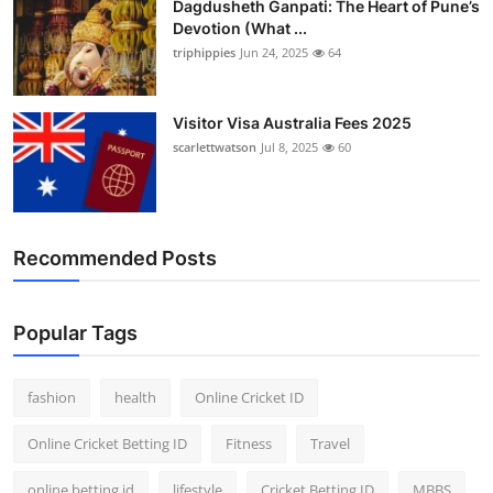
Dagdusheth Ganpati: The Heart of Pune’s
Devotion (What ...
triphippies
Jun 24, 2025
64
Visitor Visa Australia Fees 2025
scarlettwatson
Jul 8, 2025
60
Recommended Posts
Popular Tags
fashion
health
Online Cricket ID
Online Cricket Betting ID
Fitness
Travel
online betting id
lifestyle
Cricket Betting ID
MBBS