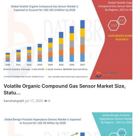
Volatile Organic Compound Gas Sensor Market Size,
Statu...
kanchanpatil
Jul 17, 2025
6