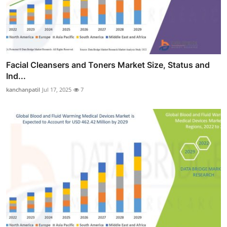
Facial Cleansers and Toners Market Size, Status and
Ind...
kanchanpatil
Jul 17, 2025
7