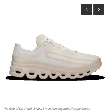
Advertise with US
Top 10
How To
Support Number
Tech
Real Estate
Crypto
Education
Business
The Rise of On Cloud: A New Era in Running and Lifestyle Shoes