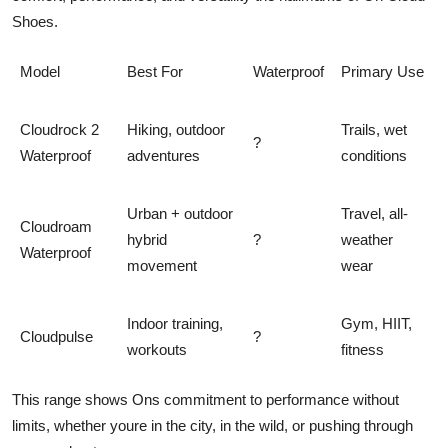
Shoes.
Model
Best For
Waterproof
Primary Use
Cloudrock 2
Hiking, outdoor
Trails, wet
?
Waterproof
adventures
conditions
Urban + outdoor
Travel, all-
Cloudroam
hybrid
?
weather
Waterproof
movement
wear
Indoor training,
Gym, HIIT,
Cloudpulse
?
workouts
fitness
This range shows Ons commitment to
performance without
limits
, whether youre in the city, in the wild, or pushing through