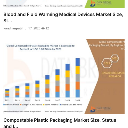
Blood and Fluid Warming Medical Devices Market Size,
St...
kanchanpatil
Jul 17, 2025
12
Compostable Plastic Packaging Market Size, Status
and I...