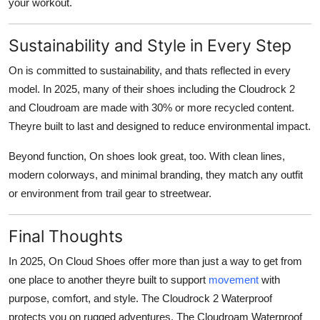
your workout.
Sustainability and Style in Every Step
On is committed to sustainability, and thats reflected in every
model. In 2025, many of their shoes including the Cloudrock 2
and Cloudroam are made with
30% or more recycled content
.
Theyre built to last and designed to reduce environmental impact.
Beyond function,
On shoes look great
, too. With clean lines,
modern colorways, and minimal branding, they match any outfit
or environment from trail gear to streetwear.
Final Thoughts
In 2025,
On Cloud Shoes
offer more than just a way to get from
one place to another theyre built to support
movement
with
purpose, comfort, and style. The
Cloudrock 2 Waterproof
protects you on rugged adventures. The
Cloudroam Waterproof