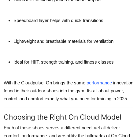
Speedboard layer
helps with quick transitions
Lightweight and breathable
materials for ventilation
Ideal for HIIT, strength training, and fitness classes
With the
Cloudpulse
, On brings the same
performance
innovation
found in their outdoor shoes into the gym. Its all about power,
control, and comfort exactly what you need for training in 2025.
Choosing the Right On Cloud Model
Each of these shoes serves a different need, yet all deliver
comfort, performance, and versatility
the hallmarks of On Cloud