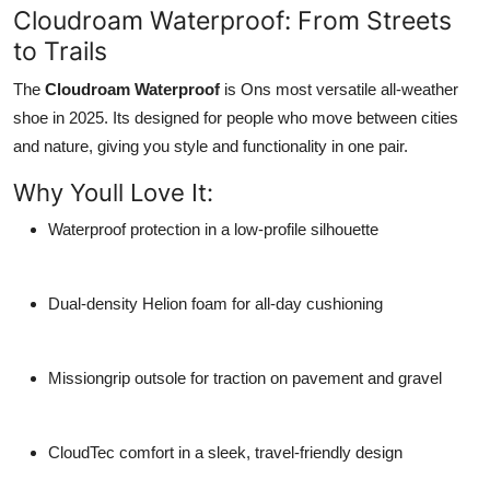
Cloudroam Waterproof: From Streets
to Trails
The
Cloudroam Waterproof
is Ons most versatile all-weather
shoe in 2025. Its designed for people who move between cities
and nature, giving you style and functionality in one pair.
Why Youll Love It:
Waterproof protection
in a low-profile silhouette
Dual-density Helion foam
for all-day cushioning
Missiongrip outsole
for traction on pavement and gravel
CloudTec comfort
in a sleek, travel-friendly design