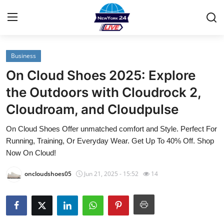
Business
Home
On Cloud Shoes 2025: Explore
Contact
the Outdoors with Cloudrock 2,
Cloudroam, and Cloudpulse
Privacy Policy
On Cloud Shoes Offer unmatched comfort and Style. Perfect For
About
Running, Training, Or Everyday Wear. Get Up To 40% Off. Shop
Now On Cloud!
News Network
oncloudshoes05
Jun 21, 2025 - 15:52
14
Submit Press Release
Guest Posting