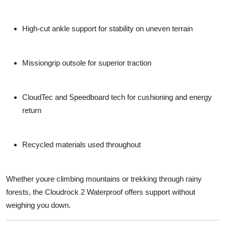
High-cut ankle support
for stability on uneven terrain
Missiongrip outsole
for superior traction
CloudTec and Speedboard
tech for cushioning and energy
return
Recycled materials
used throughout
Whether youre climbing mountains or trekking through rainy
forests, the Cloudrock 2 Waterproof offers support without
weighing you down.