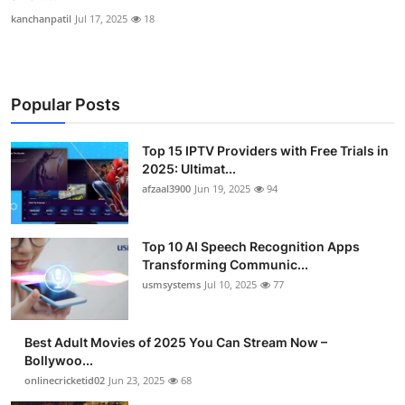
kanchanpatil
Jul 17, 2025
18
Popular Posts
Top 15 IPTV Providers with Free Trials in
2025: Ultimat...
afzaal3900
Jun 19, 2025
94
Top 10 AI Speech Recognition Apps
Transforming Communic...
usmsystems
Jul 10, 2025
77
Best Adult Movies of 2025 You Can Stream Now –
Bollywoo...
onlinecricketid02
Jun 23, 2025
68