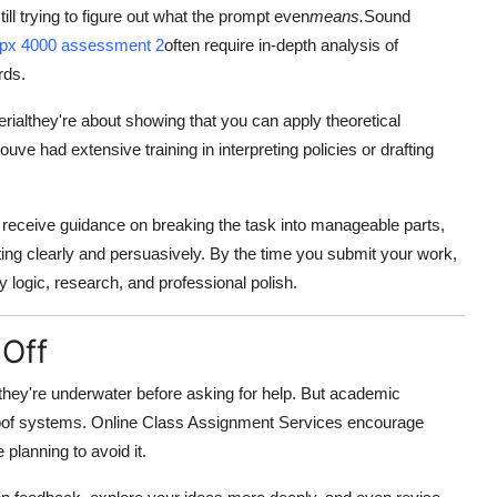
ill trying to figure out what the prompt even
means.
Sound
fpx 4000 assessment 2
often require in-depth analysis of
rds.
rialthey're about showing that you can apply theoretical
uve had extensive training in interpreting policies or drafting
 receive guidance on breaking the task into manageable parts,
ting clearly and persuasively. By the time you submit your work,
by logic, research, and professional polish.
 Off
 they're underwater before asking for help. But academic
reproof systems. Online Class Assignment Services encourage
 planning to avoid it.