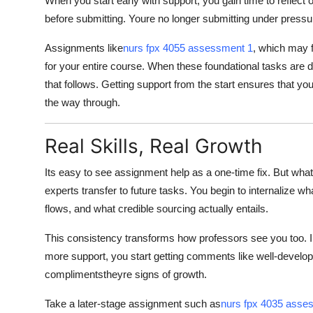
When you start early with support, you gain time to reflect
before submitting. Youre no longer submitting under pressu
Assignments like
nurs fpx 4055 assessment 1
, which may f
for your entire course. When these foundational tasks are 
that follows. Getting support from the start ensures that 
the way through.
Real Skills, Real Growth
Its easy to see assignment help as a one-time fix. But what st
experts transfer to future tasks. You begin to internalize w
flows, and what credible sourcing actually entails.
This consistency transforms how professors see you too. I
more support, you start getting comments like well-develope
complimentstheyre signs of growth.
Take a later-stage assignment such as
nurs fpx 4035 asse