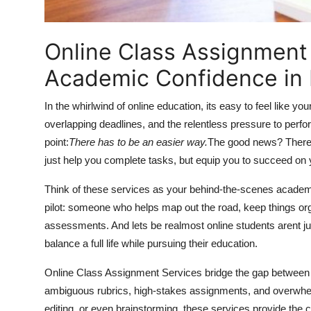
Finance
Online Class Assignment 
General
Academic Confidence in
Press Release
In the whirlwind of online education, its easy to feel like y
overlapping deadlines, and the relentless pressure to per
point:
There has to be an easier way.
The good news? There i
just help you complete tasks, but equip you to succeed on
Think of these services as your behind-the-scenes academic 
pilot: someone who helps map out the road, keep things org
assessments. And lets be realmost online students arent ju
balance a full life while pursuing their education.
Online Class Assignment Services bridge the gap between e
ambiguous rubrics, high-stakes assignments, and overwhel
editing, or even brainstorming, these services provide the c