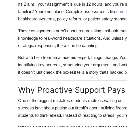
Its 2 a.m., your assignment is due in 12 hours, and you're st
familiar? Youre not alone. Complex assessments like
nurs 
healthcare systems, policy reform, or patient safety standa
These assignments aren't about regurgitating textbook mate
knowledge to real-world healthcare situations. And unless yo
strategic responses, these can be daunting.
But with help from an academic expert, things change. You
identifying key sources, structuring your argument, and wri
it doesn't just check the boxesit tells a story thats backed 
Why Proactive Support Pays
One of the biggest mistakes students make is waiting until
success isn't about putting out firesit's about building fi
students to think ahead. Instead of reacting to stress, you're