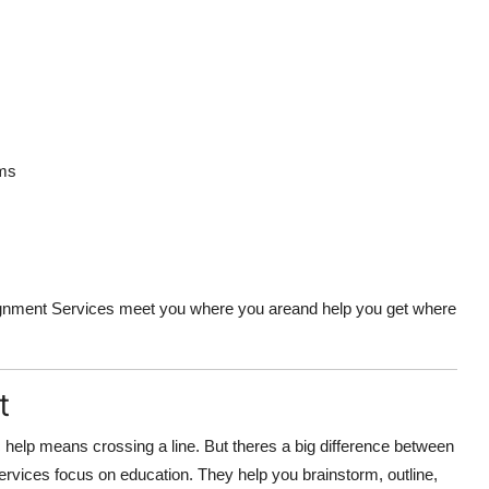
ems
ignment Services meet you where you areand help you get where
t
c help means crossing a line. But theres a big difference between
rvices focus on education. They help you brainstorm, outline,