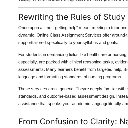
Rewriting the Rules of Study
Once upon a time, "getting help" meant meeting a tutor once
dynamic. Online Class Assignment Services offer around-t
supporttailored specifically to your syllabus and goals.
For students in demanding fields like healthcare or nursing, 
especially, are packed with clinical reasoning tasks, evide
assessments. Many learners benefit from targeted help, lik
language and formatting standards of nursing programs.
These services aren't generic. Theyre deeply familiar with 
standards, and outcome-based assessment design. Instead o
assistance that speaks your academic languageliterally and
From Confusion to Clarity: 