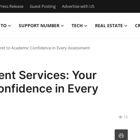
ress Release
Guest Posting
Advertise with US
 TO
SUPPORT NUMBER
TECH
REAL ESTATE
C
cret to Academic Confidence in Every Assessment
nt Services: Your
onfidence in Every
16