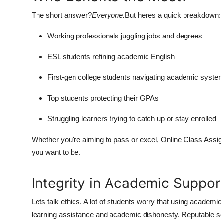
The short answer?
Everyone.
But heres a quick breakdown:
Working professionals juggling jobs and degrees
ESL students refining academic English
First-gen college students navigating academic syst
Top students protecting their GPAs
Struggling learners trying to catch up or stay enrolled
Whether you're aiming to pass or excel, Online Class Ass
you want to be.
Integrity in Academic Suppor
Lets talk ethics. A lot of students worry that using academi
learning assistance and academic dishonesty. Reputable se