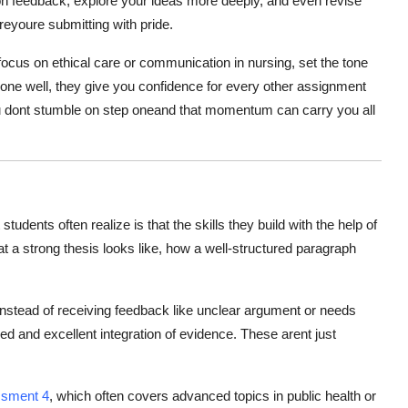
 on feedback, explore your ideas more deeply, and even revise
reyoure submitting with pride.
ocus on ethical care or communication in nursing, set the tone
done well, they give you confidence for every other assignment
you dont stumble on step oneand that momentum can carry you all
udents often realize is that the skills they build with the help of
hat a strong thesis looks like, how a well-structured paragraph
nstead of receiving feedback like unclear argument or needs
d and excellent integration of evidence. These arent just
ssment 4
, which often covers advanced topics in public health or