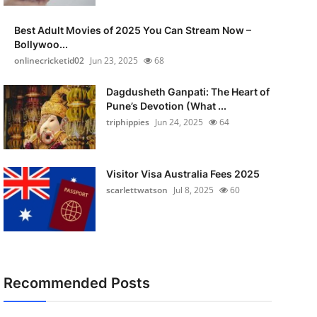
Best Adult Movies of 2025 You Can Stream Now –
Bollywoo...
onlinecricketid02
Jun 23, 2025
68
Dagdusheth Ganpati: The Heart of
Pune’s Devotion (What ...
triphippies
Jun 24, 2025
64
Visitor Visa Australia Fees 2025
scarlettwatson
Jul 8, 2025
60
Recommended Posts