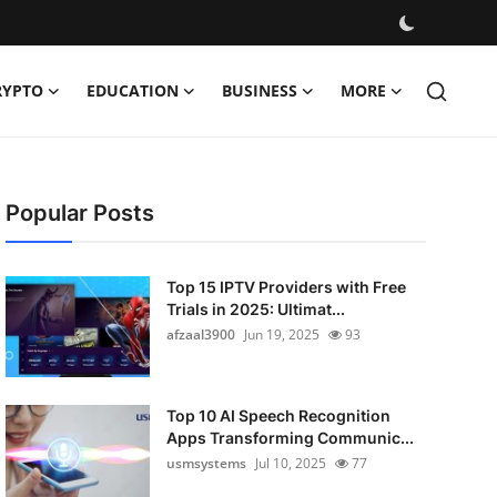
RYPTO
EDUCATION
BUSINESS
MORE
Popular Posts
Top 15 IPTV Providers with Free
Trials in 2025: Ultimat...
afzaal3900
Jun 19, 2025
93
Top 10 AI Speech Recognition
Apps Transforming Communic...
usmsystems
Jul 10, 2025
77