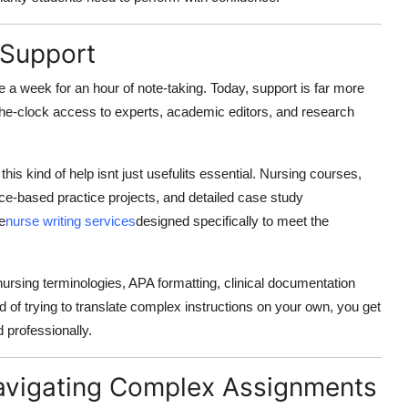
 Support
 a week for an hour of note-taking. Today, support is far more
he-clock access to experts, academic editors, and research
this kind of help isnt just usefulits essential. Nursing courses,
nce-based practice projects, and detailed case study
e
nurse writing services
designed specifically to meet the
nursing terminologies, APA formatting, clinical documentation
f trying to translate complex instructions on your own, you get
 professionally.
Navigating Complex Assignments