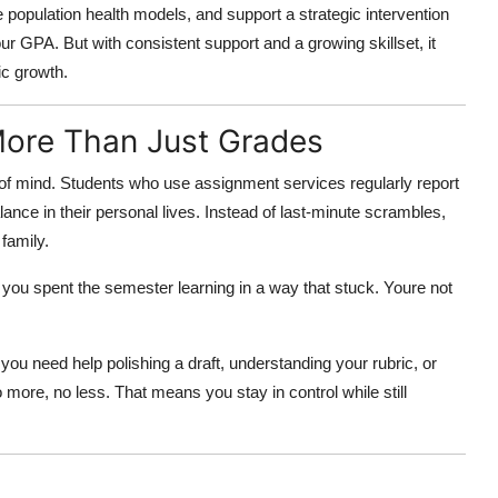
 population health models, and support a strategic intervention
our GPA. But with consistent support and a growing skillset, it
c growth.
ore Than Just Grades
e of mind. Students who use assignment services regularly report
ce in their personal lives. Instead of last-minute scrambles,
family.
you spent the semester learning in a way that stuck. Youre not
ou need help polishing a draft, understanding your rubric, or
more, no less. That means you stay in control while still