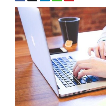
Advertise with US
Top 10
How To
Support Number
Tech
Real Estate
Crypto
Education
Business