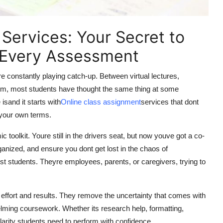
Services: Your Secret to
 Every Assessment
oure constantly playing catch-up. Between virtual lectures,
form, most students have thought the same thing at some
sand it starts with
Online class assignment
services that dont
 your own terms.
toolkit. Youre still in the drivers seat, but now youve got a co-
anized, and ensure you dont get lost in the chaos of
st students. Theyre employees, parents, or caregivers, trying to
ffort and results. They remove the uncertainty that comes with
ming coursework. Whether its research help, formatting,
larity students need to perform with confidence.