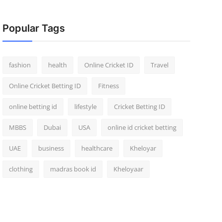
Popular Tags
fashion
health
Online Cricket ID
Travel
Online Cricket Betting ID
Fitness
online betting id
lifestyle
Cricket Betting ID
MBBS
Dubai
USA
online id cricket betting
UAE
business
healthcare
Kheloyar
clothing
madras book id
Kheloyaar