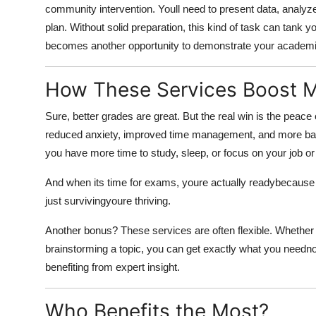
community intervention. Youll need to present data, analyze
plan. Without solid preparation, this kind of task can tank y
becomes another opportunity to demonstrate your academi
How These Services Boost M
Sure, better grades are great. But the real win is the peac
reduced anxiety, improved time management, and more balan
you have more time to study, sleep, or focus on your job or 
And when its time for exams, youre actually readybecause 
just survivingyoure thriving.
Another bonus? These services are often flexible. Whether y
brainstorming a topic, you can get exactly what you needno 
benefiting from expert insight.
Who Benefits the Most?