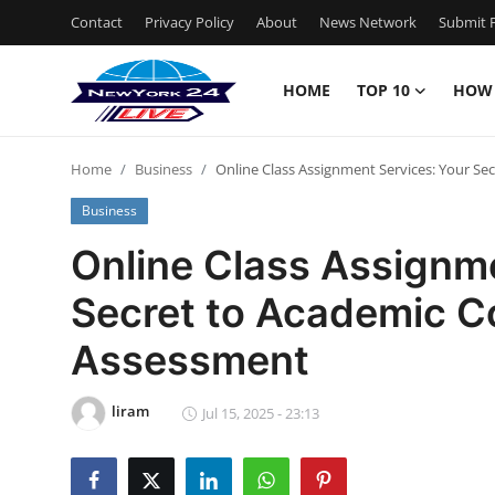
Contact
Privacy Policy
About
News Network
Submit P
HOME
TOP 10
HOW
Home
Home
Business
Online Class Assignment Services: Your Se
Contact
Business
Privacy Policy
Online Class Assignme
Secret to Academic C
About
Assessment
News Network
liram
Submit Press Release
Jul 15, 2025 - 23:13
Guest Posting