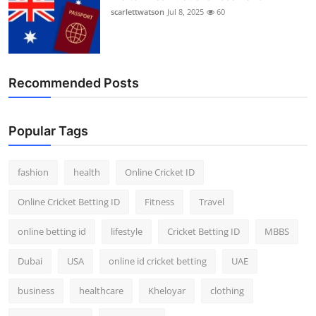
scarlettwatson
Jul 8, 2025
60
Recommended Posts
Popular Tags
fashion
health
Online Cricket ID
Online Cricket Betting ID
Fitness
Travel
online betting id
lifestyle
Cricket Betting ID
MBBS
Dubai
USA
online id cricket betting
UAE
business
healthcare
Kheloyar
clothing