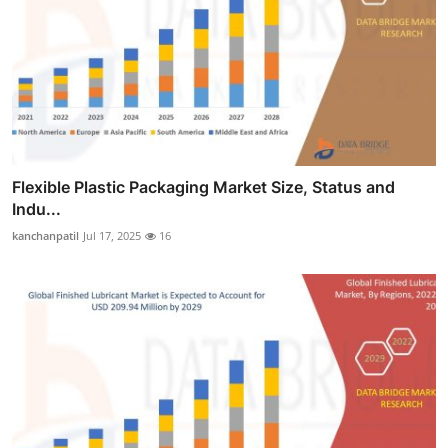
Flexible Plastic Packaging Market Size, Status and
Indu...
kanchanpatil
Jul 17, 2025
16