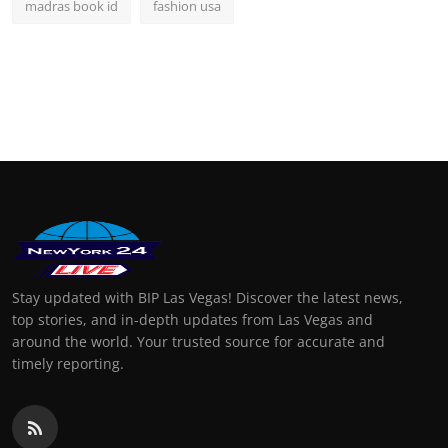
madras book id
fashion usa
Stay updated with BIP Las Vegas! Discover the latest news,
top stories, and in-depth updates from Las Vegas and
around the world. Your trusted source for accurate and
timely reporting.