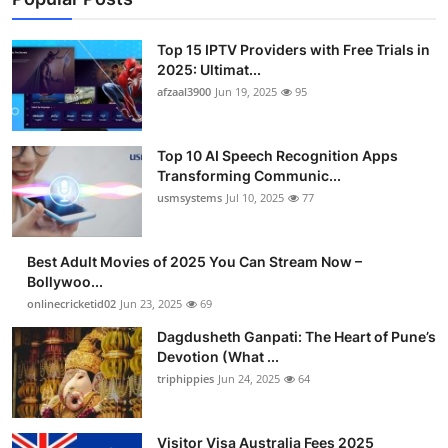
Top 15 IPTV Providers with Free Trials in
2025: Ultimat...
afzaal3900
Jun 19, 2025
95
Top 10 AI Speech Recognition Apps
Transforming Communic...
usmsystems
Jul 10, 2025
77
Best Adult Movies of 2025 You Can Stream Now –
Bollywoo...
onlinecricketid02
Jun 23, 2025
69
Dagdusheth Ganpati: The Heart of Pune’s
Devotion (What ...
triphippies
Jun 24, 2025
64
Visitor Visa Australia Fees 2025