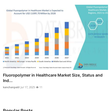
Fluoropolymer in Healthcare Market Size, Status and
Ind...
kanchanpatil
Jul 17, 2025
11
Popular Posts