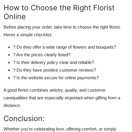
How to Choose the Right Florist
Online
Before placing your order, take time to choose the right florist.
Heres
a simple checklist:
? Do they offer a wide range of flowers and bouquets?
? Are the prices
clearly
listed?
? Is their delivery policy clear and reliable?
? Do they have positive customer reviews?
? Is the website secure for online payments?
A good florist combines artistry, quality, and customer
carequalities that are especially important when gifting from a
distance.
Conclusion:
Whether
you're
celebrating love, offering comfort, or simply