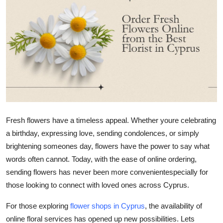
Advertise with US
Top 10
How To
Support Number
Tech
Fresh flowers have a timeless appeal. Whether
youre
celebrating
a birthday, expressing love, sending condolences, or simply
Real Estate
brightening
someones
day, flowers have the power to say what
Crypto
words often cannot. Today, with the ease of online ordering,
sending flowers has never been more convenientespecially for
Education
those looking to connect with loved ones across Cyprus.
For those exploring
flower shops in Cyprus
, the availability of
Business
online floral services has opened up new possibilities.
Lets