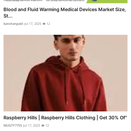
Blood and Fluid Warming Medical Devices Market Size,
St...
kanchanpatil
Jul 17, 2025
12
Raspberry Hills | Raspberry Hills Clothing | Get 30% Of"
MUGTY77SS
Jul 17, 2025
12