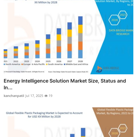
Energy Intelligence Solution Market Size, Status and
In...
kanchanpatil
Jul 17, 2025
19