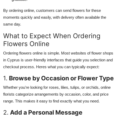
By ordering online, customers can send flowers for these
moments quickly and easily, with delivery often available
the
same day.
What to Expect When Ordering
Flowers Online
Ordering flowers online is simple.
Most websites of flower shops
in Cyprus
is
user-friendly interfaces that guide
you
selection
and
checkout process.
Heres
what you can typically expect:
1.
Browse by Occasion or Flower Type
Whether
you're
looking for roses, lilies, tulips, or orchids, online
florists categorize arrangements by occasion,
color
, and price
range.
This
makes it easy to find exactly what you need.
2.
Add a Personal Message