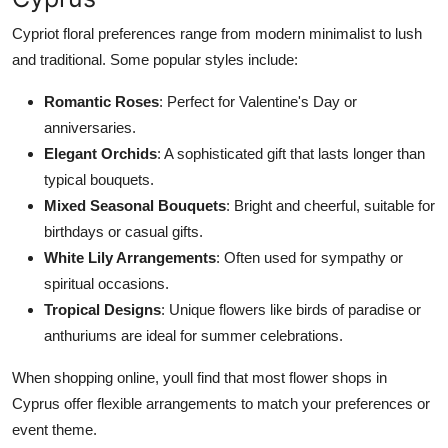
Cypriot floral preferences range from modern minimalist to lush
and traditional. Some popular styles include:
Romantic Roses
: Perfect for
Valentine's
Day or
anniversaries.
Elegant Orchids
: A sophisticated gift that lasts longer than
typical bouquets.
Mixed Seasonal Bouquets
: Bright and cheerful, suitable for
birthdays or casual gifts.
White Lily Arrangements
: Often used for sympathy or
spiritual occasions.
Tropical Designs
: Unique flowers
like
birds of paradise or
anthuriums are ideal for summer celebrations.
When shopping online,
youll
find that most flower shops in
Cyprus offer flexible arrangements to match your preferences or
event theme.