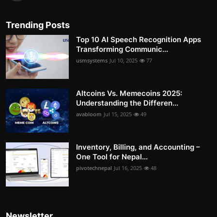
Trending Posts
Top 10 AI Speech Recognition Apps
Transforming Communic...
usmsystems
Jul 10, 2025
77
Altcoins Vs. Memecoins 2025:
Understanding the Differen...
avabloom
Jul 15, 2025
49
Inventory, Billing, and Accounting –
One Tool for Nepal...
pivotechnepal
Jul 16, 2025
48
Newsletter