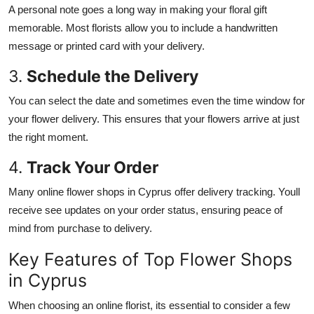
A personal note goes a long way in making your floral gift
memorable. Most florists allow you to include a handwritten
message or printed card with your delivery.
3.
Schedule the Delivery
You can select the date and sometimes even the time window for
your flower delivery.
This
ensures that your flowers arrive at just
the right moment.
4.
Track Your Order
Many online flower shops in Cyprus offer delivery tracking.
Youll
receive
see
updates on your order status, ensuring peace of
mind from purchase to delivery.
Key Features of Top Flower Shops
in Cyprus
When
choosing
an online florist,
its
essential to consider
a few