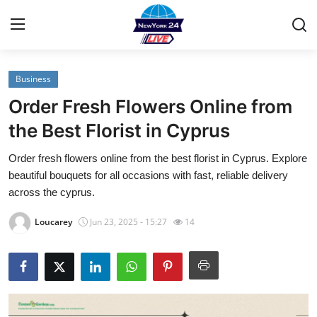
Business
Home
Order Fresh Flowers Online from
Contact
the Best Florist in Cyprus
Order fresh flowers online from the best florist in Cyprus. Explore
Privacy Policy
beautiful bouquets for all occasions with fast, reliable delivery
across the cyprus.
About
Loucarey
Jun 23, 2025 - 15:27
14
News Network
Submit Press Release
Guest Posting