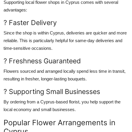
Supporting local flower shops in Cyprus comes with several
advantages:
? Faster Delivery
Since the shop is
within
Cyprus, deliveries are quicker and more
reliable.
This
is particularly helpful for same-day deliveries and
time-sensitive occasions.
? Freshness Guaranteed
Flowers sourced and arranged locally spend less time in transit,
resulting in fresher, longer-lasting bouquets.
? Supporting Small Businesses
By ordering from a Cyprus-based florist, you help support the
local economy and small businesses.
Popular Flower Arrangements in
Cyprus