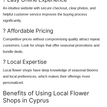
An intuitive website with secure checkout, clear photos, and
helpful customer service
improves
the buying process
significantly
.
? Affordable Pricing
Competitive prices
without compromising
quality attract repeat
customers.
Look for shops that offer seasonal promotions and
bundle deals.
? Local Expertise
Local flower shops have deep knowledge of seasonal blooms
and
local
preferences, which makes their offerings more
personalized.
Benefits of Using Local Flower
Shops in Cyprus