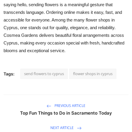
saying hello, sending flowers is a meaningful gesture that
transcends language. Ordering online makes it easy, fast, and
accessible for everyone. Among the many flower shops in
Cyprus, one stands out for quality, elegance, and reliability.
Cosmea Gardens delivers beautiful floral arrangements across
Cyprus, making every occasion special with fresh, handcrafted
blooms and exceptional service.
send flowers to cyprus
flower shops in cyprus
Tags:
PREVIOUS ARTICLE
Top Fun Things to Do in Sacramento Today
NEXT ARTICLE