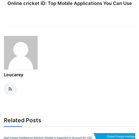
Online cricket ID: Top Mobile Applications You Can Use
Loucarey
Related Posts