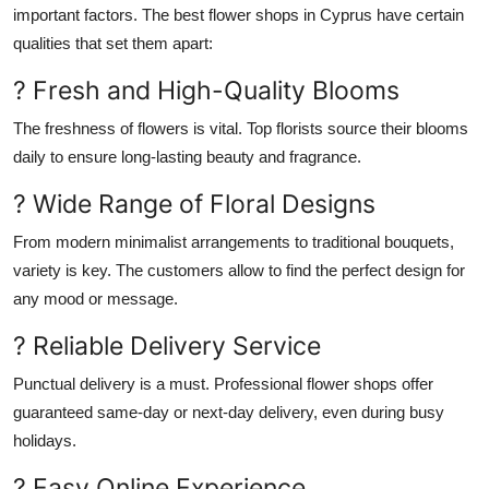
important
factors.
The best flower shops in Cyprus have certain
qualities that set them apart:
? Fresh and High-Quality Blooms
The freshness of flowers is vital. Top florists source their blooms
daily to ensure long-lasting beauty and fragrance.
? Wide Range of Floral Designs
From modern minimalist arrangements to traditional bouquets,
variety is key.
The customers
allow
to
find the perfect design for
any mood or message.
? Reliable Delivery Service
Punctual delivery is a must. Professional flower shops offer
guaranteed same-day or next-day delivery, even during
busy
holidays
.
? Easy Online Experience