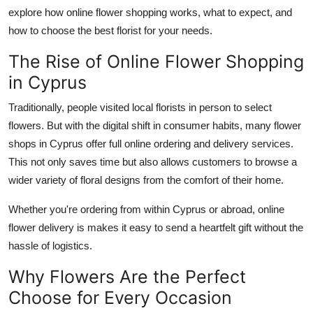
Finance
explore how online flower shopping works, what to expect, and
how to choose the best florist for your needs.
General
The Rise of Online Flower Shopping
in Cyprus
Press Release
Traditionally, people visited local florists in person to select
flowers.
But
with
the digital shift in consumer habits, many flower
shops in Cyprus offer full online ordering and delivery services.
This
not only saves time but also allows customers to browse a
wider variety of floral designs from the comfort of their
home
.
Whether
you're
ordering from within Cyprus or abroad, online
flower delivery
is makes
it easy to send a heartfelt gift without the
hassle of logistics.
Why Flowers Are the Perfect
Choose for Every Occasion