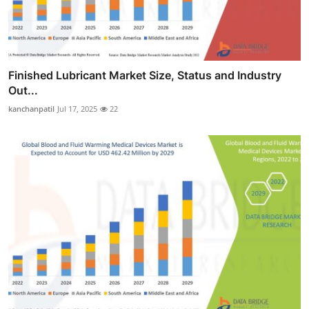
Finished Lubricant Market Size, Status and Industry
Out...
kanchanpatil
Jul 17, 2025
22