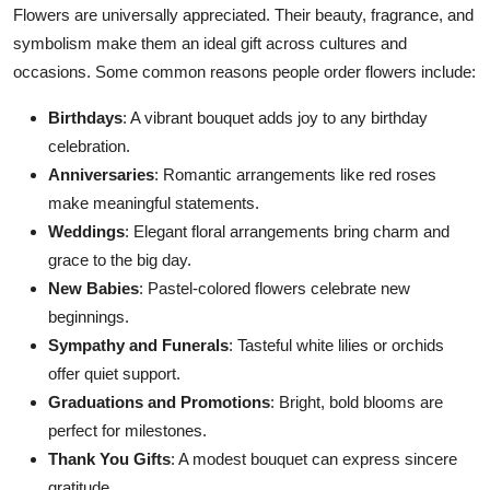
Flowers are universally appreciated. Their beauty, fragrance, and
symbolism make them an ideal gift across cultures and
occasions. Some common reasons people order flowers include:
Birthdays
: A vibrant bouquet adds joy to any birthday
celebration.
Anniversaries
: Romantic arrangements
like
red roses
make meaningful statements.
Weddings
: Elegant floral arrangements
bring
charm and
grace
to the
big
day.
New Babies
: Pastel-colored flowers celebrate new
beginnings.
Sympathy and Funerals
: Tasteful white lilies or orchids
offer
quiet
support
.
Graduations and Promotions
: Bright, bold blooms are
perfect for milestones.
Thank You Gifts
: A modest bouquet can express sincere
gratitude.