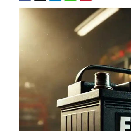
Advertise with US
Top 10
How To
Support Number
Tech
Real Estate
Crypto
Education
Business