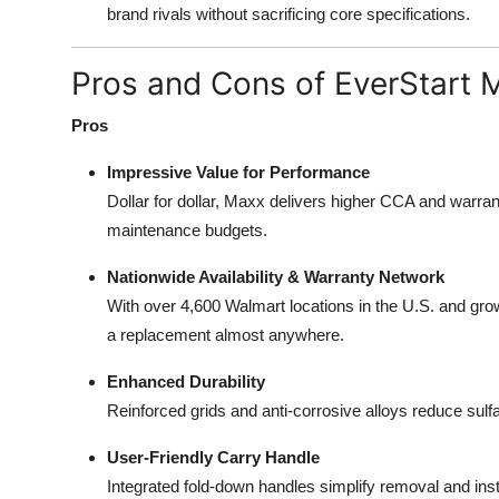
brand rivals without sacrificing core specifications.
Pros and Cons of EverStart 
Pros
Impressive Value for Performance
Dollar for dollar, Maxx delivers higher CCA and warra
maintenance budgets.
Nationwide Availability & Warranty Network
With over 4,600 Walmart locations in the U.S. and gro
a replacement almost anywhere.
Enhanced Durability
Reinforced grids and anti-corrosive alloys reduce sulf
User-Friendly Carry Handle
Integrated fold-down handles simplify removal and insta