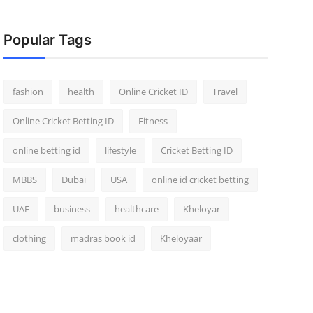
Popular Tags
fashion
health
Online Cricket ID
Travel
Online Cricket Betting ID
Fitness
online betting id
lifestyle
Cricket Betting ID
MBBS
Dubai
USA
online id cricket betting
UAE
business
healthcare
Kheloyar
clothing
madras book id
Kheloyaar