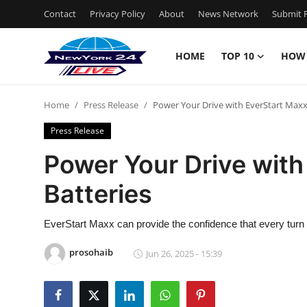
Contact
Privacy Policy
About
News Network
Submit P
HOME
TOP 10
HOW
Home
Home
Press Release
Power Your Drive with EverStart Maxx
Contact
Press Release
Privacy Policy
Power Your Drive with
Batteries
About
News Network
EverStart Maxx can provide the confidence that every turn o
prosohaib
Jun 26, 2025 - 15:39
Submit Press Release
Guest Posting