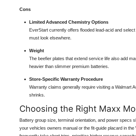
Cons
Limited Advanced Chemistry Options
EverStart currently offers flooded lead-acid and sele
must look elsewhere.
Weight
The beefier plates that extend service life also add 
heavier than slimmer premium batteries.
Store-Specific Warranty Procedure
Warranty claims generally require visiting a Walmart 
shrinks.
Choosing the Right Maxx Mo
Battery group size, terminal orientation, and power spec
your vehicles owners manual or the fit-guide placard in the 
frequently take short trips, prioritize higher reserve capaci