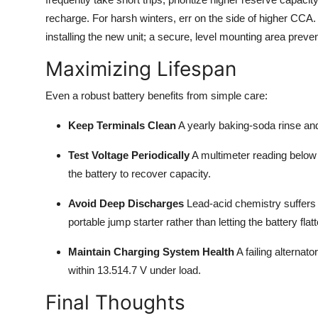
recharge. For harsh winters, err on the side of higher CCA. F
installing the new unit; a secure, level mounting area preve
Maximizing Lifespan
Even a robust battery benefits from simple care:
Keep Terminals Clean
A yearly baking-soda rinse and 
Test Voltage Periodically
A multimeter reading below 1
the battery to recover capacity.
Avoid Deep Discharges
Lead-acid chemistry suffers 
portable jump starter rather than letting the battery flat
Maintain Charging System Health
A failing alternat
within 13.514.7 V under load.
Final Thoughts