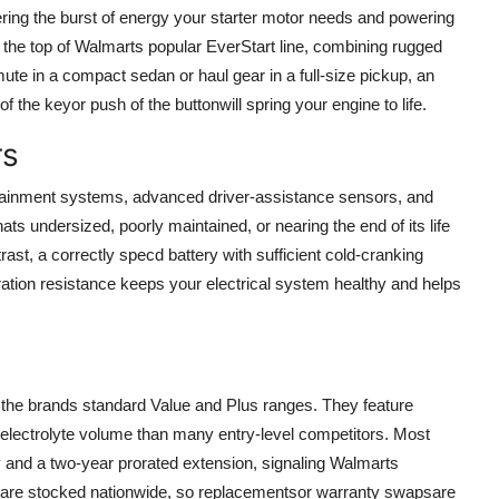
vering the burst of energy your starter motor needs and powering
t the top of Walmarts popular EverStart line, combining rugged
te in a compact sedan or haul gear in a full-size pickup, an
 the keyor push of the buttonwill spring your engine to life.
rs
tainment systems, advanced driver-assistance sensors, and
ts undersized, poorly maintained, or nearing the end of its life
ast, a correctly specd battery with sufficient cold-cranking
tion resistance keeps your electrical system healthy and helps
 the brands standard Value and Plus ranges. They feature
r electrolyte volume than many entry-level competitors. Most
 and a two-year prorated extension, signaling Walmarts
ts are stocked nationwide, so replacementsor warranty swapsare