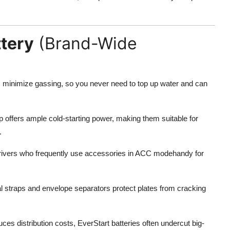
ttery
(Brand-Wide
s minimize gassing, so you never need to top up water and can
p offers ample cold-starting power, making them suitable for
.
ivers who frequently use accessories in ACC modehandy for
l straps and envelope separators protect plates from cracking
s distribution costs, EverStart batteries often undercut big-