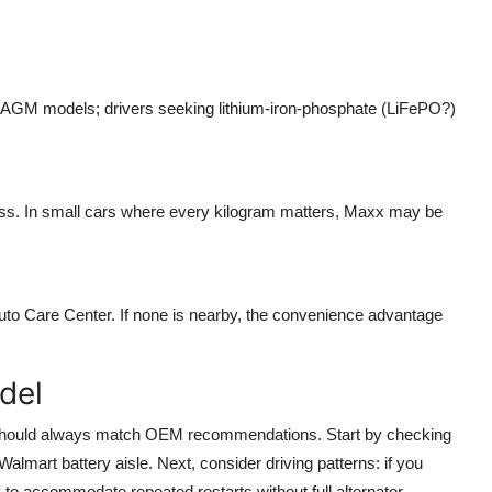
ct AGM models; drivers seeking lithium-iron-phosphate (LiFePO?)
mass. In small cars where every kilogram matters, Maxx may be
Auto Care Center. If none is nearby, the convenience advantage
del
s should always match OEM recommendations. Start by checking
Walmart battery aisle. Next, consider driving patterns: if you
ty to accommodate repeated restarts without full alternator