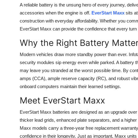
A reliable battery is the unsung hero of every journey, deli
accessories when the engine is off.
EverStart Maxx
sits a
construction with everyday affordability. Whether you commu
EverStart Maxx can provide the confidence that every turn of
Why the Right Battery Matte
Modern vehicles draw more standby power than ever. Info
security modules sip energy even while parked. A battery tha
may leave you stranded at the worst possible time. By contr
amps (CCA), ample reserve capacity (RC), and robust vibra
onboard computers maintain their learned settings.
Meet EverStart Maxx
EverStart Maxx batteries are designed as an upgrade over
thicker lead grids, enhanced plate separators, and a highe
Maxx models carry a three-year free replacement warranty
confidence in their longevity. Just as important, Maxx uni