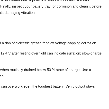
inally, inspect your battery tray for corrosion and clean it before
nts damaging vibration.
a dab of dielectric grease fend off voltage-sapping corrosion.
2.4 V after resting overnight can indicate sulfation; slow-charge
when routinely drained below 50 % state of charge. Use a
ten.
or can overwork even the toughest battery. Verify output stays