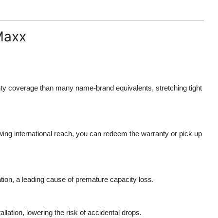
Maxx
nty coverage than many name-brand equivalents, stretching tight
wing international reach, you can redeem the warranty or pick up
ation, a leading cause of premature capacity loss.
llation, lowering the risk of accidental drops.