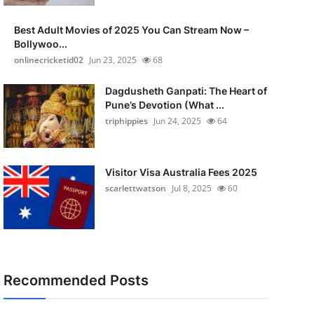
Best Adult Movies of 2025 You Can Stream Now –
Bollywoo...
onlinecricketid02
Jun 23, 2025
68
Dagdusheth Ganpati: The Heart of
Pune’s Devotion (What ...
triphippies
Jun 24, 2025
64
Visitor Visa Australia Fees 2025
scarlettwatson
Jul 8, 2025
60
Recommended Posts