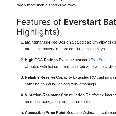
rarely more than a short drive away.
Features of
Everstart Ba
Highlights)
Maintenance-Free Design
Sealed calcium-alloy grid
mount the battery in more confined engine bays.
High CCA Ratings
Even the standard
EverStart
lineu
climates with hot summers and sub-zero winters alike
Reliable Reserve Capacity
Extended RC cushions dr
camping, tailgating, or long ferry crossings.
Vibration-Resistant Construction
Reinforced interna
on rough roads, a common failure point.
Accessible Price Point
Because Walmarts scale reduce