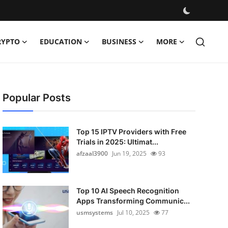
RYPTO
EDUCATION
BUSINESS
MORE
Popular Posts
Top 15 IPTV Providers with Free
Trials in 2025: Ultimat...
afzaal3900
Jun 19, 2025
93
Top 10 AI Speech Recognition
Apps Transforming Communic...
usmsystems
Jul 10, 2025
77