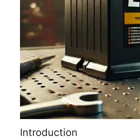
Finance
General
Press Release
Introduction