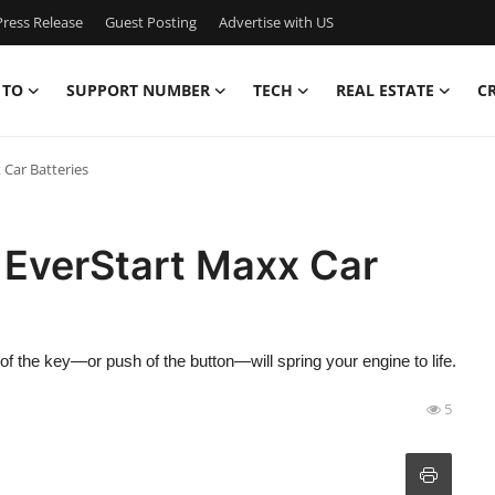
ress Release
Guest Posting
Advertise with US
 TO
SUPPORT NUMBER
TECH
REAL ESTATE
C
 Car Batteries
 EverStart Maxx Car
f the key—or push of the button—will spring your engine to life.
5