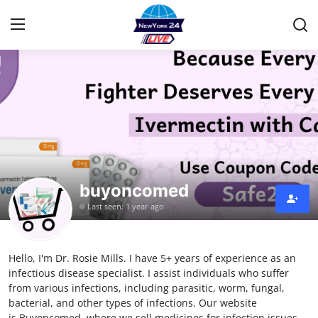
Home
Contact
Privacy Policy
buyoncomed
About
Last seen: 1 year ago
News Network
Hello, I'm Dr. Rosie Mills. I have 5+ years of experience as an
Submit Press Release
infectious disease specialist. I assist individuals who suffer
from various infections, including parasitic, worm, fungal,
Guest Posting
bacterial, and other types of infections. Our website
is Buyoncomed, where we sell medicines for infection issues.