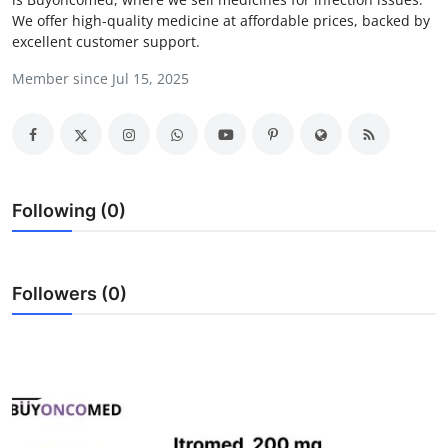
We offer high-quality medicine at affordable prices, backed by
Advertise with US
excellent customer support.
Top 10
Member since Jul 15, 2025
How To
Support Number
Following (0)
Tech
Real Estate
Followers (0)
Crypto
Education
Business