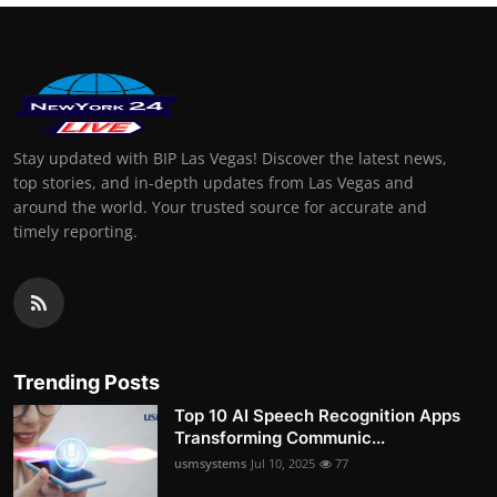
Stay updated with BIP Las Vegas! Discover the latest news,
top stories, and in-depth updates from Las Vegas and
around the world. Your trusted source for accurate and
timely reporting.
Trending Posts
Top 10 AI Speech Recognition Apps
Transforming Communic...
usmsystems
Jul 10, 2025
77