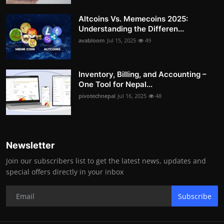
Altcoins Vs. Memecoins 2025:
Understanding the Differen...
avabloom
Jul 15, 2025
49
Inventory, Billing, and Accounting –
One Tool for Nepal...
pivotechnepal
Jul 16, 2025
48
Newsletter
Join our subscribers list to get the latest news, updates and
special offers directly in your inbox
Subscribe