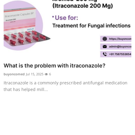
Finance
General
Press Release
What is the problem with itraconazole?
buyoncomed
Jul 15, 2025
6
Itraconazole is a commonly prescribed antifungal medication
that has helped mill...