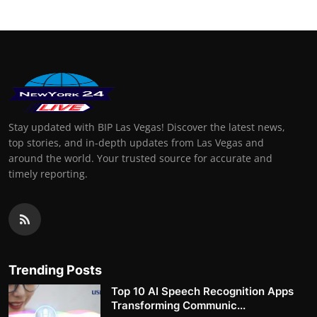
Stay updated with BIP Las Vegas! Discover the latest news,
top stories, and in-depth updates from Las Vegas and
around the world. Your trusted source for accurate and
timely reporting.
Trending Posts
Top 10 AI Speech Recognition Apps
Transforming Communic...