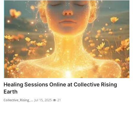
Finance
General
Press Release
Healing Sessions Online at Collective Rising
Earth
Collective_Rising_...
Jul 15, 2025
21