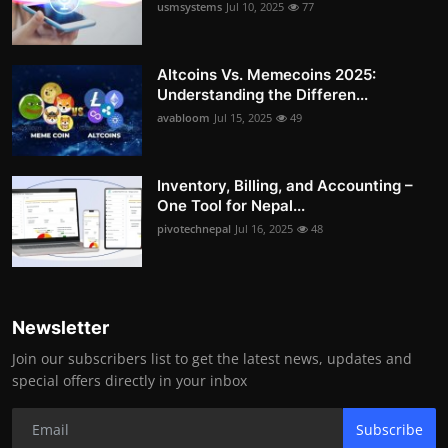
usmsystems
Jul 10, 2025
77
Altcoins Vs. Memecoins 2025:
Understanding the Differen...
avabloom
Jul 15, 2025
49
Inventory, Billing, and Accounting –
One Tool for Nepal...
pivotechnepal
Jul 16, 2025
48
Newsletter
Join our subscribers list to get the latest news, updates and
special offers directly in your inbox
Subscribe