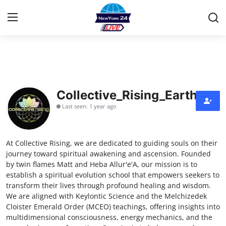
Home
Contact
Collective_Rising_Earth
Last seen: 1 year ago
Privacy Policy
About
At Collective Rising, we are dedicated to guiding souls on their
journey toward spiritual awakening and ascension. Founded
News Network
by twin flames Matt and Heba Allur'e'A, our mission is to
establish a spiritual evolution school that empowers seekers to
transform their lives through profound healing and wisdom.
Submit Press Release
We are aligned with Keylontic Science and the Melchizedek
Cloister Emerald Order (MCEO) teachings, offering insights into
Guest Posting
multidimensional consciousness, energy mechanics, and the