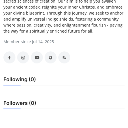
sacred sciences of creation. Our aim is to help you awaken
Advertise with US
your ancient codex, reignite your inner Christos, and embrace
your divine blueprint. Through this journey, we seek to anchor
and amplify universal Indigo shields, fostering a community
Top 10
where passion, creativity, and enlightenment flourish - paving
the way for a spiritually enriched future for all.
How To
Member since Jul 14, 2025
Support Number
Tech
Real Estate
Following (0)
Crypto
Followers (0)
Education
Business