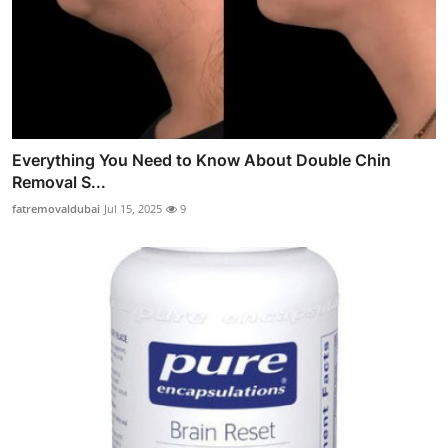
Everything You Need to Know About Double Chin
Removal S...
fatremovaldubai
Jul 15, 2025
9