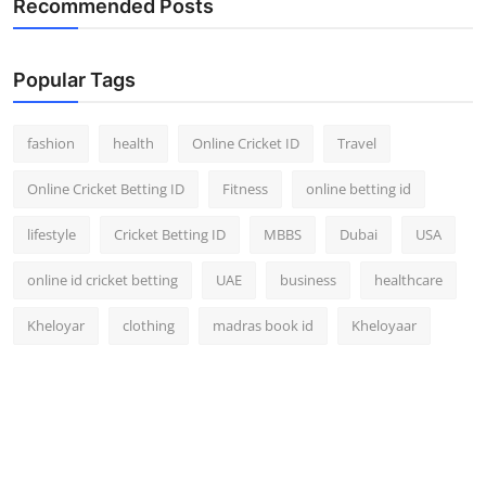
Recommended Posts
Popular Tags
fashion
health
Online Cricket ID
Travel
Online Cricket Betting ID
Fitness
online betting id
lifestyle
Cricket Betting ID
MBBS
Dubai
USA
online id cricket betting
UAE
business
healthcare
Kheloyar
clothing
madras book id
Kheloyaar