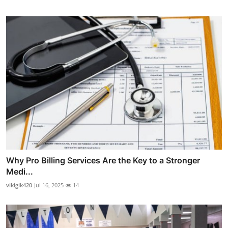
Why Pro Billing Services Are the Key to a Stronger
Medi...
vikigik420
Jul 16, 2025
14