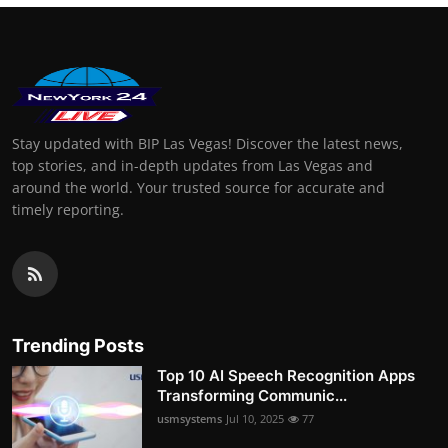
Stay updated with BIP Las Vegas! Discover the latest news,
top stories, and in-depth updates from Las Vegas and
around the world. Your trusted source for accurate and
timely reporting.
Trending Posts
Top 10 AI Speech Recognition Apps
Transforming Communic...
usmsystems
Jul 10, 2025
77