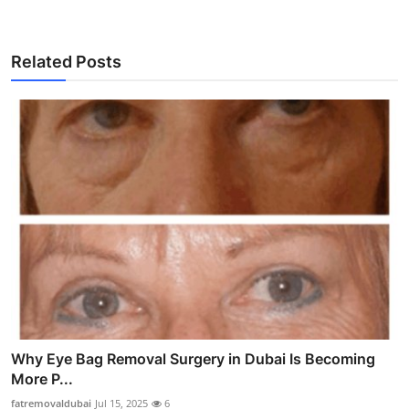
Related Posts
Why Eye Bag Removal Surgery in Dubai Is Becoming
More P...
fatremovaldubai
Jul 15, 2025
6