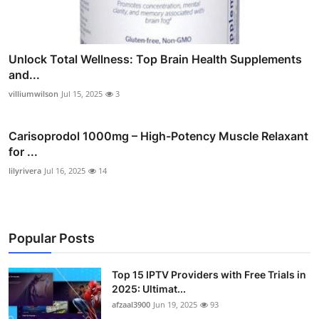
Unlock Total Wellness: Top Brain Health Supplements
and...
villiumwilson
Jul 15, 2025
3
Carisoprodol 1000mg – High-Potency Muscle Relaxant
for ...
lilyrivera
Jul 16, 2025
14
Popular Posts
Top 15 IPTV Providers with Free Trials in
2025: Ultimat...
afzaal3900
Jun 19, 2025
93