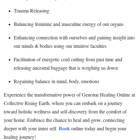
Finance
Trauma Releasing
General
Balancing feminine and masculine energy of our organs
Press Release
Enhancing connection with ourselves and gaining insight into
our minds & bodies using our intuitive faculties
Facilitation of energetic cord cutting from past time and
releasing ancestral baggage that is weighing us down
Regaining balance in mind, body, emotions
Experience the transformative power of Genome Healing Online at
Collective Rising Earth, where you can embark on a journey
toward holistic wellness and self-discovery from the comfort of
your home. Embrace the chance to heal and grow, connecting
Book
deeper with your inner self.
online today and begin your
healing journey!