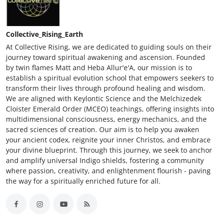
Collective_Rising_Earth
At Collective Rising, we are dedicated to guiding souls on their
journey toward spiritual awakening and ascension. Founded
by twin flames Matt and Heba Allur'e'A, our mission is to
establish a spiritual evolution school that empowers seekers to
transform their lives through profound healing and wisdom.
We are aligned with Keylontic Science and the Melchizedek
Cloister Emerald Order (MCEO) teachings, offering insights into
multidimensional consciousness, energy mechanics, and the
sacred sciences of creation. Our aim is to help you awaken
your ancient codex, reignite your inner Christos, and embrace
your divine blueprint. Through this journey, we seek to anchor
and amplify universal Indigo shields, fostering a community
where passion, creativity, and enlightenment flourish - paving
the way for a spiritually enriched future for all.