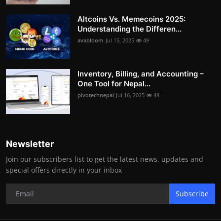
Altcoins Vs. Memecoins 2025:
Understanding the Differen...
avabloom
Jul 15, 2025
49
Inventory, Billing, and Accounting –
One Tool for Nepal...
pivotechnepal
Jul 16, 2025
48
Newsletter
Join our subscribers list to get the latest news, updates and
special offers directly in your inbox
Subscribe