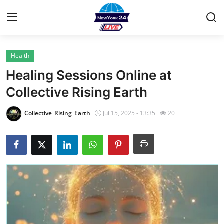
Health
Home
Healing Sessions Online at
Contact
Collective Rising Earth
Privacy Policy
Collective_Rising_Earth
Jul 15, 2025 - 13:35
20
About
News Network
Submit Press Release
Guest Posting