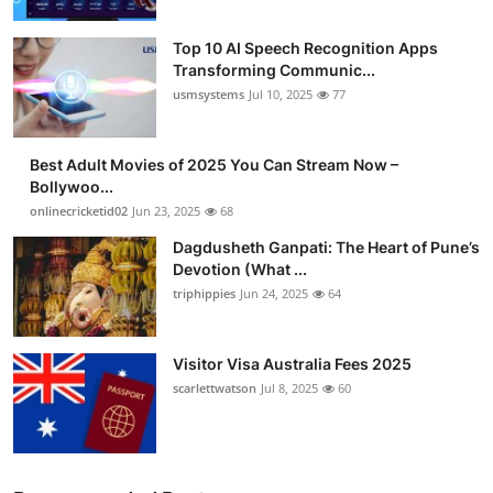
Top 10 AI Speech Recognition Apps
Transforming Communic...
usmsystems
Jul 10, 2025
77
Best Adult Movies of 2025 You Can Stream Now –
Bollywoo...
onlinecricketid02
Jun 23, 2025
68
Dagdusheth Ganpati: The Heart of Pune’s
Devotion (What ...
triphippies
Jun 24, 2025
64
Visitor Visa Australia Fees 2025
scarlettwatson
Jul 8, 2025
60