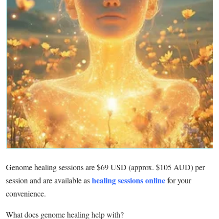
Advertise with US
Top 10
How To
Support Number
Tech
Real Estate
Crypto
Genome healing sessions are $69 USD (approx. $105 AUD) per
Education
healing sessions online
session and are available as
for your
convenience.
Business
What does genome healing help with?