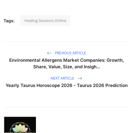
Healing Sessions Online
Tags:
PREVIOUS ARTICLE
Environmental Allergens Market Companies: Growth,
Share, Value, Size, and Insigh...
NEXT ARTICLE
Yearly Taurus Horoscope 2026 - Taurus 2026 Prediction