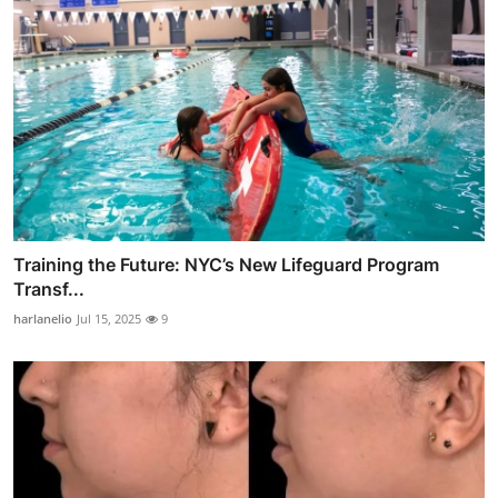
Training the Future: NYC’s New Lifeguard Program
Transf...
harlanelio
Jul 15, 2025
9