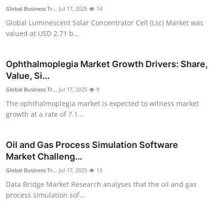
Global Business Tr...
Jul 17, 2025
14
Global Luminescent Solar Concentrator Cell (Lsc) Market was
valued at USD 2.71 b...
Ophthalmoplegia Market Growth Drivers: Share,
Value, Si...
Global Business Tr...
Jul 17, 2025
9
The ophthalmoplegia market is expected to witness market
growth at a rate of 7.1...
Oil and Gas Process Simulation Software
Market Challeng...
Global Business Tr...
Jul 17, 2025
13
Data Bridge Market Research analyses that the oil and gas
process simulation sof...