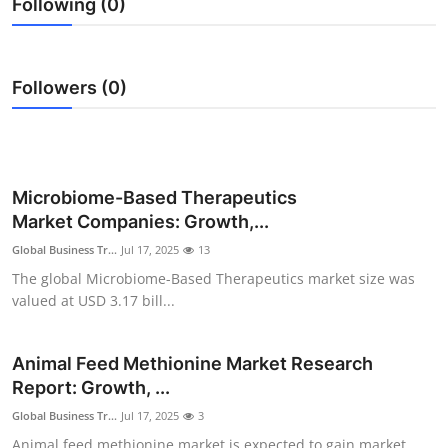
Following (0)
Advertise with US
Top 10
Followers (0)
How To
Support Number
Microbiome-Based Therapeutics
Tech
Market Companies: Growth,...
Global Business Tr...
Jul 17, 2025
13
Real Estate
The global Microbiome-Based Therapeutics market size was
valued at USD 3.17 bill...
Crypto
Animal Feed Methionine Market Research
Education
Report: Growth, ...
Business
Global Business Tr...
Jul 17, 2025
3
Animal feed methionine market is expected to gain market