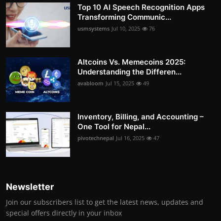
Top 10 AI Speech Recognition Apps
Transforming Communic...
usmsystems
Jul 10, 2025
76
Altcoins Vs. Memecoins 2025:
Understanding the Differen...
avabloom
Jul 15, 2025
49
Inventory, Billing, and Accounting –
One Tool for Nepal...
pivotechnepal
Jul 16, 2025
47
Newsletter
Join our subscribers list to get the latest news, updates and
special offers directly in your inbox