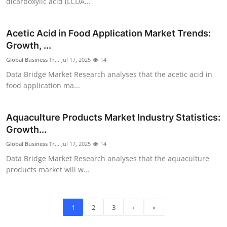
dicarboxylic acid (LCDA...
Acetic Acid in Food Application Market Trends:
Growth, ...
Global Business Tr...
Jul 17, 2025
14
Data Bridge Market Research analyses that the acetic acid in
food application ma...
Aquaculture Products Market Industry Statistics:
Growth...
Global Business Tr...
Jul 17, 2025
14
Data Bridge Market Research analyses that the aquaculture
products market will w...
1
2
3
›
»