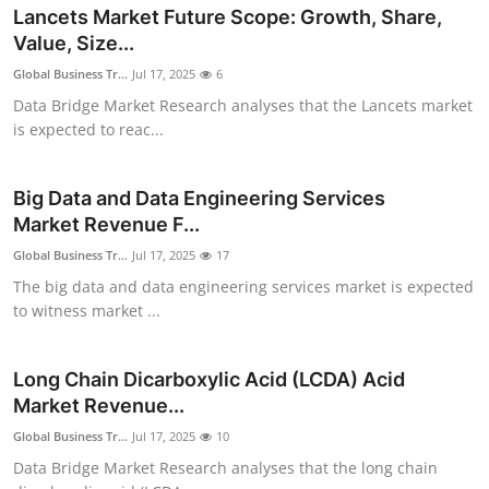
Lancets Market Future Scope: Growth, Share,
Value, Size...
Global Business Tr...
Jul 17, 2025
6
Data Bridge Market Research analyses that the Lancets market
is expected to reac...
Big Data and Data Engineering Services
Market Revenue F...
Global Business Tr...
Jul 17, 2025
17
The big data and data engineering services market is expected
to witness market ...
Long Chain Dicarboxylic Acid (LCDA) Acid
Market Revenue...
Global Business Tr...
Jul 17, 2025
10
Data Bridge Market Research analyses that the long chain