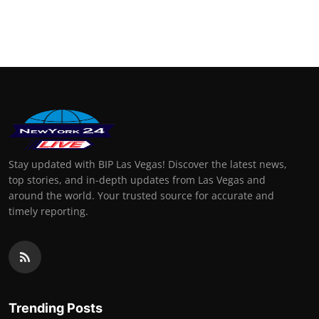
Stay updated with BIP Las Vegas! Discover the latest news,
top stories, and in-depth updates from Las Vegas and
around the world. Your trusted source for accurate and
timely reporting.
Trending Posts