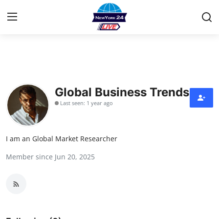
Home
Contact
Global Business Trends
Last seen: 1 year ago
Privacy Policy
About
I am an Global Market Researcher
Member since Jun 20, 2025
News Network
Submit Press Release
Guest Posting