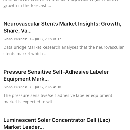
Finance
growth in the forecast ...
General
Neurovascular Stents Market Insights: Growth,
Share, Va...
Press Release
Global Business Tr...
Jul 17, 2025
17
Data Bridge Market Research analyses that the neurovascular
stents market which ...
Pressure Sensitive Self-Adhesive Labeler
Equipment Mark...
Global Business Tr...
Jul 17, 2025
10
The pressure sensitive/self-adhesive labeler equipment
market is expected to wit...
Luminescent Solar Concentrator Cell (Lsc)
Market Leader...