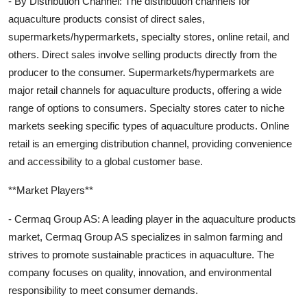
- By Distribution Channel: The distribution channels for
aquaculture products consist of direct sales,
supermarkets/hypermarkets, specialty stores, online retail, and
others. Direct sales involve selling products directly from the
producer to the consumer. Supermarkets/hypermarkets are
major retail channels for aquaculture products, offering a wide
range of options to consumers. Specialty stores cater to niche
markets seeking specific types of aquaculture products. Online
retail is an emerging distribution channel, providing convenience
and accessibility to a global customer base.
**Market Players**
- Cermaq Group AS: A leading player in the aquaculture products
market, Cermaq Group AS specializes in salmon farming and
strives to promote sustainable practices in aquaculture. The
company focuses on quality, innovation, and environmental
responsibility to meet consumer demands.