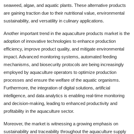
seaweed, algae, and aquatic plants. These alternative products
are gaining traction due to their nutritional value, environmental
sustainability, and versatility in culinary applications.
Another important trend in the aquaculture products market is the
adoption of innovative technologies to enhance production
efficiency, improve product quality, and mitigate environmental
impact. Advanced monitoring systems, automated feeding
mechanisms, and biosecurity protocols are being increasingly
employed by aquaculture operators to optimize production
processes and ensure the welfare of the aquatic organisms.
Furthermore, the integration of digital solutions, artificial
intelligence, and data analytics is enabling real-time monitoring
and decision-making, leading to enhanced productivity and
profitability in the aquaculture sector.
Moreover, the market is witnessing a growing emphasis on
sustainability and traceability throughout the aquaculture supply