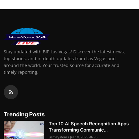
Stay updated with BIP Las Vegas! Discover the latest news,
top stories, and in-depth updates from Las Vegas and
around the world. Your trusted source for accurate and
timely reporting.
Trending Posts
Top 10 AI Speech Recognition Apps
Transforming Communic...
usmsystems
Jul 10, 2025
76