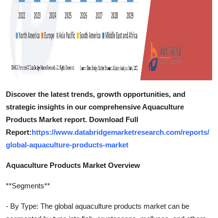
Discover the latest trends, growth opportunities, and
strategic insights in our comprehensive Aquaculture
Products Market report. Download Full
Report:
https://www.databridgemarketresearch.com/reports/
global-aquaculture-products-market
Aquaculture Products Market Overview
**Segments**
- By Type: The global aquaculture products market can be