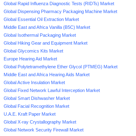
Global Rapid Influenza Diagnostic Tests (RIDTs) Market
Global Dispensing Pharmacy Packaging Machine Market
Global Essential Oil Extraction Market
Middle East and Africa Vanilla (B5C) Market
Global Isothermal Packaging Market
Global Hiking Gear and Equipment Market
Global Glycomics Kits Market
Europe Hearing Aid Market
Global Polytetramethylene Ether Glycol (PTMEG) Market
Middle East and Africa Hearing Aids Market
Global Active Insulation Market
Global Fixed Network Lawful Interception Market
Global Smart Dishwasher Market
Global Facial Recognition Market
U.A.E. Kraft Paper Market
Global X-ray Crystallography Market
Global Network Security Firewall Market