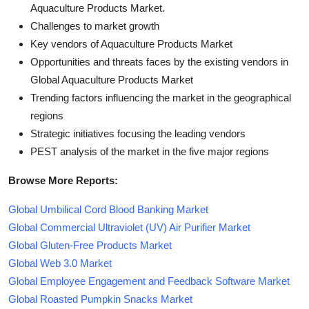
Aquaculture Products Market.
Challenges to market growth
Key vendors of Aquaculture Products Market
Opportunities and threats faces by the existing vendors in
Global Aquaculture Products Market
Trending factors influencing the market in the geographical
regions
Strategic initiatives focusing the leading vendors
PEST analysis of the market in the five major regions
Browse More Reports:
Global Umbilical Cord Blood Banking Market
Global Commercial Ultraviolet (UV) Air Purifier Market
Global Gluten-Free Products Market
Global Web 3.0 Market
Global Employee Engagement and Feedback Software Market
Global Roasted Pumpkin Snacks Market