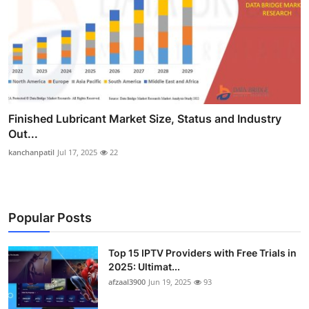
Finished Lubricant Market Size, Status and Industry
Out...
kanchanpatil
Jul 17, 2025
22
Popular Posts
Top 15 IPTV Providers with Free Trials in
2025: Ultimat...
afzaal3900
Jun 19, 2025
93