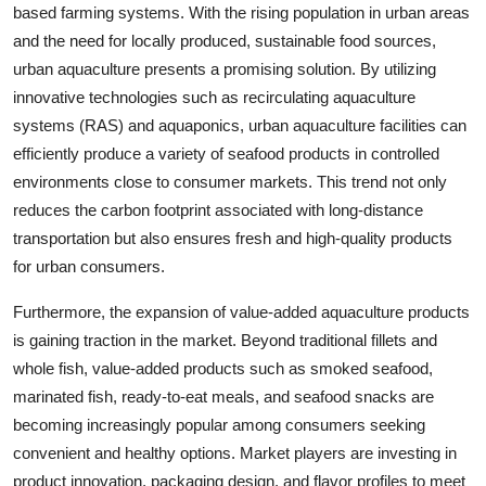
based farming systems. With the rising population in urban areas
and the need for locally produced, sustainable food sources,
urban aquaculture presents a promising solution. By utilizing
innovative technologies such as recirculating aquaculture
systems (RAS) and aquaponics, urban aquaculture facilities can
efficiently produce a variety of seafood products in controlled
environments close to consumer markets. This trend not only
reduces the carbon footprint associated with long-distance
transportation but also ensures fresh and high-quality products
for urban consumers.
Furthermore, the expansion of value-added aquaculture products
is gaining traction in the market. Beyond traditional fillets and
whole fish, value-added products such as smoked seafood,
marinated fish, ready-to-eat meals, and seafood snacks are
becoming increasingly popular among consumers seeking
convenient and healthy options. Market players are investing in
product innovation, packaging design, and flavor profiles to meet