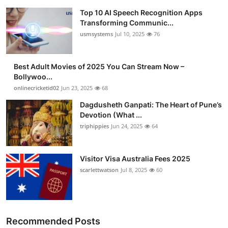
Top 10 AI Speech Recognition Apps
Transforming Communic...
usmsystems
Jul 10, 2025
76
Best Adult Movies of 2025 You Can Stream Now –
Bollywoo...
onlinecricketid02
Jun 23, 2025
68
Dagdusheth Ganpati: The Heart of Pune’s
Devotion (What ...
triphippies
Jun 24, 2025
64
Visitor Visa Australia Fees 2025
scarlettwatson
Jul 8, 2025
60
Recommended Posts