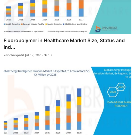
Fluoropolymer in Healthcare Market Size, Status and
Ind...
kanchanpatil
Jul 17, 2025
10