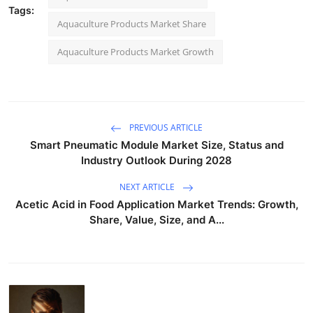
Tags:
Aquaculture Products Market Share
Aquaculture Products Market Growth
PREVIOUS ARTICLE
Smart Pneumatic Module Market Size, Status and
Industry Outlook During 2028
NEXT ARTICLE
Acetic Acid in Food Application Market Trends: Growth,
Share, Value, Size, and A...