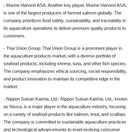
- Marine Harvest ASA: Another key player, Marine Harvest ASA,
is one of the largest producers of farmed salmon globally. The
company prioritizes food safety, sustainability, and traceability in
its aquaculture operations to deliver premium quality products to
customers.
- Thai Union Group: Thai Union Group is a prominent player in
the aquaculture products market, with a diverse portfolio of
seafood products, including shrimp, tuna, and other fish species.
The company emphasizes ethical sourcing, social responsibility,
and product innovation to maintain its competitive edge in the
market.
- Nippon Suisan Kaisha, Ltd.: Nippon Suisan Kaisha, Ltd., known
as Nissui, is a major player in the aquaculture industry, focusing
on a variety of seafood products like salmon, trout, and scallops.
The company is committed to sustainable aquaculture practices
and technological advancements to meet evolving consumer