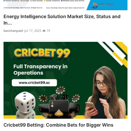
Energy Intelligence Solution Market Size, Status and
In...
kanchanpatil
Jul 17, 2025
19
Cricbet99 Betting: Combine Bets for Bigger Wins