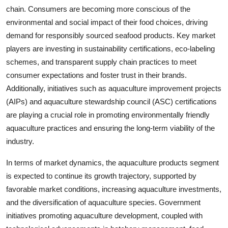
chain. Consumers are becoming more conscious of the
environmental and social impact of their food choices, driving
demand for responsibly sourced seafood products. Key market
players are investing in sustainability certifications, eco-labeling
schemes, and transparent supply chain practices to meet
consumer expectations and foster trust in their brands.
Additionally, initiatives such as aquaculture improvement projects
(AIPs) and aquaculture stewardship council (ASC) certifications
are playing a crucial role in promoting environmentally friendly
aquaculture practices and ensuring the long-term viability of the
industry.
In terms of market dynamics, the aquaculture products segment
is expected to continue its growth trajectory, supported by
favorable market conditions, increasing aquaculture investments,
and the diversification of aquaculture species. Government
initiatives promoting aquaculture development, coupled with