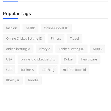
Popular Tags
fashion
health
Online Cricket ID
Online Cricket Betting ID
Fitness
Travel
online betting id
lifestyle
Cricket Betting ID
MBBS
USA
online id cricket betting
Dubai
healthcare
UAE
business
clothing
madras book id
Kheloyar
hoodie