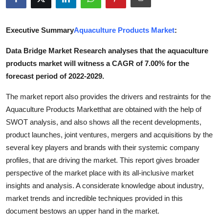
Advertise with US
Executive Summary
Aquaculture Products Market
:
Top 10
Data Bridge Market Research analyses that the aquaculture
How To
products market will witness a CAGR of 7.00% for the
forecast period of 2022-2029.
Support Number
The market report also provides the drivers and restraints for the
Tech
Aquaculture Products Marketthat are obtained with the help of
SWOT analysis, and also shows all the recent developments,
Real Estate
product launches, joint ventures, mergers and acquisitions by the
several key players and brands with their systemic company
Crypto
profiles, that are driving the market. This report gives broader
perspective of the market place with its all-inclusive market
Education
insights and analysis. A considerate knowledge about industry,
market trends and incredible techniques provided in this
Business
document bestows an upper hand in the market.