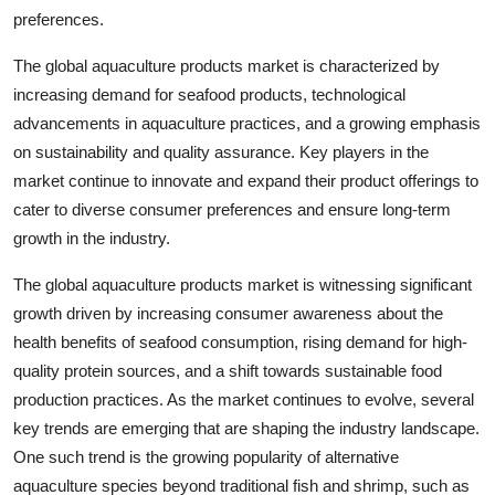
preferences.
The global aquaculture products market is characterized by
increasing demand for seafood products, technological
advancements in aquaculture practices, and a growing emphasis
on sustainability and quality assurance. Key players in the
market continue to innovate and expand their product offerings to
cater to diverse consumer preferences and ensure long-term
growth in the industry.
The global aquaculture products market is witnessing significant
growth driven by increasing consumer awareness about the
health benefits of seafood consumption, rising demand for high-
quality protein sources, and a shift towards sustainable food
production practices. As the market continues to evolve, several
key trends are emerging that are shaping the industry landscape.
One such trend is the growing popularity of alternative
aquaculture species beyond traditional fish and shrimp, such as