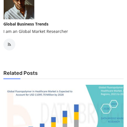
Global Business Trends
I am an Global Market Researcher
Related Posts