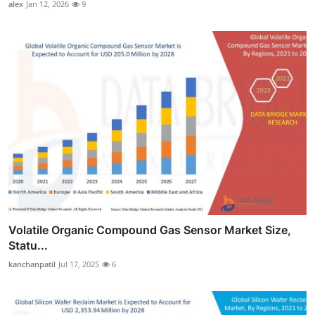
alex
Jan 12, 2026
9
Volatile Organic Compound Gas Sensor Market Size,
Statu...
kanchanpatil
Jul 17, 2025
6