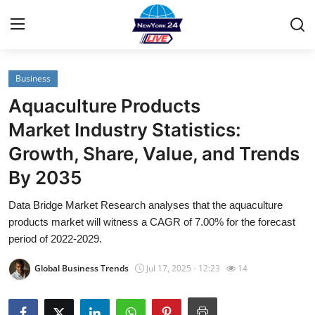
Business
Home
Aquaculture Products
Contact
Market Industry Statistics:
Growth, Share, Value, and Trends
Privacy Policy
By 2035
About
Data Bridge Market Research analyses that the aquaculture
products market will witness a CAGR of 7.00% for the forecast
News Network
period of 2022-2029.
Submit Press Release
Global Business Trends
Jul 17, 2025 - 12:23
14
Guest Posting