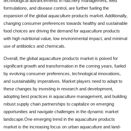
technological advancements in hatchery management, feed
formulations, and disease control, are further fueling the
expansion of the global aquaculture products market. Additionally,
changing consumer preferences towards healthy and sustainable
food choices are driving the demand for aquaculture products
with high nutritional value, low environmental impact, and minimal
use of antibiotics and chemicals.
Overall, the global aquaculture products market is poised for
significant growth and transformation in the coming years, fueled
by evolving consumer preferences, technological innovations,
and sustainability imperatives. Market players need to adapt to
these changes by investing in research and development,
adopting best practices in aquaculture management, and building
robust supply chain partnerships to capitalize on emerging
opportunities and navigate challenges in the dynamic market
landscape.One emerging trend in the aquaculture products
market is the increasing focus on urban aquaculture and land-