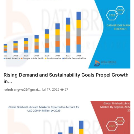
Rising Demand and Sustainability Goals Propel Growth
in...
rahulrangwa03@gmai...
Jul 17, 2025
27