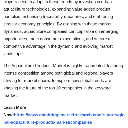
players need to adapt to these trends by investing in urban
aquaculture technologies, expanding value-added product
portfolios, enhancing traceability measures, and embracing
circular economy principles. By aligning with these market
dynamics, aquaculture companies can capitalize on emerging
opportunities, meet consumer expectations, and secure a
competitive advantage in the dynamic and evolving market
landscape.
The Aquaculture Products Market is highly fragmented, featuring
intense competition among both global and regional players
striving for market share. To explore how global trends are
shaping the future of the top 10 companies in the keyword
market.
Learn More
Now:
https://www.databridgemarketresearch.com/reports/glo
bal-aquaculture-products-market/companies