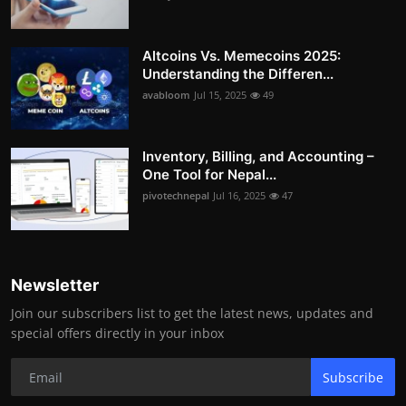
Altcoins Vs. Memecoins 2025:
Understanding the Differen...
avabloom
Jul 15, 2025
49
Inventory, Billing, and Accounting –
One Tool for Nepal...
pivotechnepal
Jul 16, 2025
47
Newsletter
Join our subscribers list to get the latest news, updates and
special offers directly in your inbox
Subscribe