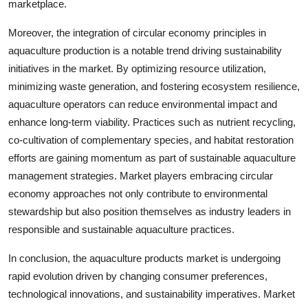
marketplace.
Moreover, the integration of circular economy principles in
aquaculture production is a notable trend driving sustainability
initiatives in the market. By optimizing resource utilization,
minimizing waste generation, and fostering ecosystem resilience,
aquaculture operators can reduce environmental impact and
enhance long-term viability. Practices such as nutrient recycling,
co-cultivation of complementary species, and habitat restoration
efforts are gaining momentum as part of sustainable aquaculture
management strategies. Market players embracing circular
economy approaches not only contribute to environmental
stewardship but also position themselves as industry leaders in
responsible and sustainable aquaculture practices.
In conclusion, the aquaculture products market is undergoing
rapid evolution driven by changing consumer preferences,
technological innovations, and sustainability imperatives. Market