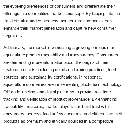
the evolving preferences of consumers and differentiate their
offerings in a competitive market landscape. By tapping into the
trend of value-added products, aquaculture companies can
enhance their market penetration and capture new consumer
segments.
Additionally, the market is witnessing a growing emphasis on
aquaculture product traceability and transparency. Consumers
are demanding more information about the origins of their
seafood products, including details on farming practices, feed
sources, and sustainability certifications. In response,
aquaculture companies are implementing blockchain technology,
QR code labeling, and digital platforms to provide real-time
tracking and verification of product provenance. By enhancing
traceability measures, market players can build trust with
consumers, address food safety concerns, and differentiate their
products as premium and ethically sourced in a competitive