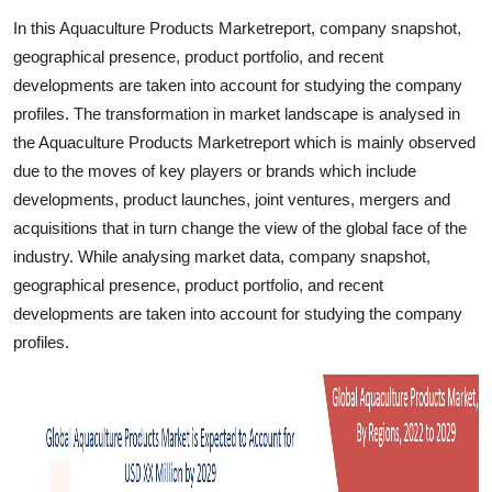
Finance
In this Aquaculture Products Marketreport, company snapshot,
geographical presence, product portfolio, and recent
General
developments are taken into account for studying the company
profiles. The transformation in market landscape is analysed in
Press Release
the Aquaculture Products Marketreport which is mainly observed
due to the moves of key players or brands which include
developments, product launches, joint ventures, mergers and
acquisitions that in turn change the view of the global face of the
industry. While analysing market data, company snapshot,
geographical presence, product portfolio, and recent
developments are taken into account for studying the company
profiles.