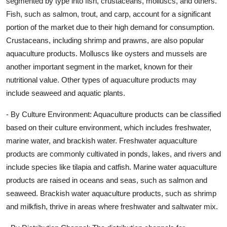
segmented by type into fish, crustaceans, molluscs, and others.
Fish, such as salmon, trout, and carp, account for a significant
portion of the market due to their high demand for consumption.
Crustaceans, including shrimp and prawns, are also popular
aquaculture products. Molluscs like oysters and mussels are
another important segment in the market, known for their
nutritional value. Other types of aquaculture products may
include seaweed and aquatic plants.
- By Culture Environment: Aquaculture products can be classified
based on their culture environment, which includes freshwater,
marine water, and brackish water. Freshwater aquaculture
products are commonly cultivated in ponds, lakes, and rivers and
include species like tilapia and catfish. Marine water aquaculture
products are raised in oceans and seas, such as salmon and
seaweed. Brackish water aquaculture products, such as shrimp
and milkfish, thrive in areas where freshwater and saltwater mix.