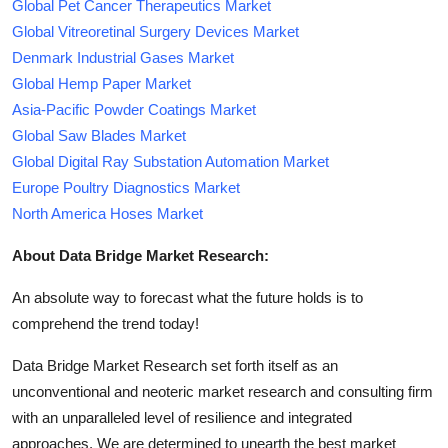
Global Pet Cancer Therapeutics Market
Global Vitreoretinal Surgery Devices Market
Denmark Industrial Gases Market
Global Hemp Paper Market
Asia-Pacific Powder Coatings Market
Global Saw Blades Market
Global Digital Ray Substation Automation Market
Europe Poultry Diagnostics Market
North America Hoses Market
About Data Bridge Market Research:
An absolute way to forecast what the future holds is to
comprehend the trend today!
Data Bridge Market Research set forth itself as an
unconventional and neoteric market research and consulting firm
with an unparalleled level of resilience and integrated
approaches. We are determined to unearth the best market