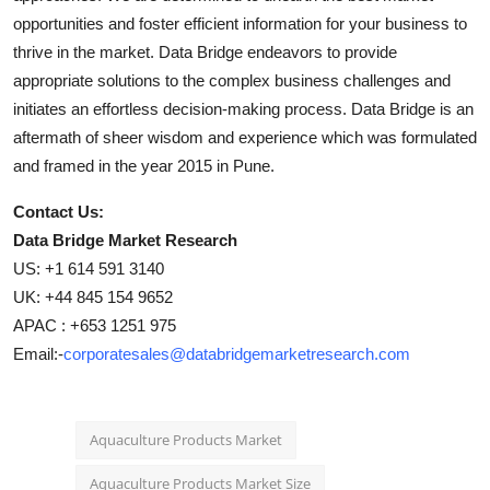
opportunities and foster efficient information for your business to
thrive in the market. Data Bridge endeavors to provide
appropriate solutions to the complex business challenges and
initiates an effortless decision-making process. Data Bridge is an
aftermath of sheer wisdom and experience which was formulated
and framed in the year 2015 in Pune.
Contact Us:
Data Bridge Market Research
US: +1 614 591 3140
UK: +44 845 154 9652
APAC : +653 1251 975
Email:-
corporatesales@databridgemarketresearch.com
Aquaculture Products Market
Aquaculture Products Market Size