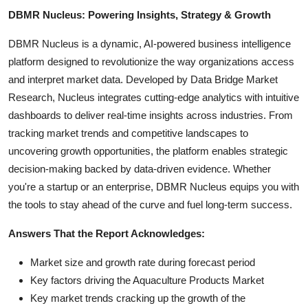
DBMR Nucleus: Powering Insights, Strategy & Growth
DBMR Nucleus is a dynamic, AI-powered business intelligence
platform designed to revolutionize the way organizations access
and interpret market data. Developed by Data Bridge Market
Research, Nucleus integrates cutting-edge analytics with intuitive
dashboards to deliver real-time insights across industries. From
tracking market trends and competitive landscapes to
uncovering growth opportunities, the platform enables strategic
decision-making backed by data-driven evidence. Whether
you're a startup or an enterprise, DBMR Nucleus equips you with
the tools to stay ahead of the curve and fuel long-term success.
Answers That the Report Acknowledges:
Market size and growth rate during forecast period
Key factors driving the Aquaculture Products Market
Key market trends cracking up the growth of the