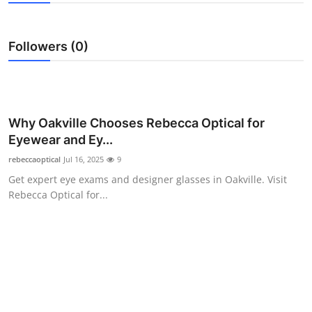
Advertise with US
Followers (0)
Top 10
How To
Support Number
Why Oakville Chooses Rebecca Optical for
Eyewear and Ey...
Tech
rebeccaoptical
Jul 16, 2025
9
Get expert eye exams and designer glasses in Oakville. Visit
Real Estate
Rebecca Optical for...
Crypto
Education
Business