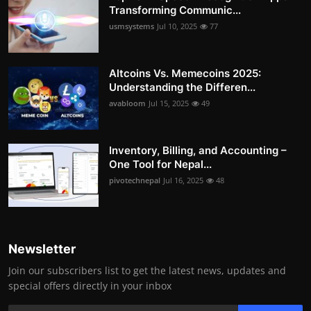
Transforming Communic...
usmsystems
Jul 10, 2025
77
Altcoins Vs. Memecoins 2025:
Understanding the Differen...
avabloom
Jul 15, 2025
49
Inventory, Billing, and Accounting –
One Tool for Nepal...
pivotechnepal
Jul 16, 2025
48
Newsletter
Join our subscribers list to get the latest news, updates and
special offers directly in your inbox