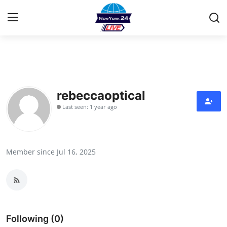
Home
Contact
rebeccaoptical
Last seen: 1 year ago
Privacy Policy
About
Member since Jul 16, 2025
News Network
Submit Press Release
Guest Posting
Following (0)