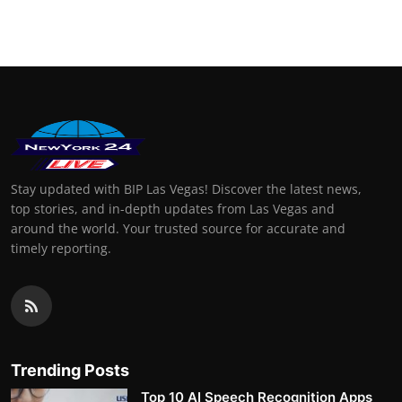
Finance
General
Press Release
Stay updated with BIP Las Vegas! Discover the latest news,
top stories, and in-depth updates from Las Vegas and
around the world. Your trusted source for accurate and
timely reporting.
Trending Posts
Top 10 AI Speech Recognition Apps