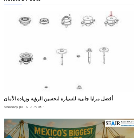
أفضل مرايا جانبية للسيارة لتحسين الرؤية وزيادة الأمان
Mhamcp
Jul 16, 2025
5