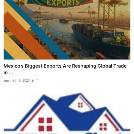
Mexico’s Biggest Exports Are Reshaping Global Trade
in ...
seair
Jul 16, 2025
11