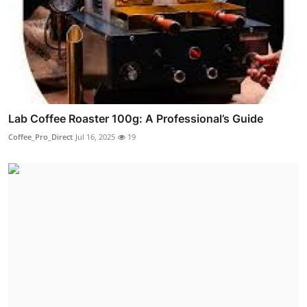
Lab Coffee Roaster 100g: A Professional’s Guide
Coffee_Pro_Direct
Jul 16, 2025
19