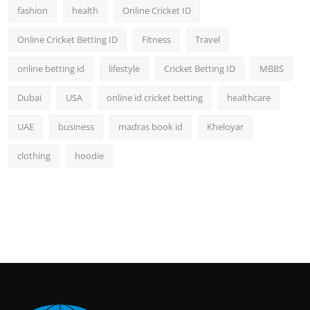
fashion
health
Online Cricket ID
Online Cricket Betting ID
Fitness
Travel
online betting id
lifestyle
Cricket Betting ID
MBBS
Dubai
USA
online id cricket betting
healthcare
UAE
business
madras book id
Kheloyar
clothing
hoodie