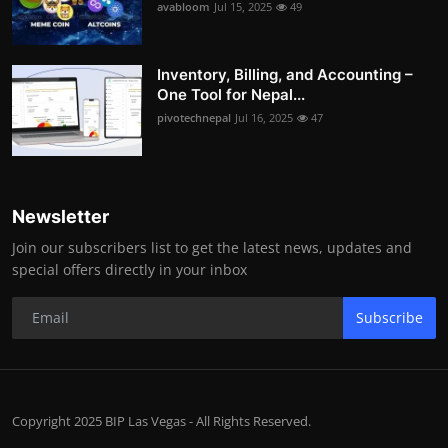
avabloom
Jul 15, 2025
49
Inventory, Billing, and Accounting –
One Tool for Nepal...
pivotechnepal
Jul 16, 2025
47
Newsletter
Join our subscribers list to get the latest news, updates and
special offers directly in your inbox
Subscribe
Copyright 2025 BIP Las Vegas - All Rights Reserved.