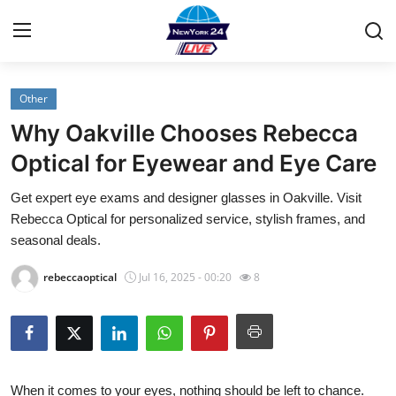
Other
Home
Why Oakville Chooses Rebecca
Contact
Optical for Eyewear and Eye Care
Get expert eye exams and designer glasses in Oakville. Visit
Privacy Policy
Rebecca Optical for personalized service, stylish frames, and
seasonal deals.
About
rebeccaoptical
Jul 16, 2025 - 00:20
8
News Network
Submit Press Release
Guest Posting
When it comes to your eyes, nothing should be left to chance.