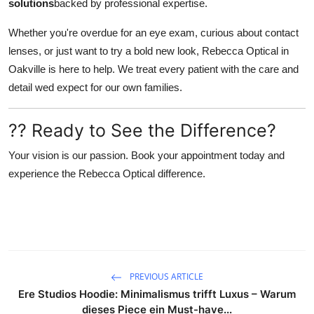
solutions
backed by professional expertise.
Whether you're overdue for an eye exam, curious about contact
lenses, or just want to try a bold new look, Rebecca Optical in
Oakville is here to help. We treat every patient with the care and
detail wed expect for our own families.
?? Ready to See the Difference?
Your vision is our passion. Book your appointment today and
experience the Rebecca Optical difference.
PREVIOUS ARTICLE
Ere Studios Hoodie: Minimalismus trifft Luxus – Warum
dieses Piece ein Must-have...