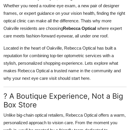
Whether you need a routine eye exam, a new pair of designer
Advertise with US
frames, or expert guidance on your vision health, finding the right
optical clinic can make all the difference. Thats why more
Top 10
Oakville residents are choosing
Rebecca Optical
where expert
How To
care meets fashion-forward eyewear, all under one roof.
Located in the heart of Oakville, Rebecca Optical has built a
Support Number
reputation for combining top-tier optometric services with a
stylish, personalized shopping experience. Lets explore what
Tech
makes Rebecca Optical a trusted name in the community and
Real Estate
why your next eye care visit should start here.
Crypto
? A Boutique Experience, Not a Big
Box Store
Education
Unlike big-chain optical retailers, Rebecca Optical offers a warm,
Business
personalized approach to vision care. From the moment you