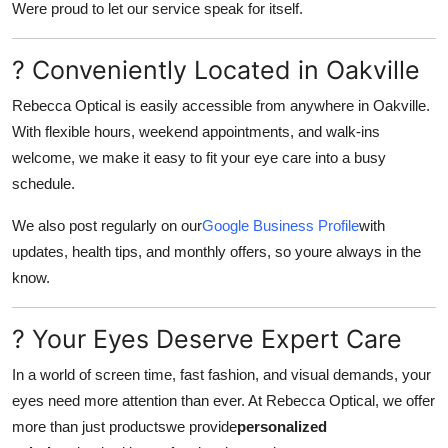
Were proud to let our service speak for itself.
? Conveniently Located in Oakville
Rebecca Optical is easily accessible from anywhere in Oakville.
With flexible hours, weekend appointments, and walk-ins
welcome, we make it easy to fit your eye care into a busy
schedule.
We also post regularly on our
Google Business Profile
with
updates, health tips, and monthly offers, so youre always in the
know.
? Your Eyes Deserve Expert Care
In a world of screen time, fast fashion, and visual demands, your
eyes need more attention than ever. At Rebecca Optical, we offer
more than just productswe provide
personalized