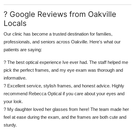
? Google Reviews from Oakville
Locals
Our clinic has become a trusted destination for families,
professionals, and seniors across Oakville. Here's what our
patients are saying:
? The best optical experience Ive ever had. The staff helped me
pick the perfect frames, and my eye exam was thorough and
informative.
? Excellent service, stylish frames, and honest advice. Highly
recommend Rebecca Optical if you care about your eyes and
your look.
? My daughter loved her glasses from here! The team made her
feel at ease during the exam, and the frames are both cute and
sturdy.