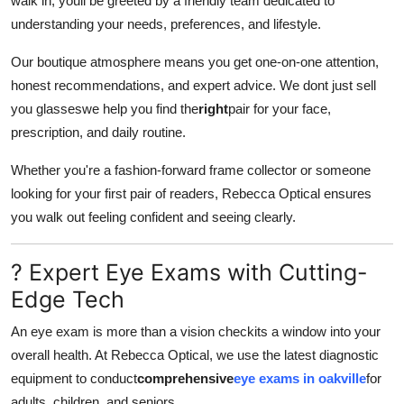
walk in, youll be greeted by a friendly team dedicated to
Finance
understanding your needs, preferences, and lifestyle.
General
Our boutique atmosphere means you get one-on-one attention,
honest recommendations, and expert advice. We dont just sell
Press Release
you glasseswe help you find the
right
pair for your face,
prescription, and daily routine.
Whether you're a fashion-forward frame collector or someone
looking for your first pair of readers, Rebecca Optical ensures
you walk out feeling confident and seeing clearly.
? Expert Eye Exams with Cutting-
Edge Tech
An eye exam is more than a vision checkits a window into your
overall health. At Rebecca Optical, we use the latest diagnostic
equipment to conduct
comprehensive
eye exams in oakville
for
adults, children, and seniors.