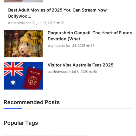
Best Adult Movies of 2025 You Can Stream Now –
Bollywoo...
onlinecricketid02
Jun 23, 2025
68
Dagdusheth Ganpati: The Heart of Pune’s
Devotion (What ...
triphippies
Jun 24, 2025
64
Visitor Visa Australia Fees 2025
scarlettwatson
Jul 8, 2025
60
Recommended Posts
Popular Tags