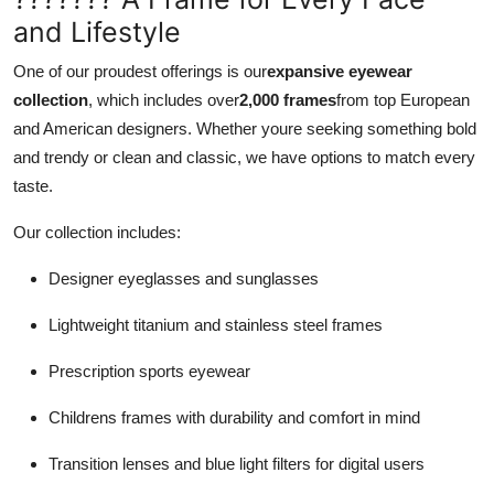
and Lifestyle
One of our proudest offerings is our
expansive eyewear
collection
, which includes over
2,000 frames
from top European
and American designers. Whether youre seeking something bold
and trendy or clean and classic, we have options to match every
taste.
Our collection includes:
Designer eyeglasses and sunglasses
Lightweight titanium and stainless steel frames
Prescription sports eyewear
Childrens frames with durability and comfort in mind
Transition lenses and blue light filters for digital users