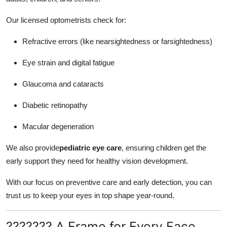
Our licensed optometrists check for:
Refractive errors (like nearsightedness or farsightedness)
Eye strain and digital fatigue
Glaucoma and cataracts
Diabetic retinopathy
Macular degeneration
We also provide
pediatric eye care
, ensuring children get the
early support they need for healthy vision development.
With our focus on preventive care and early detection, you can
trust us to keep your eyes in top shape year-round.
??????? A Frame for Every Face