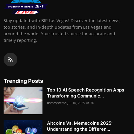
Stay updated with BIP Las Vegas! Discover the latest news,
top stories, and in-depth updates from Las Vegas and
around the world. Your trusted source for accurate and
timely reporting.
Trending Posts
Top 10 AI Speech Recognition Apps
Transforming Communic...
usmsystems
Jul 10, 2025
76
Altcoins Vs. Memecoins 2025:
Understanding the Differen...