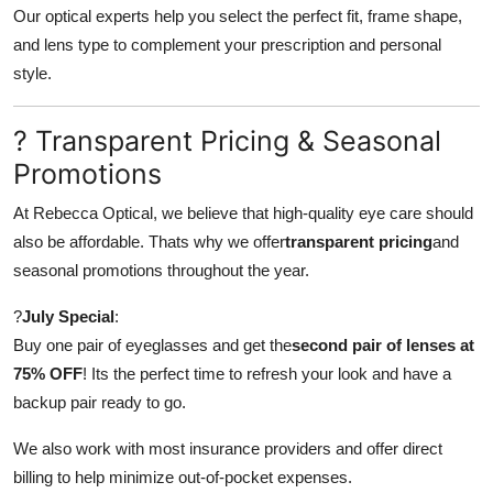
Our optical experts help you select the perfect fit, frame shape,
and lens type to complement your prescription and personal
style.
? Transparent Pricing & Seasonal
Promotions
At Rebecca Optical, we believe that high-quality eye care should
also be affordable. Thats why we offer
transparent pricing
and
seasonal promotions throughout the year.
?
July Special
:
Buy one pair of eyeglasses and get the
second pair of lenses at
75% OFF
! Its the perfect time to refresh your look and have a
backup pair ready to go.
We also work with most insurance providers and offer direct
billing to help minimize out-of-pocket expenses.