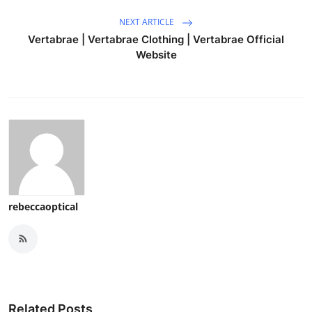
NEXT ARTICLE
Vertabrae | Vertabrae Clothing | Vertabrae Official
Website
rebeccaoptical
Related Posts