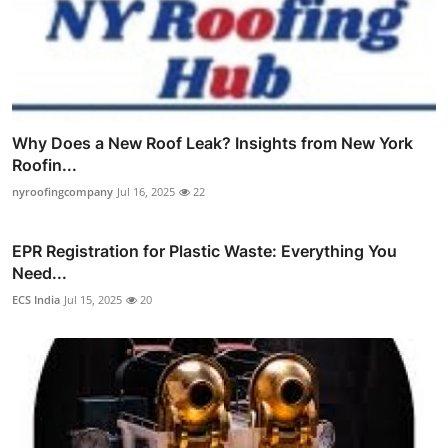
Why Does a New Roof Leak? Insights from New York
Roofin...
nyroofingcompany
Jul 16, 2025
22
EPR Registration for Plastic Waste: Everything You
Need...
ECS India
Jul 15, 2025
20