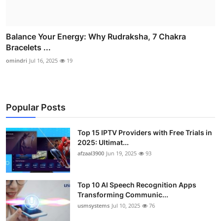
Balance Your Energy: Why Rudraksha, 7 Chakra
Bracelets ...
omindri
Jul 16, 2025
19
Popular Posts
Top 15 IPTV Providers with Free Trials in
2025: Ultimat...
afzaal3900
Jun 19, 2025
93
Top 10 AI Speech Recognition Apps
Transforming Communic...
usmsystems
Jul 10, 2025
76