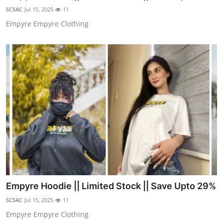
Finance
SCSAC
Jul 15, 2025
11
Empyre Empyre Clothing
General
Press Release
Empyre Hoodie || Limited Stock || Save Upto 29%
SCSAC
Jul 15, 2025
11
Empyre Empyre Clothing