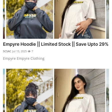
Empyre Hoodie || Limited Stock || Save Upto 29%
SCSAC
Jul 15, 2025
7
Empyre Empyre Clothing