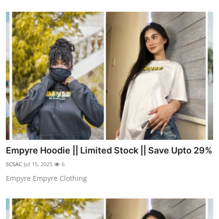
Empyre Hoodie || Limited Stock || Save Upto 29%
SCSAC
Jul 15, 2025
6
Empyre Empyre Clothing