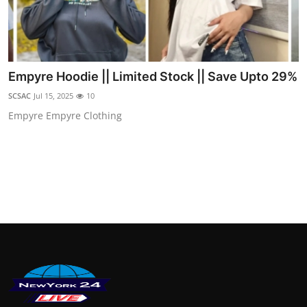
Empyre Hoodie || Limited Stock || Save Upto 29%
SCSAC
Jul 15, 2025
10
Empyre Empyre Clothing