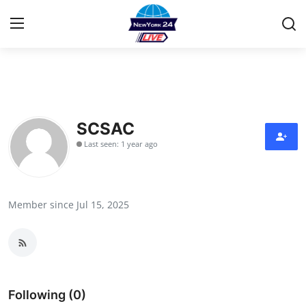
Home
Contact
SCSAC
Last seen: 1 year ago
Privacy Policy
About
Member since Jul 15, 2025
News Network
Submit Press Release
Guest Posting
Following (0)