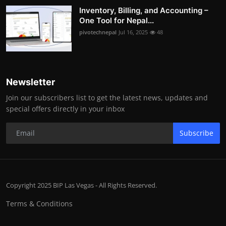
Inventory, Billing, and Accounting –
One Tool for Nepal...
pivotechnepal
Jul 16, 2025
48
Newsletter
Join our subscribers list to get the latest news, updates and
special offers directly in your inbox
Subscribe
Copyright 2025 BIP Las Vegas - All Rights Reserved.
Terms & Conditions