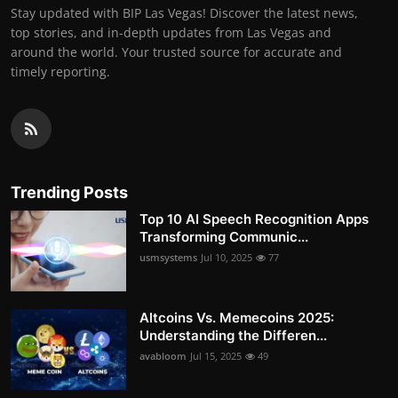
Stay updated with BIP Las Vegas! Discover the latest news,
top stories, and in-depth updates from Las Vegas and
around the world. Your trusted source for accurate and
timely reporting.
Trending Posts
Top 10 AI Speech Recognition Apps
Transforming Communic...
usmsystems
Jul 10, 2025
77
Altcoins Vs. Memecoins 2025:
Understanding the Differen...
avabloom
Jul 15, 2025
49