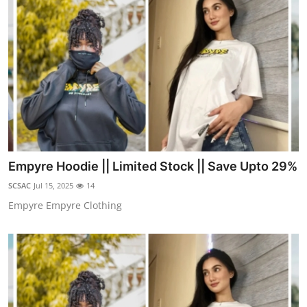
Empyre Hoodie || Limited Stock || Save Upto 29%
SCSAC
Jul 15, 2025
14
Empyre Empyre Clothing