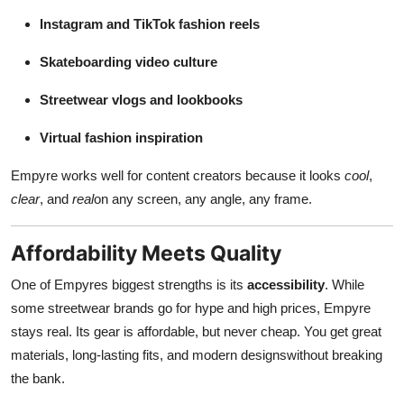
Instagram and TikTok fashion reels
Skateboarding video culture
Streetwear vlogs and lookbooks
Virtual fashion inspiration
Empyre works well for content creators because it looks
cool
,
clear
, and
real
on any screen, any angle, any frame.
Affordability Meets Quality
One of Empyres biggest strengths is its
accessibility
. While
some streetwear brands go for hype and high prices, Empyre
stays real. Its gear is affordable, but never cheap. You get great
materials, long-lasting fits, and modern designswithout breaking
the bank.