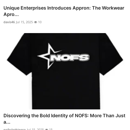
Unique Enterprises Introduces Appron: The Workwear
Apro...
davis46
Jul 15, 2025
10
Discovering the Bold Identity of NOFS: More Than Just
a...
nofsclothingco
Jul 15, 2025
15