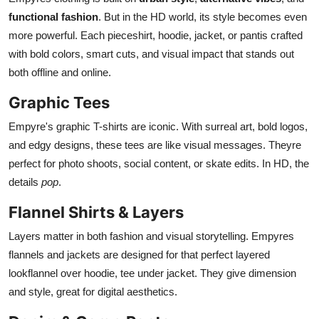
functional fashion
. But in the HD world, its style becomes even
more powerful. Each pieceshirt, hoodie, jacket, or pantis crafted
with bold colors, smart cuts, and visual impact that stands out
both offline and online.
Graphic Tees
Empyre's graphic T-shirts are iconic. With surreal art, bold logos,
and edgy designs, these tees are like visual messages. Theyre
perfect for photo shoots, social content, or skate edits. In HD, the
details
pop
.
Flannel Shirts & Layers
Layers matter in both fashion and visual storytelling. Empyres
flannels and jackets are designed for that perfect layered
lookflannel over hoodie, tee under jacket. They give dimension
and style, great for digital aesthetics.