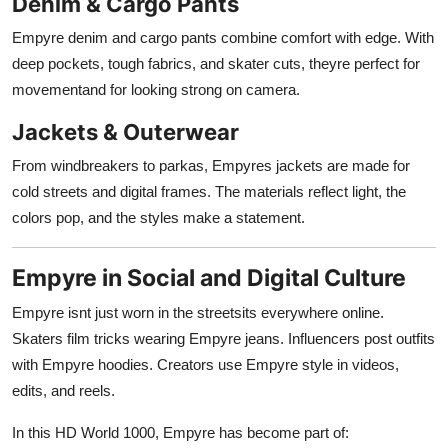
Denim & Cargo Pants
Empyre denim and cargo pants combine comfort with edge. With
deep pockets, tough fabrics, and skater cuts, theyre perfect for
movementand for looking strong on camera.
Jackets & Outerwear
From windbreakers to parkas, Empyres jackets are made for
cold streets and digital frames. The materials reflect light, the
colors pop, and the styles make a statement.
Empyre in Social and Digital Culture
Empyre isnt just worn in the streetsits everywhere online.
Skaters film tricks wearing Empyre jeans. Influencers post outfits
with Empyre hoodies. Creators use Empyre style in videos,
edits, and reels.
In this HD World 1000, Empyre has become part of: