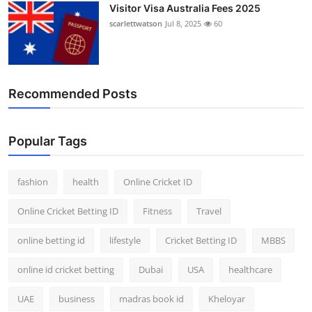
Visitor Visa Australia Fees 2025
scarlettwatson
Jul 8, 2025
60
Recommended Posts
Popular Tags
fashion
health
Online Cricket ID
Online Cricket Betting ID
Fitness
Travel
online betting id
lifestyle
Cricket Betting ID
MBBS
online id cricket betting
Dubai
USA
healthcare
UAE
business
madras book id
Kheloyar