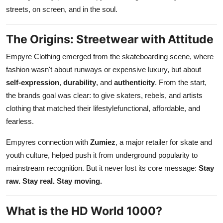
Finance
streets, on screen, and in the soul.
General
The Origins: Streetwear with Attitude
Empyre Clothing emerged from the skateboarding scene, where
Press Release
fashion wasn't about runways or expensive luxury, but about
self-expression
,
durability
, and
authenticity
. From the start,
the brands goal was clear: to give skaters, rebels, and artists
clothing that matched their lifestylefunctional, affordable, and
fearless.
Empyres connection with
Zumiez
, a major retailer for skate and
youth culture, helped push it from underground popularity to
mainstream recognition. But it never lost its core message:
Stay
raw. Stay real. Stay moving.
What is the HD World 1000?