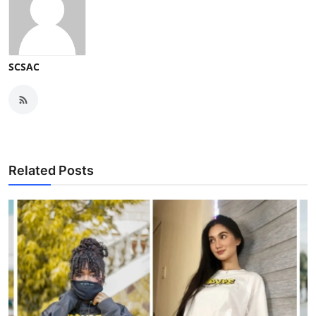
SCSAC
Related Posts