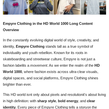
Advertise with US
Top 10
Empyre Clothing in the HD World 1000 Long Content
How To
Overview
In the constantly evolving digital world of style, creativity, and
Support Number
identity,
Empyre Clothing
stands tall as a true symbol of
individuality and youth rebellion. Known for its roots in
Tech
skateboarding and streetwear culture, Empyre is not just a
Real Estate
fashion labelits a
movement
. As we enter the realm of the
HD
World 1000
, where fashion exists across ultra-clear visuals,
Crypto
digital spaces, and social platforms, Empyre Clothing shines
brighter than ever.
Education
This HD world isnt only about pixels and resolutionit's about living
in high definition: with
sharp style
,
bold energy
, and
clear
Business
identity
. Every piece of Empyre Clothing tells a storyon the