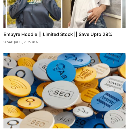
Empyre Hoodie || Limited Stock || Save Upto 29%
SCSAC
Jul 15, 2025
6