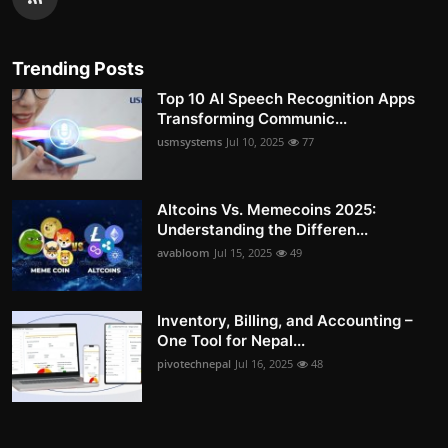
Trending Posts
Top 10 AI Speech Recognition Apps
Transforming Communic...
usmsystems
Jul 10, 2025
77
Altcoins Vs. Memecoins 2025:
Understanding the Differen...
avabloom
Jul 15, 2025
49
Inventory, Billing, and Accounting –
One Tool for Nepal...
pivotechnepal
Jul 16, 2025
48