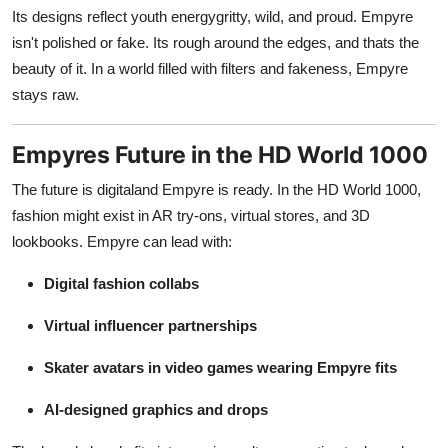
Its designs reflect youth energygritty, wild, and proud. Empyre
isn't polished or fake. Its rough around the edges, and thats the
beauty of it. In a world filled with filters and fakeness, Empyre
stays raw.
Empyres Future in the HD World 1000
The future is digitaland Empyre is ready. In the HD World 1000,
fashion might exist in AR try-ons, virtual stores, and 3D
lookbooks. Empyre can lead with:
Digital fashion collabs
Virtual influencer partnerships
Skater avatars in video games wearing Empyre fits
AI-designed graphics and drops