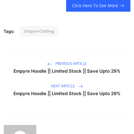
Click Here To See More
Empyre Clothing
Tags:
PREVIOUS ARTICLE
Empyre Hoodie || Limited Stock || Save Upto 29%
NEXT ARTICLE
Empyre Hoodie || Limited Stock || Save Upto 29%