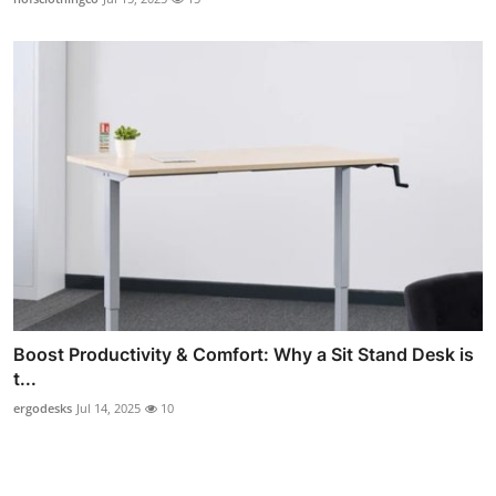
Boost Productivity & Comfort: Why a Sit Stand Desk is
t...
ergodesks
Jul 14, 2025
10