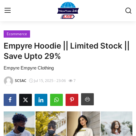
Ecommerce
Home
Empyre Hoodie || Limited Stock ||
Contact
Save Upto 29%
Empyre Empyre Clothing
Privacy Policy
SCSAC
Jul 15, 2025 - 23:06
7
About
News Network
Submit Press Release
Guest Posting