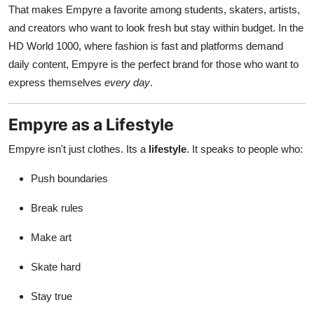
That makes Empyre a favorite among students, skaters, artists,
and creators who want to look fresh but stay within budget. In the
HD World 1000, where fashion is fast and platforms demand
daily content, Empyre is the perfect brand for those who want to
express themselves
every day
.
Empyre as a Lifestyle
Empyre isn't just clothes. Its a
lifestyle
. It speaks to people who:
Push boundaries
Break rules
Make art
Skate hard
Stay true