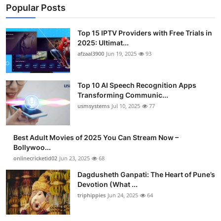
Popular Posts
Top 15 IPTV Providers with Free Trials in
2025: Ultimat...
afzaal3900
Jun 19, 2025
93
Top 10 AI Speech Recognition Apps
Transforming Communic...
usmsystems
Jul 10, 2025
77
Best Adult Movies of 2025 You Can Stream Now –
Bollywoo...
onlinecricketid02
Jun 23, 2025
68
Dagdusheth Ganpati: The Heart of Pune’s
Devotion (What ...
triphippies
Jun 24, 2025
64