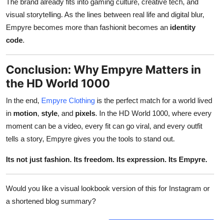
The brand already fits into gaming culture, creative tech, and
visual storytelling. As the lines between real life and digital blur,
Empyre becomes more than fashionit becomes an
identity
code
.
Conclusion: Why Empyre Matters in
the HD World 1000
In the end,
Empyre Clothing
is the perfect match for a world lived
in
motion
,
style
, and
pixels
. In the HD World 1000, where every
moment can be a video, every fit can go viral, and every outfit
tells a story, Empyre gives you the tools to stand out.
Its not just fashion. Its freedom. Its expression. Its Empyre.
Would you like a visual lookbook version of this for Instagram or
a shortened blog summary?