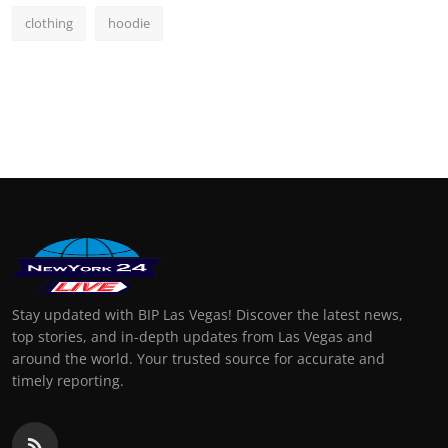
clothing
hoodie
Stay updated with BIP Las Vegas! Discover the latest news,
top stories, and in-depth updates from Las Vegas and
around the world. Your trusted source for accurate and
timely reporting.