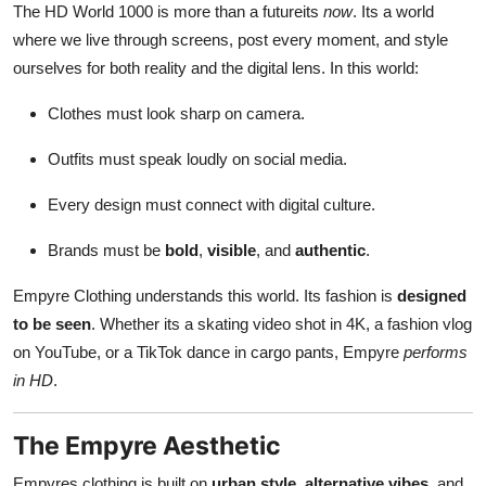
The HD World 1000 is more than a futureits
now
. Its a world
where we live through screens, post every moment, and style
ourselves for both reality and the digital lens. In this world:
Clothes must look sharp on camera.
Outfits must speak loudly on social media.
Every design must connect with digital culture.
Brands must be
bold
,
visible
, and
authentic
.
Empyre Clothing understands this world. Its fashion is
designed
to be seen
. Whether its a skating video shot in 4K, a fashion vlog
on YouTube, or a TikTok dance in cargo pants, Empyre
performs
in HD
.
The Empyre Aesthetic
Empyres clothing is built on
urban style
,
alternative vibes
, and