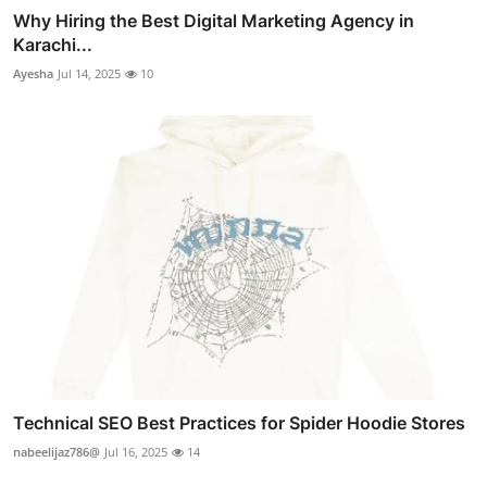
Why Hiring the Best Digital Marketing Agency in
Karachi...
Ayesha
Jul 14, 2025
10
Technical SEO Best Practices for Spider Hoodie Stores
nabeelijaz786@
Jul 16, 2025
14