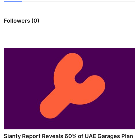
Advertise with US
Followers (0)
Top 10
How To
Support Number
Tech
Real Estate
Crypto
Education
Business
Sianty Report Reveals 60% of UAE Garages Plan