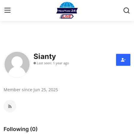
Home
Contact
Sianty
Last seen: 1 year ago
Privacy Policy
About
Member since Jun 25, 2025
News Network
Submit Press Release
Guest Posting
Following (0)