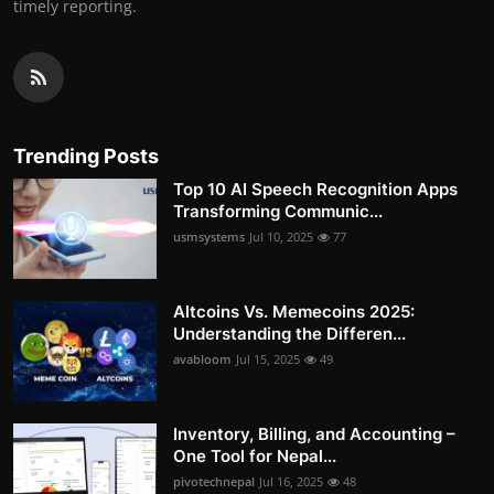
timely reporting.
Trending Posts
Top 10 AI Speech Recognition Apps
Transforming Communic...
usmsystems
Jul 10, 2025
77
Altcoins Vs. Memecoins 2025:
Understanding the Differen...
avabloom
Jul 15, 2025
49
Inventory, Billing, and Accounting –
One Tool for Nepal...
pivotechnepal
Jul 16, 2025
48