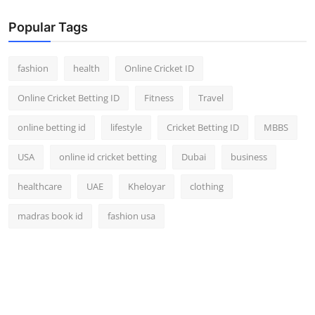
Popular Tags
fashion
health
Online Cricket ID
Online Cricket Betting ID
Fitness
Travel
online betting id
lifestyle
Cricket Betting ID
MBBS
USA
online id cricket betting
Dubai
business
healthcare
UAE
Kheloyar
clothing
madras book id
fashion usa