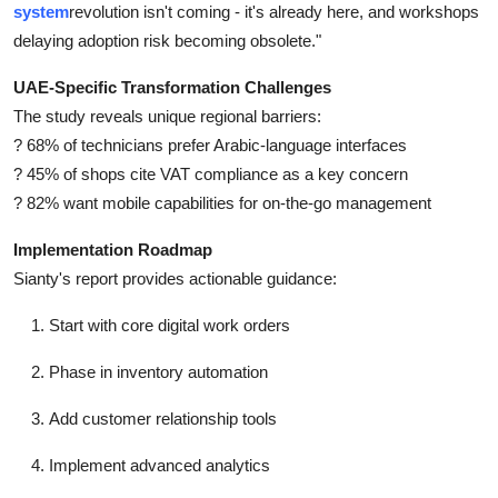
system
revolution isn't coming - it's already here, and workshops
delaying adoption risk becoming obsolete."
UAE-Specific Transformation Challenges
The study reveals unique regional barriers:
? 68% of technicians prefer Arabic-language interfaces
? 45% of shops cite VAT compliance as a key concern
? 82% want mobile capabilities for on-the-go management
Implementation Roadmap
Sianty's report provides actionable guidance:
Start with core digital work orders
Phase in inventory automation
Add customer relationship tools
Implement advanced analytics