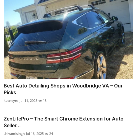
Best Auto Detailing Shops in Woodbridge VA – Our
Picks
keeneyes
Jul 11, 2025
13
ZenLitePro – The Smart Chrome Extension for Auto
Seller...
shivamisingh
Jul 16, 2025
24