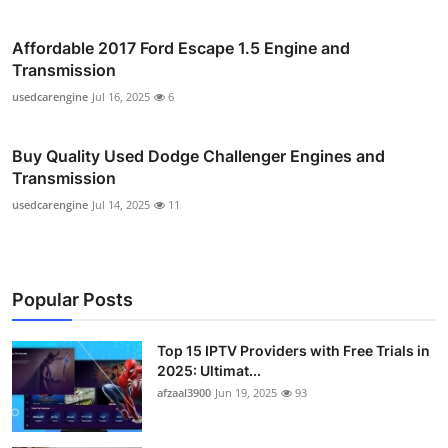
Affordable 2017 Ford Escape 1.5 Engine and
Transmission
usedcarengine
Jul 16, 2025
6
Buy Quality Used Dodge Challenger Engines and
Transmission
usedcarengine
Jul 14, 2025
11
Popular Posts
Top 15 IPTV Providers with Free Trials in
2025: Ultimat...
afzaal3900
Jun 19, 2025
93