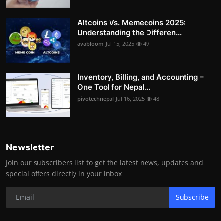
Altcoins Vs. Memecoins 2025:
Understanding the Differen...
avabloom
Jul 15, 2025
49
Inventory, Billing, and Accounting –
One Tool for Nepal...
pivotechnepal
Jul 16, 2025
48
Newsletter
Join our subscribers list to get the latest news, updates and
special offers directly in your inbox
Subscribe