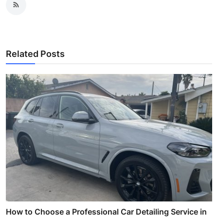
Related Posts
How to Choose a Professional Car Detailing Service in