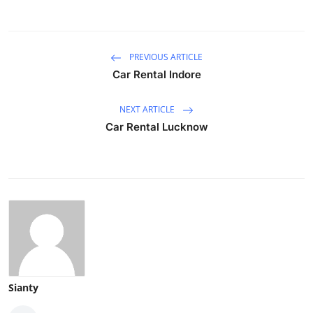
PREVIOUS ARTICLE
Car Rental Indore
NEXT ARTICLE
Car Rental Lucknow
Sianty