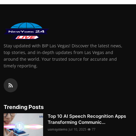
Stay updated with BIP Las Vegas! Discover the latest news,
top stories, and in-depth updates from Las Vegas and
around the world. Your trusted source for accurate and
timely reporting.
Trending Posts
Top 10 AI Speech Recognition Apps
Transforming Communic...
usmsystems
Jul 10, 2025
77