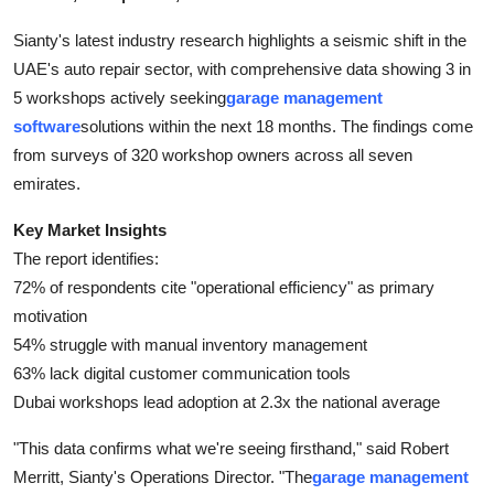
Finance
Sianty's latest industry research highlights a seismic shift in the
UAE's auto repair sector, with comprehensive data showing 3 in
General
5 workshops actively seeking
garage management
Press Release
software
solutions within the next 18 months. The findings come
from surveys of 320 workshop owners across all seven
emirates.
Key Market Insights
The report identifies:
72% of respondents cite "operational efficiency" as primary
motivation
54% struggle with manual inventory management
63% lack digital customer communication tools
Dubai workshops lead adoption at 2.3x the national average
"This data confirms what we're seeing firsthand," said Robert
Merritt, Sianty's Operations Director. "The
garage management