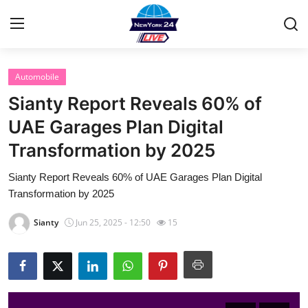
Automobile
Home
Sianty Report Reveals 60% of
Contact
UAE Garages Plan Digital
Transformation by 2025
Privacy Policy
Sianty Report Reveals 60% of UAE Garages Plan Digital
About
Transformation by 2025
News Network
Sianty
Jun 25, 2025 - 12:50
15
Submit Press Release
Guest Posting