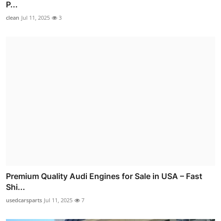
P...
clean
Jul 11, 2025
3
Premium Quality Audi Engines for Sale in USA – Fast
Shi...
usedcarsparts
Jul 11, 2025
7