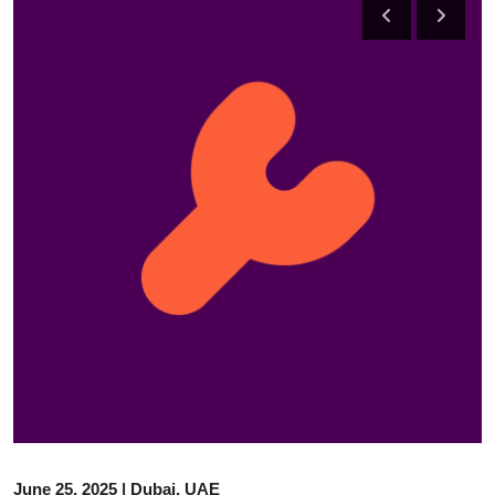
Advertise with US
Top 10
How To
Support Number
Tech
Real Estate
Crypto
Education
Business
June 25, 2025 | Dubai, UAE