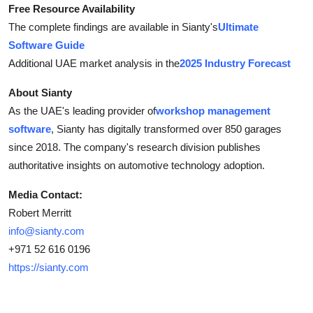
Free Resource Availability
The complete findings are available in Sianty's
Ultimate
Software Guide
Additional UAE market analysis in the
2025 Industry Forecast
About Sianty
As the UAE's leading provider of
workshop management
software
, Sianty has digitally transformed over 850 garages
since 2018. The company's research division publishes
authoritative insights on automotive technology adoption.
Media Contact:
Robert Merritt
info@sianty.com
+971 52 616 0196
https://sianty.com