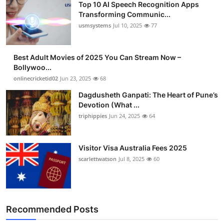
Top 10 AI Speech Recognition Apps
Transforming Communic...
usmsystems
Jul 10, 2025
77
Best Adult Movies of 2025 You Can Stream Now –
Bollywoo...
onlinecricketid02
Jun 23, 2025
68
Dagdusheth Ganpati: The Heart of Pune’s
Devotion (What ...
triphippies
Jun 24, 2025
64
Visitor Visa Australia Fees 2025
scarlettwatson
Jul 8, 2025
60
Recommended Posts