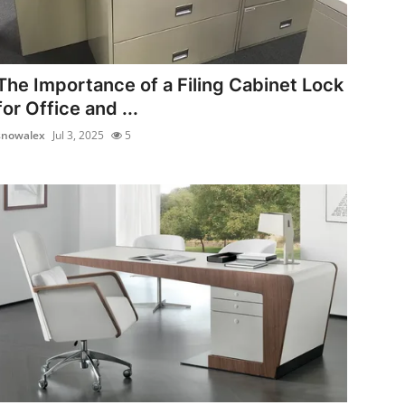
The Importance of a Filing Cabinet Lock
for Office and ...
snowalex
Jul 3, 2025
5