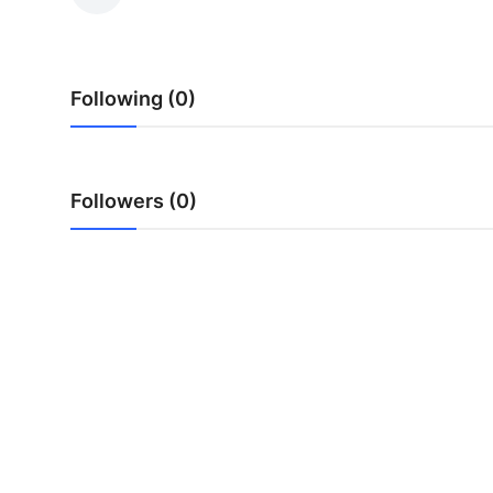
Advertise with US
Top 10
Following (0)
How To
Support Number
Followers (0)
Tech
Real Estate
Crypto
Education
Business