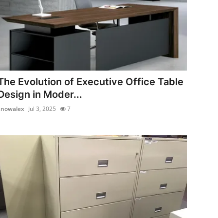
The Evolution of Executive Office Table
Design in Moder...
snowalex
Jul 3, 2025
7