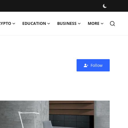
RYPTO
EDUCATION
BUSINESS
MORE
Follow