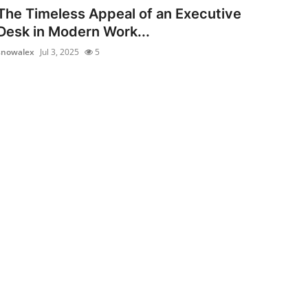
The Timeless Appeal of an Executive
Desk in Modern Work...
snowalex
Jul 3, 2025
5