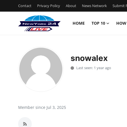
Contact
Privacy Policy
About
News Network
Submit P
HOME
TOP 10
HOW
Home
Contact
snowalex
Privacy Policy
Last seen: 1 year ago
About
News Network
Submit Press Release
Member since Jul 3, 2025
Guest Posting