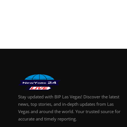
Stay updated with BIP Las Vegas! Discover the latest
news, top stories, and in-depth updates from Las
Vegas and around the world. Your trusted source for
accurate and timely reporting.