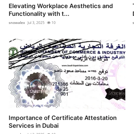
Elevating Workplace Aesthetics and
Functionality with t...
snowalex
Jul 3, 2025
10
Importance of Certificate Attestation
Services in Dubai