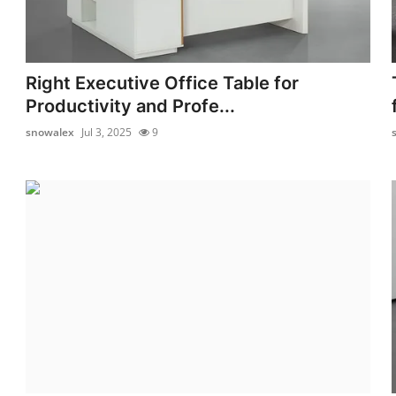
Right Executive Office Table for
Productivity and Profe...
snowalex
Jul 3, 2025
9