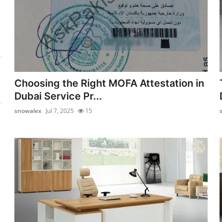
Choosing the Right MOFA Attestation in
Dubai Service Pr...
snowalex
Jul 7, 2025
15