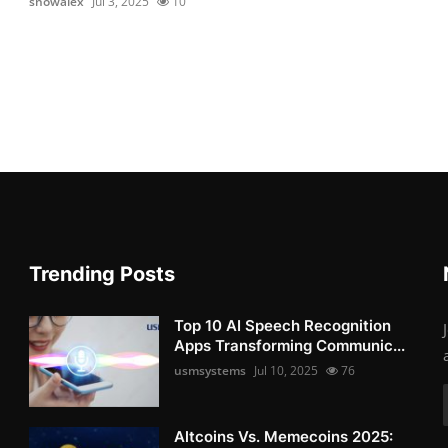
snowalex
Jul 3, 2025
10
Trending Posts
Top 10 AI Speech Recognition
Apps Transforming Communic...
usmsystems
Jul 10, 2025
76
Altcoins Vs. Memecoins 2025: