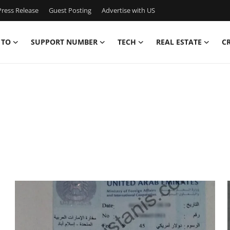
ress Release
Guest Posting
Advertise with US
 TO
SUPPORT NUMBER
TECH
REAL ESTATE
C