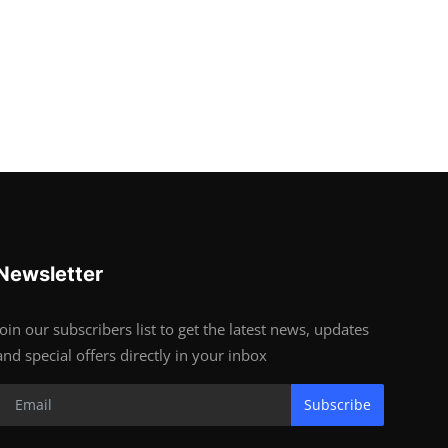
Newsletter
Join our subscribers list to get the latest news, updates
and special offers directly in your inbox
Subscribe