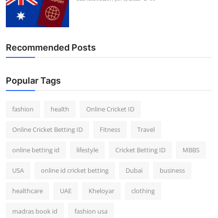
Recommended Posts
Popular Tags
fashion
health
Online Cricket ID
Online Cricket Betting ID
Fitness
Travel
online betting id
lifestyle
Cricket Betting ID
MBBS
USA
online id cricket betting
Dubai
business
healthcare
UAE
Kheloyar
clothing
madras book id
fashion usa