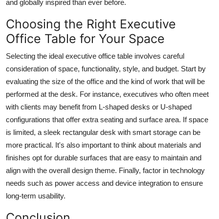
and globally inspired than ever before.
Choosing the Right Executive
Office Table for Your Space
Selecting the ideal executive office table involves careful
consideration of space, functionality, style, and budget. Start by
evaluating the size of the office and the kind of work that will be
performed at the desk. For instance, executives who often meet
with clients may benefit from L-shaped desks or U-shaped
configurations that offer extra seating and surface area. If space
is limited, a sleek rectangular desk with smart storage can be
more practical. It's also important to think about materials and
finishes opt for durable surfaces that are easy to maintain and
align with the overall design theme. Finally, factor in technology
needs such as power access and device integration to ensure
long-term usability.
Conclusion