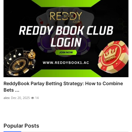
ReddyBook Parlay Betting Strategy: How to Combine
Bets ...
alex
Dec 20, 2025
14
Popular Posts