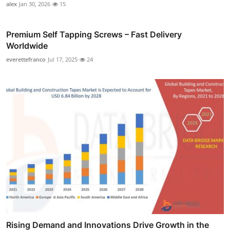
alex
Jan 30, 2026
15
Premium Self Tapping Screws – Fast Delivery
Worldwide
everettefranco
Jul 17, 2025
24
Rising Demand and Innovations Drive Growth in the