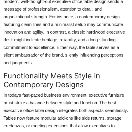
modern, well-thought-out executive office table design sends a
message of professionalism, attention to detail, and
organizational strength. For instance, a contemporary design
featuring clean lines and a minimalist setup may communicate
innovation and agility. In contrast, a classic hardwood executive
desk might indicate heritage, reliability, and a long-standing
commitment to excellence. Either way, the table serves as a
silent ambassador of the brand, silently influencing perceptions
and judgments.
Functionality Meets Style in
Contemporary Designs
In todays fast-paced business environment, executive furniture
must strike a balance between style and function. The best
executive office table design integrates both aspects seamlessly.
Tables now feature modular add-ons like side returns, storage
credenzas, or meeting extensions that allow executives to