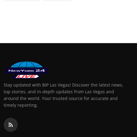
Stay updated with BIP Las Vegas! Discover the latest news,
top stories, and in-depth updates from Las Vegas and
around the world. Your trusted source for accurate and
timely reporting.