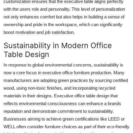
customization ensures that the executive table aligns perfectly
with the users role and personality. This level of personalization
not only enhances comfort but also helps in building a sense of
ownership and pride in the workspace, which can significantly
boost motivation and job satisfaction.
Sustainability in Modern Office
Table Design
In response to global environmental concerns, sustainability is
now a core focus in executive office furniture production. Many
manufacturers are adopting green practices by sourcing certified
wood, using non-toxic finishes, and incorporating recycled
materials in their designs. Executive office table design that
reflects environmental consciousness can enhance a brands
reputation and demonstrate commitment to sustainability.
Businesses aiming to achieve green certifications like LEED or
WELL often consider furniture choices as part of their eco-friendly