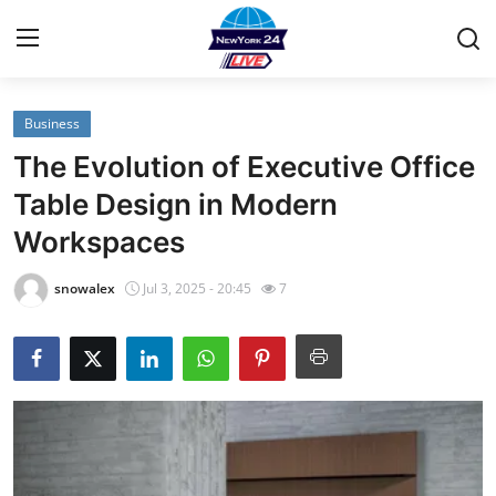
Business
Home
The Evolution of Executive Office
Contact
Table Design in Modern
Workspaces
Privacy Policy
snowalex
Jul 3, 2025 - 20:45
7
About
News Network
Submit Press Release
Guest Posting