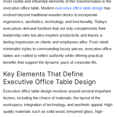
most visible and influential elements of this transformation is the
Finance
executive office table. Modern
executive office table design
has
evolved beyond traditional wooden desks to incorporate
General
ergonomics, aesthetics, technology, and functionality. Todays
executives demand furniture that not only complements their
Press Release
leadership roles but also inspires productivity and leaves a
lasting impression on clients and employees alike. From sleek
minimalist styles to commanding luxury pieces, executive office
tables are crafted to reflect authority while offering practical
benefits that support the dynamic pace of corporate life.
Key Elements That Define
Executive Office Table Design
Executive office table design revolves around several important
factors, including the choice of materials, the layout of the
workspace, integration of technology, and aesthetic appeal. High-
quality materials such as solid wood, tempered glass, high-