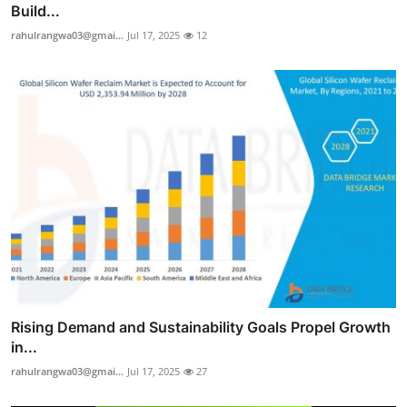
Build...
rahulrangwa03@gmai...
Jul 17, 2025
12
Rising Demand and Sustainability Goals Propel Growth
in...
rahulrangwa03@gmai...
Jul 17, 2025
27