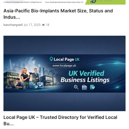
Asia-Pacific Bio-Implants Market Size, Status and
Indus...
kanchanpatil
Jul 17, 2025
18
Local Page UK – Trusted Directory for Verified Local
Bu...