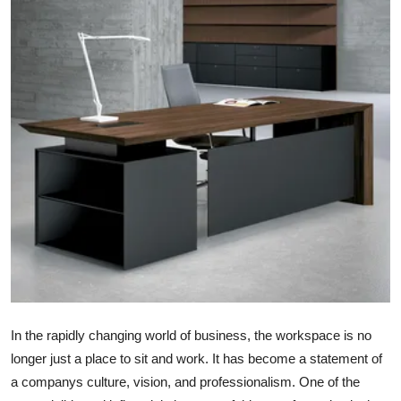
Advertise with US
Top 10
How To
Support Number
Tech
Real Estate
Crypto
Education
In the rapidly changing world of business, the workspace is no
longer just a place to sit and work. It has become a statement of
Business
a companys culture, vision, and professionalism. One of the