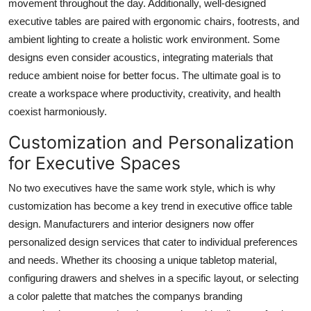
movement throughout the day. Additionally, well-designed
executive tables are paired with ergonomic chairs, footrests, and
ambient lighting to create a holistic work environment. Some
designs even consider acoustics, integrating materials that
reduce ambient noise for better focus. The ultimate goal is to
create a workspace where productivity, creativity, and health
coexist harmoniously.
Customization and Personalization
for Executive Spaces
No two executives have the same work style, which is why
customization has become a key trend in executive office table
design. Manufacturers and interior designers now offer
personalized design services that cater to individual preferences
and needs. Whether its choosing a unique tabletop material,
configuring drawers and shelves in a specific layout, or selecting
a color palette that matches the companys branding