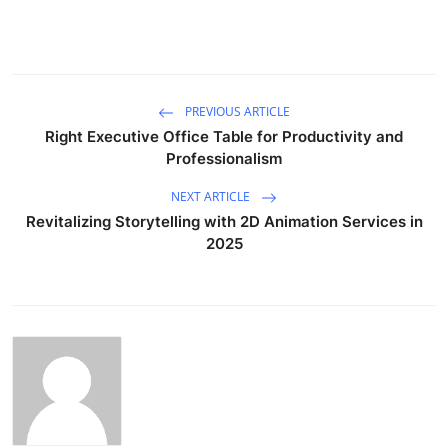
PREVIOUS ARTICLE
Right Executive Office Table for Productivity and
Professionalism
NEXT ARTICLE
Revitalizing Storytelling with 2D Animation Services in
2025