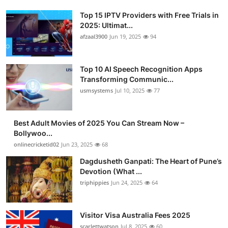
Top 15 IPTV Providers with Free Trials in
2025: Ultimat...
afzaal3900
Jun 19, 2025
94
Top 10 AI Speech Recognition Apps
Transforming Communic...
usmsystems
Jul 10, 2025
77
Best Adult Movies of 2025 You Can Stream Now –
Bollywoo...
onlinecricketid02
Jun 23, 2025
68
Dagdusheth Ganpati: The Heart of Pune’s
Devotion (What ...
triphippies
Jun 24, 2025
64
Visitor Visa Australia Fees 2025
scarlettwatson
Jul 8, 2025
60