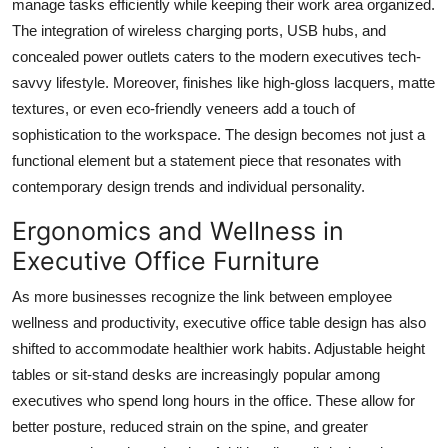
manage tasks efficiently while keeping their work area organized.
The integration of wireless charging ports, USB hubs, and
concealed power outlets caters to the modern executives tech-
savvy lifestyle. Moreover, finishes like high-gloss lacquers, matte
textures, or even eco-friendly veneers add a touch of
sophistication to the workspace. The design becomes not just a
functional element but a statement piece that resonates with
contemporary design trends and individual personality.
Ergonomics and Wellness in
Executive Office Furniture
As more businesses recognize the link between employee
wellness and productivity, executive office table design has also
shifted to accommodate healthier work habits. Adjustable height
tables or sit-stand desks are increasingly popular among
executives who spend long hours in the office. These allow for
better posture, reduced strain on the spine, and greater