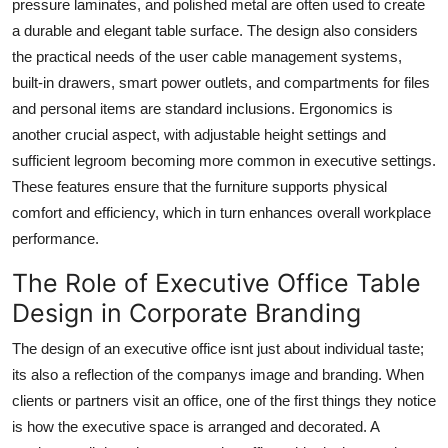
pressure laminates, and polished metal are often used to create
a durable and elegant table surface. The design also considers
the practical needs of the user cable management systems,
built-in drawers, smart power outlets, and compartments for files
and personal items are standard inclusions. Ergonomics is
another crucial aspect, with adjustable height settings and
sufficient legroom becoming more common in executive settings.
These features ensure that the furniture supports physical
comfort and efficiency, which in turn enhances overall workplace
performance.
The Role of Executive Office Table
Design in Corporate Branding
The design of an executive office isnt just about individual taste;
its also a reflection of the companys image and branding. When
clients or partners visit an office, one of the first things they notice
is how the executive space is arranged and decorated. A