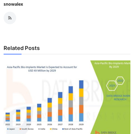
snowalex
Related Posts