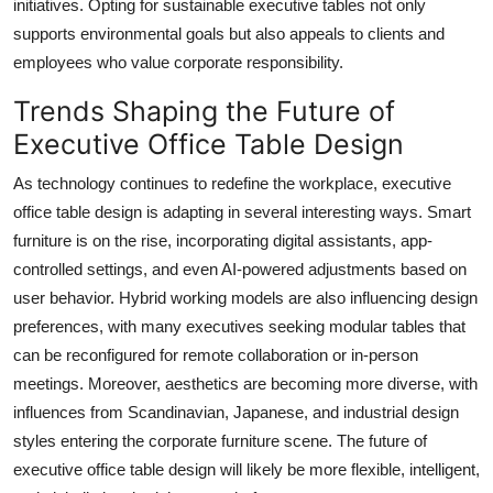
initiatives. Opting for sustainable executive tables not only
supports environmental goals but also appeals to clients and
employees who value corporate responsibility.
Trends Shaping the Future of
Executive Office Table Design
As technology continues to redefine the workplace, executive
office table design is adapting in several interesting ways. Smart
furniture is on the rise, incorporating digital assistants, app-
controlled settings, and even AI-powered adjustments based on
user behavior. Hybrid working models are also influencing design
preferences, with many executives seeking modular tables that
can be reconfigured for remote collaboration or in-person
meetings. Moreover, aesthetics are becoming more diverse, with
influences from Scandinavian, Japanese, and industrial design
styles entering the corporate furniture scene. The future of
executive office table design will likely be more flexible, intelligent,