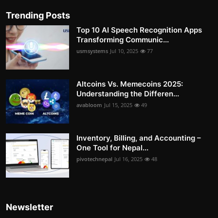
Trending Posts
Top 10 AI Speech Recognition Apps
Transforming Communic...
usmsystems
Jul 10, 2025
77
Altcoins Vs. Memecoins 2025:
Understanding the Differen...
avabloom
Jul 15, 2025
49
Inventory, Billing, and Accounting –
One Tool for Nepal...
pivotechnepal
Jul 16, 2025
48
Newsletter