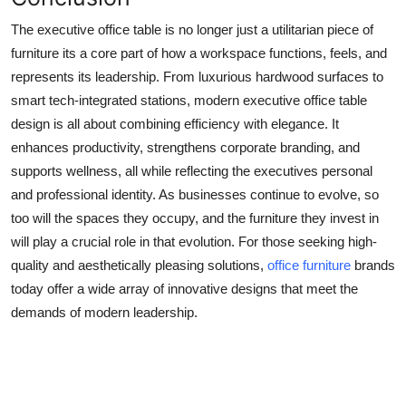
The executive office table is no longer just a utilitarian piece of
furniture its a core part of how a workspace functions, feels, and
represents its leadership. From luxurious hardwood surfaces to
smart tech-integrated stations, modern executive office table
design is all about combining efficiency with elegance. It
enhances productivity, strengthens corporate branding, and
supports wellness, all while reflecting the executives personal
and professional identity. As businesses continue to evolve, so
too will the spaces they occupy, and the furniture they invest in
will play a crucial role in that evolution. For those seeking high-
quality and aesthetically pleasing solutions,
office furniture
brands
today offer a wide array of innovative designs that meet the
demands of modern leadership.