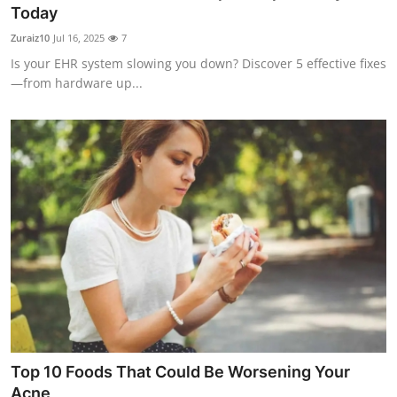
Today
Finance
Zuraiz10
Jul 16, 2025
7
General
Is your EHR system slowing you down? Discover 5 effective fixes
—from hardware up...
Press Release
Top 10 Foods That Could Be Worsening Your
Acne