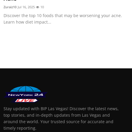
Zuraiz10
Jul 16, 2025
10
Discover the top 10 foods that may be worsening your acne.
Learn how diet impact...
Stay updated with BIP Las Vegas! Discover the latest news,
top stories, and in-depth updates from Las Vegas and
around the world. Your trusted source for accurate and
timely reporting.