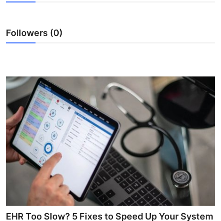
Advertise with US
Followers (0)
Top 10
How To
Support Number
Tech
Real Estate
Crypto
Education
Business
EHR Too Slow? 5 Fixes to Speed Up Your System