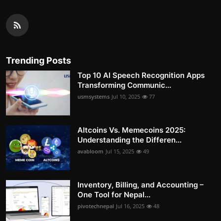
Trending Posts
Top 10 AI Speech Recognition Apps
Transforming Communic...
usmsystems
Jul 10, 2025
77
Altcoins Vs. Memecoins 2025:
Understanding the Differen...
avabloom
Jul 15, 2025
49
Inventory, Billing, and Accounting –
One Tool for Nepal...
pivotechnepal
Jul 16, 2025
48