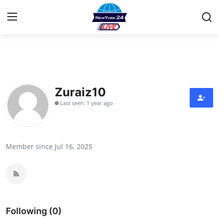
Home
Contact
Zuraiz10
Last seen: 1 year ago
Privacy Policy
About
Member since Jul 16, 2025
News Network
Submit Press Release
Guest Posting
Following (0)