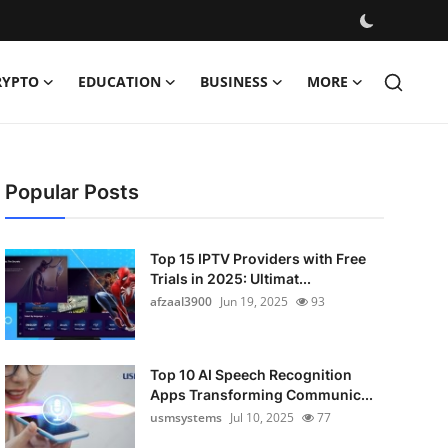
RYPTO
EDUCATION
BUSINESS
MORE
Popular Posts
Top 15 IPTV Providers with Free
Trials in 2025: Ultimat...
afzaal3900
Jun 19, 2025
93
Top 10 AI Speech Recognition
Apps Transforming Communic...
usmsystems
Jul 10, 2025
77