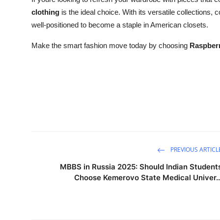
clothing
is the ideal choice. With its versatile collections,
well-positioned to become a staple in American closets.
Make the smart fashion move today by choosing
Raspberr
PREVIOUS ARTICL
MBBS in Russia 2025: Should Indian Student
Choose Kemerovo State Medical Univer..