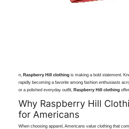
n,
Raspberry Hill clothing
is making a bold statement. Know
rapidly becoming a favorite among fashion enthusiasts ac
or a polished everyday outfit,
Raspberry Hill clothing
offer
Why Raspberry Hill Cloth
for Americans
When choosing apparel, Americans value clothing that combi