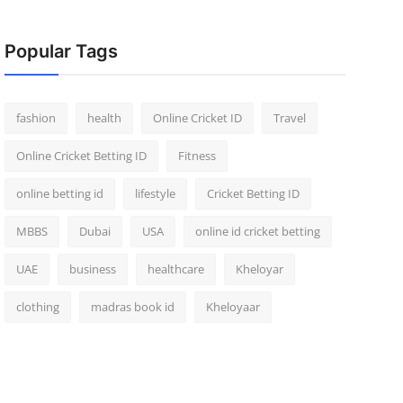
Popular Tags
fashion
health
Online Cricket ID
Travel
Online Cricket Betting ID
Fitness
online betting id
lifestyle
Cricket Betting ID
MBBS
Dubai
USA
online id cricket betting
UAE
business
healthcare
Kheloyar
clothing
madras book id
Kheloyaar