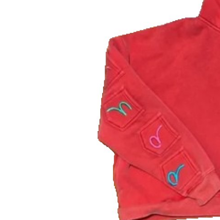
Finance
General
Press Release