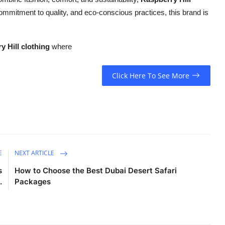
 commitment to quality, and eco-conscious practices, this brand is
y Hill clothing
where
Click Here To See More
E
NEXT ARTICLE
s
How to Choose the Best Dubai Desert Safari
.
Packages