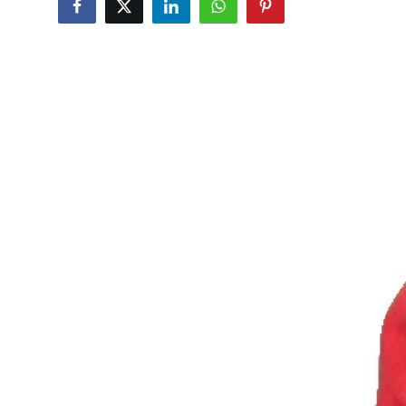
Advertise with US
Top 10
How To
Support Number
Tech
Real Estate
Crypto
Education
Business