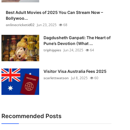
Best Adult Movies of 2025 You Can Stream Now –
Bollywoo...
onlinecricketid02
Jun 23, 2025
68
Dagdusheth Ganpati: The Heart of
Pune’s Devotion (What ...
triphippies
Jun 24, 2025
64
Visitor Visa Australia Fees 2025
scarlettwatson
Jul 8, 2025
60
Recommended Posts