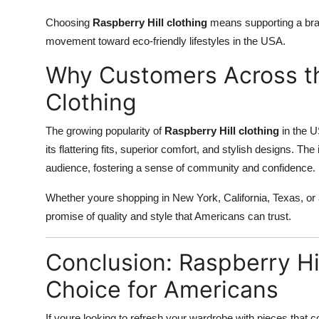
Choosing
Raspberry Hill clothing
means supporting a brand
movement toward eco-friendly lifestyles in the USA.
Why Customers Across th
Clothing
The growing popularity of
Raspberry Hill clothing
in the U
its flattering fits, superior comfort, and stylish designs. Th
audience, fostering a sense of community and confidence.
Whether youre shopping in New York, California, Texas, o
promise of quality and style that Americans can trust.
Conclusion: Raspberry Hi
Choice for Americans
If youre looking to refresh your wardrobe with pieces that c