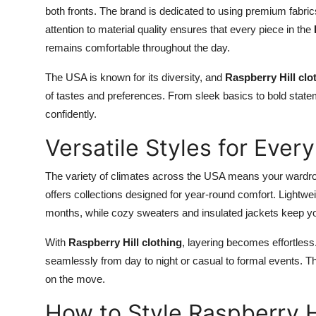
both fronts. The brand is dedicated to using premium fabrics 
attention to material quality ensures that every piece in the
remains comfortable throughout the day.
The USA is known for its diversity, and
Raspberry Hill clo
of tastes and preferences. From sleek basics to bold stat
confidently.
Versatile Styles for Eve
The variety of climates across the USA means your wardro
offers collections designed for year-round comfort. Lightwe
months, while cozy sweaters and insulated jackets keep y
With
Raspberry Hill clothing
, layering becomes effortless.
seamlessly from day to night or casual to formal events. Th
on the move.
How to Style Raspberry Hi