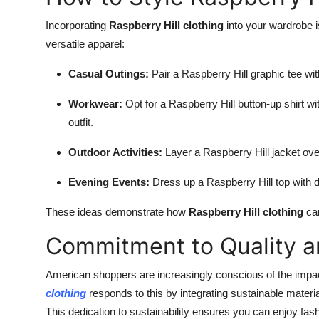
Incorporating
Raspberry Hill clothing
into your wardrobe i
versatile apparel:
Casual Outings:
Pair a Raspberry Hill graphic tee wi
Workwear:
Opt for a Raspberry Hill button-up shirt wi
outfit.
Outdoor Activities:
Layer a Raspberry Hill jacket over
Evening Events:
Dress up a Raspberry Hill top with d
These ideas demonstrate how
Raspberry Hill clothing
can
Commitment to Quality an
American shoppers are increasingly conscious of the impa
clothing
responds to this by integrating sustainable materi
This dedication to sustainability ensures you can enjoy fa