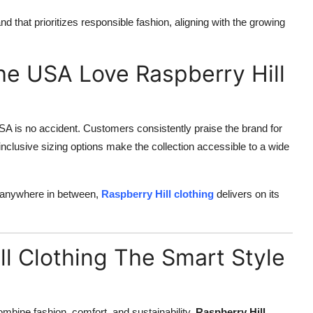
 that prioritizes responsible fashion, aligning with the growing
e USA Love Raspberry Hill
SA is no accident. Customers consistently praise the brand for
e inclusive sizing options make the collection accessible to a wide
r anywhere in between,
Raspberry Hill clothing
delivers on its
ll Clothing The Smart Style
ombine fashion, comfort, and sustainability,
Raspberry Hill