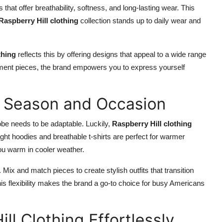
that offer breathability, softness, and long-lasting wear. This
Raspberry Hill clothing
collection stands up to daily wear and
thing
reflects this by offering designs that appeal to a wide range
ement pieces, the brand empowers you to express yourself
ry Season and Occasion
be needs to be adaptable. Luckily,
Raspberry Hill clothing
ight hoodies and breathable t-shirts are perfect for warmer
ou warm in cooler weather.
 Mix and match pieces to create stylish outfits that transition
is flexibility makes the brand a go-to choice for busy Americans
ll Clothing Effortlessly