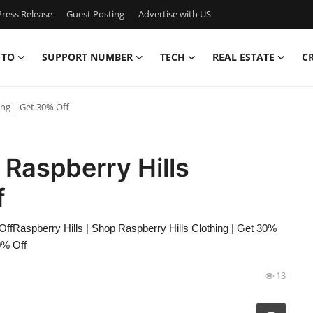
ress Release
Guest Posting
Advertise with US
 TO
SUPPORT NUMBER
TECH
REAL ESTATE
C
ing | Get 30% Off
 Raspberry Hills
f
OffRaspberry Hills | Shop Raspberry Hills Clothing | Get 30%
0% Off
13