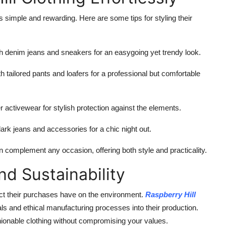
s simple and rewarding. Here are some tips for styling their
th denim jeans and sneakers for an easygoing yet trendy look.
th tailored pants and loafers for a professional but comfortable
 activewear for stylish protection against the elements.
ark jeans and accessories for a chic night out.
 complement any occasion, offering both style and practicality.
d Sustainability
ct their purchases have on the environment.
Raspberry Hill
als and ethical manufacturing processes into their production.
shionable clothing without compromising your values.