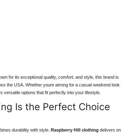
n for its exceptional quality, comfort, and style, this brand is
ross the USA. Whether youre aiming for a casual weekend look
s versatile options that fit perfectly into your lifestyle.
ing Is the Perfect Choice
nes durability with style.
Raspberry Hill clothing
delivers on