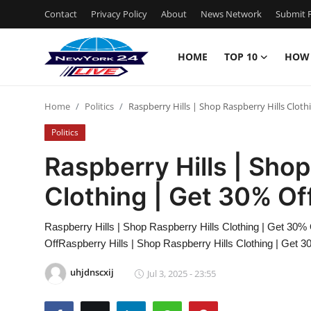
Contact
Privacy Policy
About
News Network
Submit P
HOME
TOP 10
HOW
Home
Home
Politics
Raspberry Hills | Shop Raspberry Hills Cloth
Contact
Politics
Privacy Policy
Raspberry Hills | Shop
Clothing | Get 30% Of
About
News Network
Raspberry Hills | Shop Raspberry Hills Clothing | Get 30% 
OffRaspberry Hills | Shop Raspberry Hills Clothing | Get 3
Submit Press Release
uhjdnscxij
Jul 3, 2025 - 23:55
Guest Posting