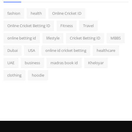
fashion
health
Online Cricket ID
Online Cricket Betting ID
Fitness
Travel
online betting id
lifestyle
Cricket Betting ID
MBBS
Dubai
USA
online id cricket betting
healthcare
UAE
business
madras book id
Kheloyar
clothing
hoodie