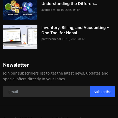
Understanding the Differen...
avabloom
Jul 15, 2025
49
Inventory, Billing, and Accounting –
One Tool for Nepal...
pivotechnepal
Jul 16, 2025
48
Newsletter
Join our subscribers list to get the latest news, updates and
special offers directly in your inbox
Subscribe