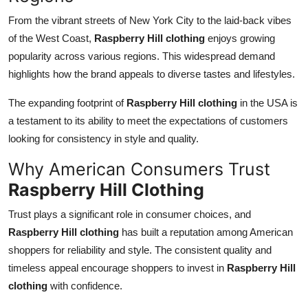
From the vibrant streets of New York City to the laid-back vibes
of the West Coast,
Raspberry Hill clothing
enjoys growing
popularity across various regions. This widespread demand
highlights how the brand appeals to diverse tastes and lifestyles.
The expanding footprint of
Raspberry Hill clothing
in the USA is
a testament to its ability to meet the expectations of customers
looking for consistency in style and quality.
Why American Consumers Trust
Raspberry Hill Clothing
Trust plays a significant role in consumer choices, and
Raspberry Hill clothing
has built a reputation among American
shoppers for reliability and style. The consistent quality and
timeless appeal encourage shoppers to invest in
Raspberry Hill
clothing
with confidence.