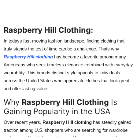
Finance
General
Raspberry Hill Clothing:
Press Release
In todays fast-moving fashion landscape, finding clothing that
truly stands the test of time can be a challenge. Thats why
Raspberry Hill clothing
has become a favorite among many
Americans who seek timeless elegance combined with everyday
wearability. This brands distinct style appeals to individuals
across the United States who appreciate clothes that look great
and offer lasting value.
Why
Raspberry Hill Clothing
Is
Gaining Popularity in the USA
Over recent years,
Raspberry Hill clothing
has steadily gained
traction among U.S. shoppers who are searching for wardrobe