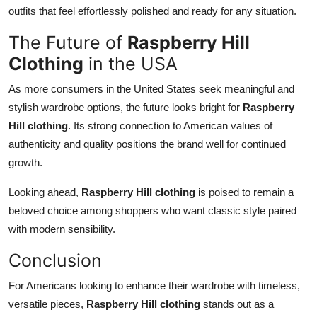
outfits that feel effortlessly polished and ready for any situation.
The Future of
Raspberry Hill
Clothing
in the USA
As more consumers in the United States seek meaningful and
stylish wardrobe options, the future looks bright for
Raspberry
Hill clothing
. Its strong connection to American values of
authenticity and quality positions the brand well for continued
growth.
Looking ahead,
Raspberry Hill clothing
is poised to remain a
beloved choice among shoppers who want classic style paired
with modern sensibility.
Conclusion
For Americans looking to enhance their wardrobe with timeless,
versatile pieces,
Raspberry Hill clothing
stands out as a