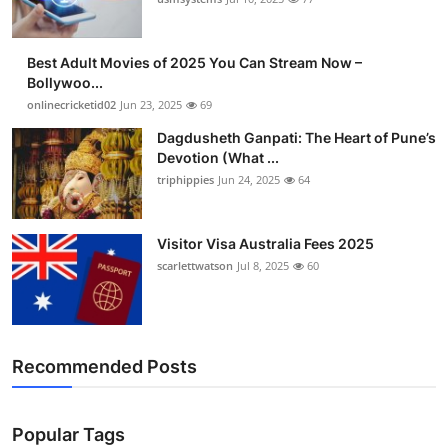
Best Adult Movies of 2025 You Can Stream Now –
Bollywoo...
onlinecricketid02
Jun 23, 2025
69
Dagdusheth Ganpati: The Heart of Pune’s
Devotion (What ...
triphippies
Jun 24, 2025
64
Visitor Visa Australia Fees 2025
scarlettwatson
Jul 8, 2025
60
Recommended Posts
Popular Tags