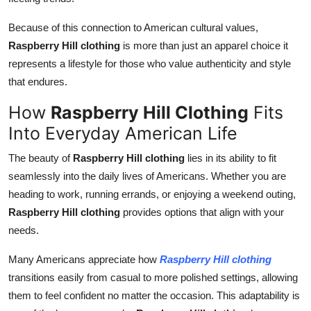
Because of this connection to American cultural values,
Raspberry Hill clothing
is more than just an apparel choice it
represents a lifestyle for those who value authenticity and style
that endures.
How
Raspberry Hill Clothing
Fits
Into Everyday American Life
The beauty of
Raspberry Hill clothing
lies in its ability to fit
seamlessly into the daily lives of Americans. Whether you are
heading to work, running errands, or enjoying a weekend outing,
Raspberry Hill clothing
provides options that align with your
needs.
Many Americans appreciate how
Raspberry Hill clothing
transitions easily from casual to more polished settings, allowing
them to feel confident no matter the occasion. This adaptability is