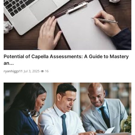
Potential of Capella Assessments: A Guide to Mastery
an...
ryanhiggs11
Jul 3, 2025
16