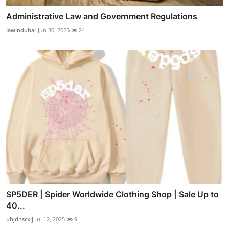
Administrative Law and Government Regulations
lawindubai
Jun 30, 2025
24
SP5DER | Spider Worldwide Clothing Shop | Sale Up to
40...
uhjdnscxij
Jul 12, 2025
9