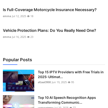
Is Full-Coverage Motorcycle Insurance Necessary?
emma
Jul 12, 2025
18
Vehicle Protection Plans: Do You Really Need One?
emma
Jul 16, 2025
23
Popular Posts
Top 15 IPTV Providers with Free Trials in
2025: Ultimat...
afzaal3900
Jun 19, 2025
95
Top 10 AI Speech Recognition Apps
Transforming Communic...
usmsystems
Jul 10, 2025
77