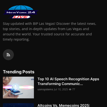
Stay updated with BIP Las Vegas! Discover the latest news,
top stories, and in-depth updates from Las Vegas and
around the world. Your trusted source for accurate and
timely reporting.
Trending Posts
Top 10 AI Speech Recognition Apps
Transforming Communic...
usmsystems
Jul 10, 2025
77
Altcoins Vs. Memecoins 2025: