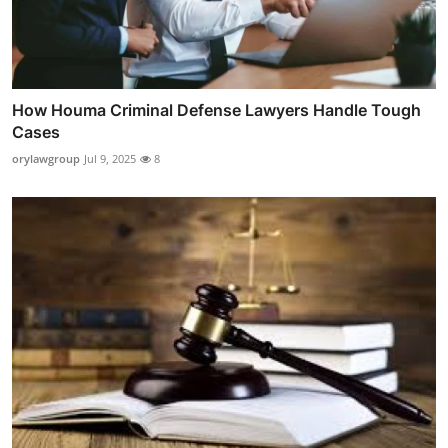
How Houma Criminal Defense Lawyers Handle Tough
Cases
orylawgroup
Jul 9, 2025
8