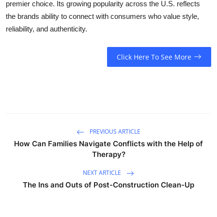
premier choice. Its growing popularity across the U.S. reflects
the brands ability to connect with consumers who value style,
reliability, and authenticity.
Click Here To See More
PREVIOUS ARTICLE
How Can Families Navigate Conflicts with the Help of
Therapy?
NEXT ARTICLE
The Ins and Outs of Post-Construction Clean-Up