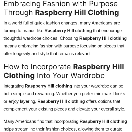
Embracing Fashion with Purpose
Through
Raspberry Hill Clothing
In a world full of quick fashion changes, many Americans are
turning to brands like
Raspberry Hill clothing
that encourage
thoughtful wardrobe choices. Choosing
Raspberry Hill clothing
means embracing fashion with purpose focusing on pieces that
offer longevity and style that remains relevant.
How to Incorporate
Raspberry Hill
Clothing
Into Your Wardrobe
Integrating
Raspberry Hill clothing
into your wardrobe can be
both simple and rewarding. Whether you prefer minimalist looks
or enjoy layering,
Raspberry Hill clothing
offers options that
complement your existing pieces and elevate your overall style.
Many Americans find that incorporating
Raspberry Hill clothing
helps streamline their fashion choices, allowing them to curate