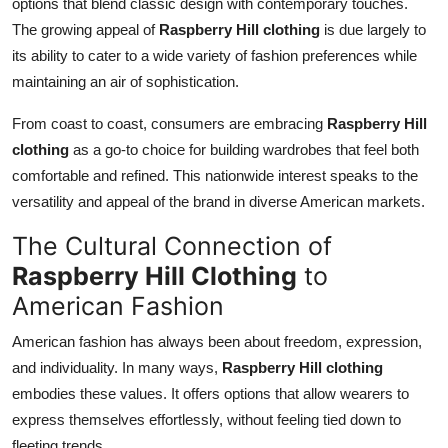
options that blend classic design with contemporary touches.
The growing appeal of
Raspberry Hill clothing
is due largely to
its ability to cater to a wide variety of fashion preferences while
maintaining an air of sophistication.
From coast to coast, consumers are embracing
Raspberry Hill
clothing
as a go-to choice for building wardrobes that feel both
comfortable and refined. This nationwide interest speaks to the
versatility and appeal of the brand in diverse American markets.
The Cultural Connection of
Raspberry Hill Clothing
to
American Fashion
American fashion has always been about freedom, expression,
and individuality. In many ways,
Raspberry Hill clothing
embodies these values. It offers options that allow wearers to
express themselves effortlessly, without feeling tied down to
fleeting trends.