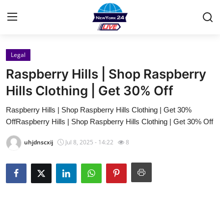
Legal
Home
Raspberry Hills | Shop Raspberry
Contact
Hills Clothing | Get 30% Off
Raspberry Hills | Shop Raspberry Hills Clothing | Get 30%
Privacy Policy
OffRaspberry Hills | Shop Raspberry Hills Clothing | Get 30% Off
About
uhjdnscxij
Jul 8, 2025 - 14:22
8
News Network
Submit Press Release
Guest Posting