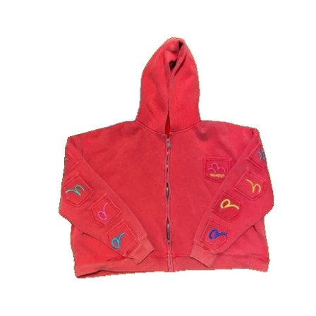
Advertise with US
Top 10
How To
Support Number
Tech
Real Estate
Crypto
Education
Business