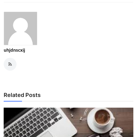
uhjdnscxij
Related Posts