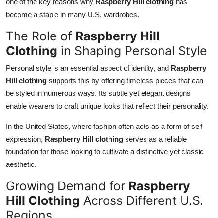
one of the key reasons why
Raspberry Hill clothing
has
become a staple in many U.S. wardrobes.
The Role of
Raspberry Hill
Clothing
in Shaping Personal Style
Personal style is an essential aspect of identity, and
Raspberry
Hill clothing
supports this by offering timeless pieces that can
be styled in numerous ways. Its subtle yet elegant designs
enable wearers to craft unique looks that reflect their personality.
In the United States, where fashion often acts as a form of self-
expression,
Raspberry Hill clothing
serves as a reliable
foundation for those looking to cultivate a distinctive yet classic
aesthetic.
Growing Demand for
Raspberry
Hill Clothing
Across Different U.S.
Regions