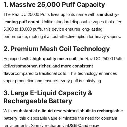
1. Massive 25,000 Puff Capacity
Finance
The Raz DC 25000 Puffs lives up to its name with an
industry-
General
leading puff count
. Unlike standard disposable vapes that offer
5,000 to 10,000 puffs, this device ensures long-lasting
Press Release
performance, making it a cost-effective option for heavy vapers.
2. Premium Mesh Coil Technology
Equipped with a
high-quality mesh coil
, the Raz DC 25000 Puffs
delivers
smoother, richer, and more consistent
flavor
compared to traditional coils. This technology enhances
vapor production and ensures every puff is satisfying.
3. Large E-Liquid Capacity &
Rechargeable Battery
With a
substantial e-liquid reservoir
and a
built-in rechargeable
battery
, this disposable vape eliminates the need for constant
replacements. Simply recharge via
USB-C
and enjoy