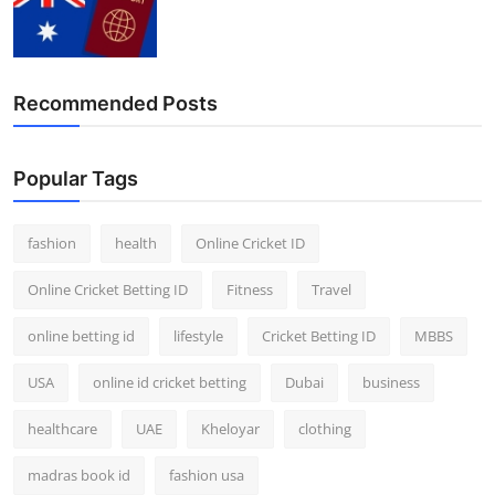
Recommended Posts
Popular Tags
fashion
health
Online Cricket ID
Online Cricket Betting ID
Fitness
Travel
online betting id
lifestyle
Cricket Betting ID
MBBS
USA
online id cricket betting
Dubai
business
healthcare
UAE
Kheloyar
clothing
madras book id
fashion usa