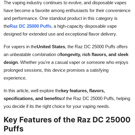
The vaping industry continues to evolve, and disposable vapes
Advertise with US
have become a favorite among enthusiasts for their convenience
and performance. One standout product in this category is
Top 10
the
Raz DC 25000 Puffs
, a high-capacity disposable vape
designed for extended use and exceptional flavor delivery.
How To
For vapers in the
United States
, the Raz DC 25000 Puffs offers
Support Number
an unbeatable combination of
longevity, rich flavors, and sleek
design
. Whether you're a casual vaper or someone who enjoys
Tech
prolonged sessions, this device promises a satisfying
experience.
Real Estate
In this article, well explore the
key features, flavors,
Crypto
specifications, and benefits
of the Raz DC 25000 Puffs, helping
you decide if its the right choice for your vaping needs.
Education
Key Features of the Raz DC 25000
Business
Puffs