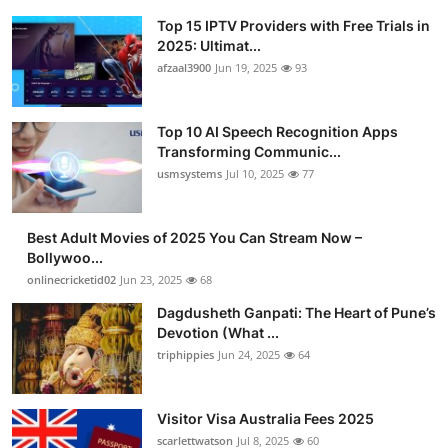
Top 15 IPTV Providers with Free Trials in
2025: Ultimat...
afzaal3900
Jun 19, 2025
93
Top 10 AI Speech Recognition Apps
Transforming Communic...
usmsystems
Jul 10, 2025
77
Best Adult Movies of 2025 You Can Stream Now –
Bollywoo...
onlinecricketid02
Jun 23, 2025
68
Dagdusheth Ganpati: The Heart of Pune’s
Devotion (What ...
triphippies
Jun 24, 2025
64
Visitor Visa Australia Fees 2025
scarlettwatson
Jul 8, 2025
60