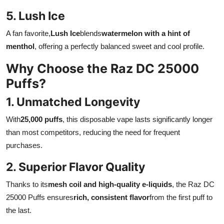
5. Lush Ice
A fan favorite,
Lush Ice
blends
watermelon with a hint of
menthol
, offering a perfectly balanced sweet and cool profile.
Why Choose the Raz DC 25000
Puffs?
1. Unmatched Longevity
With
25,000 puffs
, this disposable vape lasts significantly longer
than most competitors, reducing the need for frequent
purchases.
2. Superior Flavor Quality
Thanks to its
mesh coil and high-quality e-liquids
, the Raz DC
25000 Puffs ensures
rich, consistent flavor
from the first puff to
the last.