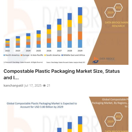
Compostable Plastic Packaging Market Size, Status
and I...
kanchanpatil
Jul 17, 2025
21