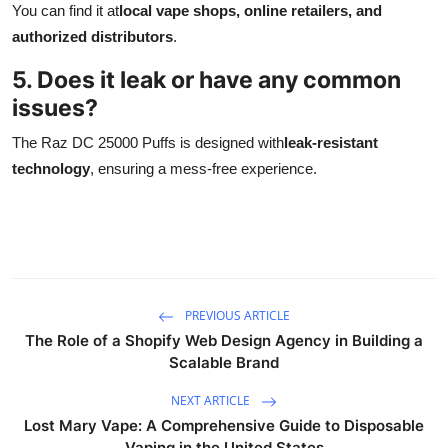
You can find it at
local vape shops, online retailers, and
authorized distributors
.
5. Does it leak or have any common
issues?
The Raz DC 25000 Puffs is designed with
leak-resistant
technology
, ensuring a mess-free experience.
PREVIOUS ARTICLE
The Role of a Shopify Web Design Agency in Building a
Scalable Brand
NEXT ARTICLE
Lost Mary Vape: A Comprehensive Guide to Disposable
Vaping in the United States