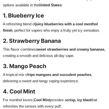
options available in the
United States
:
1. Blueberry Ice
A refreshing blend of
juicy blueberries with a cool menthol
finish
, perfect for vapers who enjoy a fruity yet icy sensation.
2. Strawberry Banana
This flavor combines
sweet strawberries and creamy bananas
,
creating a smooth and delicious all-day vape.
3. Mango Peach
A tropical mix of
ripe mangoes and succulent peaches
,
delivering a sweet and tangy vaping experience.
4. Cool Mint
For menthol lovers,
Cool Mint
provides a
crisp, icy blast
that
refreshes the senses with every puff.