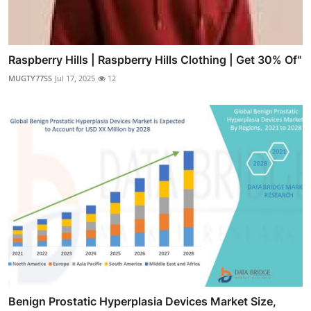
Raspberry Hills | Raspberry Hills Clothing | Get 30% Of"
MUGTY77SS
Jul 17, 2025
12
Benign Prostatic Hyperplasia Devices Market Size,