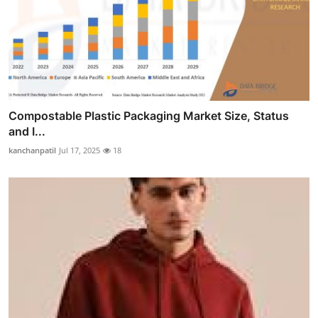
Compostable Plastic Packaging Market Size, Status
and I...
kanchanpatil
Jul 17, 2025
18