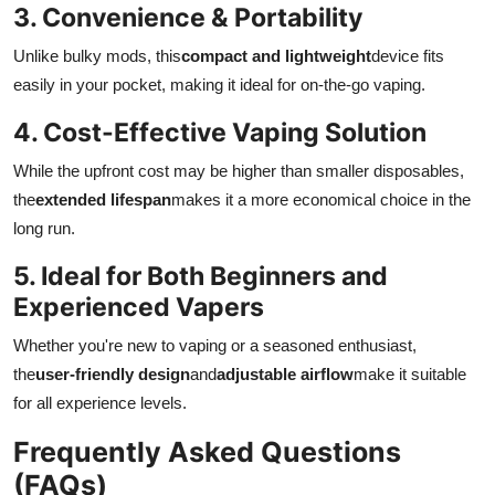
3. Convenience & Portability
Unlike bulky mods, this
compact and lightweight
device fits
easily in your pocket, making it ideal for on-the-go vaping.
4. Cost-Effective Vaping Solution
While the upfront cost may be higher than smaller disposables,
the
extended lifespan
makes it a more economical choice in the
long run.
5. Ideal for Both Beginners and
Experienced Vapers
Whether you're new to vaping or a seasoned enthusiast,
the
user-friendly design
and
adjustable airflow
make it suitable
for all experience levels.
Frequently Asked Questions
(FAQs)