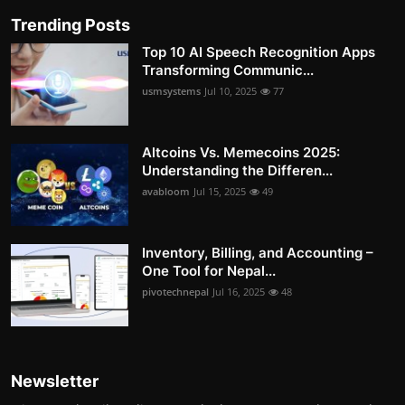
Trending Posts
Top 10 AI Speech Recognition Apps
Transforming Communic...
usmsystems
Jul 10, 2025
77
Altcoins Vs. Memecoins 2025:
Understanding the Differen...
avabloom
Jul 15, 2025
49
Inventory, Billing, and Accounting –
One Tool for Nepal...
pivotechnepal
Jul 16, 2025
48
Newsletter