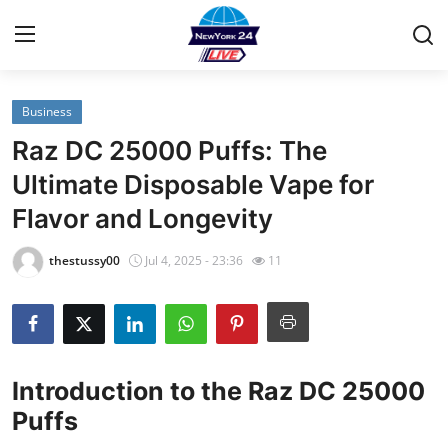
Business
Home
Raz DC 25000 Puffs: The
Contact
Ultimate Disposable Vape for
Flavor and Longevity
Privacy Policy
thestussy00
Jul 4, 2025 - 23:36
11
About
News Network
Submit Press Release
Introduction to the Raz DC 25000
Puffs
Guest Posting