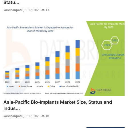
Statu...
kanchanpatil
Jul 17, 2025
13
Asia-Pacific Bio-Implants Market Size, Status and
Indus...
kanchanpatil
Jul 17, 2025
18