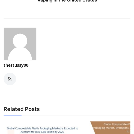
thestussy00
Related Posts