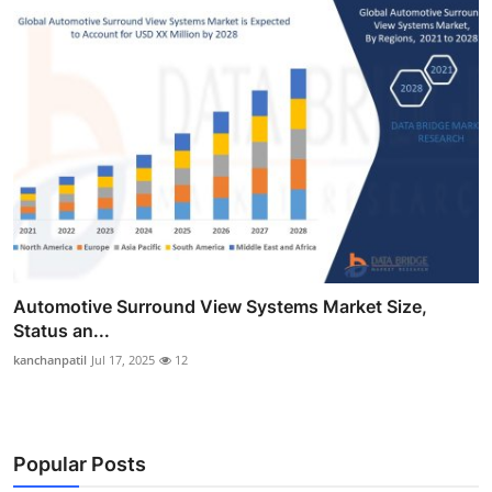
Automotive Surround View Systems Market Size,
Status an...
kanchanpatil
Jul 17, 2025
12
Popular Posts