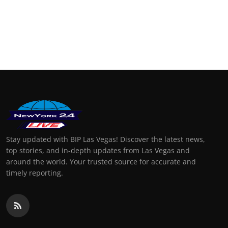
Stay updated with BIP Las Vegas! Discover the latest news,
top stories, and in-depth updates from Las Vegas and
around the world. Your trusted source for accurate and
timely reporting.