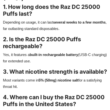
1. How long does the Raz DC 25000
Puffs last?
Depending on usage, it can last
several weeks to a few months
,
far outlasting standard disposables.
2. Is the Raz DC 25000 Puffs
rechargeable?
Yes, it features a
built-in rechargeable battery
(USB-C charging)
for extended use.
3. What nicotine strength is available?
Most variants come in
5% (50mg) nicotine salt
for a satisfying
throat hit.
4. Where can I buy the Raz DC 25000
Puffs in the United States?