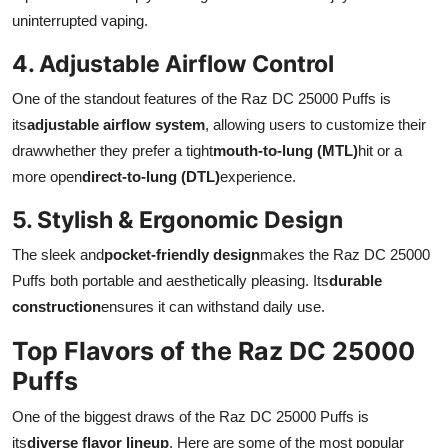
uninterrupted vaping.
4. Adjustable Airflow Control
One of the standout features of the Raz DC 25000 Puffs is
its
adjustable airflow system
, allowing users to customize their
drawwhether they prefer a tight
mouth-to-lung (MTL)
hit or a
more open
direct-to-lung (DTL)
experience.
5. Stylish & Ergonomic Design
The sleek and
pocket-friendly design
makes the Raz DC 25000
Puffs both portable and aesthetically pleasing. Its
durable
construction
ensures it can withstand daily use.
Top Flavors of the Raz DC 25000
Puffs
One of the biggest draws of the Raz DC 25000 Puffs is
its
diverse flavor lineup
. Here are some of the most popular