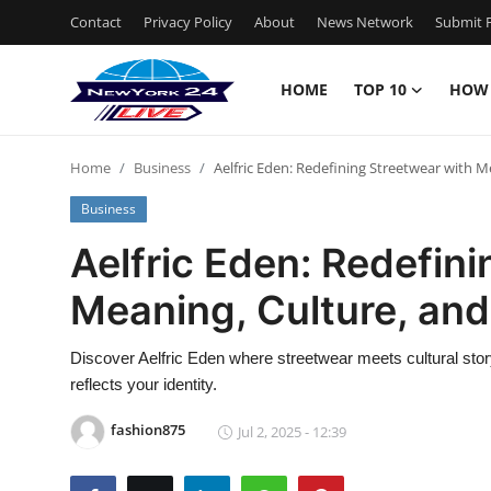
Contact
Privacy Policy
About
News Network
Submit P
HOME
TOP 10
HOW
Home
Home
Business
Aelfric Eden: Redefining Streetwear with M
Contact
Business
Privacy Policy
Aelfric Eden: Redefin
Meaning, Culture, and
About
News Network
Discover Aelfric Eden where streetwear meets cultural story
reflects your identity.
Submit Press Release
fashion875
Jul 2, 2025 - 12:39
Guest Posting