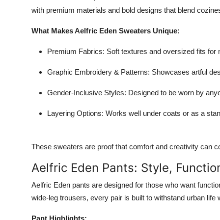
with premium materials and bold designs that blend cozines
What Makes Aelfric Eden Sweaters Unique:
Premium Fabrics
: Soft textures and oversized fits f
Graphic Embroidery & Patterns
: Showcases artful des
Gender-Inclusive Styles
: Designed to be worn by anyo
Layering Options
: Works well under coats or as a stan
These sweaters are proof that comfort and creativity can c
Aelfric Eden Pants: Style, Function
Aelfric Eden pants are designed for those who want functio
wide-leg trousers, every pair is built to withstand urban lif
Pant Highlights: