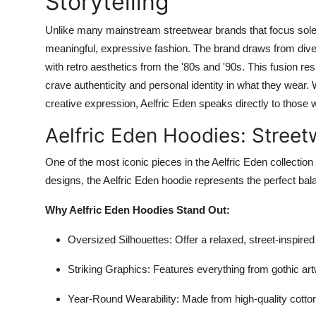
Storytelling
Unlike many mainstream streetwear brands that focus sole
meaningful, expressive fashion. The brand draws from dive
with retro aesthetics from the '80s and '90s. This fusion re
crave authenticity and personal identity in what they wear. 
creative expression, Aelfric Eden speaks directly to those w
Aelfric Eden Hoodies: Street
One of the most iconic pieces in the Aelfric Eden collection
designs, the Aelfric Eden hoodie represents the perfect bala
Why Aelfric Eden Hoodies Stand Out:
Oversized Silhouettes
: Offer a relaxed, street-inspire
Striking Graphics
: Features everything from gothic art
Year-Round Wearability
: Made from high-quality cotton