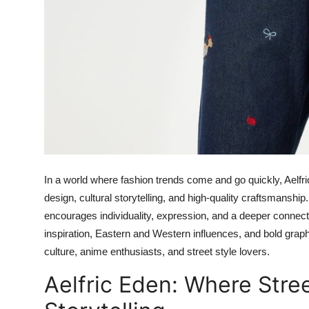
In a world where fashion trends come and go quickly, Aelfri
design, cultural storytelling, and high-quality craftsmanship
encourages individuality, expression, and a deeper connectio
inspiration, Eastern and Western influences, and bold grap
culture, anime enthusiasts, and street style lovers.
Aelfric Eden: Where Stre