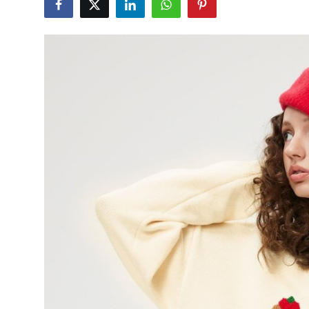
Advertise with US
Top 10
How To
Support Number
Tech
Real Estate
Crypto
Education
Business