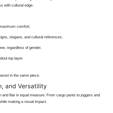
s with cultural edge.
or maximum comfort.
igns, slogans, and cultural references.
ne, regardless of gender.
dout top layer.
oexist in the same piece.
, and Versatility
n and flair in equal measure. From cargo pants to joggers and
e while making a visual impact.