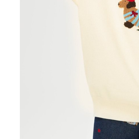
Finance
General
Press Release