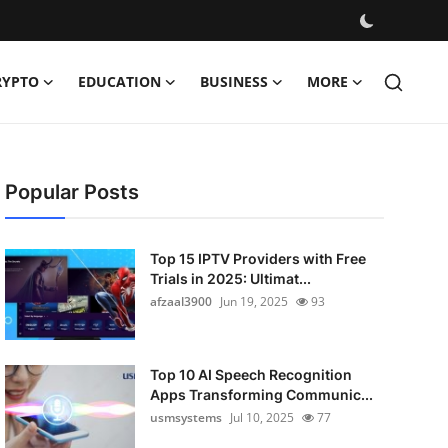
RYPTO
EDUCATION
BUSINESS
MORE
Popular Posts
Top 15 IPTV Providers with Free
Trials in 2025: Ultimat...
afzaal3900
Jun 19, 2025
93
Top 10 AI Speech Recognition
Apps Transforming Communic...
usmsystems
Jul 10, 2025
77