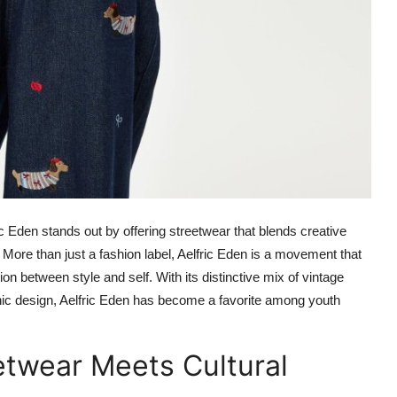
c Eden stands out by offering streetwear that blends creative
. More than just a fashion label, Aelfric Eden is a movement that
n between style and self. With its distinctive mix of vintage
hic design, Aelfric Eden has become a favorite among youth
etwear Meets Cultural