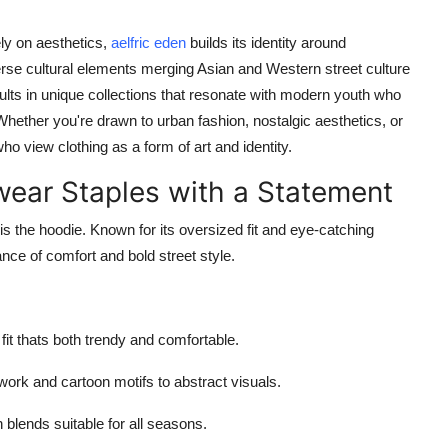
ly on aesthetics,
aelfric eden
builds its identity around
rse cultural elements merging Asian and Western street culture
sults in unique collections that resonate with modern youth who
Whether you're drawn to urban fashion, nostalgic aesthetics, or
ho view clothing as a form of art and identity.
wear Staples with a Statement
 is the hoodie. Known for its oversized fit and eye-catching
nce of comfort and bold street style.
d fit thats both trendy and comfortable.
work and cartoon motifs to abstract visuals.
 blends suitable for all seasons.