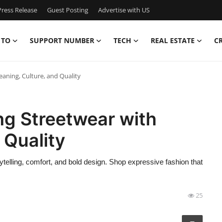
ress Release
Guest Posting
Advertise with US
 TO
SUPPORT NUMBER
TECH
REAL ESTATE
C
eaning, Culture, and Quality
ing Streetwear with
 Quality
telling, comfort, and bold design. Shop expressive fashion that
25