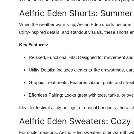
Aelfric Eden Shorts: Summer
When the weather warms up, Aelfric Eden shorts become the
utility-inspired details, and standout visuals, these shorts
Key Features:
Relaxed, Functional Fits
: Designed for movement and 
Utility Details
: Includes elements like drawstrings, car
Graphic Treatments
: Features vibrant prints and stree
Effortless Pairing
: Looks great with tees, tanks, or ove
Ideal for festivals, city outings, or casual hangouts, thes
Aelfric Eden Sweaters: Cozy
For cooler seasons, Aelfric Eden sweaters offer warmth wi