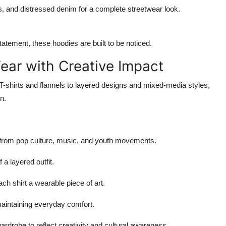
gos, and distressed denim for a complete streetwear look.
atement, these hoodies are built to be noticed.
Wear with Creative Impact
T-shirts and flannels to layered designs and mixed-media styles,
n.
 from pop culture, music, and youth movements.
 a layered outfit.
ach shirt a wearable piece of art.
maintaining everyday comfort.
rdrobe to reflect creativity and cultural awareness.