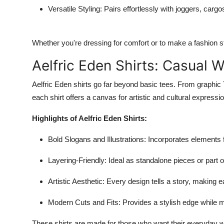
Versatile Styling
: Pairs effortlessly with joggers, car
Whether you're dressing for comfort or to make a fashion st
Aelfric Eden Shirts: Casual 
Aelfric Eden shirts go far beyond basic tees. From graphic 
each shirt offers a canvas for artistic and cultural expressio
Highlights of Aelfric Eden Shirts:
Bold Slogans and Illustrations
: Incorporates elements
Layering-Friendly
: Ideal as standalone pieces or part of
Artistic Aesthetic
: Every design tells a story, making e
Modern Cuts and Fits
: Provides a stylish edge while 
These shirts are made for those who want their everyday wa