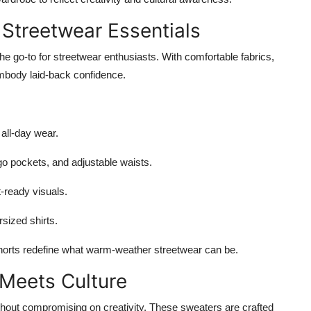
 Streetwear Essentials
 go-to for streetwear enthusiasts. With comfortable fabrics,
 embody laid-back confidence.
all-day wear.
go pockets, and adjustable waists.
t-ready visuals.
rsized shirts.
e shorts redefine what warm-weather streetwear can be.
 Meets Culture
thout compromising on creativity. These sweaters are crafted