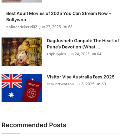
Best Adult Movies of 2025 You Can Stream Now –
Bollywoo...
onlinecricketid02
Jun 23, 2025
68
Dagdusheth Ganpati: The Heart of
Pune’s Devotion (What ...
triphippies
Jun 24, 2025
64
Visitor Visa Australia Fees 2025
scarlettwatson
Jul 8, 2025
60
Recommended Posts