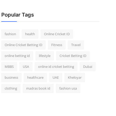
Popular Tags
fashion
health
Online Cricket ID
Online Cricket Betting ID
Fitness
Travel
online betting id
lifestyle
Cricket Betting ID
MBBS
USA
online id cricket betting
Dubai
business
healthcare
UAE
Kheloyar
clothing
madras book id
fashion usa