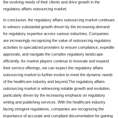
the evolving needs of their clients and drive growth in the
regulatory affairs outsourcing market.
In conclusion, the regulatory affairs outsourcing market continues
to witness substantial growth driven by the increasing demand
for regulatory expertise across various industries. Companies
are increasingly recognizing the value of outsourcing regulatory
activities to specialized providers to ensure compliance, expedite
approvals, and navigate the complex regulatory landscape
efficiently. As market players continue to innovate and expand
their service offerings, we can expect the regulatory affairs
outsourcing market to further evolve to meet the dynamic needs
of the healthcare industry and beyond.The regulatory affairs
outsourcing market is witnessing notable growth and evolution,
particularly driven by the increasing emphasis on regulatory
writing and publishing services. With the healthcare industry
facing stringent regulations, companies are recognizing the
importance of accurate and compliant documentation for gaining