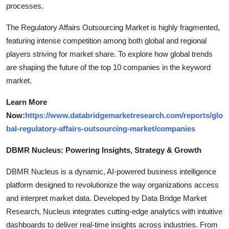
processes.
The Regulatory Affairs Outsourcing Market is highly fragmented,
featuring intense competition among both global and regional
players striving for market share. To explore how global trends
are shaping the future of the top 10 companies in the keyword
market.
Learn More
Now:
https://www.databridgemarketresearch.com/reports/glo
bal-regulatory-affairs-outsourcing-market/companies
DBMR Nucleus: Powering Insights, Strategy & Growth
DBMR Nucleus is a dynamic, AI-powered business intelligence
platform designed to revolutionize the way organizations access
and interpret market data. Developed by Data Bridge Market
Research, Nucleus integrates cutting-edge analytics with intuitive
dashboards to deliver real-time insights across industries. From