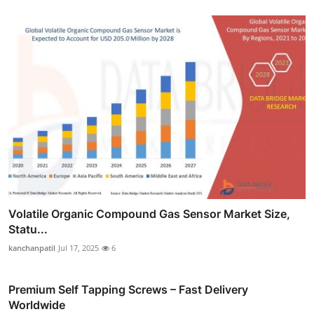
Volatile Organic Compound Gas Sensor Market Size,
Statu...
kanchanpatil
Jul 17, 2025
6
Premium Self Tapping Screws – Fast Delivery
Worldwide