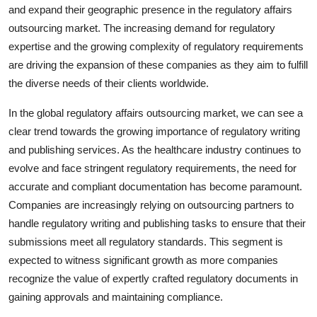
and expand their geographic presence in the regulatory affairs
outsourcing market. The increasing demand for regulatory
expertise and the growing complexity of regulatory requirements
are driving the expansion of these companies as they aim to fulfill
the diverse needs of their clients worldwide.
In the global regulatory affairs outsourcing market, we can see a
clear trend towards the growing importance of regulatory writing
and publishing services. As the healthcare industry continues to
evolve and face stringent regulatory requirements, the need for
accurate and compliant documentation has become paramount.
Companies are increasingly relying on outsourcing partners to
handle regulatory writing and publishing tasks to ensure that their
submissions meet all regulatory standards. This segment is
expected to witness significant growth as more companies
recognize the value of expertly crafted regulatory documents in
gaining approvals and maintaining compliance.