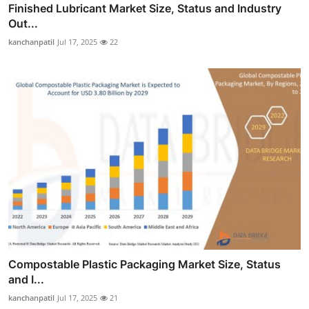
Finished Lubricant Market Size, Status and Industry
Out...
kanchanpatil
Jul 17, 2025
22
Compostable Plastic Packaging Market Size, Status
and I...
kanchanpatil
Jul 17, 2025
21