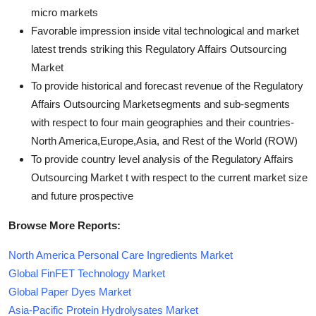
micro markets
Favorable impression inside vital technological and market
latest trends striking this Regulatory Affairs Outsourcing
Market
To provide historical and forecast revenue of the Regulatory
Affairs Outsourcing Marketsegments and sub-segments
with respect to four main geographies and their countries-
North America,Europe,Asia, and Rest of the World (ROW)
To provide country level analysis of the Regulatory Affairs
Outsourcing Market t with respect to the current market size
and future prospective
Browse More Reports:
North America Personal Care Ingredients Market
Global FinFET Technology Market
Global Paper Dyes Market
Asia-Pacific Protein Hydrolysates Market