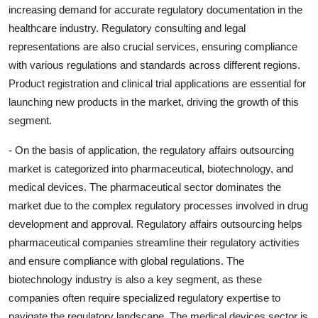
increasing demand for accurate regulatory documentation in the
healthcare industry. Regulatory consulting and legal
representations are also crucial services, ensuring compliance
with various regulations and standards across different regions.
Product registration and clinical trial applications are essential for
launching new products in the market, driving the growth of this
segment.
- On the basis of application, the regulatory affairs outsourcing
market is categorized into pharmaceutical, biotechnology, and
medical devices. The pharmaceutical sector dominates the
market due to the complex regulatory processes involved in drug
development and approval. Regulatory affairs outsourcing helps
pharmaceutical companies streamline their regulatory activities
and ensure compliance with global regulations. The
biotechnology industry is also a key segment, as these
companies often require specialized regulatory expertise to
navigate the regulatory landscape. The medical devices sector is