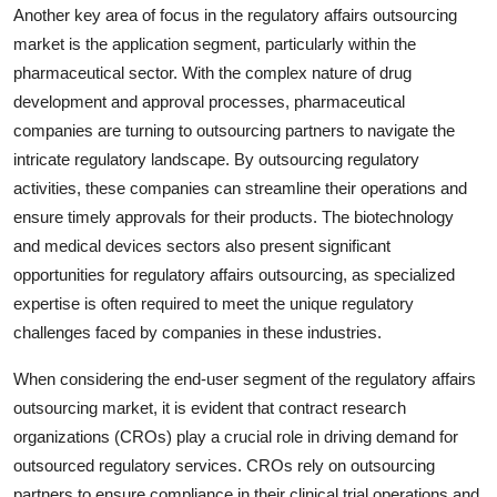
Another key area of focus in the regulatory affairs outsourcing
market is the application segment, particularly within the
pharmaceutical sector. With the complex nature of drug
development and approval processes, pharmaceutical
companies are turning to outsourcing partners to navigate the
intricate regulatory landscape. By outsourcing regulatory
activities, these companies can streamline their operations and
ensure timely approvals for their products. The biotechnology
and medical devices sectors also present significant
opportunities for regulatory affairs outsourcing, as specialized
expertise is often required to meet the unique regulatory
challenges faced by companies in these industries.
When considering the end-user segment of the regulatory affairs
outsourcing market, it is evident that contract research
organizations (CROs) play a crucial role in driving demand for
outsourced regulatory services. CROs rely on outsourcing
partners to ensure compliance in their clinical trial operations and