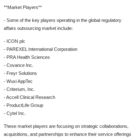
**Market Players**
- Some of the key players operating in the global regulatory
affairs outsourcing market include:
- ICON plc
- PAREXEL International Corporation
- PRA Health Sciences
- Covance Inc.
- Freyr Solutions
- Wuxi AppTec
- Criterium, Inc.
- Accell Clinical Research
- ProductLife Group
- Cytel Inc.
These market players are focusing on strategic collaborations,
acquisitions, and partnerships to enhance their service offerings