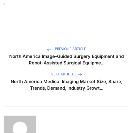
"
PREVIOUS ARTICLE
North America Image-Guided Surgery Equipment and
Robot-Assisted Surgical Equipme...
NEXT ARTICLE
North America Medical Imaging Market Size, Share,
Trends, Demand, Industry Growt...