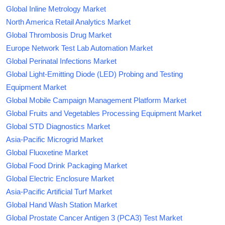
Global Inline Metrology Market
North America Retail Analytics Market
Global Thrombosis Drug Market
Europe Network Test Lab Automation Market
Global Perinatal Infections Market
Global Light-Emitting Diode (LED) Probing and Testing
Equipment Market
Global Mobile Campaign Management Platform Market
Global Fruits and Vegetables Processing Equipment Market
Global STD Diagnostics Market
Asia-Pacific Microgrid Market
Global Fluoxetine Market
Global Food Drink Packaging Market
Global Electric Enclosure Market
Asia-Pacific Artificial Turf Market
Global Hand Wash Station Market
Global Prostate Cancer Antigen 3 (PCA3) Test Market