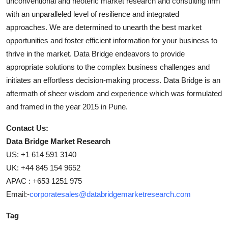
unconventional and neoteric market research and consulting firm
with an unparalleled level of resilience and integrated
approaches. We are determined to unearth the best market
opportunities and foster efficient information for your business to
thrive in the market. Data Bridge endeavors to provide
appropriate solutions to the complex business challenges and
initiates an effortless decision-making process. Data Bridge is an
aftermath of sheer wisdom and experience which was formulated
and framed in the year 2015 in Pune.
Contact Us:
Data Bridge Market Research
US: +1 614 591 3140
UK: +44 845 154 9652
APAC : +653 1251 975
Email:-
corporatesales@databridgemarketresearch.com
Tag