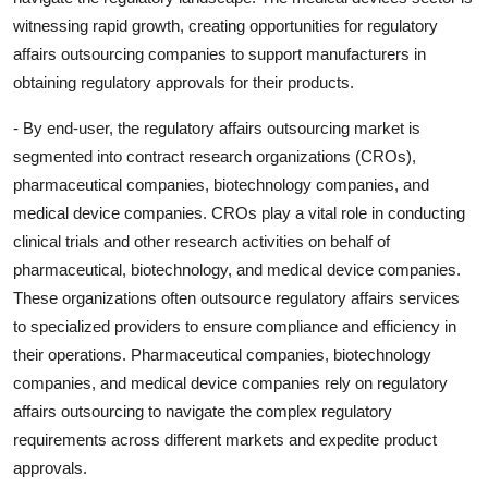
witnessing rapid growth, creating opportunities for regulatory
affairs outsourcing companies to support manufacturers in
obtaining regulatory approvals for their products.
- By end-user, the regulatory affairs outsourcing market is
segmented into contract research organizations (CROs),
pharmaceutical companies, biotechnology companies, and
medical device companies. CROs play a vital role in conducting
clinical trials and other research activities on behalf of
pharmaceutical, biotechnology, and medical device companies.
These organizations often outsource regulatory affairs services
to specialized providers to ensure compliance and efficiency in
their operations. Pharmaceutical companies, biotechnology
companies, and medical device companies rely on regulatory
affairs outsourcing to navigate the complex regulatory
requirements across different markets and expedite product
approvals.