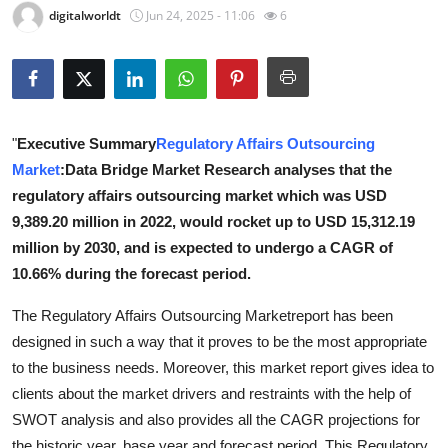
digitalworldt
Jun 24, 2025 - 11:06
6
Advertise with US
Top 10
How To
"
Executive Summary
Regulatory Affairs Outsourcing
Market
:Data Bridge Market Research analyses that the
Support Number
regulatory affairs outsourcing market which was USD
Tech
9,389.20 million in 2022, would rocket up to USD 15,312.19
million by 2030, and is expected to undergo a CAGR of
Real Estate
10.66% during the forecast period.
The Regulatory Affairs Outsourcing Marketreport has been
Crypto
designed in such a way that it proves to be the most appropriate
Education
to the business needs. Moreover, this market report gives idea to
clients about the market drivers and restraints with the help of
Business
SWOT analysis and also provides all the CAGR projections for
the historic year, base year and forecast period. This Regulatory