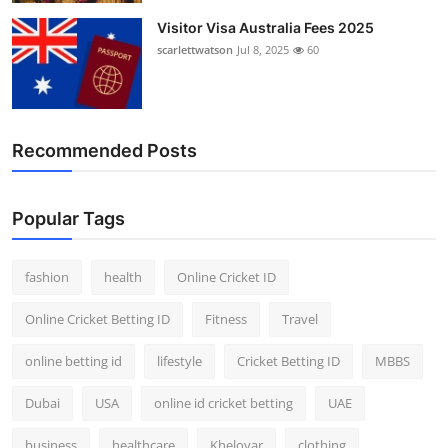
Visitor Visa Australia Fees 2025
scarlettwatson
Jul 8, 2025
60
Recommended Posts
Popular Tags
fashion
health
Online Cricket ID
Online Cricket Betting ID
Fitness
Travel
online betting id
lifestyle
Cricket Betting ID
MBBS
Dubai
USA
online id cricket betting
UAE
business
healthcare
Kheloyar
clothing