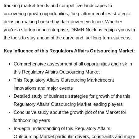
tracking market trends and competitive landscapes to
uncovering growth opportunities, the platform enables strategic
decision-making backed by data-driven evidence. Whether
you're a startup or an enterprise, DBMR Nucleus equips you with
the tools to stay ahead of the curve and fuel long-term success.
Key Influence of this Regulatory Affairs Outsourcing Market:
Comprehensive assessment of all opportunities and risk in
this Regulatory Affairs Outsourcing Market
This Regulatory Affairs Outsourcing Marketrecent
innovations and major events
Detailed study of business strategies for growth of the this
Regulatory Affairs Outsourcing Market leading players
Conclusive study about the growth plot of the Market for
forthcoming years
In-depth understanding of this Regulatory Affairs
Outsourcing Market particular drivers, constraints and major