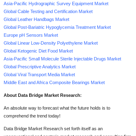
Asia-Pacific Hydrographic Survey Equipment Market
Global Cable Testing and Certification Market
Global Leather Handbags Market
Global Post-Bariatric Hypoglycemia Treatment Market
Europe pH Sensors Market
Global Linear Low-Density Polyethylene Market
Global Ketogenic Diet Food Market
Asia-Pacific Small Molecule Sterile Injectable Drugs Market
Global Prescriptive Analytics Market
Global Viral Transport Media Market
Middle East and Africa Composite Bearings Market
About Data Bridge Market Research:
An absolute way to forecast what the future holds is to
comprehend the trend today!
Data Bridge Market Research set forth itself as an