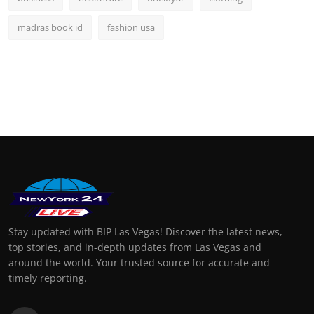
madras book id
fashion usa
Stay updated with BIP Las Vegas! Discover the latest news,
top stories, and in-depth updates from Las Vegas and
around the world. Your trusted source for accurate and
timely reporting.