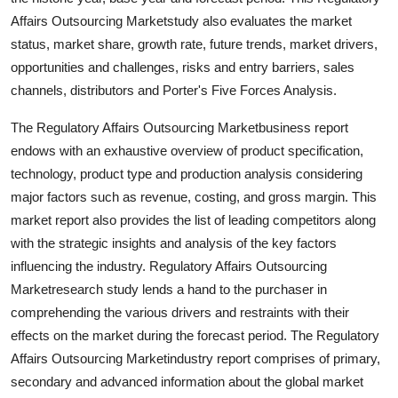
Finance
Affairs Outsourcing Marketstudy also evaluates the market
status, market share, growth rate, future trends, market drivers,
General
opportunities and challenges, risks and entry barriers, sales
channels, distributors and Porter's Five Forces Analysis.
Press Release
The Regulatory Affairs Outsourcing Marketbusiness report
endows with an exhaustive overview of product specification,
technology, product type and production analysis considering
major factors such as revenue, costing, and gross margin. This
market report also provides the list of leading competitors along
with the strategic insights and analysis of the key factors
influencing the industry. Regulatory Affairs Outsourcing
Marketresearch study lends a hand to the purchaser in
comprehending the various drivers and restraints with their
effects on the market during the forecast period. The Regulatory
Affairs Outsourcing Marketindustry report comprises of primary,
secondary and advanced information about the global market