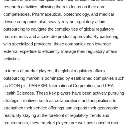
research activities, allowing them to focus on their core
competencies. Pharmaceutical, biotechnology, and medical
device companies also heavily rely on regulatory affairs
outsourcing to navigate the complexities of global regulatory
requirements and accelerate product approvals. By partnering
with specialized providers, these companies can leverage
external expertise to efficiently manage their regulatory affairs
activities.
In terms of market players, the global regulatory affairs
outsourcing market is dominated by established companies such
as ICON plc, PAREXEL International Corporation, and PRA
Health Sciences. These key players have been actively pursuing
strategic initiatives such as collaborations and acquisitions to
strengthen their service offerings and expand their geographic
reach. By staying at the forefront of regulatory trends and
requirements, these market players are well-positioned to meet