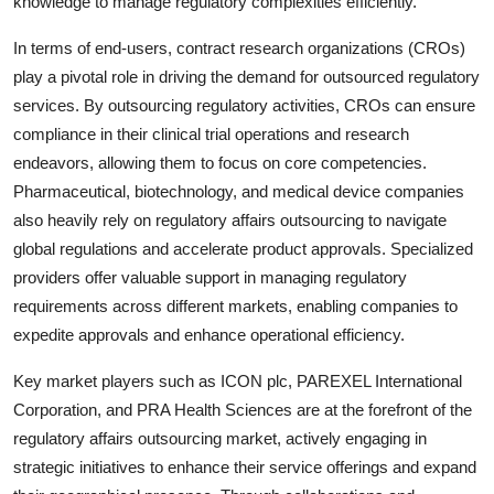
knowledge to manage regulatory complexities efficiently.
In terms of end-users, contract research organizations (CROs)
play a pivotal role in driving the demand for outsourced regulatory
services. By outsourcing regulatory activities, CROs can ensure
compliance in their clinical trial operations and research
endeavors, allowing them to focus on core competencies.
Pharmaceutical, biotechnology, and medical device companies
also heavily rely on regulatory affairs outsourcing to navigate
global regulations and accelerate product approvals. Specialized
providers offer valuable support in managing regulatory
requirements across different markets, enabling companies to
expedite approvals and enhance operational efficiency.
Key market players such as ICON plc, PAREXEL International
Corporation, and PRA Health Sciences are at the forefront of the
regulatory affairs outsourcing market, actively engaging in
strategic initiatives to enhance their service offerings and expand