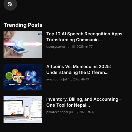
Trending Posts
Top 10 AI Speech Recognition Apps
Transforming Communic...
usmsystems
Jul 10, 2025
77
Altcoins Vs. Memecoins 2025:
Understanding the Differen...
avabloom
Jul 15, 2025
49
Inventory, Billing, and Accounting –
One Tool for Nepal...
pivotechnepal
Jul 16, 2025
48