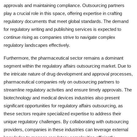
approvals and maintaining compliance. Outsourcing partners
play a crucial role in this space, offering expertise in crafting
regulatory documents that meet global standards. The demand
for regulatory writing and publishing services is expected to
continue rising as companies strive to navigate complex
regulatory landscapes effectively.
Furthermore, the pharmaceutical sector remains a dominant
segment within the regulatory affairs outsourcing market. Due to
the intricate nature of drug development and approval processes,
pharmaceutical companies rely on outsourcing partners to
streamline regulatory activities and ensure timely approvals. The
biotechnology and medical devices industries also present
significant opportunities for regulatory affairs outsourcing, as
these sectors require specialized expertise to address their
unique regulatory challenges. By collaborating with outsourcing
providers, companies in these industries can leverage external