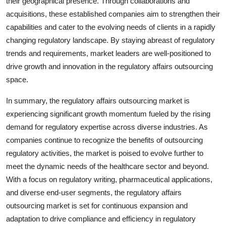
their geographical presence. Through collaborations and
acquisitions, these established companies aim to strengthen their
capabilities and cater to the evolving needs of clients in a rapidly
changing regulatory landscape. By staying abreast of regulatory
trends and requirements, market leaders are well-positioned to
drive growth and innovation in the regulatory affairs outsourcing
space.
In summary, the regulatory affairs outsourcing market is
experiencing significant growth momentum fueled by the rising
demand for regulatory expertise across diverse industries. As
companies continue to recognize the benefits of outsourcing
regulatory activities, the market is poised to evolve further to
meet the dynamic needs of the healthcare sector and beyond.
With a focus on regulatory writing, pharmaceutical applications,
and diverse end-user segments, the regulatory affairs
outsourcing market is set for continuous expansion and
adaptation to drive compliance and efficiency in regulatory