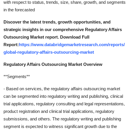
with respect to status, trends, size, share, growth, and segments
in the forecasted
Discover the latest trends, growth opportunities, and
strategic insights in our comprehensive Regulatory Affairs
Outsourcing Market report. Download Full
Report:
https://www.databridgemarketresearch.com/reports/
global-regulatory-affairs-outsourcing-market
Regulatory Affairs Outsourcing Market Overview
**Segments**
- Based on services, the regulatory affairs outsourcing market
can be segmented into regulatory writing and publishing, clinical
trial applications, regulatory consulting and legal representations,
product registration and clinical trial applications, regulatory
submissions, and others. The regulatory writing and publishing
segment is expected to witness significant growth due to the