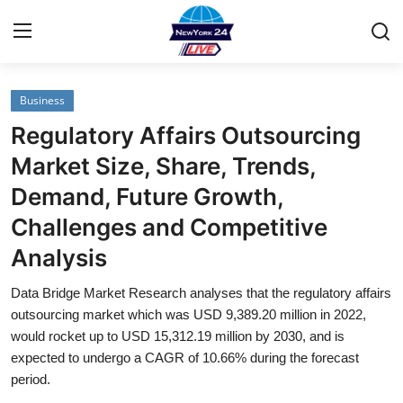
Business
Home
Regulatory Affairs Outsourcing
Contact
Market Size, Share, Trends,
Demand, Future Growth,
Privacy Policy
Challenges and Competitive
About
Analysis
News Network
Data Bridge Market Research analyses that the regulatory affairs
outsourcing market which was USD 9,389.20 million in 2022,
Submit Press Release
would rocket up to USD 15,312.19 million by 2030, and is
expected to undergo a CAGR of 10.66% during the forecast
period.
Guest Posting