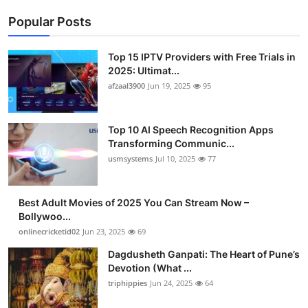
Popular Posts
Top 15 IPTV Providers with Free Trials in
2025: Ultimat...
afzaal3900
Jun 19, 2025
95
Top 10 AI Speech Recognition Apps
Transforming Communic...
usmsystems
Jul 10, 2025
77
Best Adult Movies of 2025 You Can Stream Now –
Bollywoo...
onlinecricketid02
Jun 23, 2025
69
Dagdusheth Ganpati: The Heart of Pune’s
Devotion (What ...
triphippies
Jun 24, 2025
64