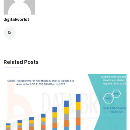
digitalworldt
Related Posts