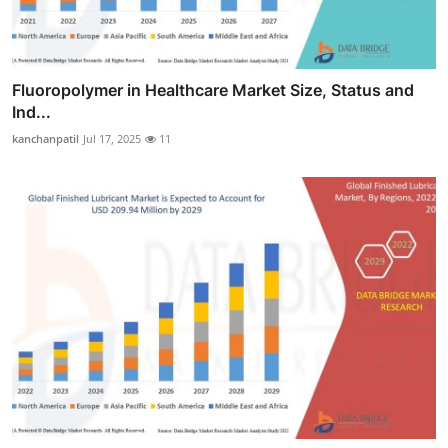
Fluoropolymer in Healthcare Market Size, Status and
Ind...
kanchanpatil
Jul 17, 2025
11