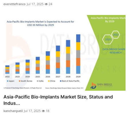
everettefranco
Jul 17, 2025
24
Asia-Pacific Bio-Implants Market Size, Status and
Indus...
kanchanpatil
Jul 17, 2025
18