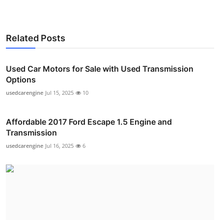
Related Posts
Used Car Motors for Sale with Used Transmission
Options
usedcarengine
Jul 15, 2025
10
Affordable 2017 Ford Escape 1.5 Engine and
Transmission
usedcarengine
Jul 16, 2025
6