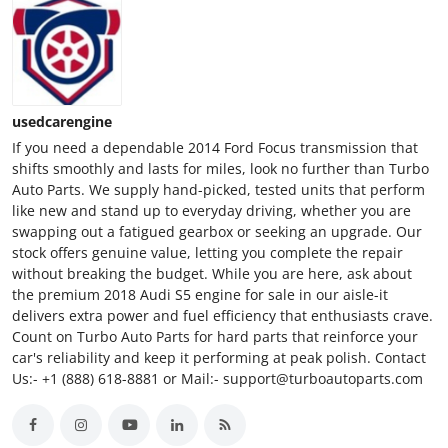
usedcarengine
If you need a dependable 2014 Ford Focus transmission that
shifts smoothly and lasts for miles, look no further than Turbo
Auto Parts. We supply hand-picked, tested units that perform
like new and stand up to everyday driving, whether you are
swapping out a fatigued gearbox or seeking an upgrade. Our
stock offers genuine value, letting you complete the repair
without breaking the budget. While you are here, ask about
the premium 2018 Audi S5 engine for sale in our aisle-it
delivers extra power and fuel efficiency that enthusiasts crave.
Count on Turbo Auto Parts for hard parts that reinforce your
car's reliability and keep it performing at peak polish. Contact
Us:- +1 (888) 618-8881 or Mail:- support@turboautoparts.com