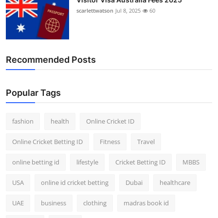
scarlettwatson
Jul 8, 2025
60
Recommended Posts
Popular Tags
fashion
health
Online Cricket ID
Online Cricket Betting ID
Fitness
Travel
online betting id
lifestyle
Cricket Betting ID
MBBS
USA
online id cricket betting
Dubai
healthcare
UAE
business
clothing
madras book id