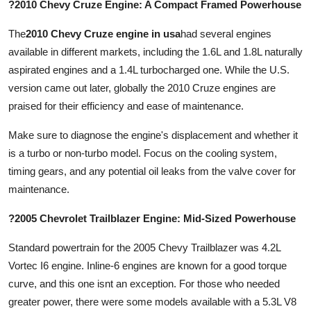
?2010 Chevy Cruze Engine: A Compact Framed Powerhouse
The
2010 Chevy Cruze engine in usa
had several engines
available in different markets, including the 1.6L and 1.8L naturally
aspirated engines and a 1.4L turbocharged one. While the U.S.
version came out later, globally the 2010 Cruze engines are
praised for their efficiency and ease of maintenance.
Make sure to diagnose the engine's displacement and whether it
is a turbo or non-turbo model. Focus on the cooling system,
timing gears, and any potential oil leaks from the valve cover for
maintenance.
?2005 Chevrolet Trailblazer Engine: Mid-Sized Powerhouse
Standard powertrain for the 2005 Chevy Trailblazer was 4.2L
Vortec I6 engine. Inline-6 engines are known for a good torque
curve, and this one isnt an exception. For those who needed
greater power, there were some models available with a 5.3L V8