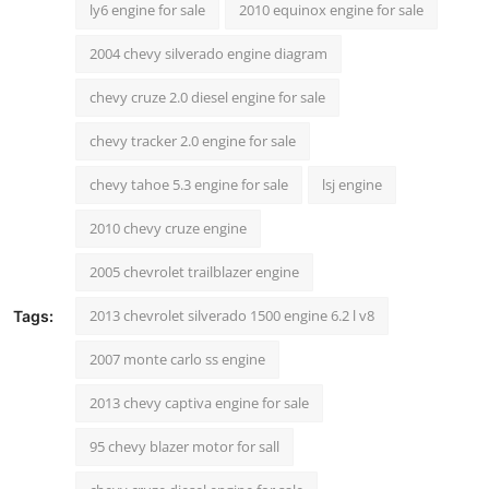
ly6 engine for sale
2010 equinox engine for sale
2004 chevy silverado engine diagram
chevy cruze 2.0 diesel engine for sale
chevy tracker 2.0 engine for sale
chevy tahoe 5.3 engine for sale
lsj engine
2010 chevy cruze engine
2005 chevrolet trailblazer engine
2013 chevrolet silverado 1500 engine 6.2 l v8
Tags:
2007 monte carlo ss engine
2013 chevy captiva engine for sale
95 chevy blazer motor for sall