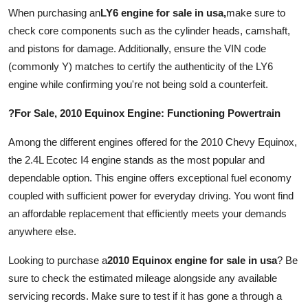
Finance
When purchasing an
LY6 engine for sale in usa
,
make sure to
check core components such as the cylinder heads, camshaft,
General
and pistons for damage. Additionally, ensure the VIN code
(commonly Y) matches to certify the authenticity of the LY6
Press Release
engine while confirming you're not being sold a counterfeit.
?For Sale, 2010 Equinox Engine: Functioning Powertrain
Among the different engines offered for the 2010 Chevy Equinox,
the 2.4L Ecotec I4 engine stands as the most popular and
dependable option. This engine offers exceptional fuel economy
coupled with sufficient power for everyday driving. You wont find
an affordable replacement that efficiently meets your demands
anywhere else.
Looking to purchase a
2010 Equinox engine for sale in usa
? Be
sure to check the estimated mileage alongside any available
servicing records. Make sure to test if it has gone a through a