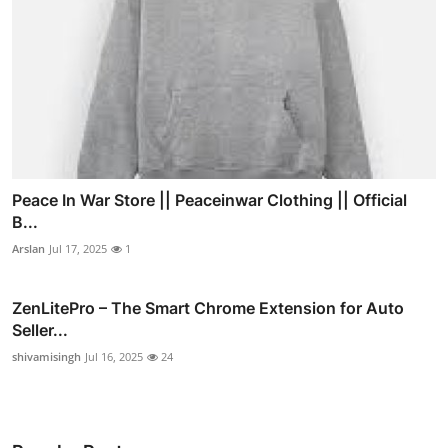
Peace In War Store || Peaceinwar Clothing || Official
B...
Arslan
Jul 17, 2025
1
ZenLitePro – The Smart Chrome Extension for Auto
Seller...
shivamisingh
Jul 16, 2025
24