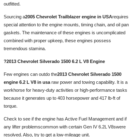
outfitted.
Sourcing a
2005 Chevrolet Trailblazer engine in USA
requires
special attention to the engine mounts, timing chain, and oil pan
gaskets. The maintenance of these engines is uncomplicated
combined with proper upkeep, these engines possess
tremendous stamina.
?2013 Chevrolet Silverado 1500 6.2 L V8 Engine
Few engines can outdo the
2013 Chevrolet Silverado 1500
engine 6.2 L V8 in usa
raw power and towing capability. It is a
workhorse for heavy-duty activities or high-performance tasks
because it generates up to 403 horsepower and 417 lb-ft of
torque.
Check to see if the engine has Active Fuel Management and if
any lifter problemscommon with certain Gen IV 6.2L V8swere
resolved. Also, try to get a low-mileage unit.