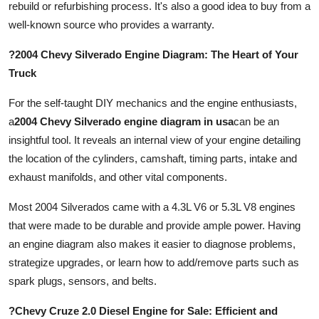
rebuild or refurbishing process. It's also a good idea to buy from a
well-known source who provides a warranty.
?2004 Chevy Silverado Engine Diagram: The Heart of Your
Truck
For the self-taught DIY mechanics and the engine enthusiasts,
a
2004 Chevy Silverado engine diagram in usa
can be an
insightful tool. It reveals an internal view of your engine detailing
the location of the cylinders, camshaft, timing parts, intake and
exhaust manifolds, and other vital components.
Most 2004 Silverados came with a 4.3L V6 or 5.3L V8 engines
that were made to be durable and provide ample power. Having
an engine diagram also makes it easier to diagnose problems,
strategize upgrades, or learn how to add/remove parts such as
spark plugs, sensors, and belts.
?Chevy Cruze 2.0 Diesel Engine for Sale: Efficient and