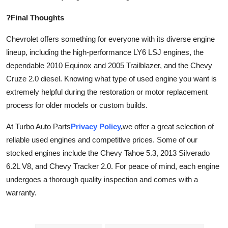
?Final Thoughts
Chevrolet offers something for everyone with its diverse engine
lineup, including the high-performance LY6 LSJ engines, the
dependable 2010 Equinox and 2005 Trailblazer, and the Chevy
Cruze 2.0 diesel. Knowing what type of used engine you want is
extremely helpful during the restoration or motor replacement
process for older models or custom builds.
At Turbo Auto Parts
Privacy Policy
,
we offer a great selection of
reliable used engines and competitive prices. Some of our
stocked engines include the Chevy Tahoe 5.3, 2013 Silverado
6.2L V8, and Chevy Tracker 2.0. For peace of mind, each engine
undergoes a thorough quality inspection and comes with a
warranty.