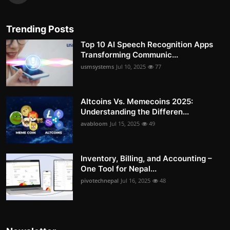
Trending Posts
Top 10 AI Speech Recognition Apps
Transforming Communic...
usmsystems
Jul 10, 2025
77
Altcoins Vs. Memecoins 2025:
Understanding the Differen...
avabloom
Jul 15, 2025
49
Inventory, Billing, and Accounting –
One Tool for Nepal...
pivotechnepal
Jul 16, 2025
48