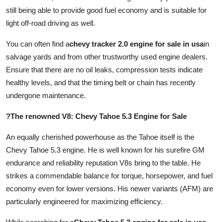
still being able to provide good fuel economy and is suitable for
light off-road driving as well.
You can often find a
chevy tracker 2.0 engine for sale in usa
in
salvage yards and from other trustworthy used engine dealers.
Ensure that there are no oil leaks, compression tests indicate
healthy levels, and that the timing belt or chain has recently
undergone maintenance.
?The renowned V8: Chevy Tahoe 5.3 Engine for Sale
An equally cherished powerhouse as the Tahoe itself is the
Chevy Tahoe 5.3 engine. He is well known for his surefire GM
endurance and reliability reputation V8s bring to the table. He
strikes a commendable balance for torque, horsepower, and fuel
economy even for lower versions. His newer variants (AFM) are
particularly engineered for maximizing efficiency.