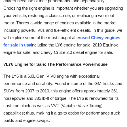
drivers because of their performance and dependability.
Advertise with US
Choosing the right engine is important whether you are upgrading
your vehicle, restoring a classic ride, or replacing a worn out
Top 10
motor. Theres a wide range of engines available in the market
including powerful V8s and fuel-efficient diesels. In this guide, we
How To
will explore some of the most sought after
used Chevy engines
for sale in usa
including the LY6 engine for sale, 2010 Equinox
Support Number
engine for sale, and Chevy Cruze 2.0 diesel engine for sale.
Tech
?LY6 Engine for Sale: The Performance Powerhouse
Real Estate
The LY6 is a 6.0L Gen IV V8 engine with exceptional
performance and durability. Found in some of the GM trucks and
Crypto
SUVs from 2007 to 2010, this engine offers approximately 361
horsepower and 385 lb-ft of torque. The LY6 is renowned for its
Education
cast iron block as well as VVT (Variable Valve Timing)
capabilities; thus, making it a go-to option for performance truck
Business
builds and engine swaps.