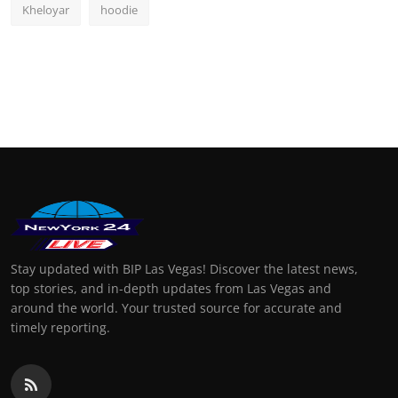
Kheloyar
hoodie
Stay updated with BIP Las Vegas! Discover the latest news,
top stories, and in-depth updates from Las Vegas and
around the world. Your trusted source for accurate and
timely reporting.