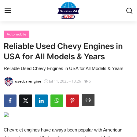
Automobile
Home
Reliable Used Chevy Engines in
Contact
USA for All Models & Years
Reliable Used Chevy Engines in USA for All Models & Years
Privacy Policy
usedcarengine
Jul 11, 2025 - 13:26
6
About
News Network
Submit Press Release
Guest Posting
Chevrolet engines have always been popular with American