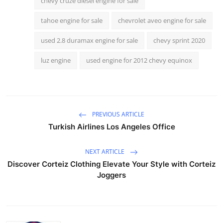
chevy cruze diesel engine for sale
tahoe engine for sale
chevrolet aveo engine for sale
used 2.8 duramax engine for sale
chevy sprint 2020
luz engine
used engine for 2012 chevy equinox
PREVIOUS ARTICLE
Turkish Airlines Los Angeles Office
NEXT ARTICLE
Discover Corteiz Clothing Elevate Your Style with Corteiz
Joggers