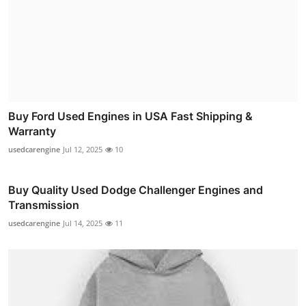
Buy Ford Used Engines in USA Fast Shipping &
Warranty
usedcarengine
Jul 12, 2025
10
Buy Quality Used Dodge Challenger Engines and
Transmission
usedcarengine
Jul 14, 2025
11