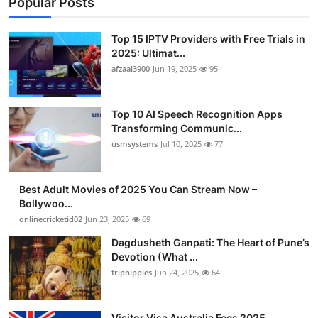
Popular Posts
Top 15 IPTV Providers with Free Trials in
2025: Ultimat...
afzaal3900
Jun 19, 2025
95
Top 10 AI Speech Recognition Apps
Transforming Communic...
usmsystems
Jul 10, 2025
77
Best Adult Movies of 2025 You Can Stream Now –
Bollywoo...
onlinecricketid02
Jun 23, 2025
69
Dagdusheth Ganpati: The Heart of Pune’s
Devotion (What ...
triphippies
Jun 24, 2025
64
Visitor Visa Australia Fees 2025