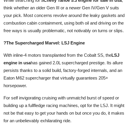
While searching for a
Chevy Tahoe 5.3 engine for sale in usa
,
think whether an older Gen III or a newer Gen IV/Gen V suits
your pick. Most concerns revolve around the leaky gaskets and
combustion cabin containment, using both oil and driving on the
free ways is usually problematic, not notivably on turns or slips.
?The Supercharged Marvel: LSJ Engine
With inline-4 motors transplanted from the Cobalt SS, the
LSJ
engine in usa
has gained 2.0L supercharged prestige. Its allure
persists thanks to a solid build, factory-forged internals, and an
Eaton M62 supercharger that virtually guarantees 205+
horsepower.
For self invigorating cruising with unmatchd burst of speed or
building up a fullfledge racing machines, opt for the LSJ. It might
not be that easy to get your hands on but once you do, it makes
for an unbelievably exhilarating ride.