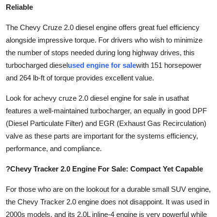
Reliable
The Chevy Cruze 2.0 diesel engine offers great fuel efficiency
alongside impressive torque. For drivers who wish to minimize
the number of stops needed during long highway drives, this
turbocharged diesel
used engine for sale
with 151 horsepower
and 264 lb-ft of torque provides excellent value.
Look for a
chevy cruze 2.0 diesel engine for sale in usa
that
features a well-maintained turbocharger, an equally in good DPF
(Diesel Particulate Filter) and EGR (Exhaust Gas Recirculation)
valve as these parts are important for the systems efficiency,
performance, and compliance.
?Chevy Tracker 2.0 Engine For Sale: Compact Yet Capable
For those who are on the lookout for a durable small SUV engine,
the Chevy Tracker 2.0 engine does not disappoint. It was used in
2000s models, and its 2.0L inline-4 engine is very powerful while