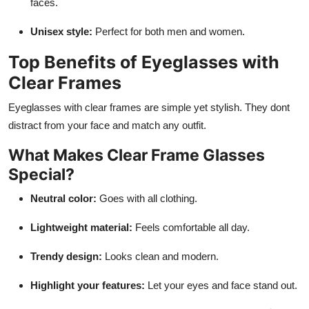
faces.
Unisex style:
Perfect for both men and women.
Top Benefits of Eyeglasses with
Clear Frames
Eyeglasses with clear frames
are simple yet stylish. They dont
distract from your face and match any outfit.
What Makes Clear Frame Glasses
Special?
Neutral color:
Goes with all clothing.
Lightweight material:
Feels comfortable all day.
Trendy design:
Looks clean and modern.
Highlight your features:
Let your eyes and face stand out.