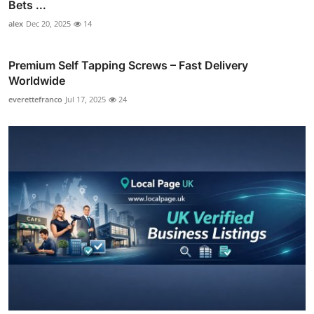
Bets ...
alex
Dec 20, 2025
14
Premium Self Tapping Screws – Fast Delivery
Worldwide
everettefranco
Jul 17, 2025
24