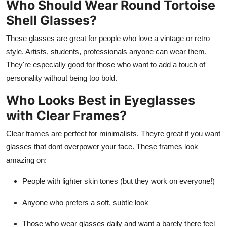
Who Should Wear Round Tortoise
Shell Glasses?
These glasses are great for people who love a vintage or retro
style. Artists, students, professionals anyone can wear them.
They're especially good for those who want to add a touch of
personality without being too bold.
Who Looks Best in Eyeglasses
with Clear Frames?
Clear frames are perfect for minimalists. Theyre great if you want
glasses that dont overpower your face. These frames look
amazing on:
People with lighter skin tones (but they work on everyone!)
Anyone who prefers a soft, subtle look
Those who wear glasses daily and want a barely there feel