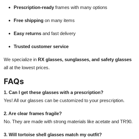
Prescription-ready
frames with many options
Free shipping
on many items
Easy returns
and fast delivery
Trusted customer service
We specialize in
RX glasses, sunglasses, and safety glasses
all at the lowest prices.
FAQs
1. Can I get these glasses with a prescription?
Yes! All our glasses can be customized to your prescription.
2. Are clear frames fragile?
No. They are made with strong materials like acetate and TR90.
3. Will tortoise shell glasses match my outfit?