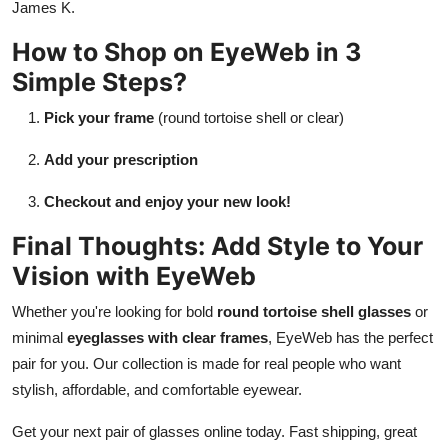
James K.
How to Shop on EyeWeb in 3
Simple Steps?
Pick your frame
(round tortoise shell or clear)
Add your prescription
Checkout and enjoy your new look!
Final Thoughts: Add Style to Your
Vision with EyeWeb
Whether you're looking for bold
round tortoise shell glasses
or
minimal
eyeglasses with clear frames
, EyeWeb has the perfect
pair for you. Our collection is made for real people who want
stylish, affordable, and comfortable eyewear.
Get your next pair of glasses online today. Fast shipping, great