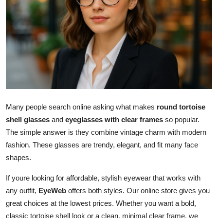
Advertise with US
Top 10
How To
Support Number
Tech
Many people search online asking what makes
round tortoise
shell glasses
and
eyeglasses with clear frames
so popular.
Real Estate
The simple answer is they combine vintage charm with modern
fashion. These glasses are trendy, elegant, and fit many face
Crypto
shapes.
Education
If youre looking for affordable, stylish eyewear that works with
any outfit,
EyeWeb
offers both styles. Our online store gives you
Business
great choices at the lowest prices. Whether you want a bold,
classic tortoise shell look or a clean, minimal clear frame, we