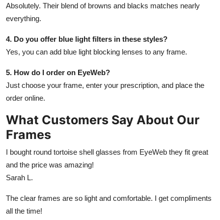
Absolutely. Their blend of browns and blacks matches nearly
everything.
4. Do you offer blue light filters in these styles?
Yes, you can add blue light blocking lenses to any frame.
5. How do I order on EyeWeb?
Just choose your frame, enter your prescription, and place the
order online.
What Customers Say About Our
Frames
I bought round tortoise shell glasses from EyeWeb they fit great
and the price was amazing!
Sarah L.
The clear frames are so light and comfortable. I get compliments
all the time!