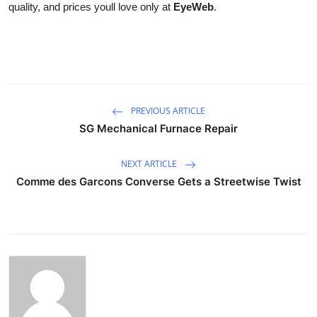
quality, and prices youll love only at
EyeWeb
.
PREVIOUS ARTICLE
SG Mechanical Furnace Repair
NEXT ARTICLE
Comme des Garcons Converse Gets a Streetwise Twist