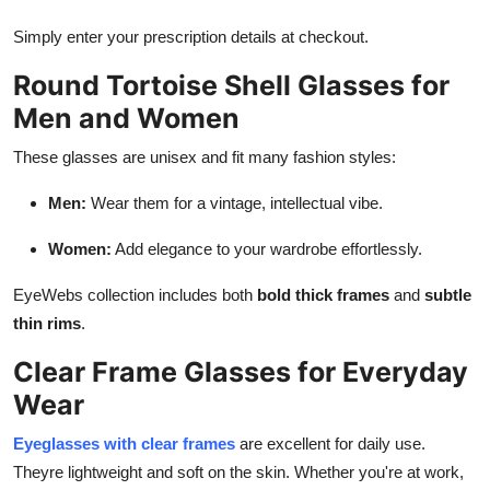
Simply enter your prescription details at checkout.
Round Tortoise Shell Glasses for
Men and Women
These glasses are unisex and fit many fashion styles:
Men:
Wear them for a vintage, intellectual vibe.
Women:
Add elegance to your wardrobe effortlessly.
EyeWebs collection includes both
bold thick frames
and
subtle
thin rims
.
Clear Frame Glasses for Everyday
Wear
Eyeglasses with clear frames
are excellent for daily use.
Theyre lightweight and soft on the skin. Whether you're at work,