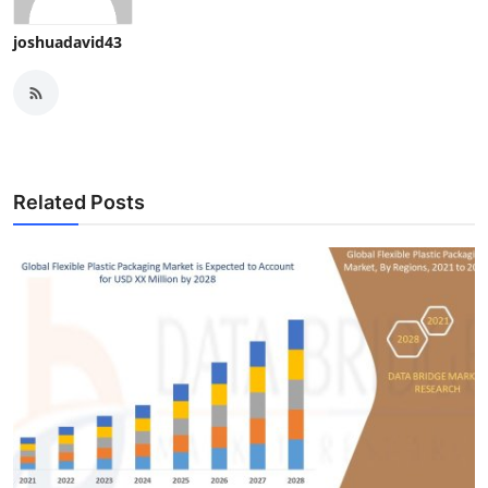
joshuadavid43
Related Posts