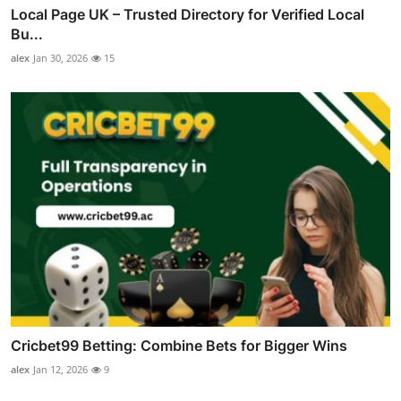
Local Page UK – Trusted Directory for Verified Local
Bu...
alex
Jan 30, 2026
15
Cricbet99 Betting: Combine Bets for Bigger Wins
alex
Jan 12, 2026
9