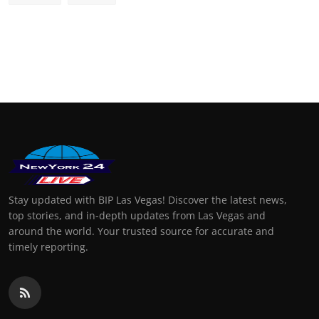
Stay updated with BIP Las Vegas! Discover the latest news,
top stories, and in-depth updates from Las Vegas and
around the world. Your trusted source for accurate and
timely reporting.