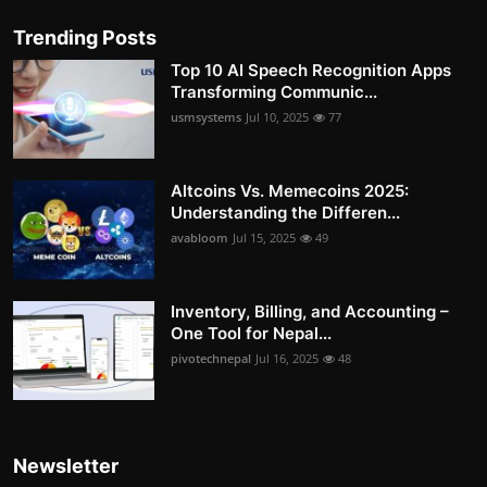
Trending Posts
Top 10 AI Speech Recognition Apps
Transforming Communic...
usmsystems
Jul 10, 2025
77
Altcoins Vs. Memecoins 2025:
Understanding the Differen...
avabloom
Jul 15, 2025
49
Inventory, Billing, and Accounting –
One Tool for Nepal...
pivotechnepal
Jul 16, 2025
48
Newsletter