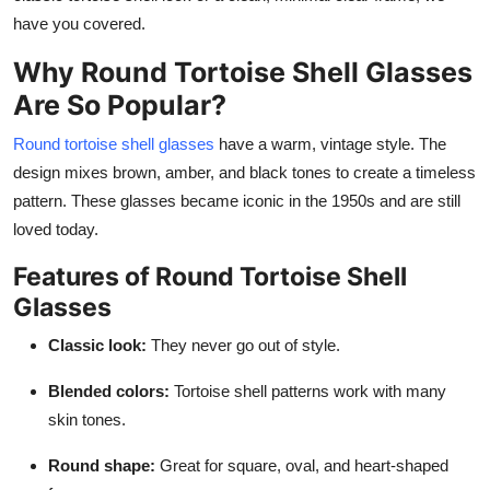
Finance
have you covered.
Why Round Tortoise Shell Glasses
General
Are So Popular?
Press Release
Round tortoise shell glasses
have a warm, vintage style. The
design mixes brown, amber, and black tones to create a timeless
pattern. These glasses became iconic in the 1950s and are still
loved today.
Features of Round Tortoise Shell
Glasses
Classic look:
They never go out of style.
Blended colors:
Tortoise shell patterns work with many
skin tones.
Round shape:
Great for square, oval, and heart-shaped