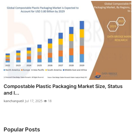
Compostable Plastic Packaging Market Size, Status
and I...
kanchanpatil
Jul 17, 2025
18
Popular Posts