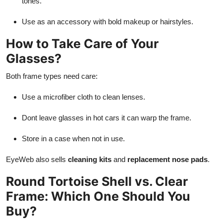
tones.
Use as an accessory with bold makeup or hairstyles.
How to Take Care of Your
Glasses?
Both frame types need care:
Use a microfiber cloth to clean lenses.
Dont leave glasses in hot cars it can warp the frame.
Store in a case when not in use.
EyeWeb also sells
cleaning kits
and
replacement nose pads
.
Round Tortoise Shell vs. Clear
Frame: Which One Should You
Buy?