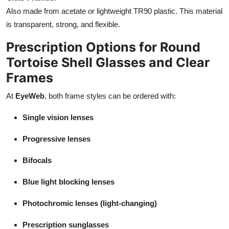
Also made from acetate or lightweight TR90 plastic. This material
is transparent, strong, and flexible.
Prescription Options for Round
Tortoise Shell Glasses and Clear
Frames
At
EyeWeb
, both frame styles can be ordered with:
Single vision lenses
Progressive lenses
Bifocals
Blue light blocking lenses
Photochromic lenses (light-changing)
Prescription sunglasses