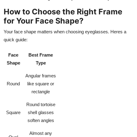
How to Choose the Right Frame
for Your Face Shape?
Your face shape matters when choosing eyeglasses. Heres a
quick guide:
Face
Best Frame
Shape
Type
Angular frames
Round
like square or
rectangle
Round tortoise
Square
shell glasses
soften angles
Almost any