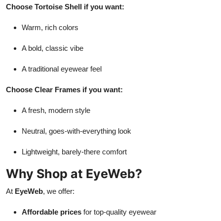
Choose Tortoise Shell if you want:
Warm, rich colors
A bold, classic vibe
A traditional eyewear feel
Choose Clear Frames if you want:
A fresh, modern style
Neutral, goes-with-everything look
Lightweight, barely-there comfort
Why Shop at EyeWeb?
At
EyeWeb
, we offer:
Affordable prices
for top-quality eyewear