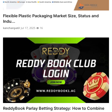
Flexible Plastic Packaging Market Size, Status and
Indu...
kanchanpatil
Jul 17, 2025
16
ReddyBook Parlay Betting Strategy: How to Combine