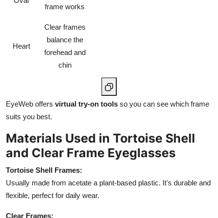
Oval
frame works
Clear frames
balance the
Heart
forehead and
chin
EyeWeb offers
virtual try-on tools
so you can see which frame
suits you best.
Materials Used in Tortoise Shell
and Clear Frame Eyeglasses
Tortoise Shell Frames:
Usually made from acetate a plant-based plastic. It's durable and
flexible, perfect for daily wear.
Clear Frames: