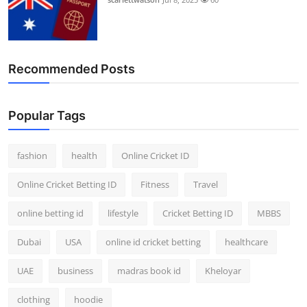
Recommended Posts
Popular Tags
fashion
health
Online Cricket ID
Online Cricket Betting ID
Fitness
Travel
online betting id
lifestyle
Cricket Betting ID
MBBS
Dubai
USA
online id cricket betting
healthcare
UAE
business
madras book id
Kheloyar
clothing
hoodie