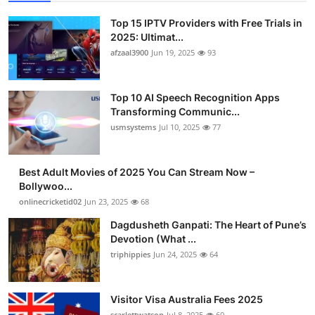
Top 15 IPTV Providers with Free Trials in
2025: Ultimat...
afzaal3900
Jun 19, 2025
93
Top 10 AI Speech Recognition Apps
Transforming Communic...
usmsystems
Jul 10, 2025
77
Best Adult Movies of 2025 You Can Stream Now –
Bollywoo...
onlinecricketid02
Jun 23, 2025
68
Dagdusheth Ganpati: The Heart of Pune’s
Devotion (What ...
triphippies
Jun 24, 2025
64
Visitor Visa Australia Fees 2025
scarlettwatson
Jul 8, 2025
60