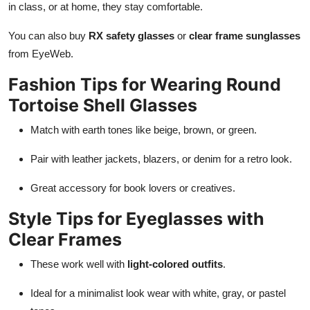
in class, or at home, they stay comfortable.
You can also buy
RX safety glasses
or
clear frame sunglasses
from EyeWeb.
Fashion Tips for Wearing Round
Tortoise Shell Glasses
Match with earth tones like beige, brown, or green.
Pair with leather jackets, blazers, or denim for a retro look.
Great accessory for book lovers or creatives.
Style Tips for Eyeglasses with
Clear Frames
These work well with
light-colored outfits
.
Ideal for a minimalist look wear with white, gray, or pastel