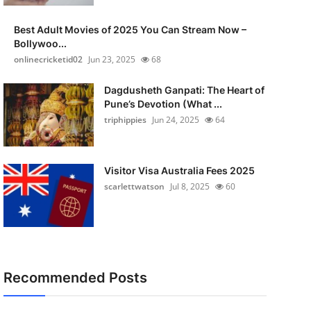
Best Adult Movies of 2025 You Can Stream Now –
Bollywoo...
onlinecricketid02
Jun 23, 2025
68
Dagdusheth Ganpati: The Heart of
Pune’s Devotion (What ...
triphippies
Jun 24, 2025
64
Visitor Visa Australia Fees 2025
scarlettwatson
Jul 8, 2025
60
Recommended Posts