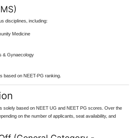
/MS)
disciplines, including:
munity Medicine
cs & Gynaecology
 is based on NEET-PG ranking.
ion
s solely based on
NEET UG
and
NEET PG
scores. Over the
pending on the number of applicants, seat availability, and