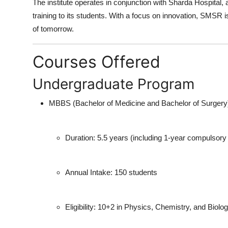
The institute operates in conjunction with
Sharda Hospital
, 
Finance
training to its students. With a focus on innovation, SMSR i
of tomorrow.
General
Courses Offered
Press Release
Undergraduate Program
MBBS (Bachelor of Medicine and Bachelor of Surgery
Duration:
5.5 years (including 1-year compulsory r
Annual Intake:
150 students
Eligibility:
10+2 in Physics, Chemistry, and Biolog