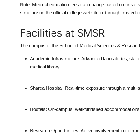
Note:
Medical education fees can change based on universi
structure on the official college website
or through trusted c
Facilities at SMSR
The campus of the
School of Medical Sciences & Researc
Academic Infrastructure:
Advanced laboratories, skill
medical library
Sharda Hospital:
Real-time exposure through a multi-spe
Hostels:
On-campus, well-furnished accommodations fo
Research Opportunities:
Active involvement in commun