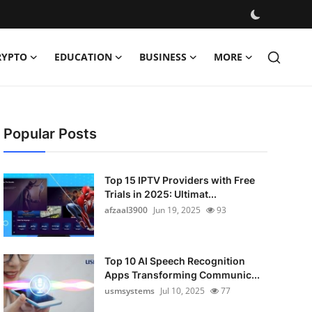
RYPTO
EDUCATION
BUSINESS
MORE
Popular Posts
Top 15 IPTV Providers with Free
Trials in 2025: Ultimat...
afzaal3900
Jun 19, 2025
93
Top 10 AI Speech Recognition
Apps Transforming Communic...
usmsystems
Jul 10, 2025
77