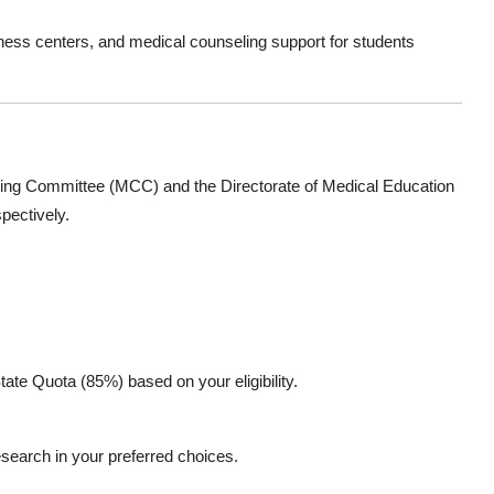
ness centers, and medical counseling support for students
ling Committee (MCC)
and the
Directorate of Medical Education
pectively.
ate Quota (85%) based on your eligibility.
esearch
in your preferred choices.