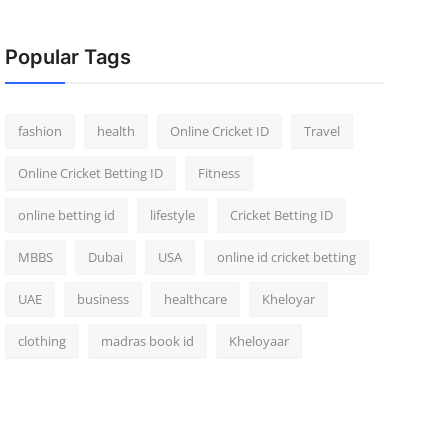
Popular Tags
fashion
health
Online Cricket ID
Travel
Online Cricket Betting ID
Fitness
online betting id
lifestyle
Cricket Betting ID
MBBS
Dubai
USA
online id cricket betting
UAE
business
healthcare
Kheloyar
clothing
madras book id
Kheloyaar