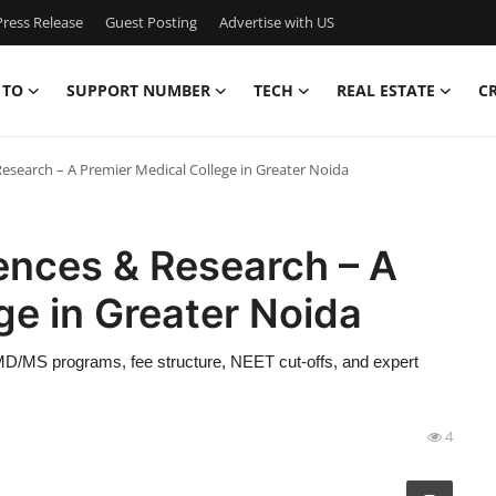
ress Release
Guest Posting
Advertise with US
 TO
SUPPORT NUMBER
TECH
REAL ESTATE
C
Research – A Premier Medical College in Greater Noida
ences & Research – A
ge in Greater Noida
D/MS programs, fee structure, NEET cut-offs, and expert
4