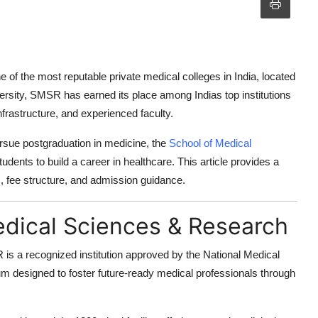
e of the most reputable private medical colleges in India, located
rsity
, SMSR has earned its place among Indias top institutions
frastructure, and experienced faculty.
sue postgraduation in medicine, the
School of Medical
tudents to build a career in healthcare. This article provides a
ds, fee structure, and admission guidance.
edical Sciences & Research
is a recognized institution approved by the
National Medical
um designed to foster future-ready medical professionals through