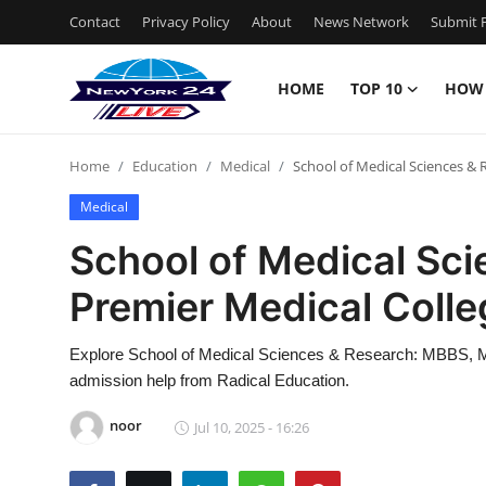
Contact
Privacy Policy
About
News Network
Submit P
HOME
TOP 10
HOW
Home
Home
Education
Medical
School of Medical Sciences & 
Contact
Medical
Privacy Policy
School of Medical Sci
Premier Medical Colle
About
News Network
Explore School of Medical Sciences & Research: MBBS, M
admission help from Radical Education.
Submit Press Release
noor
Jul 10, 2025 - 16:26
Guest Posting