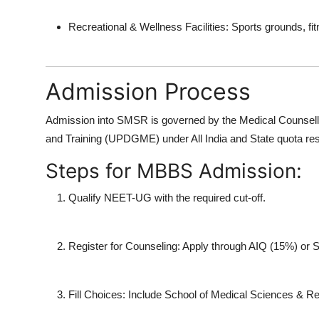
Recreational & Wellness Facilities:
Sports grounds, fit
Admission Process
Admission into SMSR is governed by the
Medical Counsel
and Training (UPDGME)
under All India and State quota res
Steps for MBBS Admission:
Qualify NEET-UG
with the required cut-off.
Register for Counseling:
Apply through AIQ (15%) or St
Fill Choices:
Include
School of Medical Sciences & R