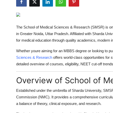
Advertise with US
Top 10
The
School of Medical Sciences & Research (SMSR)
is on
How To
in
Greater Noida, Uttar Pradesh
. Affiliated with
Sharda Unive
for medical education through quality academics, modern in
Support Number
Whether youre aiming for an MBBS degree or looking to pur
Tech
Sciences & Research
offers world-class opportunities for s
detailed overview of courses, eligibility, NEET cut-off tren
Real Estate
Overview of School of M
Crypto
Established under the umbrella of
Sharda University
, SMSR 
Education
Commission (NMC)
. It provides a comprehensive curricul
a balance of theory, clinical exposure, and research.
Business