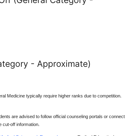
ff (General Category -
ategory - Approximate)
eral Medicine
typically require higher ranks due to competition.
ents are advised to follow official counseling portals or connect
e cut-off information.