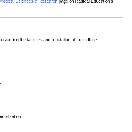
 Medical Sciences & Research
page on Radical Education's
dering the facilities and reputation of the college.
r
cialization