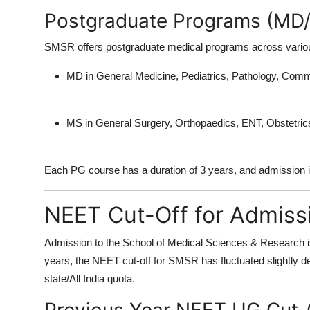
Postgraduate Programs (MD
SMSR offers postgraduate medical programs across various 
MD in General Medicine, Pediatrics, Pathology, Com
MS in General Surgery, Orthopaedics, ENT, Obstetri
Each PG course has a duration of 3 years, and admission
NEET Cut-Off for Admiss
Admission to the
School of Medical Sciences & Research
i
years, the
NEET cut-off
for SMSR has fluctuated slightly de
state/All India quota.