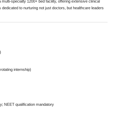
a multi-specialty 1200+ bed facility, offering extensive clinical
s dedicated to nurturing not just doctors, but healthcare leaders
)
otating internship)
y; NEET qualification mandatory