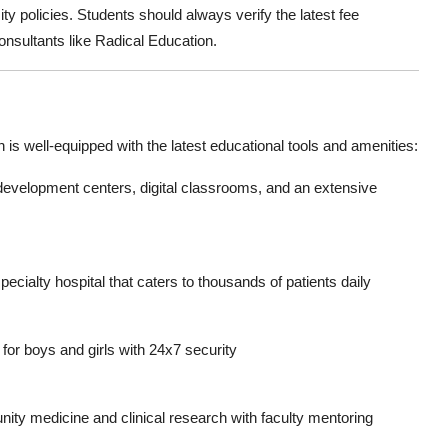
ty policies. Students should always
verify the latest fee
onsultants like Radical Education.
h
is well-equipped with the latest educational tools and amenities:
 development centers, digital classrooms, and an extensive
cialty hospital that caters to thousands of patients daily
r boys and girls with 24x7 security
ity medicine and clinical research with faculty mentoring