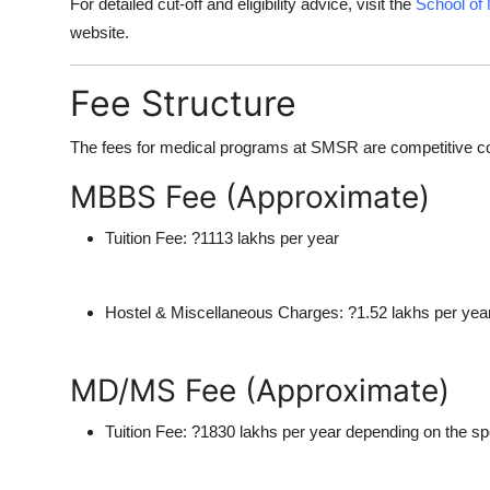
For detailed cut-off and eligibility advice, visit the
School of
website.
Fee Structure
The fees for medical programs at SMSR are competitive consi
MBBS Fee (Approximate)
Tuition Fee:
?1113 lakhs per year
Hostel & Miscellaneous Charges:
?1.52 lakhs per yea
MD/MS Fee (Approximate)
Tuition Fee:
?1830 lakhs per year depending on the spe