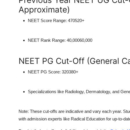
Previous Year NEET UG Cut-O
Approximate)
NEET Score Range:
470520+
NEET Rank Range:
40,00060,000
NEET PG Cut-Off (General C
NEET PG Score:
320380+
Specializations like Radiology, Dermatology, and Gen
Note:
These cut-offs are indicative and vary each year. Stud
with admission experts like
Radical Education
for up-to-dat