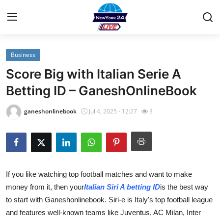
Business
Home
Score Big with Italian Serie A
Contact
Betting ID – GaneshOnlineBook
Privacy Policy
ganeshonlinebook
Jul 4, 2025 - 12:27
3
About
News Network
If you like watching top football matches and want to make
Submit Press Release
money from it, then your
Italian Siri A betting ID
is the best way
to start with Ganeshonlinebook. Siri-e is Italy's top football league
Guest Posting
and features well-known teams like Juventus, AC Milan, Inter