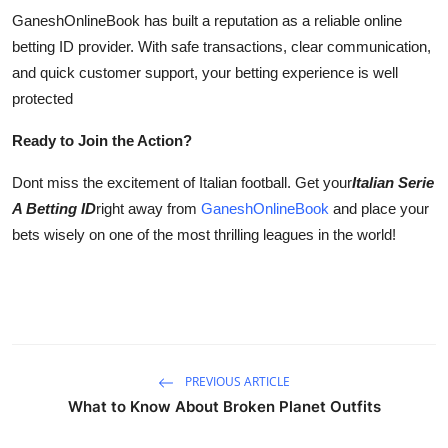
GaneshOnlineBook has built a reputation as a reliable online
betting ID provider. With safe transactions, clear communication,
and quick customer support, your betting experience is well
protected
Ready to Join the Action?
Dont miss the excitement of Italian football. Get your
Italian Serie
A Betting ID
right away from
GaneshOnlineBook
and place your
bets wisely on one of the most thrilling leagues in the world!
PREVIOUS ARTICLE
What to Know About Broken Planet Outfits