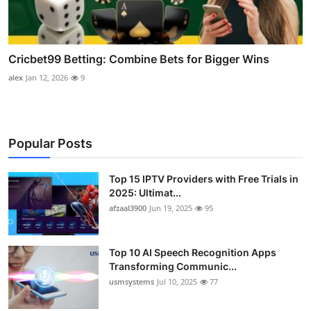
Cricbet99 Betting: Combine Bets for Bigger Wins
alex
Jan 12, 2026
9
Popular Posts
Top 15 IPTV Providers with Free Trials in
2025: Ultimat...
afzaal3900
Jun 19, 2025
95
Top 10 AI Speech Recognition Apps
Transforming Communic...
usmsystems
Jul 10, 2025
77