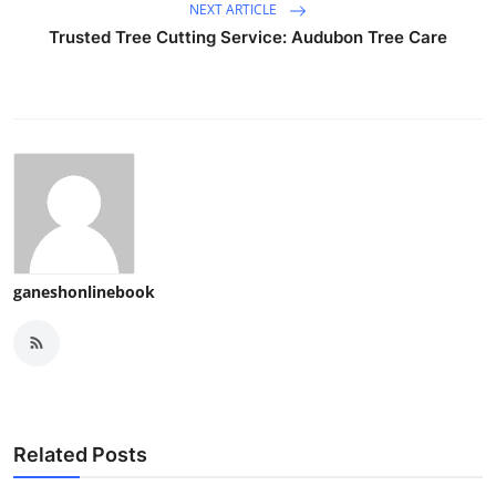
NEXT ARTICLE
Trusted Tree Cutting Service: Audubon Tree Care
ganeshonlinebook
Related Posts