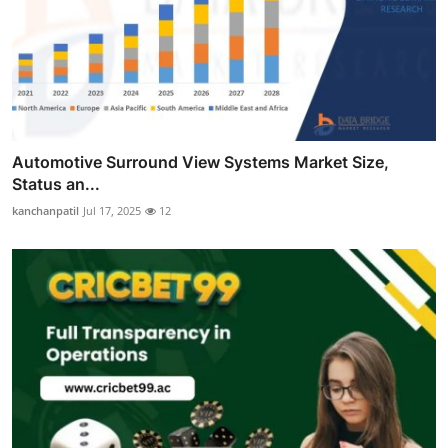
Automotive Surround View Systems Market Size,
Status an...
kanchanpatil
Jul 17, 2025
12