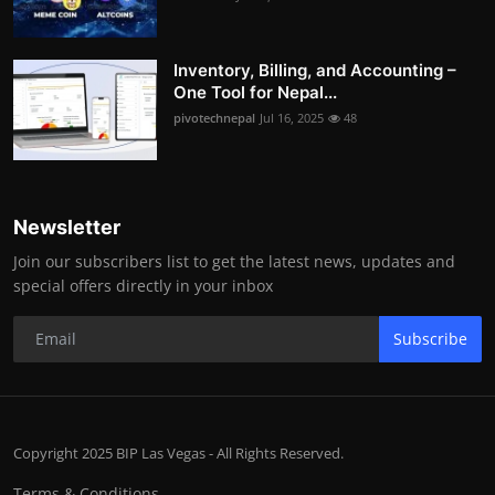
Inventory, Billing, and Accounting –
One Tool for Nepal...
pivotechnepal
Jul 16, 2025
48
Newsletter
Join our subscribers list to get the latest news, updates and
special offers directly in your inbox
Subscribe
Copyright 2025 BIP Las Vegas - All Rights Reserved.
Terms & Conditions