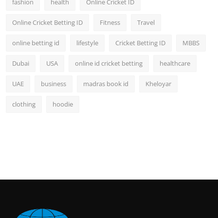
fashion
health
Online Cricket ID
Online Cricket Betting ID
Fitness
Travel
online betting id
lifestyle
Cricket Betting ID
MBBS
Dubai
USA
online id cricket betting
healthcare
UAE
business
madras book id
Kheloyar
clothing
hoodie