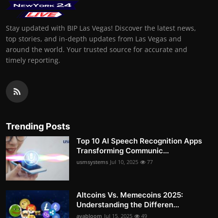
Stay updated with BIP Las Vegas! Discover the latest news,
top stories, and in-depth updates from Las Vegas and
around the world. Your trusted source for accurate and
timely reporting.
Trending Posts
Top 10 AI Speech Recognition Apps
Transforming Communic...
usmsystems
Jul 10, 2025
77
Altcoins Vs. Memecoins 2025:
Understanding the Differen...
avabloom
Jul 15, 2025
49