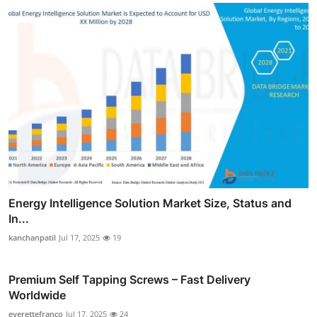
Energy Intelligence Solution Market Size, Status and
In...
kanchanpatil
Jul 17, 2025
19
Premium Self Tapping Screws – Fast Delivery
Worldwide
everettefranco
Jul 17, 2025
24