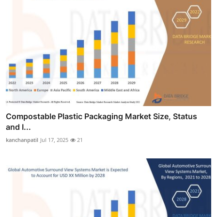
Compostable Plastic Packaging Market Size, Status
and I...
kanchanpatil
Jul 17, 2025
21