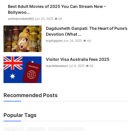
Best Adult Movies of 2025 You Can Stream Now –
Bollywoo...
onlinecricketid02
Jun 23, 2025
69
Dagdusheth Ganpati: The Heart of Pune’s
Devotion (What ...
triphippies
Jun 24, 2025
64
Visitor Visa Australia Fees 2025
scarlettwatson
Jul 8, 2025
60
Recommended Posts
Popular Tags