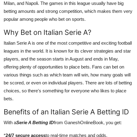
Milan, and Napoli. The games in this league usually have big
Advertise with US
betting amounts and strong competition, which makes them very
popular among people who bet on sports.
Top 10
Why Bet on Italian Serie A?
How To
Italian Serie A is one of the most competitive and exciting football
leagues in the world. It is known for its clever strategies and star
Support Number
players, and the season starts in August and ends in May,
offering plenty of opportunities to place bets. Fans can bet on
Tech
various things such as which team will win, how many goals will
Real Estate
be scored, or even on individual players. There are lots of betting
choices, so there's something for everyone who likes to place
Crypto
bets.
Benefits of an Italian Serie A Betting ID
Education
With a
Serie A Betting ID
from GaneshOnlineBook, you get:
Business
*
24/7 secure access
to real-time matches and odds.