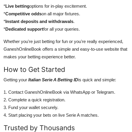
Finance
*
Live betting
options for in-play excitement.
*
Competitive odds
on all major fixtures.
General
*
Instant deposits and withdrawals
.
*
Dedicated support
for all your queries.
Press Release
Whether you're just betting for fun or you're really experienced,
GaneshOnlineBook offers a simple and easy-to-use website that
makes your betting experience better.
How to Get Started
Getting your
Italian Serie A Betting ID
is quick and simple:
1. Contact GaneshOnlineBook via WhatsApp or Telegram.
2. Complete a quick registration.
3. Fund your wallet securely.
4. Start placing your bets on live Serie A matches.
Trusted by Thousands