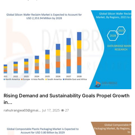
Rising Demand and Sustainability Goals Propel Growth
in...
rahulrangwa03@gmai...
Jul 17, 2025
27