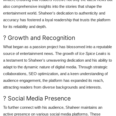
also comprehensive insights into the stories that shape the
entertainment world. Shaheer's dedication to authenticity and
accuracy has fostered a loyal readership that trusts the platform
for its reliability and depth.
? Growth and Recognition
What began as a passion project has blossomed into a reputable
source of entertainment news. The growth of
Ice Spice Leaks
is
a testament to Shaheer's unwavering dedication and his ability to
adapt to the dynamic nature of digital media. Through strategic
collaborations, SEO optimization, and a keen understanding of
audience engagement, the platform has expanded its reach,
attracting readers from diverse backgrounds and interests.
? Social Media Presence
To further connect with his audience, Shaheer maintains an
active presence on various social media platforms. These