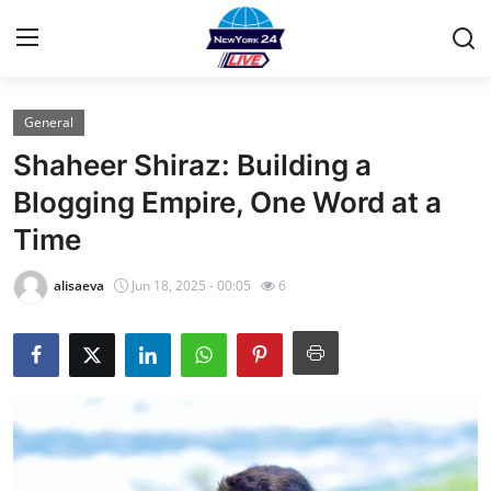
General
Home
Shaheer Shiraz: Building a
Contact
Blogging Empire, One Word at a
Time
Privacy Policy
alisaeva
Jun 18, 2025 - 00:05
6
About
News Network
Submit Press Release
Guest Posting