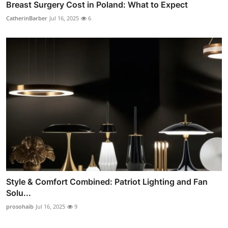
Breast Surgery Cost in Poland: What to Expect
CatherinBarber
Jul 16, 2025
6
Style & Comfort Combined: Patriot Lighting and Fan
Solu...
prosohaib
Jul 16, 2025
9