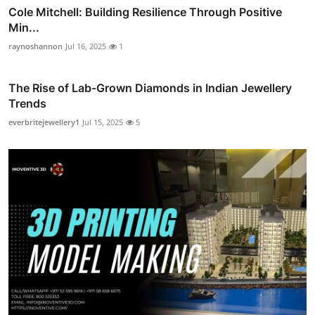
Cole Mitchell: Building Resilience Through Positive
Min...
raynoshannon
Jul 16, 2025
1
The Rise of Lab-Grown Diamonds in Indian Jewellery
Trends
everbritejewellery1
Jul 15, 2025
5