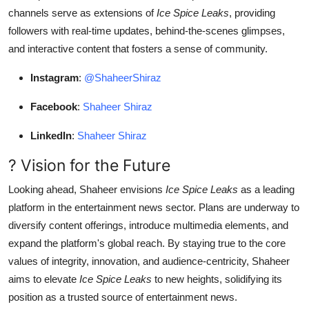
channels serve as extensions of
Ice Spice Leaks
, providing
followers with real-time updates, behind-the-scenes glimpses,
and interactive content that fosters a sense of community.
Instagram
:
@ShaheerShiraz
Facebook
:
Shaheer Shiraz
LinkedIn
:
Shaheer Shiraz
? Vision for the Future
Looking ahead, Shaheer envisions
Ice Spice Leaks
as a leading
platform in the entertainment news sector. Plans are underway to
diversify content offerings, introduce multimedia elements, and
expand the platform's global reach. By staying true to the core
values of integrity, innovation, and audience-centricity, Shaheer
aims to elevate
Ice Spice Leaks
to new heights, solidifying its
position as a trusted source of entertainment news.