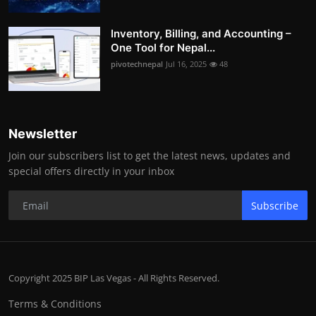
Inventory, Billing, and Accounting –
One Tool for Nepal...
pivotechnepal
Jul 16, 2025
48
Newsletter
Join our subscribers list to get the latest news, updates and
special offers directly in your inbox
Subscribe
Copyright 2025 BIP Las Vegas - All Rights Reserved.
Terms & Conditions