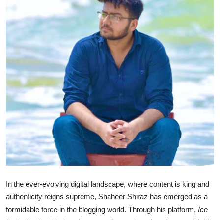
Advertise with US
Top 10
How To
Support Number
Tech
Real Estate
Crypto
Education
In the ever-evolving digital landscape, where content is king and
authenticity reigns supreme, Shaheer Shiraz has emerged as a
Business
formidable force in the blogging world. Through his platform,
Ice