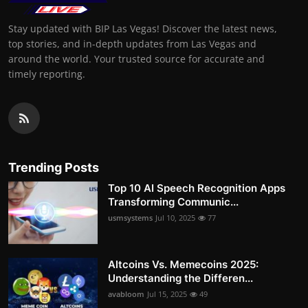
Stay updated with BIP Las Vegas! Discover the latest news,
top stories, and in-depth updates from Las Vegas and
around the world. Your trusted source for accurate and
timely reporting.
Trending Posts
Top 10 AI Speech Recognition Apps
Transforming Communic...
usmsystems
Jul 10, 2025
77
Altcoins Vs. Memecoins 2025:
Understanding the Differen...
avabloom
Jul 15, 2025
49