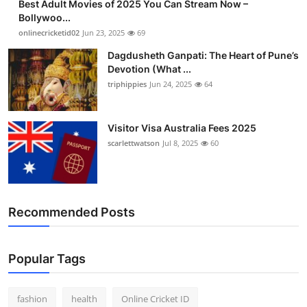
Best Adult Movies of 2025 You Can Stream Now –
Bollywoo...
onlinecricketid02
Jun 23, 2025
69
Dagdusheth Ganpati: The Heart of Pune’s
Devotion (What ...
triphippies
Jun 24, 2025
64
Visitor Visa Australia Fees 2025
scarlettwatson
Jul 8, 2025
60
Recommended Posts
Popular Tags
fashion
health
Online Cricket ID