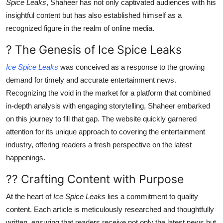
Spice Leaks
, Shaheer has not only captivated audiences with his
Finance
insightful content but has also established himself as a
recognized figure in the realm of online media.
General
? The Genesis of Ice Spice Leaks
Press Release
Ice Spice Leaks
was conceived as a response to the growing
demand for timely and accurate entertainment news.
Recognizing the void in the market for a platform that combined
in-depth analysis with engaging storytelling, Shaheer embarked
on this journey to fill that gap. The website quickly garnered
attention for its unique approach to covering the entertainment
industry, offering readers a fresh perspective on the latest
happenings.
?? Crafting Content with Purpose
At the heart of
Ice Spice Leaks
lies a commitment to quality
content. Each article is meticulously researched and thoughtfully
written, ensuring that readers receive not only the latest news but