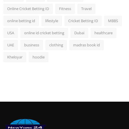
Online Cricket Betting ID
Fitness
Travel
online betting id
lifestyle
Cricket Betting ID
MBBS
USA
online id cricket betting
Dubai
healthcare
UAE
business
clothing
madras book id
Kheloyar
hoodie