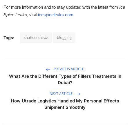
For more information and to stay updated with the latest from
Ice
Spice Leaks
, visit
icespiceleaks.com
.
shaheershiraz
blogging
Tags:
PREVIOUS ARTICLE
What Are the Different Types of Fillers Treatments in
Dubai?
NEXT ARTICLE
How Utrade Logistics Handled My Personal Effects
Shipment Smoothly