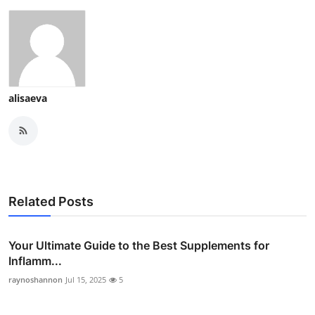
alisaeva
Related Posts
Your Ultimate Guide to the Best Supplements for
Inflamm...
raynoshannon
Jul 15, 2025
5