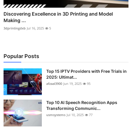
Discovering Excellence in 3D Printing and Model
Making ...
3dprintingdxb
Jul 16, 2025
5
Popular Posts
Top 15 IPTV Providers with Free Trials in
2025: Ultimat...
afzaal3900
Jun 19, 2025
95
Top 10 AI Speech Recognition Apps
Transforming Communic...
usmsystems
Jul 10, 2025
77