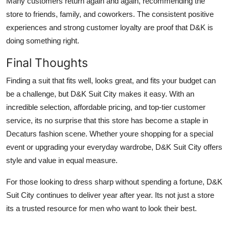
Many customers return again and again, recommending the
store to friends, family, and coworkers. The consistent positive
experiences and strong customer loyalty are proof that D&K is
doing something right.
Final Thoughts
Finding a suit that fits well, looks great, and fits your budget can
be a challenge, but D&K Suit City makes it easy. With an
incredible selection, affordable pricing, and top-tier customer
service, its no surprise that this store has become a staple in
Decaturs fashion scene. Whether youre shopping for a special
event or upgrading your everyday wardrobe, D&K Suit City offers
style and value in equal measure.
For those looking to dress sharp without spending a fortune, D&K
Suit City continues to deliver year after year. Its not just a store
its a trusted resource for men who want to look their best.