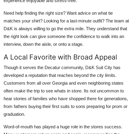
experience enjoyable and stress-free.
Need help finding the right size? Want advice on what tie
matches your shirt? Looking for a last-minute outfit? The team at
D&K is always willing to go the extra mile. They understand that
the right look can give someone the confidence to walk into an
interview, down the aisle, or onto a stage.
A Local Favorite with Broad Appeal
Though it serves the Decatur community, D&K Suit City has
developed a reputation that reaches beyond the city limits.
Customers from all over Georgia and even neighboring states
often make the trip to see whats in store. Its not uncommon to
hear stories of families who have shopped there for generations,
from fathers buying their first suits to sons preparing for prom or
graduation.
Word-of-mouth has played a huge role in the stores success.