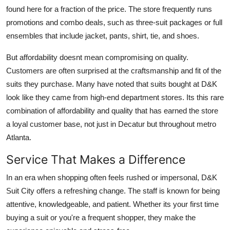
found here for a fraction of the price. The store frequently runs
promotions and combo deals, such as three-suit packages or full
ensembles that include jacket, pants, shirt, tie, and shoes.
But affordability doesnt mean compromising on quality.
Customers are often surprised at the craftsmanship and fit of the
suits they purchase. Many have noted that suits bought at D&K
look like they came from high-end department stores. Its this rare
combination of affordability and quality that has earned the store
a loyal customer base, not just in Decatur but throughout metro
Atlanta.
Service That Makes a Difference
In an era when shopping often feels rushed or impersonal, D&K
Suit City offers a refreshing change. The staff is known for being
attentive, knowledgeable, and patient. Whether its your first time
buying a suit or you're a frequent shopper, they make the