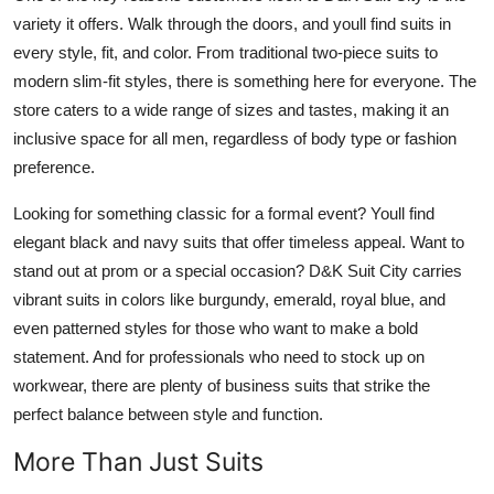
variety it offers. Walk through the doors, and youll find suits in
every style, fit, and color. From traditional two-piece suits to
modern slim-fit styles, there is something here for everyone. The
store caters to a wide range of sizes and tastes, making it an
inclusive space for all men, regardless of body type or fashion
preference.
Looking for something classic for a formal event? Youll find
elegant black and navy suits that offer timeless appeal. Want to
stand out at prom or a special occasion? D&K Suit City carries
vibrant suits in colors like burgundy, emerald, royal blue, and
even patterned styles for those who want to make a bold
statement. And for professionals who need to stock up on
workwear, there are plenty of business suits that strike the
perfect balance between style and function.
More Than Just Suits