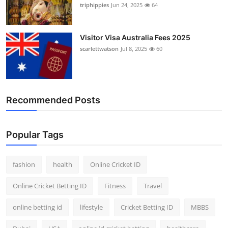
triphippies
Jun 24, 2025
64
Visitor Visa Australia Fees 2025
scarlettwatson
Jul 8, 2025
60
Recommended Posts
Popular Tags
fashion
health
Online Cricket ID
Online Cricket Betting ID
Fitness
Travel
online betting id
lifestyle
Cricket Betting ID
MBBS