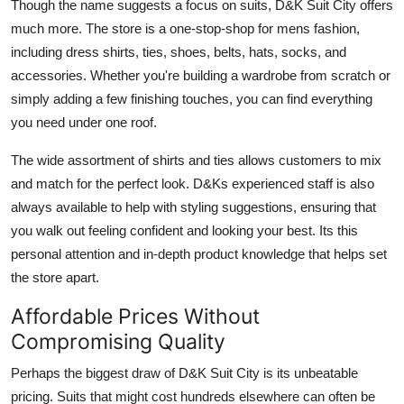
Though the name suggests a focus on suits, D&K Suit City offers
much more. The store is a one-stop-shop for mens fashion,
including dress shirts, ties, shoes, belts, hats, socks, and
accessories. Whether you're building a wardrobe from scratch or
simply adding a few finishing touches, you can find everything
you need under one roof.
The wide assortment of shirts and ties allows customers to mix
and match for the perfect look. D&Ks experienced staff is also
always available to help with styling suggestions, ensuring that
you walk out feeling confident and looking your best. Its this
personal attention and in-depth product knowledge that helps set
the store apart.
Affordable Prices Without
Compromising Quality
Perhaps the biggest draw of D&K Suit City is its unbeatable
pricing. Suits that might cost hundreds elsewhere can often be