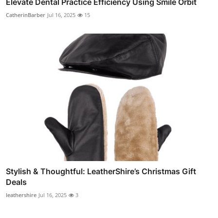
Elevate Dental Practice Efficiency Using Smile Orbit
CatherinBarber
Jul 16, 2025
15
Stylish & Thoughtful: LeatherShire’s Christmas Gift
Deals
leathershire
Jul 16, 2025
3