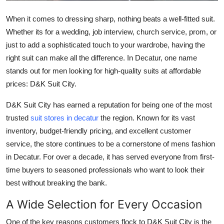
Finance
When it comes to dressing sharp, nothing beats a well-fitted suit.
Whether its for a wedding, job interview, church service, prom, or
General
just to add a sophisticated touch to your wardrobe, having the
Press Release
right suit can make all the difference. In Decatur, one name
stands out for men looking for high-quality suits at affordable
prices: D&K Suit City.
D&K Suit City has earned a reputation for being one of the most
trusted
suit stores in decatur
the region. Known for its vast
inventory, budget-friendly pricing, and excellent customer
service, the store continues to be a cornerstone of mens fashion
in Decatur. For over a decade, it has served everyone from first-
time buyers to seasoned professionals who want to look their
best without breaking the bank.
A Wide Selection for Every Occasion
One of the key reasons customers flock to D&K Suit City is the