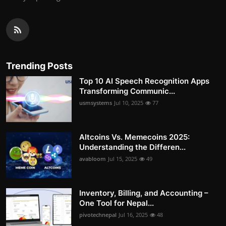
Trending Posts
Top 10 AI Speech Recognition Apps
Transforming Communic...
usmsystems
Jul 10, 2025
77
Altcoins Vs. Memecoins 2025:
Understanding the Differen...
avabloom
Jul 15, 2025
49
Inventory, Billing, and Accounting –
One Tool for Nepal...
pivotechnepal
Jul 16, 2025
48