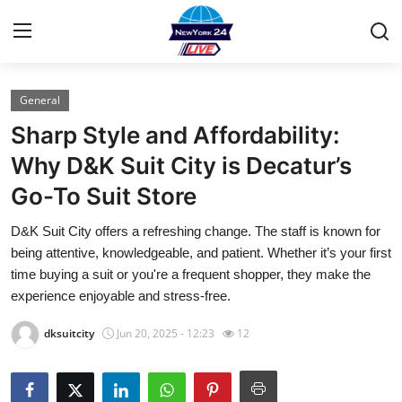
General
Home
Sharp Style and Affordability:
Contact
Why D&K Suit City is Decatur’s
Go-To Suit Store
Privacy Policy
D&K Suit City offers a refreshing change. The staff is known for
About
being attentive, knowledgeable, and patient. Whether it’s your first
time buying a suit or you're a frequent shopper, they make the
News Network
experience enjoyable and stress-free.
dksuitcity
Jun 20, 2025 - 12:23
12
Submit Press Release
Guest Posting