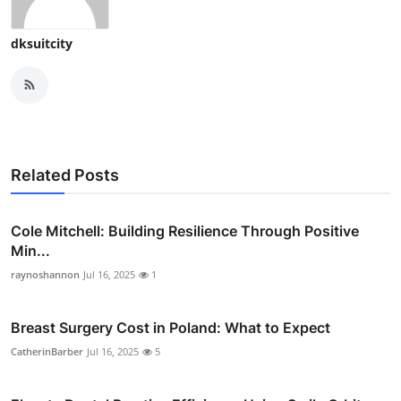
dksuitcity
Related Posts
Cole Mitchell: Building Resilience Through Positive
Min...
raynoshannon
Jul 16, 2025
1
Breast Surgery Cost in Poland: What to Expect
CatherinBarber
Jul 16, 2025
5