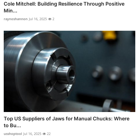
Cole Mitchell: Building Resilience Through Positive
Min...
raynoshannon
Jul 16, 2025
2
Top US Suppliers of Jaws for Manual Chucks: Where
to Bu...
usshoptool
Jul 16, 2025
22