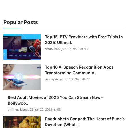
Popular Posts
Top 15 IPTV Providers with Free Trials in
2025: Ultimat...
afzaal3900
Jun 19, 2025
93
Top 10 AI Speech Recognition Apps
Transforming Communic...
usmsystems
Jul 10, 2025
77
Best Adult Movies of 2025 You Can Stream Now –
Bollywoo...
onlinecricketid02
Jun 23, 2025
68
Dagdusheth Ganpati: The Heart of Pune’s
Devotion (What ...