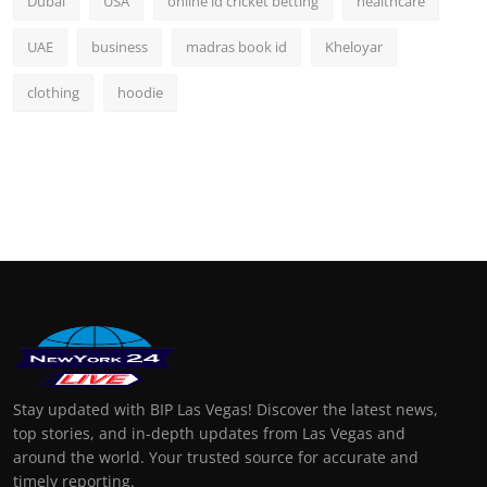
Dubai
USA
online id cricket betting
healthcare
UAE
business
madras book id
Kheloyar
clothing
hoodie
Stay updated with BIP Las Vegas! Discover the latest news,
top stories, and in-depth updates from Las Vegas and
around the world. Your trusted source for accurate and
timely reporting.