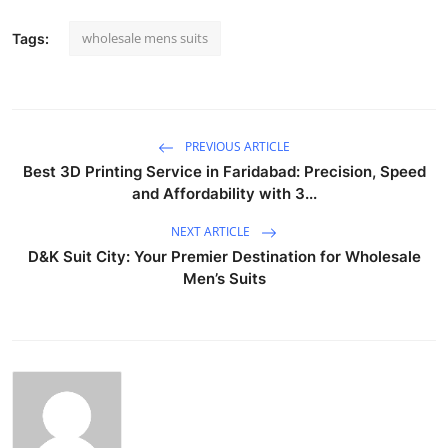
wholesale mens suits
Tags:
PREVIOUS ARTICLE
Best 3D Printing Service in Faridabad: Precision, Speed
and Affordability with 3...
NEXT ARTICLE
D&K Suit City: Your Premier Destination for Wholesale
Men’s Suits