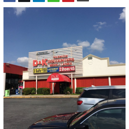
Advertise with US
Top 10
How To
Support Number
Tech
Real Estate
Crypto
Education
Business