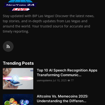
Stay updated with BIP Las Vegas! Discover the latest news,
top stories, and in-depth updates from Las Vegas and
around the world. Your trusted source for accurate and
timely reporting.
Trending Posts
Top 10 AI Speech Recognition Apps
Transforming Communic...
usmsystems
Jul 10, 2025
77
Altcoins Vs. Memecoins 2025:
Understanding the Differen...