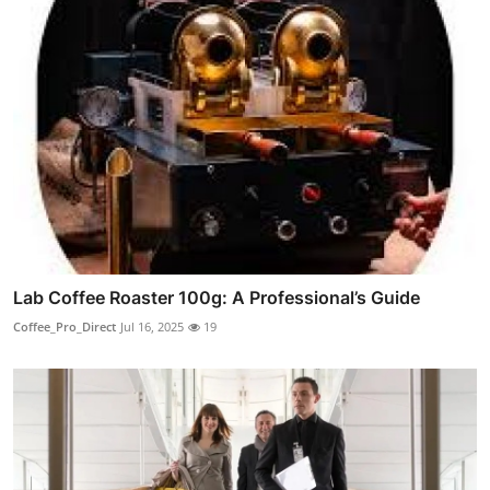
Lab Coffee Roaster 100g: A Professional’s Guide
Coffee_Pro_Direct
Jul 16, 2025
19