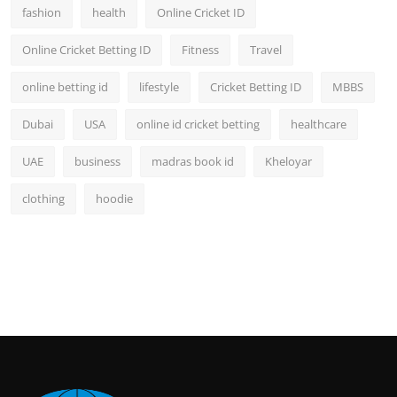
fashion
health
Online Cricket ID
Online Cricket Betting ID
Fitness
Travel
online betting id
lifestyle
Cricket Betting ID
MBBS
Dubai
USA
online id cricket betting
healthcare
UAE
business
madras book id
Kheloyar
clothing
hoodie