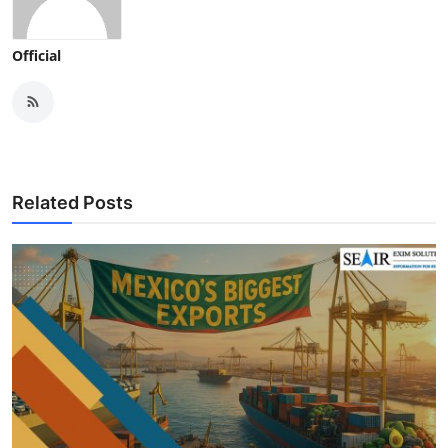
Official
Related Posts