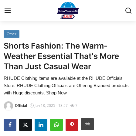
Other
Home
Shorts Fashion: The Warm-
Contact
Weather Essential That's More
Than Just Casual Wear
Privacy Policy
RHUDE Clothing items are available at the RHUDE Officials
About
Store. RHUDE Clothing Officials are Offering Branded products
with Huge discounts. Shop Now
News Network
Official
Jun 18, 2025 - 13:57
7
Submit Press Release
Guest Posting