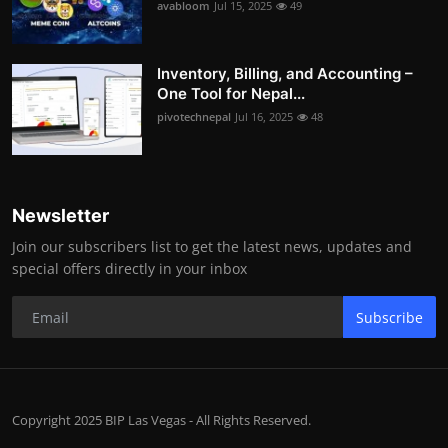
avabloom
Jul 15, 2025
49
Inventory, Billing, and Accounting –
One Tool for Nepal...
pivotechnepal
Jul 16, 2025
48
Newsletter
Join our subscribers list to get the latest news, updates and
special offers directly in your inbox
Subscribe
Copyright 2025 BIP Las Vegas - All Rights Reserved.