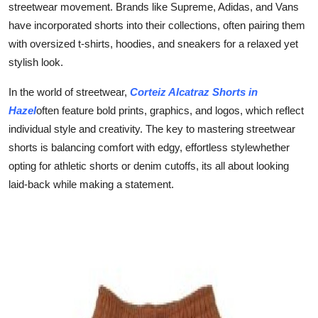
streetwear movement. Brands like Supreme, Adidas, and Vans
have incorporated shorts into their collections, often pairing them
with oversized t-shirts, hoodies, and sneakers for a relaxed yet
stylish look.
In the world of streetwear,
Corteiz Alcatraz Shorts in
Hazel
often feature bold prints, graphics, and logos, which reflect
individual style and creativity. The key to mastering streetwear
shorts is balancing comfort with edgy, effortless stylewhether
opting for athletic shorts or denim cutoffs, its all about looking
laid-back while making a statement.