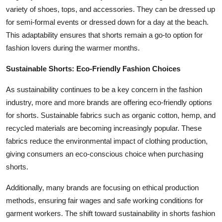
variety of shoes, tops, and accessories. They can be dressed up
for semi-formal events or dressed down for a day at the beach.
This adaptability ensures that shorts remain a go-to option for
fashion lovers during the warmer months.
Sustainable Shorts: Eco-Friendly Fashion Choices
As sustainability continues to be a key concern in the fashion
industry, more and more brands are offering eco-friendly options
for shorts. Sustainable fabrics such as organic cotton, hemp, and
recycled materials are becoming increasingly popular. These
fabrics reduce the environmental impact of clothing production,
giving consumers an eco-conscious choice when purchasing
shorts.
Additionally, many brands are focusing on ethical production
methods, ensuring fair wages and safe working conditions for
garment workers. The shift toward sustainability in shorts fashion