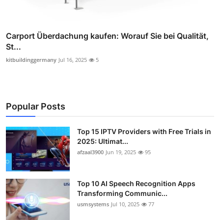
Carport Überdachung kaufen: Worauf Sie bei Qualität,
St...
kitbuildinggermany
Jul 16, 2025
5
Popular Posts
Top 15 IPTV Providers with Free Trials in
2025: Ultimat...
afzaal3900
Jun 19, 2025
95
Top 10 AI Speech Recognition Apps
Transforming Communic...
usmsystems
Jul 10, 2025
77