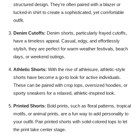
structured design. They're often paired with a blazer or
tucked-in shirt to create a sophisticated, yet comfortable
outfit.
Denim Cutoffs:
Denim shorts, particularly frayed cutoffs,
have a timeless appeal. Casual, edgy, and effortlessly
stylish, they are perfect for warm-weather festivals, beach
days, or weekend outings.
Athletic Shorts:
With the rise of athleisure, athletic-style
shorts have become a go-to look for active individuals.
These can be paired with crop tops, oversized hoodies, or
sporty sneakers for a relaxed, athletic-inspired look.
Printed Shorts:
Bold prints, such as floral patterns, tropical
motifs, or animal prints, are a fun way to add personality to
your outfit. Pair printed shorts with solid-colored tops to let
the print take center stage.