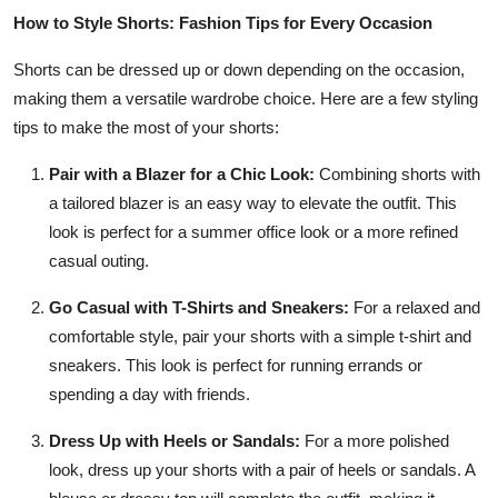
How to Style Shorts: Fashion Tips for Every Occasion
Shorts can be dressed up or down depending on the occasion,
making them a versatile wardrobe choice. Here are a few styling
tips to make the most of your shorts:
Pair with a Blazer for a Chic Look:
Combining shorts with
a tailored blazer is an easy way to elevate the outfit. This
look is perfect for a summer office look or a more refined
casual outing.
Go Casual with T-Shirts and Sneakers:
For a relaxed and
comfortable style, pair your shorts with a simple t-shirt and
sneakers. This look is perfect for running errands or
spending a day with friends.
Dress Up with Heels or Sandals:
For a more polished
look, dress up your shorts with a pair of heels or sandals. A