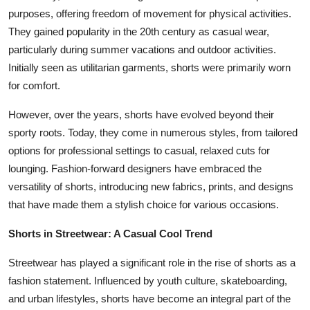
purposes, offering freedom of movement for physical activities.
They gained popularity in the 20th century as casual wear,
particularly during summer vacations and outdoor activities.
Initially seen as utilitarian garments, shorts were primarily worn
for comfort.
However, over the years, shorts have evolved beyond their
sporty roots. Today, they come in numerous styles, from tailored
options for professional settings to casual, relaxed cuts for
lounging. Fashion-forward designers have embraced the
versatility of shorts, introducing new fabrics, prints, and designs
that have made them a stylish choice for various occasions.
Shorts in Streetwear: A Casual Cool Trend
Streetwear has played a significant role in the rise of shorts as a
fashion statement. Influenced by youth culture, skateboarding,
and urban lifestyles, shorts have become an integral part of the