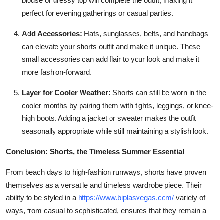
blouse or dressy top will complete the outfit, making it
perfect for evening gatherings or casual parties.
Add Accessories:
Hats, sunglasses, belts, and handbags
can elevate your shorts outfit and make it unique. These
small accessories can add flair to your look and make it
more fashion-forward.
Layer for Cooler Weather:
Shorts can still be worn in the
cooler months by pairing them with tights, leggings, or knee-
high boots. Adding a jacket or sweater makes the outfit
seasonally appropriate while still maintaining a stylish look.
Conclusion: Shorts, the Timeless Summer Essential
From beach days to high-fashion runways, shorts have proven
themselves as a versatile and timeless wardrobe piece. Their
ability to be styled in a
https://www.biplasvegas.com/
variety of
ways, from casual to sophisticated, ensures that they remain a