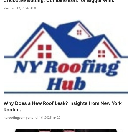
Cricbet99 Betting: Combine Bets for Bigger Wins
alex
Jan 12, 2026
9
Why Does a New Roof Leak? Insights from New York
Roofin...
nyroofingcompany
Jul 16, 2025
22