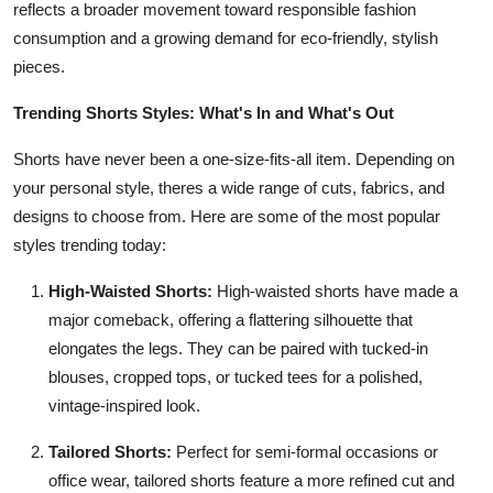
reflects a broader movement toward responsible fashion
consumption and a growing demand for eco-friendly, stylish
pieces.
Trending Shorts Styles: What's In and What's Out
Shorts have never been a one-size-fits-all item. Depending on
your personal style, theres a wide range of cuts, fabrics, and
designs to choose from. Here are some of the most popular
styles trending today:
High-Waisted Shorts:
High-waisted shorts have made a
major comeback, offering a flattering silhouette that
elongates the legs. They can be paired with tucked-in
blouses, cropped tops, or tucked tees for a polished,
vintage-inspired look.
Tailored Shorts:
Perfect for semi-formal occasions or
office wear, tailored shorts feature a more refined cut and