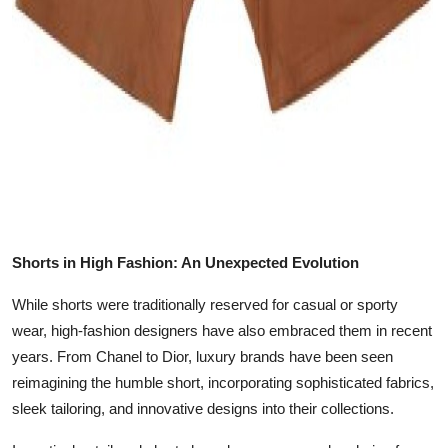
Shorts in High Fashion: An Unexpected Evolution
While shorts were traditionally reserved for casual or sporty
wear, high-fashion designers have also embraced them in recent
years. From Chanel to Dior, luxury brands have been seen
reimagining the humble short, incorporating sophisticated fabrics,
sleek tailoring, and innovative designs into their collections.