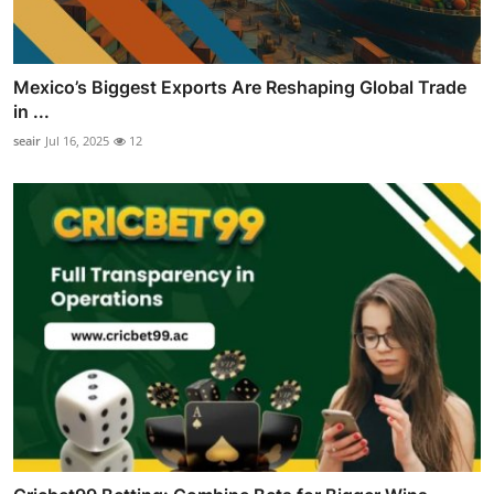
Mexico’s Biggest Exports Are Reshaping Global Trade
in ...
seair
Jul 16, 2025
12