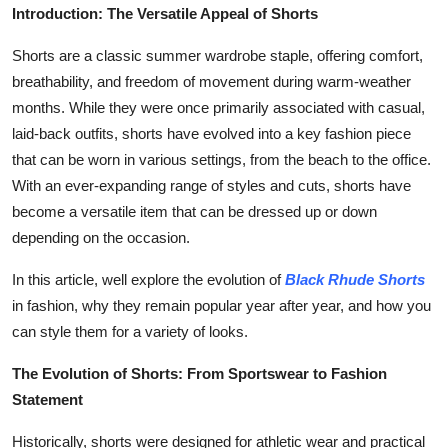
Introduction: The Versatile Appeal of Shorts
Finance
Shorts are a classic summer wardrobe staple, offering comfort,
General
breathability, and freedom of movement during warm-weather
months. While they were once primarily associated with casual,
Press Release
laid-back outfits, shorts have evolved into a key fashion piece
that can be worn in various settings, from the beach to the office.
With an ever-expanding range of styles and cuts, shorts have
become a versatile item that can be dressed up or down
depending on the occasion.
In this article, well explore the evolution of
Black Rhude Shorts
in fashion, why they remain popular year after year, and how you
can style them for a variety of looks.
The Evolution of Shorts: From Sportswear to Fashion
Statement
Historically, shorts were designed for athletic wear and practical