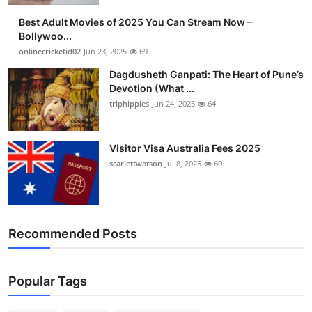
Best Adult Movies of 2025 You Can Stream Now –
Bollywoo...
onlinecricketid02
Jun 23, 2025
69
Dagdusheth Ganpati: The Heart of Pune’s
Devotion (What ...
triphippies
Jun 24, 2025
64
Visitor Visa Australia Fees 2025
scarlettwatson
Jul 8, 2025
60
Recommended Posts
Popular Tags