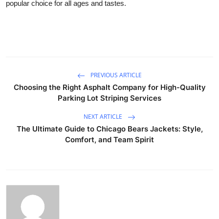
popular choice for all ages and tastes.
PREVIOUS ARTICLE
Choosing the Right Asphalt Company for High-Quality
Parking Lot Striping Services
NEXT ARTICLE
The Ultimate Guide to Chicago Bears Jackets: Style,
Comfort, and Team Spirit