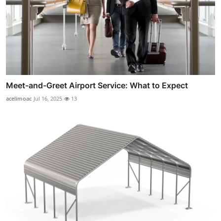
Meet-and-Greet Airport Service: What to Expect
acelimoac
Jul 16, 2025
13