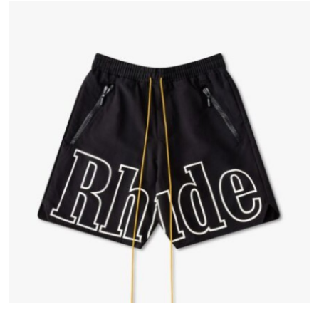
Advertise with US
Top 10
How To
Support Number
Tech
Real Estate
Crypto
Education
Business