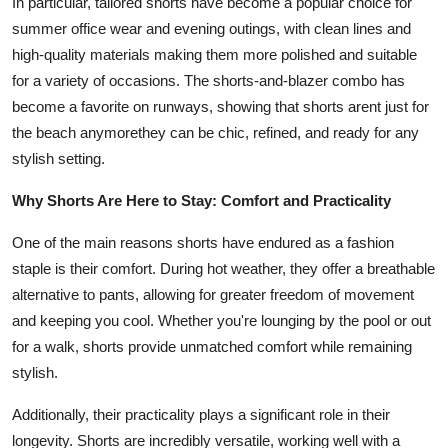
In particular, tailored shorts have become a popular choice for
summer office wear and evening outings, with clean lines and
high-quality materials making them more polished and suitable
for a variety of occasions. The shorts-and-blazer combo has
become a favorite on runways, showing that shorts arent just for
the beach anymorethey can be chic, refined, and ready for any
stylish setting.
Why Shorts Are Here to Stay: Comfort and Practicality
One of the main reasons shorts have endured as a fashion
staple is their comfort. During hot weather, they offer a breathable
alternative to pants, allowing for greater freedom of movement
and keeping you cool. Whether you're lounging by the pool or out
for a walk, shorts provide unmatched comfort while remaining
stylish.
Additionally, their practicality plays a significant role in their
longevity. Shorts are incredibly versatile, working well with a