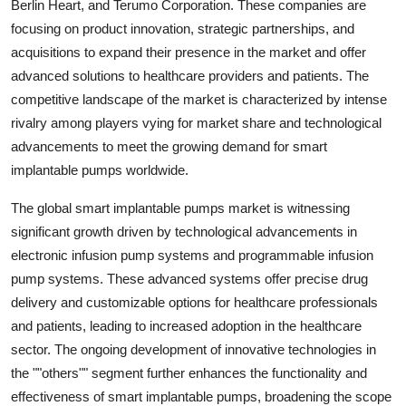
Berlin Heart, and Terumo Corporation. These companies are
focusing on product innovation, strategic partnerships, and
acquisitions to expand their presence in the market and offer
advanced solutions to healthcare providers and patients. The
competitive landscape of the market is characterized by intense
rivalry among players vying for market share and technological
advancements to meet the growing demand for smart
implantable pumps worldwide.
The global smart implantable pumps market is witnessing
significant growth driven by technological advancements in
electronic infusion pump systems and programmable infusion
pump systems. These advanced systems offer precise drug
delivery and customizable options for healthcare professionals
and patients, leading to increased adoption in the healthcare
sector. The ongoing development of innovative technologies in
the ""others"" segment further enhances the functionality and
effectiveness of smart implantable pumps, broadening the scope