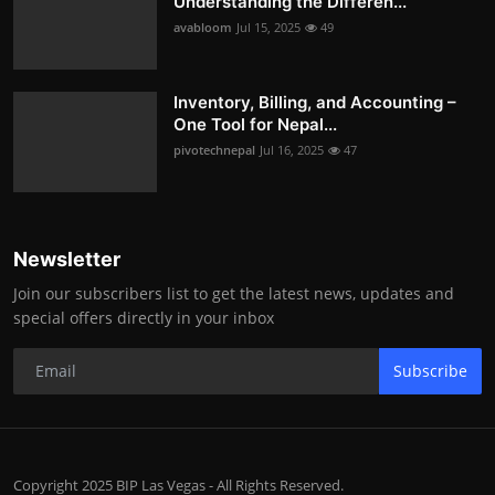
Understanding the Differen...
avabloom
Jul 15, 2025
49
Inventory, Billing, and Accounting –
One Tool for Nepal...
pivotechnepal
Jul 16, 2025
47
Newsletter
Join our subscribers list to get the latest news, updates and
special offers directly in your inbox
Subscribe
Copyright 2025 BIP Las Vegas - All Rights Reserved.