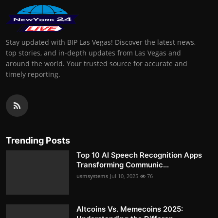
Stay updated with BIP Las Vegas! Discover the latest news,
top stories, and in-depth updates from Las Vegas and
around the world. Your trusted source for accurate and
timely reporting.
Trending Posts
Top 10 AI Speech Recognition Apps
Transforming Communic...
usmsystems
Jul 10, 2025
76
Altcoins Vs. Memecoins 2025: