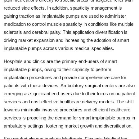
reduced side effects. In addition, spasticity management is
gaining traction as implantable pumps are used to administer
medication to control muscle spasticity in conditions like multiple
sclerosis and cerebral palsy. This application diversification is
driving market expansion and increasing the adoption of smart
implantable pumps across various medical specialties.
Hospitals and clinics are the primary end-users of smart
implantable pumps, owing to their capacity to perform
implantation procedures and provide comprehensive care for
patients with these devices. Ambulatory surgical centers are also
emerging as significant end-users due to their focus on outpatient
services and cost-effective healthcare delivery models. The shift
towards minimally invasive procedures and efficient healthcare
services is propelling the demand for smart implantable pumps in
ambulatory settings, fostering market growth and diversification.
Key market players such as Medtronic, Flowonix Medical Inc.,