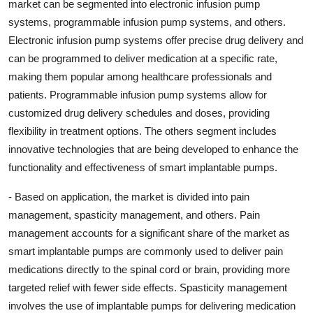
market can be segmented into electronic infusion pump
systems, programmable infusion pump systems, and others.
Electronic infusion pump systems offer precise drug delivery and
can be programmed to deliver medication at a specific rate,
making them popular among healthcare professionals and
patients. Programmable infusion pump systems allow for
customized drug delivery schedules and doses, providing
flexibility in treatment options. The others segment includes
innovative technologies that are being developed to enhance the
functionality and effectiveness of smart implantable pumps.
- Based on application, the market is divided into pain
management, spasticity management, and others. Pain
management accounts for a significant share of the market as
smart implantable pumps are commonly used to deliver pain
medications directly to the spinal cord or brain, providing more
targeted relief with fewer side effects. Spasticity management
involves the use of implantable pumps for delivering medication