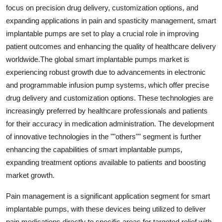
focus on precision drug delivery, customization options, and
expanding applications in pain and spasticity management, smart
implantable pumps are set to play a crucial role in improving
patient outcomes and enhancing the quality of healthcare delivery
worldwide.The global smart implantable pumps market is
experiencing robust growth due to advancements in electronic
and programmable infusion pump systems, which offer precise
drug delivery and customization options. These technologies are
increasingly preferred by healthcare professionals and patients
for their accuracy in medication administration. The development
of innovative technologies in the ""others"" segment is further
enhancing the capabilities of smart implantable pumps,
expanding treatment options available to patients and boosting
market growth.
Pain management is a significant application segment for smart
implantable pumps, with these devices being utilized to deliver
pain medications directly to specific areas for targeted relief with