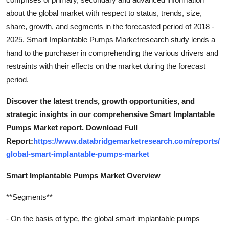
about the global market with respect to status, trends, size,
share, growth, and segments in the forecasted period of 2018 -
2025. Smart Implantable Pumps Marketresearch study lends a
hand to the purchaser in comprehending the various drivers and
restraints with their effects on the market during the forecast
period.
Discover the latest trends, growth opportunities, and
strategic insights in our comprehensive Smart Implantable
Pumps Market report. Download Full
Report:
https://www.databridgemarketresearch.com/reports/
global-smart-implantable-pumps-market
Smart Implantable Pumps Market Overview
**Segments**
- On the basis of type, the global smart implantable pumps