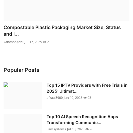
Compostable Plastic Packaging Market Size, Status
and I...
kanchanpatil
Jul 17, 2025
21
Popular Posts
Top 15 IPTV Providers with Free Trials in
2025: Ultimat...
afzaal3900
Jun 19, 2025
93
Top 10 AI Speech Recognition Apps
Transforming Communic...
usmsystems
Jul 10, 2025
76