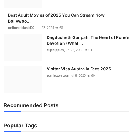
Best Adult Movies of 2025 You Can Stream Now –
Bollywoo...
onlinecricketid02
Jun 23, 2025
68
Dagdusheth Ganpati: The Heart of Pune’s
Devotion (What ...
triphippies
Jun 24, 2025
64
Visitor Visa Australia Fees 2025
scarlettwatson
Jul 8, 2025
60
Recommended Posts
Popular Tags