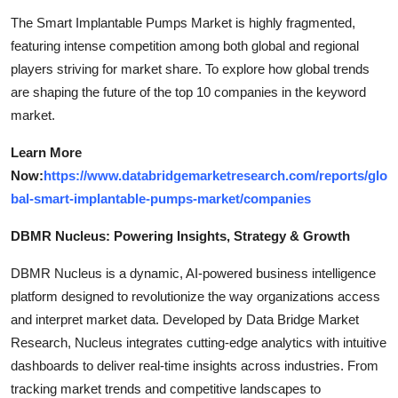
The Smart Implantable Pumps Market is highly fragmented,
featuring intense competition among both global and regional
players striving for market share. To explore how global trends
are shaping the future of the top 10 companies in the keyword
market.
Learn More
Now:
https://www.databridgemarketresearch.com/reports/glo
bal-smart-implantable-pumps-market/companies
DBMR Nucleus: Powering Insights, Strategy & Growth
DBMR Nucleus is a dynamic, AI-powered business intelligence
platform designed to revolutionize the way organizations access
and interpret market data. Developed by Data Bridge Market
Research, Nucleus integrates cutting-edge analytics with intuitive
dashboards to deliver real-time insights across industries. From
tracking market trends and competitive landscapes to