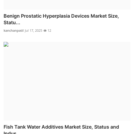
Benign Prostatic Hyperplasia Devices Market Size,
Statu...
kanchanpatil
Jul 17, 2025
12
Fish Tank Water Additives Market Size, Status and
Indus...