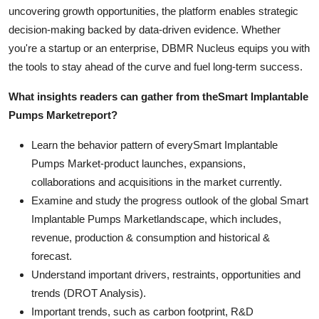
uncovering growth opportunities, the platform enables strategic
decision-making backed by data-driven evidence. Whether
you're a startup or an enterprise, DBMR Nucleus equips you with
the tools to stay ahead of the curve and fuel long-term success.
What insights readers can gather from the
Smart Implantable
Pumps Market
report?
Learn the behavior pattern of everySmart Implantable
Pumps Market
-product launches, expansions,
collaborations and acquisitions in the market currently.
Examine and study the progress outlook of the global Smart
Implantable Pumps Marketlandscape, which includes,
revenue, production & consumption and historical &
forecast.
Understand important drivers, restraints, opportunities and
trends (DROT Analysis).
Important trends, such as carbon footprint, R&D