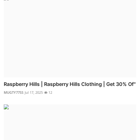
Raspberry Hills | Raspberry Hills Clothing | Get 30% Of"
MUGTY77SS
Jul 17, 2025
12