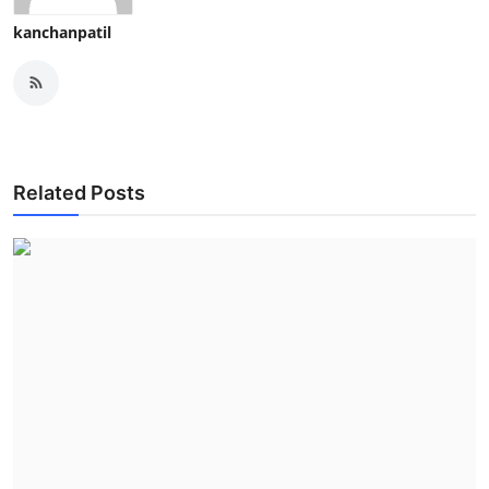
kanchanpatil
Related Posts