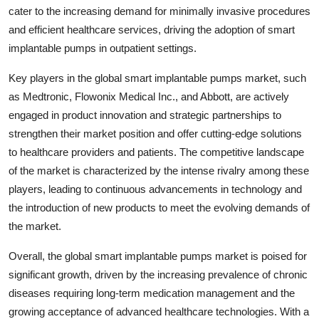
cater to the increasing demand for minimally invasive procedures
and efficient healthcare services, driving the adoption of smart
implantable pumps in outpatient settings.
Key players in the global smart implantable pumps market, such
as Medtronic, Flowonix Medical Inc., and Abbott, are actively
engaged in product innovation and strategic partnerships to
strengthen their market position and offer cutting-edge solutions
to healthcare providers and patients. The competitive landscape
of the market is characterized by the intense rivalry among these
players, leading to continuous advancements in technology and
the introduction of new products to meet the evolving demands of
the market.
Overall, the global smart implantable pumps market is poised for
significant growth, driven by the increasing prevalence of chronic
diseases requiring long-term medication management and the
growing acceptance of advanced healthcare technologies. With a