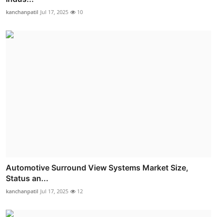
kanchanpatil
Jul 17, 2025
10
Automotive Surround View Systems Market Size,
Status an...
kanchanpatil
Jul 17, 2025
12