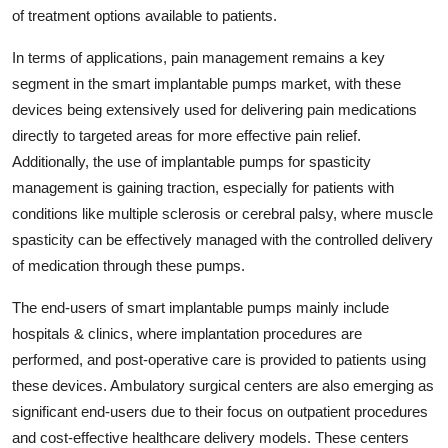
of treatment options available to patients.
In terms of applications, pain management remains a key
segment in the smart implantable pumps market, with these
devices being extensively used for delivering pain medications
directly to targeted areas for more effective pain relief.
Additionally, the use of implantable pumps for spasticity
management is gaining traction, especially for patients with
conditions like multiple sclerosis or cerebral palsy, where muscle
spasticity can be effectively managed with the controlled delivery
of medication through these pumps.
The end-users of smart implantable pumps mainly include
hospitals & clinics, where implantation procedures are
performed, and post-operative care is provided to patients using
these devices. Ambulatory surgical centers are also emerging as
significant end-users due to their focus on outpatient procedures
and cost-effective healthcare delivery models. These centers