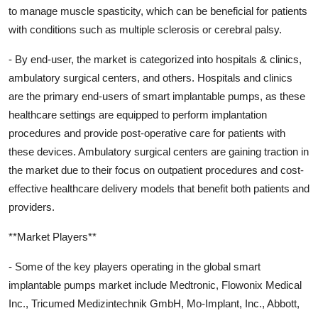
to manage muscle spasticity, which can be beneficial for patients
with conditions such as multiple sclerosis or cerebral palsy.
- By end-user, the market is categorized into hospitals & clinics,
ambulatory surgical centers, and others. Hospitals and clinics
are the primary end-users of smart implantable pumps, as these
healthcare settings are equipped to perform implantation
procedures and provide post-operative care for patients with
these devices. Ambulatory surgical centers are gaining traction in
the market due to their focus on outpatient procedures and cost-
effective healthcare delivery models that benefit both patients and
providers.
**Market Players**
- Some of the key players operating in the global smart
implantable pumps market include Medtronic, Flowonix Medical
Inc., Tricumed Medizintechnik GmbH, Mo-Implant, Inc., Abbott,