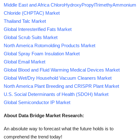
Middle East and Africa ChloroHydroxyPropylTrimethyAmmonium
Chloride (CHPTAC) Market
Thailand Talc Market
Global Interesterified Fats Market
Global Scrub Suits Market
North America Rotomolding Products Market
Global Spray Foam Insulation Market
Global Email Market
Global Blood and Fluid Warming Medical Devices Market
Global Wet/Dry Household Vacuum Cleaners Market
North America Plant Breeding and CRISPR Plant Market
U.S. Social Determinants of Health (SDOH) Market
Global Semiconductor IP Market
About Data Bridge Market Research:
An absolute way to forecast what the future holds is to
comprehend the trend today!