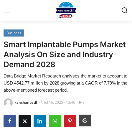
Business
Home
Smart Implantable Pumps Market
Contact
Analysis On Size and Industry
Demand 2028
Privacy Policy
Data Bridge Market Research analyses the market to account to
About
USD 4542.77 million by 2028 growing at a CAGR of 7.79% in the
above-mentioned forecast period.
News Network
kanchanpatil
Jul 16, 2025 - 13:46
9
Submit Press Release
Guest Posting