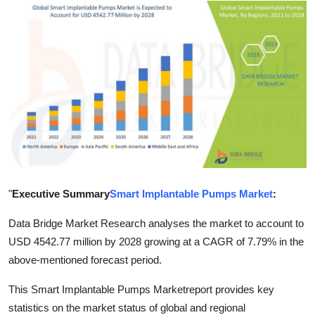
Advertise with US
Top 10
How To
Support Number
Tech
Real Estate
"
Executive Summary
Smart Implantable Pumps Market
:
Crypto
Data Bridge Market Research analyses the market to account to
USD 4542.77 million by 2028 growing at a CAGR of 7.79% in the
Education
above-mentioned forecast period.
This Smart Implantable Pumps Marketreport provides key
Business
statistics on the market status of global and regional