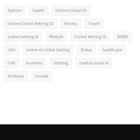
fashion
health
Online Cricket ID
Online Cricket Betting ID
Fitness
Travel
online betting id
lifestyle
Cricket Betting ID
MBBS
USA
online id cricket betting
Dubai
healthcare
UAE
business
clothing
madras book id
Kheloyar
hoodie