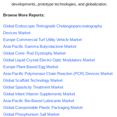
developments, prototype technologies, and globalization.
Browse More Reports:
Global Endoscopic Retrograde Cholangiopancreatography
Devices Market
Europe Commercial Turf Utility Vehicle Market
Asia-Pacific Gamma Butyrolactone Market
Global Cone- Rod Dystrophy Market
Global Liquid Crystal Electro Optic Modulators Market
Europe Plant-Based Egg Market
Asia-Pacific Polymerase Chain Reaction (PCR) Devices Market
Global Scaffold Technology Market
Global Spasticity Treatment Market
Global Infant Vitamin Supplements Market
Asia-Pacific Bio-Based Lubricants Market
Global Compostable Plastic Packaging Market
Global Phosphonium Salt Market