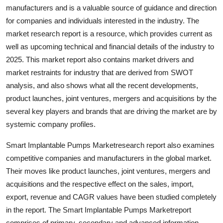
manufacturers and is a valuable source of guidance and direction
Finance
for companies and individuals interested in the industry. The
General
market research report is a resource, which provides current as
well as upcoming technical and financial details of the industry to
Press Release
2025. This market report also contains market drivers and
market restraints for industry that are derived from SWOT
analysis, and also shows what all the recent developments,
product launches, joint ventures, mergers and acquisitions by the
several key players and brands that are driving the market are by
systemic company profiles.
Smart Implantable Pumps Marketresearch report also examines
competitive companies and manufacturers in the global market.
Their moves like product launches, joint ventures, mergers and
acquisitions and the respective effect on the sales, import,
export, revenue and CAGR values have been studied completely
in the report. The Smart Implantable Pumps Marketreport
comprises of primary, secondary and advanced information