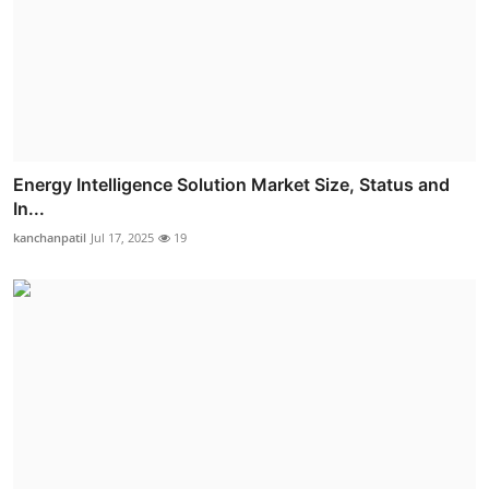
Energy Intelligence Solution Market Size, Status and
In...
kanchanpatil
Jul 17, 2025
19