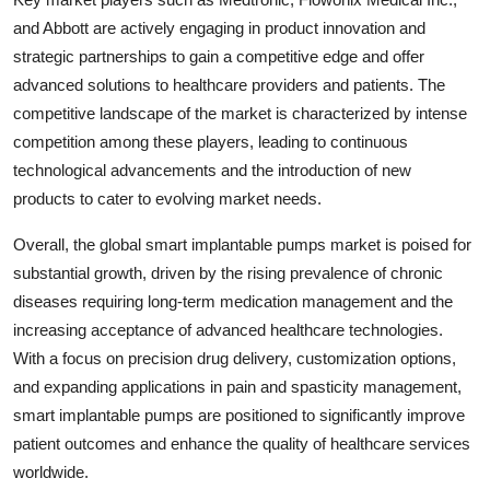
and Abbott are actively engaging in product innovation and
strategic partnerships to gain a competitive edge and offer
advanced solutions to healthcare providers and patients. The
competitive landscape of the market is characterized by intense
competition among these players, leading to continuous
technological advancements and the introduction of new
products to cater to evolving market needs.
Overall, the global smart implantable pumps market is poised for
substantial growth, driven by the rising prevalence of chronic
diseases requiring long-term medication management and the
increasing acceptance of advanced healthcare technologies.
With a focus on precision drug delivery, customization options,
and expanding applications in pain and spasticity management,
smart implantable pumps are positioned to significantly improve
patient outcomes and enhance the quality of healthcare services
worldwide.