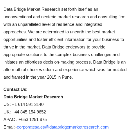
Data Bridge Market Research set forth itself as an
unconventional and neoteric market research and consulting firm
with an unparalleled level of resilience and integrated
approaches. We are determined to unearth the best market
opportunities and foster efficient information for your business to
thrive in the market. Data Bridge endeavors to provide
appropriate solutions to the complex business challenges and
initiates an effortless decision-making process. Data Bridge is an
aftermath of sheer wisdom and experience which was formulated
and framed in the year 2015 in Pune.
Contact Us:
Data Bridge Market Research
US: +1 614 591 3140
UK: +44 845 154 9652
APAC : +653 1251 975
Email:-
corporatesales@databridgemarketresearch.com