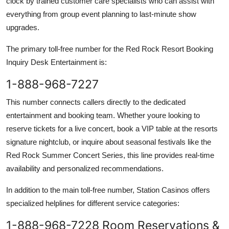
clock by trained customer care specialists who can assist with
everything from group event planning to last-minute show
upgrades.
The primary toll-free number for the Red Rock Resort Booking
Inquiry Desk Entertainment is:
1-888-968-7227
This number connects callers directly to the dedicated
entertainment and booking team. Whether youre looking to
reserve tickets for a live concert, book a VIP table at the resorts
signature nightclub, or inquire about seasonal festivals like the
Red Rock Summer Concert Series, this line provides real-time
availability and personalized recommendations.
In addition to the main toll-free number, Station Casinos offers
specialized helplines for different service categories:
1-888-968-7228 Room Reservations &