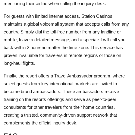
mentioning their airline when calling the inquiry desk.
For guests with limited internet access, Station Casinos
maintains a global voicemail system that accepts calls from any
country. Simply dial the toll-free number from any landline or
mobile, leave a detailed message, and a specialist will call you
back within 2 hoursno matter the time zone. This service has
proven invaluable for travelers in remote regions or those on
long-haul flights.
Finally, the resort offers a Travel Ambassador program, where
select guests from key international markets are invited to
become brand ambassadors. These ambassadors receive
training on the resorts offerings and serve as peer-to-peer
consultants for other travelers from their home countries,
creating a trusted, community-driven support network that
complements the official inquiry desk.