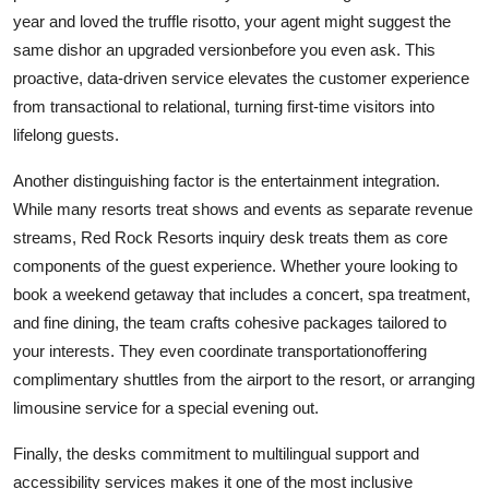
year and loved the truffle risotto, your agent might suggest the
same dishor an upgraded versionbefore you even ask. This
proactive, data-driven service elevates the customer experience
from transactional to relational, turning first-time visitors into
lifelong guests.
Another distinguishing factor is the entertainment integration.
While many resorts treat shows and events as separate revenue
streams, Red Rock Resorts inquiry desk treats them as core
components of the guest experience. Whether youre looking to
book a weekend getaway that includes a concert, spa treatment,
and fine dining, the team crafts cohesive packages tailored to
your interests. They even coordinate transportationoffering
complimentary shuttles from the airport to the resort, or arranging
limousine service for a special evening out.
Finally, the desks commitment to multilingual support and
accessibility services makes it one of the most inclusive