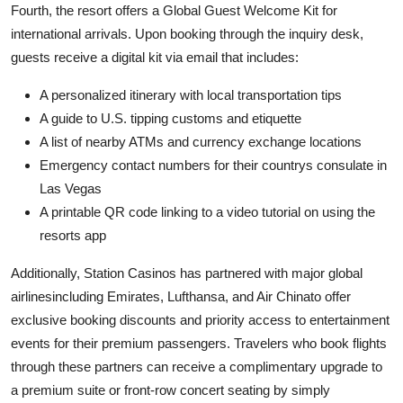
Fourth, the resort offers a Global Guest Welcome Kit for
international arrivals. Upon booking through the inquiry desk,
guests receive a digital kit via email that includes:
A personalized itinerary with local transportation tips
A guide to U.S. tipping customs and etiquette
A list of nearby ATMs and currency exchange locations
Emergency contact numbers for their countrys consulate in
Las Vegas
A printable QR code linking to a video tutorial on using the
resorts app
Additionally, Station Casinos has partnered with major global
airlinesincluding Emirates, Lufthansa, and Air Chinato offer
exclusive booking discounts and priority access to entertainment
events for their premium passengers. Travelers who book flights
through these partners can receive a complimentary upgrade to
a premium suite or front-row concert seating by simply