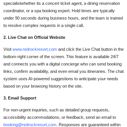
specialistwhether its a concert ticket agent, a dining reservation
coordinator, or a spa booking expert. Hold times are typically
under 90 seconds during business hours, and the team is trained
to resolve complex requests in a single call.
2. Live Chat on Official Website
Visit
www.redrockresort.com
and click the Live Chat button in the
bottom-right corner of the screen. This feature is available 24/7
and connects you with a digital concierge who can send booking
links, confirm availability, and even email you itineraries. The chat
system uses AI-powered suggestions to anticipate your needs
based on your browsing history on the site.
3. Email Support
For non-urgent inquiries, such as detailed group requests,
accessibility accommodations, or feedback, send an email to
booking@redrockresort.com
. Responses are guaranteed within