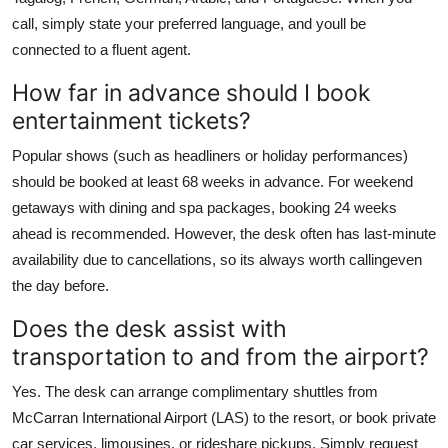
call, simply state your preferred language, and youll be
connected to a fluent agent.
How far in advance should I book
entertainment tickets?
Popular shows (such as headliners or holiday performances)
should be booked at least 68 weeks in advance. For weekend
getaways with dining and spa packages, booking 24 weeks
ahead is recommended. However, the desk often has last-minute
availability due to cancellations, so its always worth callingeven
the day before.
Does the desk assist with
transportation to and from the airport?
Yes. The desk can arrange complimentary shuttles from
McCarran International Airport (LAS) to the resort, or book private
car services, limousines, or rideshare pickups. Simply request