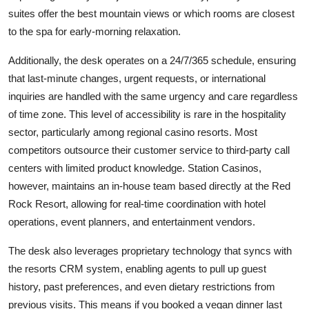
suites offer the best mountain views or which rooms are closest
to the spa for early-morning relaxation.
Additionally, the desk operates on a 24/7/365 schedule, ensuring
that last-minute changes, urgent requests, or international
inquiries are handled with the same urgency and care regardless
of time zone. This level of accessibility is rare in the hospitality
sector, particularly among regional casino resorts. Most
competitors outsource their customer service to third-party call
centers with limited product knowledge. Station Casinos,
however, maintains an in-house team based directly at the Red
Rock Resort, allowing for real-time coordination with hotel
operations, event planners, and entertainment vendors.
The desk also leverages proprietary technology that syncs with
the resorts CRM system, enabling agents to pull up guest
history, past preferences, and even dietary restrictions from
previous visits. This means if you booked a vegan dinner last