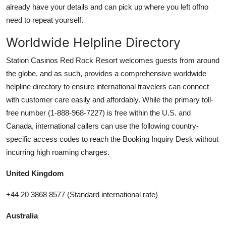
already have your details and can pick up where you left offno
need to repeat yourself.
Worldwide Helpline Directory
Station Casinos Red Rock Resort welcomes guests from around
the globe, and as such, provides a comprehensive worldwide
helpline directory to ensure international travelers can connect
with customer care easily and affordably. While the primary toll-
free number (1-888-968-7227) is free within the U.S. and
Canada, international callers can use the following country-
specific access codes to reach the Booking Inquiry Desk without
incurring high roaming charges.
United Kingdom
+44 20 3868 8577 (Standard international rate)
Australia