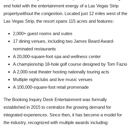
end hotel with the entertainment energy of a Las Vegas Strip
propertywithout the congestion. Located just 12 miles west of the
Las Vegas Strip, the resort spans 115 acres and features:
2,000+ guest rooms and suites
17 dining venues, including two James Beard Award-
nominated restaurants
A 20,000-square-foot spa and wellness center
A championship 18-hole golf course designed by Tom Fazio
A 2,000-seat theater hosting nationally touring acts
Multiple nightclubs and live music venues
A 100,000-square-foot retail promenade
The Booking Inquiry Desk Entertainment was formally
established in 2015 to centralize the growing demand for
integrated experiences. Since then, it has become a model for
the industry, recognized with multiple awards including: