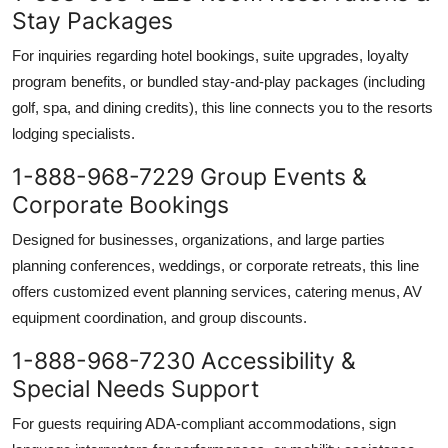
Stay Packages
For inquiries regarding hotel bookings, suite upgrades, loyalty
program benefits, or bundled stay-and-play packages (including
golf, spa, and dining credits), this line connects you to the resorts
lodging specialists.
1-888-968-7229 Group Events &
Corporate Bookings
Designed for businesses, organizations, and large parties
planning conferences, weddings, or corporate retreats, this line
offers customized event planning services, catering menus, AV
equipment coordination, and group discounts.
1-888-968-7230 Accessibility &
Special Needs Support
For guests requiring ADA-compliant accommodations, sign