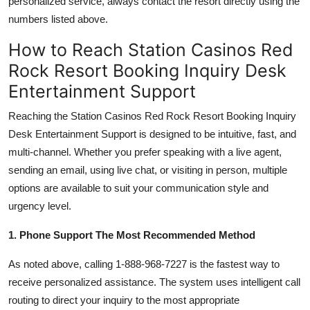
personalized service, always contact the resort directly using the
numbers listed above.
How to Reach Station Casinos Red
Rock Resort Booking Inquiry Desk
Entertainment Support
Reaching the Station Casinos Red Rock Resort Booking Inquiry
Desk Entertainment Support is designed to be intuitive, fast, and
multi-channel. Whether you prefer speaking with a live agent,
sending an email, using live chat, or visiting in person, multiple
options are available to suit your communication style and
urgency level.
1. Phone Support The Most Recommended Method
As noted above, calling 1-888-968-7227 is the fastest way to
receive personalized assistance. The system uses intelligent call
routing to direct your inquiry to the most appropriate