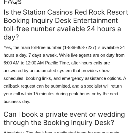
FAQs
Is the Station Casinos Red Rock Resort
Booking Inquiry Desk Entertainment
toll-free number available 24 hours a
day?
Yes, the main toll-free number (1-888-968-7227) is available 24
hours a day, 7 days a week. While live agents are on duty from
6:00 AM to 12:00 AM Pacific Time, after-hours calls are
answered by an automated system that provides show
schedules, booking links, and emergency assistance options. A
callback request can be submitted, and a specialist will return
your call within 15 minutes during peak hours or by the next
business day.
Can I book a private event or wedding
through the Booking Inquiry Desk?
Absolutely. The desk has a dedicated team for group events,