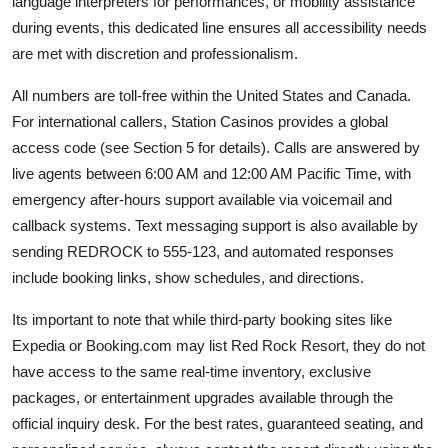
language interpreters for performances, or mobility assistance
during events, this dedicated line ensures all accessibility needs
are met with discretion and professionalism.
All numbers are toll-free within the United States and Canada.
For international callers, Station Casinos provides a global
access code (see Section 5 for details). Calls are answered by
live agents between 6:00 AM and 12:00 AM Pacific Time, with
emergency after-hours support available via voicemail and
callback systems. Text messaging support is also available by
sending REDROCK to 555-123, and automated responses
include booking links, show schedules, and directions.
Its important to note that while third-party booking sites like
Expedia or Booking.com may list Red Rock Resort, they do not
have access to the same real-time inventory, exclusive
packages, or entertainment upgrades available through the
official inquiry desk. For the best rates, guaranteed seating, and