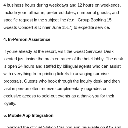
4 business hours during weekdays and 12 hours on weekends.
Include your full name, preferred dates, number of guests, and
specific request in the subject line (e.g., Group Booking 15
Guests Concert & Dinner June 1517) to expedite service.
4. In-Person Assistance
If youre already at the resort, visit the Guest Services Desk
located just inside the main entrance of the hotel lobby. The desk
is open 24 hours and staffed by bilingual agents who can assist
with everything from printing tickets to arranging surprise
proposals. Guests who book through the inquiry desk and then
visit in person often receive complimentary upgrades or
exclusive access to sold-out events as a thank-you for their
loyalty.
5. Mobile App Integration
Download the official Station Casinos app (available on iOS and