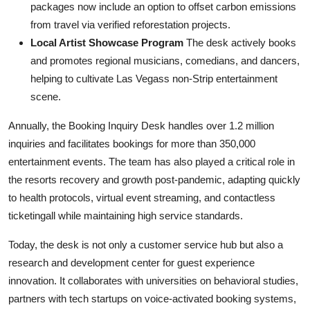
packages now include an option to offset carbon emissions
from travel via verified reforestation projects.
Local Artist Showcase Program
The desk actively books
and promotes regional musicians, comedians, and dancers,
helping to cultivate Las Vegass non-Strip entertainment
scene.
Annually, the Booking Inquiry Desk handles over 1.2 million
inquiries and facilitates bookings for more than 350,000
entertainment events. The team has also played a critical role in
the resorts recovery and growth post-pandemic, adapting quickly
to health protocols, virtual event streaming, and contactless
ticketingall while maintaining high service standards.
Today, the desk is not only a customer service hub but also a
research and development center for guest experience
innovation. It collaborates with universities on behavioral studies,
partners with tech startups on voice-activated booking systems,