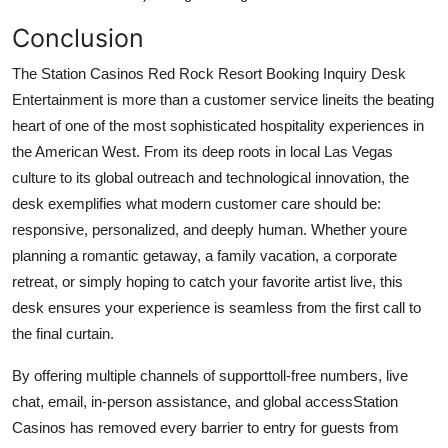
Conclusion
The Station Casinos Red Rock Resort Booking Inquiry Desk
Entertainment is more than a customer service lineits the beating
heart of one of the most sophisticated hospitality experiences in
the American West. From its deep roots in local Las Vegas
culture to its global outreach and technological innovation, the
desk exemplifies what modern customer care should be:
responsive, personalized, and deeply human. Whether youre
planning a romantic getaway, a family vacation, a corporate
retreat, or simply hoping to catch your favorite artist live, this
desk ensures your experience is seamless from the first call to
the final curtain.
By offering multiple channels of supporttoll-free numbers, live
chat, email, in-person assistance, and global accessStation
Casinos has removed every barrier to entry for guests from