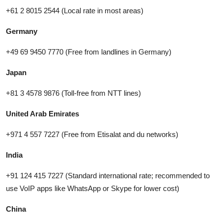
+61 2 8015 2544 (Local rate in most areas)
Germany
+49 69 9450 7770 (Free from landlines in Germany)
Japan
+81 3 4578 9876 (Toll-free from NTT lines)
United Arab Emirates
+971 4 557 7227 (Free from Etisalat and du networks)
India
+91 124 415 7227 (Standard international rate; recommended to
use VoIP apps like WhatsApp or Skype for lower cost)
China