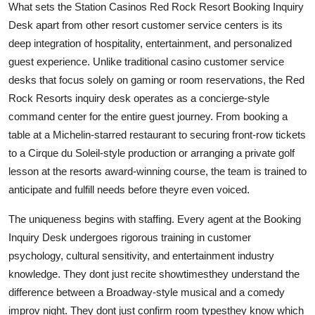
What sets the Station Casinos Red Rock Resort Booking Inquiry
Desk apart from other resort customer service centers is its
deep integration of hospitality, entertainment, and personalized
guest experience. Unlike traditional casino customer service
desks that focus solely on gaming or room reservations, the Red
Rock Resorts inquiry desk operates as a concierge-style
command center for the entire guest journey. From booking a
table at a Michelin-starred restaurant to securing front-row tickets
to a Cirque du Soleil-style production or arranging a private golf
lesson at the resorts award-winning course, the team is trained to
anticipate and fulfill needs before theyre even voiced.
The uniqueness begins with staffing. Every agent at the Booking
Inquiry Desk undergoes rigorous training in customer
psychology, cultural sensitivity, and entertainment industry
knowledge. They dont just recite showtimesthey understand the
difference between a Broadway-style musical and a comedy
improv night. They dont just confirm room typesthey know which