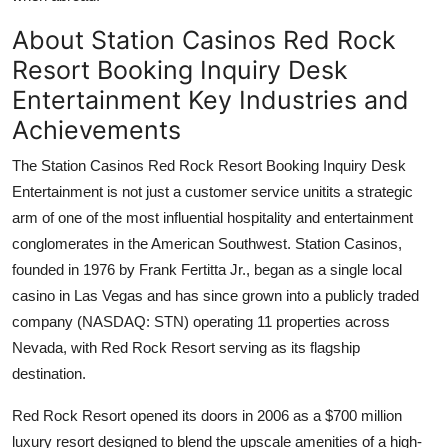
About Station Casinos Red Rock
Resort Booking Inquiry Desk
Entertainment Key Industries and
Achievements
The Station Casinos Red Rock Resort Booking Inquiry Desk
Entertainment is not just a customer service unitits a strategic
arm of one of the most influential hospitality and entertainment
conglomerates in the American Southwest. Station Casinos,
founded in 1976 by Frank Fertitta Jr., began as a single local
casino in Las Vegas and has since grown into a publicly traded
company (NASDAQ: STN) operating 11 properties across
Nevada, with Red Rock Resort serving as its flagship
destination.
Red Rock Resort opened its doors in 2006 as a $700 million
luxury resort designed to blend the upscale amenities of a high-