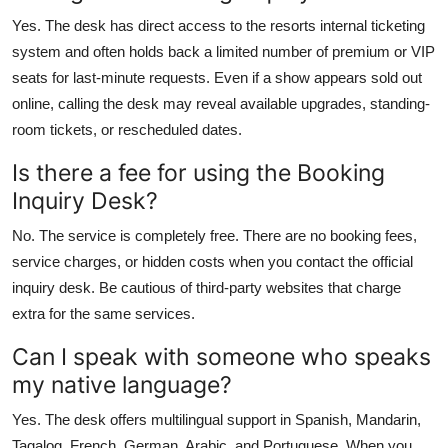
Yes. The desk has direct access to the resorts internal ticketing
system and often holds back a limited number of premium or VIP
seats for last-minute requests. Even if a show appears sold out
online, calling the desk may reveal available upgrades, standing-
room tickets, or rescheduled dates.
Is there a fee for using the Booking
Inquiry Desk?
No. The service is completely free. There are no booking fees,
service charges, or hidden costs when you contact the official
inquiry desk. Be cautious of third-party websites that charge
extra for the same services.
Can I speak with someone who speaks
my native language?
Yes. The desk offers multilingual support in Spanish, Mandarin,
Tagalog, French, German, Arabic, and Portuguese. When you