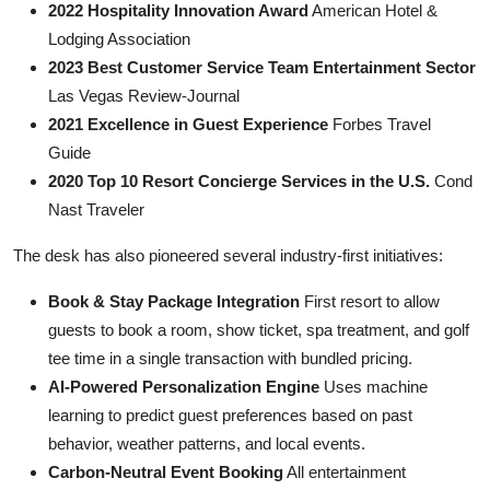
2022 Hospitality Innovation Award
American Hotel &
Lodging Association
2023 Best Customer Service Team Entertainment Sector
Las Vegas Review-Journal
2021 Excellence in Guest Experience
Forbes Travel
Guide
2020 Top 10 Resort Concierge Services in the U.S.
Cond
Nast Traveler
The desk has also pioneered several industry-first initiatives:
Book & Stay Package Integration
First resort to allow
guests to book a room, show ticket, spa treatment, and golf
tee time in a single transaction with bundled pricing.
AI-Powered Personalization Engine
Uses machine
learning to predict guest preferences based on past
behavior, weather patterns, and local events.
Carbon-Neutral Event Booking
All entertainment