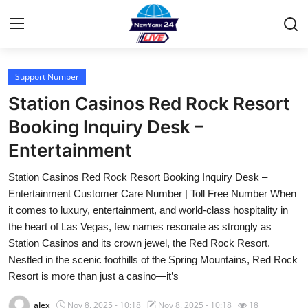
Support Number
Home
Station Casinos Red Rock Resort
Contact
Booking Inquiry Desk –
Entertainment
Privacy Policy
Station Casinos Red Rock Resort Booking Inquiry Desk –
About
Entertainment Customer Care Number | Toll Free Number When
it comes to luxury, entertainment, and world-class hospitality in
News Network
the heart of Las Vegas, few names resonate as strongly as
Station Casinos and its crown jewel, the Red Rock Resort.
Submit Press Release
Nestled in the scenic foothills of the Spring Mountains, Red Rock
Resort is more than just a casino—it’s
Guest Posting
alex
Nov 8, 2025 - 10:18
Nov 8, 2025 - 10:18
18