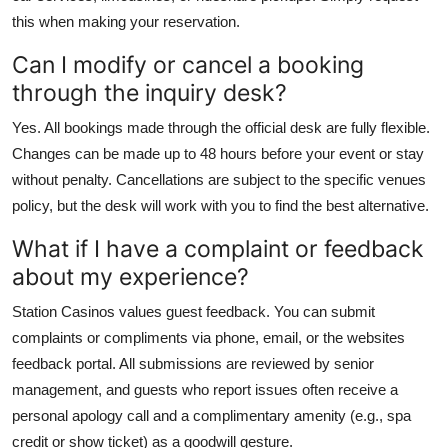
this when making your reservation.
Can I modify or cancel a booking
through the inquiry desk?
Yes. All bookings made through the official desk are fully flexible.
Changes can be made up to 48 hours before your event or stay
without penalty. Cancellations are subject to the specific venues
policy, but the desk will work with you to find the best alternative.
What if I have a complaint or feedback
about my experience?
Station Casinos values guest feedback. You can submit
complaints or compliments via phone, email, or the websites
feedback portal. All submissions are reviewed by senior
management, and guests who report issues often receive a
personal apology call and a complimentary amenity (e.g., spa
credit or show ticket) as a goodwill gesture.