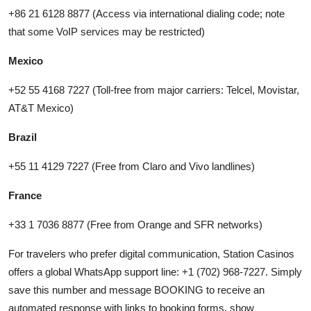
+86 21 6128 8877 (Access via international dialing code; note
that some VoIP services may be restricted)
Mexico
+52 55 4168 7227 (Toll-free from major carriers: Telcel, Movistar,
AT&T Mexico)
Brazil
+55 11 4129 7227 (Free from Claro and Vivo landlines)
France
+33 1 7036 8877 (Free from Orange and SFR networks)
For travelers who prefer digital communication, Station Casinos
offers a global WhatsApp support line: +1 (702) 968-7227. Simply
save this number and message BOOKING to receive an
automated response with links to booking forms, show