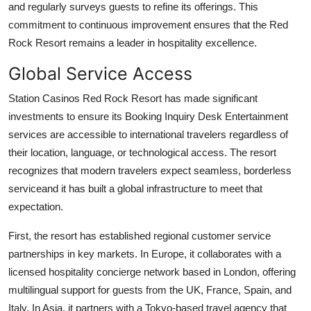
and regularly surveys guests to refine its offerings. This
commitment to continuous improvement ensures that the Red
Rock Resort remains a leader in hospitality excellence.
Global Service Access
Station Casinos Red Rock Resort has made significant
investments to ensure its Booking Inquiry Desk Entertainment
services are accessible to international travelers regardless of
their location, language, or technological access. The resort
recognizes that modern travelers expect seamless, borderless
serviceand it has built a global infrastructure to meet that
expectation.
First, the resort has established regional customer service
partnerships in key markets. In Europe, it collaborates with a
licensed hospitality concierge network based in London, offering
multilingual support for guests from the UK, France, Spain, and
Italy. In Asia, it partners with a Tokyo-based travel agency that