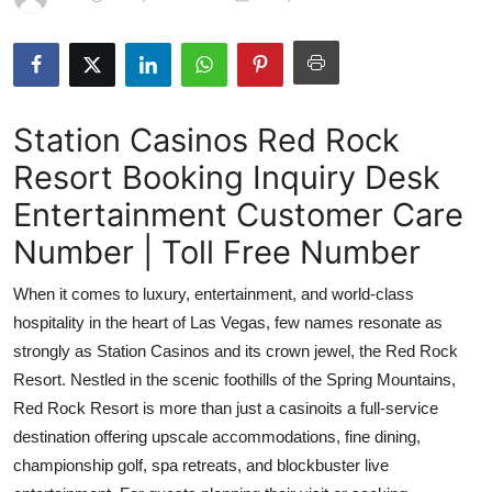
Advertise with US
Top 10
Station Casinos Red Rock
How To
Resort Booking Inquiry Desk
Support Number
Entertainment Customer Care
Tech
Number | Toll Free Number
When it comes to luxury, entertainment, and world-class
Real Estate
hospitality in the heart of Las Vegas, few names resonate as
Crypto
strongly as Station Casinos and its crown jewel, the Red Rock
Resort. Nestled in the scenic foothills of the Spring Mountains,
Education
Red Rock Resort is more than just a casinoits a full-service
destination offering upscale accommodations, fine dining,
Business
championship golf, spa retreats, and blockbuster live