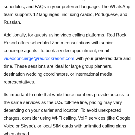
schedules, and FAQs in your preferred language. The WhatsApp
team supports 12 languages, including Arabic, Portuguese, and
Russian.
Additionally, for guests using video calling platforms, Red Rock
Resort offers scheduled Zoom consultations with senior
concierge agents. To book a video appointment, email
videoconcierge@redrockresort.com
with your preferred date and
time. These sessions are ideal for large group planners,
destination wedding coordinators, or international media
representatives.
Its important to note that while these numbers provide access to
the same services as the U.S. toll-free line, pricing may vary
depending on your carrier and location. To avoid unexpected
charges, consider using Wi-Fi calling, VoIP services (like Google
Voice or Skype), or local SIM cards with unlimited calling plans
when abroad.