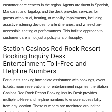
customer care centers in the region. Agents are fluent in Spanish,
Mandarin, and Tagalog, and the desk provides services for
guests with visual, hearing, or mobility impairments, including
assistive listening devices, braille itineraries, and wheelchair-
accessible seating at performances. This holistic approach to
customer care is not just a policyits a philosophy.
Station Casinos Red Rock Resort
Booking Inquiry Desk
Entertainment Toll-Free and
Helpline Numbers
For guests seeking immediate assistance with bookings, event
tickets, room reservations, or entertainment inquiries, the Station
Casinos Red Rock Resort Booking Inquiry Desk provides
multiple toll-free and helpline numbers to ensure accessibility
from any location. These numbers are monitored around the