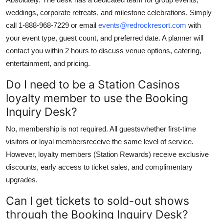
weddings, corporate retreats, and milestone celebrations. Simply
call 1-888-968-7229 or email
events@redrockresort.com
with
your event type, guest count, and preferred date. A planner will
contact you within 2 hours to discuss venue options, catering,
entertainment, and pricing.
Do I need to be a Station Casinos
loyalty member to use the Booking
Inquiry Desk?
No, membership is not required. All guestswhether first-time
visitors or loyal membersreceive the same level of service.
However, loyalty members (Station Rewards) receive exclusive
discounts, early access to ticket sales, and complimentary
upgrades.
Can I get tickets to sold-out shows
through the Booking Inquiry Desk?