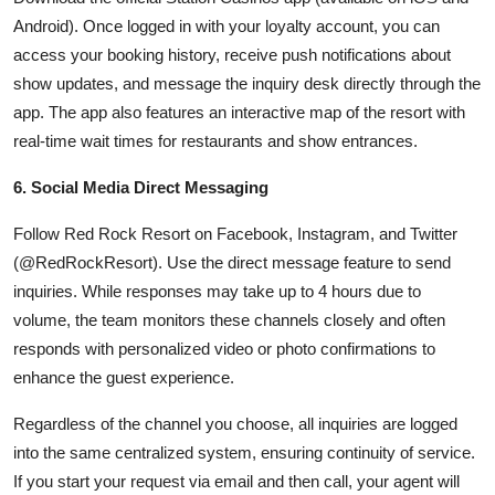
Android). Once logged in with your loyalty account, you can
access your booking history, receive push notifications about
show updates, and message the inquiry desk directly through the
app. The app also features an interactive map of the resort with
real-time wait times for restaurants and show entrances.
6. Social Media Direct Messaging
Follow Red Rock Resort on Facebook, Instagram, and Twitter
(@RedRockResort). Use the direct message feature to send
inquiries. While responses may take up to 4 hours due to
volume, the team monitors these channels closely and often
responds with personalized video or photo confirmations to
enhance the guest experience.
Regardless of the channel you choose, all inquiries are logged
into the same centralized system, ensuring continuity of service.
If you start your request via email and then call, your agent will