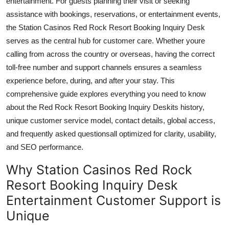
entertainment. For guests planning their visit or seeking
Finance
assistance with bookings, reservations, or entertainment events,
the Station Casinos Red Rock Resort Booking Inquiry Desk
General
serves as the central hub for customer care. Whether youre
calling from across the country or overseas, having the correct
Press Release
toll-free number and support channels ensures a seamless
experience before, during, and after your stay. This
comprehensive guide explores everything you need to know
about the Red Rock Resort Booking Inquiry Deskits history,
unique customer service model, contact details, global access,
and frequently asked questionsall optimized for clarity, usability,
and SEO performance.
Why Station Casinos Red Rock
Resort Booking Inquiry Desk
Entertainment Customer Support is
Unique