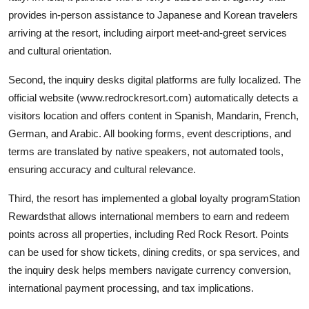
provides in-person assistance to Japanese and Korean travelers
arriving at the resort, including airport meet-and-greet services
and cultural orientation.
Second, the inquiry desks digital platforms are fully localized. The
official website (www.redrockresort.com) automatically detects a
visitors location and offers content in Spanish, Mandarin, French,
German, and Arabic. All booking forms, event descriptions, and
terms are translated by native speakers, not automated tools,
ensuring accuracy and cultural relevance.
Third, the resort has implemented a global loyalty programStation
Rewardsthat allows international members to earn and redeem
points across all properties, including Red Rock Resort. Points
can be used for show tickets, dining credits, or spa services, and
the inquiry desk helps members navigate currency conversion,
international payment processing, and tax implications.