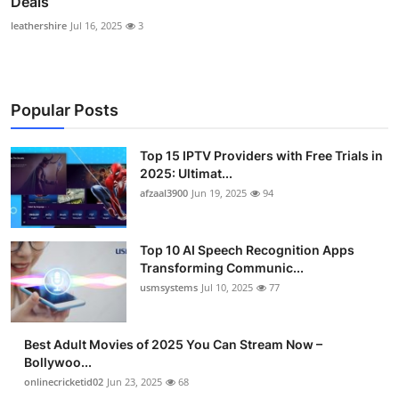
Deals
leathershire
Jul 16, 2025
3
Popular Posts
Top 15 IPTV Providers with Free Trials in
2025: Ultimat...
afzaal3900
Jun 19, 2025
94
Top 10 AI Speech Recognition Apps
Transforming Communic...
usmsystems
Jul 10, 2025
77
Best Adult Movies of 2025 You Can Stream Now –
Bollywoo...
onlinecricketid02
Jun 23, 2025
68