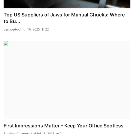
Top US Suppliers of Jaws for Manual Chucks: Where
to Bu...
usshoptool
Jul 16, 2025
22
First Impressions Matter – Keep Your Office Spotless
Sterling Cleaners Ltd
Jul 15, 2025
2