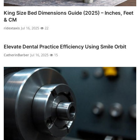
King Size Bed Dimensions Guide (2025) – Inches, Feet
& CM
ridextaxis
Jul 16, 2025
22
Elevate Dental Practice Efficiency Using Smile Orbit
CatherinBarber
Jul 16, 2025
15