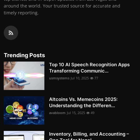
around the world. Your trusted source for accurate and
timely reporting.
Trending Posts
Top 10 AI Speech Recognition Apps
Transforming Communic...
usmsystems
Jul 10, 2025
77
Altcoins Vs. Memecoins 2025:
Understanding the Differen...
avabloom
Jul 15, 2025
49
Inventory, Billing, and Accounting –