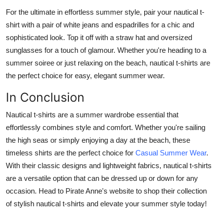
For the ultimate in effortless summer style, pair your nautical t-
shirt with a pair of white jeans and espadrilles for a chic and
sophisticated look. Top it off with a straw hat and oversized
sunglasses for a touch of glamour. Whether you're heading to a
summer soiree or just relaxing on the beach, nautical t-shirts are
the perfect choice for easy, elegant summer wear.
In Conclusion
Nautical t-shirts are a summer wardrobe essential that
effortlessly combines style and comfort. Whether you're sailing
the high seas or simply enjoying a day at the beach, these
timeless shirts are the perfect choice for
Casual Summer Wear
.
With their classic designs and lightweight fabrics, nautical t-shirts
are a versatile option that can be dressed up or down for any
occasion. Head to Pirate Anne's website to shop their collection
of stylish nautical t-shirts and elevate your summer style today!