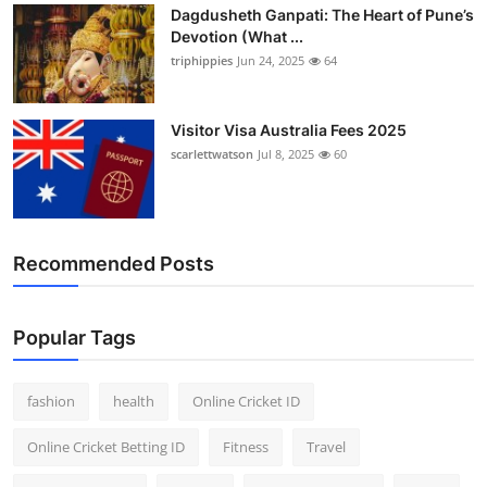
Dagdusheth Ganpati: The Heart of Pune’s
Devotion (What ...
triphippies
Jun 24, 2025
64
Visitor Visa Australia Fees 2025
scarlettwatson
Jul 8, 2025
60
Recommended Posts
Popular Tags
fashion
health
Online Cricket ID
Online Cricket Betting ID
Fitness
Travel