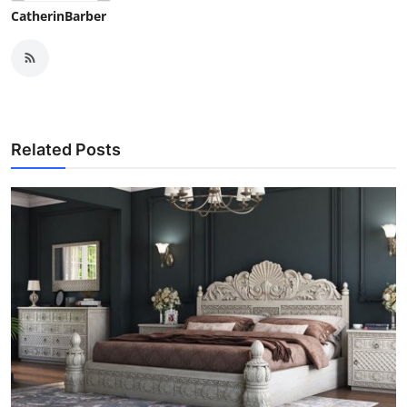
CatherinBarber
Related Posts