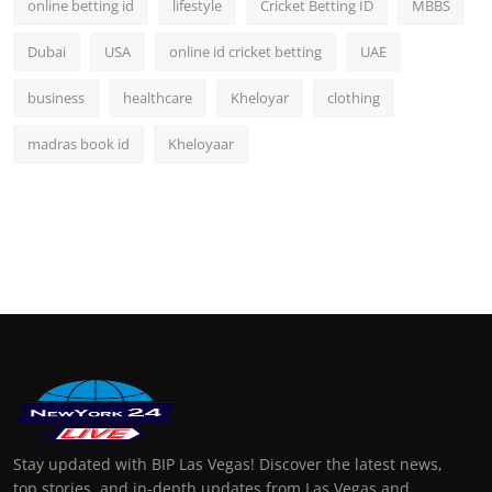
online betting id
lifestyle
Cricket Betting ID
MBBS
Dubai
USA
online id cricket betting
UAE
business
healthcare
Kheloyar
clothing
madras book id
Kheloyaar
Stay updated with BIP Las Vegas! Discover the latest news,
top stories, and in-depth updates from Las Vegas and