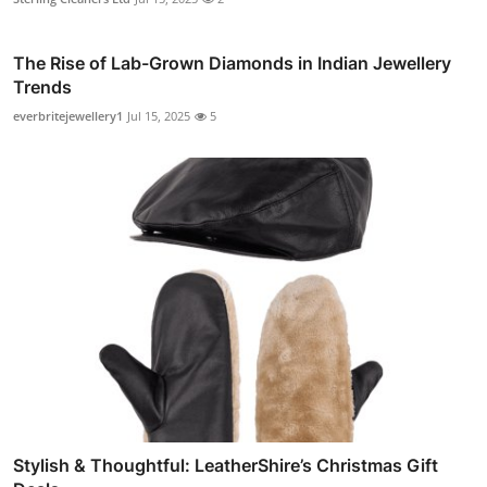
The Rise of Lab-Grown Diamonds in Indian Jewellery
Trends
everbritejewellery1
Jul 15, 2025
5
Stylish & Thoughtful: LeatherShire’s Christmas Gift