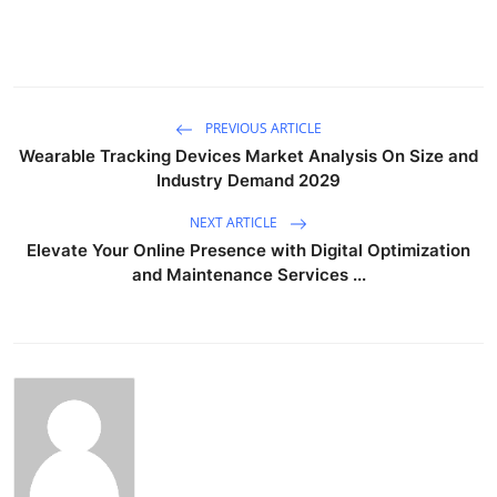
PREVIOUS ARTICLE
Wearable Tracking Devices Market Analysis On Size and
Industry Demand 2029
NEXT ARTICLE
Elevate Your Online Presence with Digital Optimization
and Maintenance Services ...