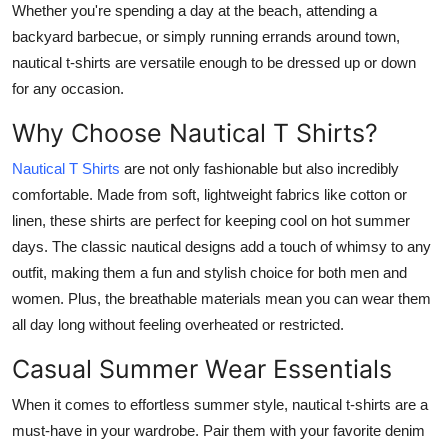
Whether you're spending a day at the beach, attending a
Advertise with US
backyard barbecue, or simply running errands around town,
nautical t-shirts are versatile enough to be dressed up or down
Top 10
for any occasion.
How To
Why Choose Nautical T Shirts?
Nautical T Shirts
are not only fashionable but also incredibly
Support Number
comfortable. Made from soft, lightweight fabrics like cotton or
Tech
linen, these shirts are perfect for keeping cool on hot summer
days. The classic nautical designs add a touch of whimsy to any
Real Estate
outfit, making them a fun and stylish choice for both men and
women. Plus, the breathable materials mean you can wear them
Crypto
all day long without feeling overheated or restricted.
Casual Summer Wear Essentials
Education
When it comes to effortless summer style, nautical t-shirts are a
Business
must-have in your wardrobe. Pair them with your favorite denim