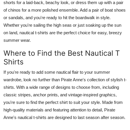
shorts for a laid-back, beachy look, or dress them up with a pair
Finance
of chinos for a more polished ensemble. Add a pair of boat shoes
or sandals, and you're ready to hit the boardwalk in style.
General
Whether you're sailing the high seas or just soaking up the sun
on land, nautical t-shirts are the perfect choice for easy, breezy
Press Release
summer wear.
Where to Find the Best Nautical T
Shirts
If you're ready to add some nautical flair to your summer
wardrobe, look no further than Pirate Anne's collection of stylish t-
shirts. With a wide range of designs to choose from, including
classic stripes, anchor prints, and vintage-inspired graphics,
you're sure to find the perfect shirt to suit your style. Made from
high-quality materials and featuring attention to detail, Pirate
Anne's nautical t-shirts are designed to last season after season.