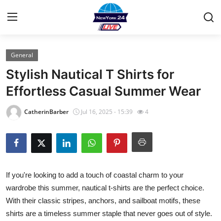
General
Home
Stylish Nautical T Shirts for
Contact
Effortless Casual Summer Wear
Privacy Policy
CatherinBarber
Jul 16, 2025 - 15:39
4
About
News Network
If you're looking to add a touch of coastal charm to your
Submit Press Release
wardrobe this summer, nautical t-shirts are the perfect choice.
With their classic stripes, anchors, and sailboat motifs, these
Guest Posting
shirts are a timeless summer staple that never goes out of style.