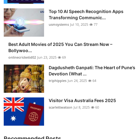
Advertise with US
Top 10 AI Speech Recognition Apps
Transforming Communic...
Top 10
usmsystems
Jul 10, 2025
77
How To
Best Adult Movies of 2025 You Can Stream Now –
Bollywoo...
Support Number
onlinecricketid02
Jun 23, 2025
69
Dagdusheth Ganpati: The Heart of Pune’s
Tech
Devotion (What ...
triphippies
Jun 24, 2025
64
Real Estate
Crypto
Visitor Visa Australia Fees 2025
scarlettwatson
Jul 8, 2025
60
Education
Business
Recommended Posts