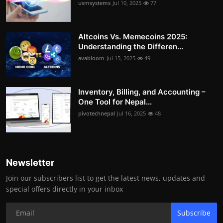
usmsystems
Jul 10, 2025
77
Altcoins Vs. Memecoins 2025:
Understanding the Differen...
avabloom
Jul 15, 2025
49
Inventory, Billing, and Accounting –
One Tool for Nepal...
pivotechnepal
Jul 16, 2025
48
Newsletter
Join our subscribers list to get the latest news, updates and
special offers directly in your inbox
Subscribe