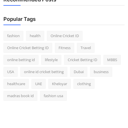
Finance
Popular Tags
General
Press Release
fashion
health
Online Cricket ID
Online Cricket Betting ID
Fitness
Travel
online betting id
lifestyle
Cricket Betting ID
MBBS
USA
online id cricket betting
Dubai
business
healthcare
UAE
Kheloyar
clothing
madras book id
fashion usa