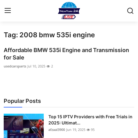
Tag: 2008 bmw 535i engine
Home
Affordable BMW 535i Engine and Transmission
Contact
for Sale
usedcarsparts
Jul 10, 2025
2
Privacy Policy
About
News Network
Popular Posts
Submit Press Release
Top 15 IPTV Providers with Free Trials in
2025: Ultimat...
Guest Posting
afzaal3900
Jun 19, 2025
95