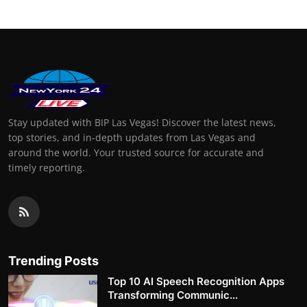
Stay updated with BIP Las Vegas! Discover the latest news,
top stories, and in-depth updates from Las Vegas and
around the world. Your trusted source for accurate and
timely reporting.
Trending Posts
Top 10 AI Speech Recognition Apps
Transforming Communic...