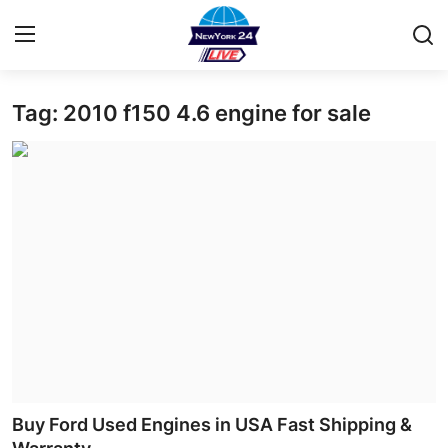
Tag: 2010 f150 4.6 engine for sale
Home
Contact
Privacy Policy
About
News Network
Submit Press Release
Guest Posting
Buy Ford Used Engines in USA Fast Shipping &