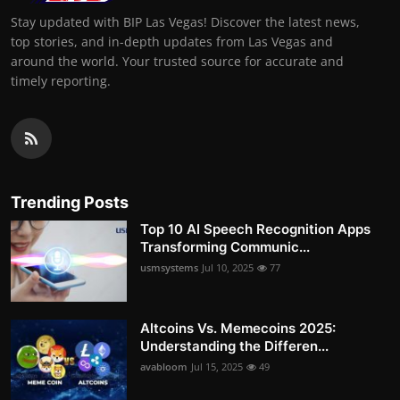
Stay updated with BIP Las Vegas! Discover the latest news,
top stories, and in-depth updates from Las Vegas and
around the world. Your trusted source for accurate and
timely reporting.
Trending Posts
Top 10 AI Speech Recognition Apps
Transforming Communic...
usmsystems
Jul 10, 2025
77
Altcoins Vs. Memecoins 2025:
Understanding the Differen...
avabloom
Jul 15, 2025
49