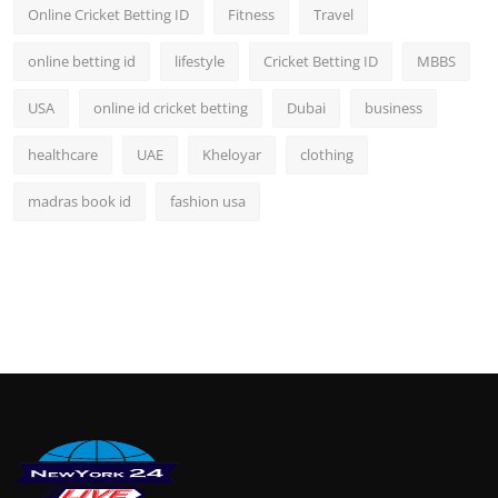
Online Cricket Betting ID
Fitness
Travel
online betting id
lifestyle
Cricket Betting ID
MBBS
USA
online id cricket betting
Dubai
business
healthcare
UAE
Kheloyar
clothing
madras book id
fashion usa