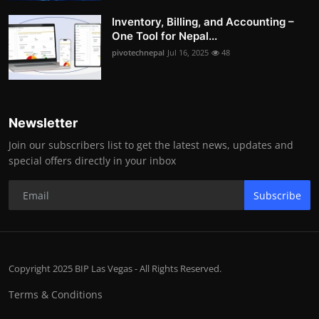
Inventory, Billing, and Accounting –
One Tool for Nepal...
pivotechnepal
Jul 16, 2025
48
Newsletter
Join our subscribers list to get the latest news, updates and
special offers directly in your inbox
Subscribe
Copyright 2025 BIP Las Vegas - All Rights Reserved.
Terms & Conditions