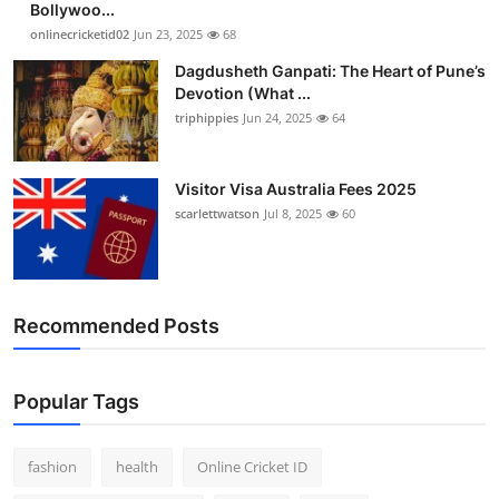
Bollywoo...
Finance
onlinecricketid02
Jun 23, 2025
68
Dagdusheth Ganpati: The Heart of Pune’s
General
Devotion (What ...
triphippies
Jun 24, 2025
64
Press Release
Visitor Visa Australia Fees 2025
scarlettwatson
Jul 8, 2025
60
Recommended Posts
Popular Tags
fashion
health
Online Cricket ID