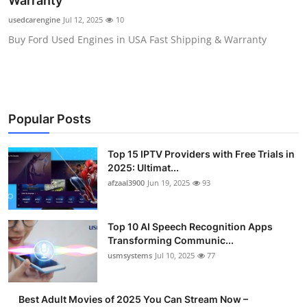
Warranty
Advertise with US
usedcarengine
Jul 12, 2025
10
Buy Ford Used Engines in USA Fast Shipping & Warranty
Top 10
How To
Support Number
Popular Posts
Tech
Top 15 IPTV Providers with Free Trials in
2025: Ultimat...
Real Estate
afzaal3900
Jun 19, 2025
93
Crypto
Top 10 AI Speech Recognition Apps
Transforming Communic...
Education
usmsystems
Jul 10, 2025
77
Business
Best Adult Movies of 2025 You Can Stream Now –