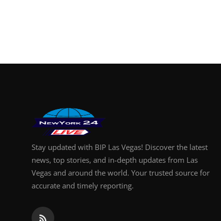
Stay updated with BIP Las Vegas! Discover the latest
news, top stories, and in-depth updates from Las
Vegas and around the world. Your trusted source for
accurate and timely reporting.