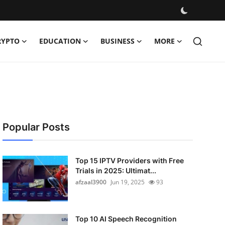
RYPTO
EDUCATION
BUSINESS
MORE
Popular Posts
Top 15 IPTV Providers with Free
Trials in 2025: Ultimat...
afzaal3900
Jun 19, 2025
93
Top 10 AI Speech Recognition