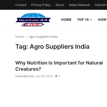
Contact
Privacy Policy
About
News Network
Submit P
HOME
TOP 10
HOW
Home
Home
Agro Suppliers India
Contact
Tag: Agro Suppliers India
Privacy Policy
Why Nutrition Is Important for Natural
About
Creatures?
cmsindustries
Jun 30, 2025
7
News Network
Submit Press Release
Guest Posting