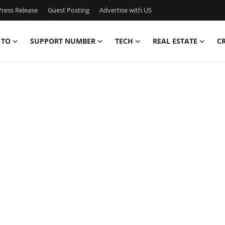
ress Release
Guest Posting
Advertise with US
 TO
SUPPORT NUMBER
TECH
REAL ESTATE
C