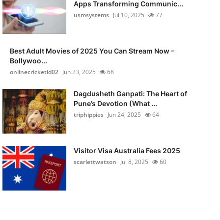
Apps Transforming Communic...
usmsystems
Jul 10, 2025
77
Best Adult Movies of 2025 You Can Stream Now –
Bollywoo...
onlinecricketid02
Jun 23, 2025
68
Dagdusheth Ganpati: The Heart of
Pune’s Devotion (What ...
triphippies
Jun 24, 2025
64
Visitor Visa Australia Fees 2025
scarlettwatson
Jul 8, 2025
60