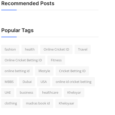
Recommended Posts
Popular Tags
fashion
health
Online Cricket ID
Travel
Online Cricket Betting ID
Fitness
online betting id
lifestyle
Cricket Betting ID
MBBS
Dubai
USA
online id cricket betting
UAE
business
healthcare
Kheloyar
clothing
madras book id
Kheloyaar