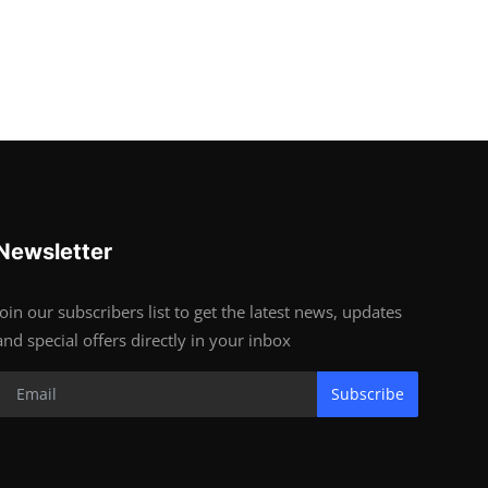
Newsletter
Join our subscribers list to get the latest news, updates
and special offers directly in your inbox
Subscribe