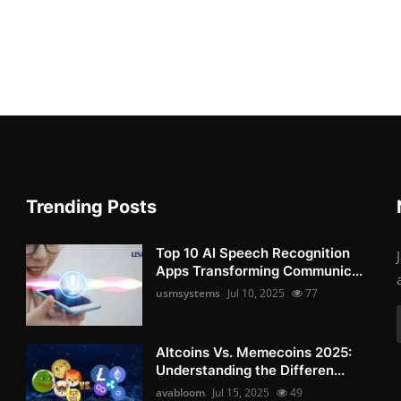
Trending Posts
Top 10 AI Speech Recognition
Apps Transforming Communic...
usmsystems
Jul 10, 2025
77
Altcoins Vs. Memecoins 2025:
Understanding the Differen...
avabloom
Jul 15, 2025
49