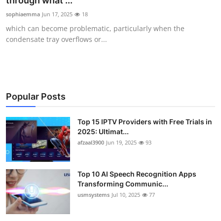
through what ...
Advertise with US
sophiaemma
Jun 17, 2025
18
which can become problematic, particularly when the
Top 10
condensate tray overflows or...
How To
Support Number
Popular Posts
Tech
Top 15 IPTV Providers with Free Trials in
2025: Ultimat...
Real Estate
afzaal3900
Jun 19, 2025
93
Crypto
Top 10 AI Speech Recognition Apps
Education
Transforming Communic...
usmsystems
Jul 10, 2025
77
Business