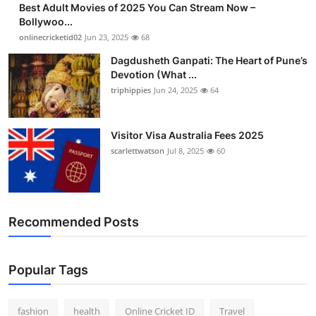
Best Adult Movies of 2025 You Can Stream Now –
Finance
Bollywoo...
onlinecricketid02
Jun 23, 2025
68
General
Dagdusheth Ganpati: The Heart of Pune’s
Devotion (What ...
Press Release
triphippies
Jun 24, 2025
64
Visitor Visa Australia Fees 2025
scarlettwatson
Jul 8, 2025
60
Recommended Posts
Popular Tags
fashion
health
Online Cricket ID
Travel