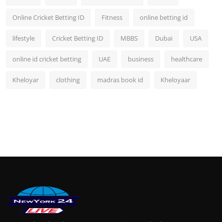
Online Cricket Betting ID
Fitness
online betting id
lifestyle
Cricket Betting ID
MBBS
Dubai
USA
online id cricket betting
UAE
business
healthcare
Kheloyar
clothing
madras book id
Kheloyaar