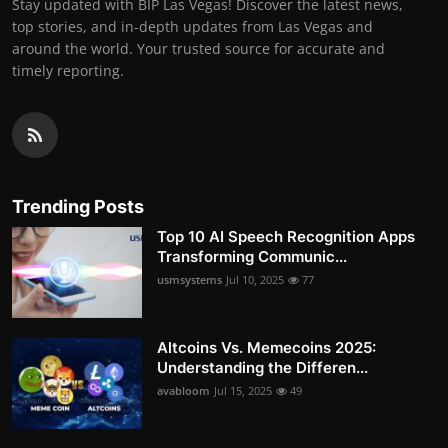
Stay updated with BIP Las Vegas! Discover the latest news,
top stories, and in-depth updates from Las Vegas and
around the world. Your trusted source for accurate and
timely reporting.
Trending Posts
Top 10 AI Speech Recognition Apps
Transforming Communic...
usmsystems
Jul 10, 2025
77
Altcoins Vs. Memecoins 2025:
Understanding the Differen...
avabloom
Jul 15, 2025
49