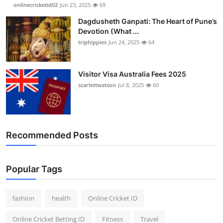
onlinecricketid02
Jun 23, 2025
69
Dagdusheth Ganpati: The Heart of Pune’s
Devotion (What ...
triphippies
Jun 24, 2025
64
Visitor Visa Australia Fees 2025
scarlettwatson
Jul 8, 2025
60
Recommended Posts
Popular Tags
fashion
health
Online Cricket ID
Online Cricket Betting ID
Fitness
Travel