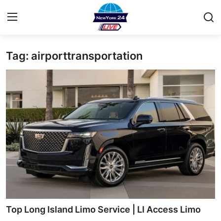
Tag: airporttransportation
Home
Contact
Privacy Policy
About
News Network
Submit Press Release
Guest Posting
Top Long Island Limo Service | LI Access Limo