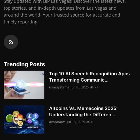
Stay updated with BIP Las Vegas! Discover the latest news,
top stories, and in-depth updates from Las Vegas and
around the world. Your trusted source for accurate and
timely reporting.
Trending Posts
Top 10 AI Speech Recognition Apps
Transforming Communic...
usmsystems
Jul 10, 2025
77
Altcoins Vs. Memecoins 2025:
Understanding the Differen...
avabloom
Jul 15, 2025
49