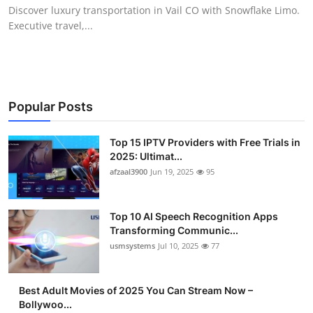
Discover luxury transportation in Vail CO with Snowflake Limo.
Finance
Executive travel,...
General
Press Release
Popular Posts
Top 15 IPTV Providers with Free Trials in
2025: Ultimat...
afzaal3900
Jun 19, 2025
95
Top 10 AI Speech Recognition Apps
Transforming Communic...
usmsystems
Jul 10, 2025
77
Best Adult Movies of 2025 You Can Stream Now –
Bollywoo...