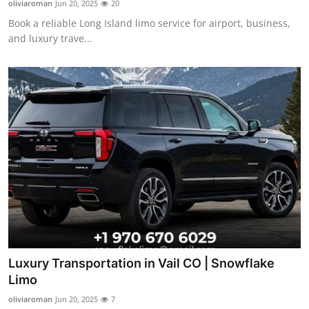
oliviaroman
Jun 20, 2025
20
Advertise with US
Book a reliable Long Island limo service for airport, business,
and luxury trave...
Top 10
How To
Support Number
Tech
Real Estate
Crypto
Education
Luxury Transportation in Vail CO | Snowflake
Limo
Business
oliviaroman
Jun 20, 2025
7