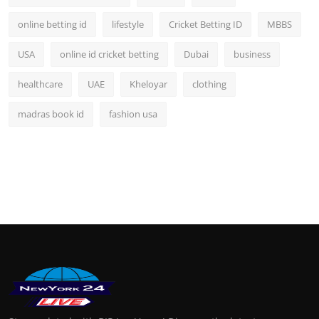
online betting id
lifestyle
Cricket Betting ID
MBBS
USA
online id cricket betting
Dubai
business
healthcare
UAE
Kheloyar
clothing
madras book id
fashion usa