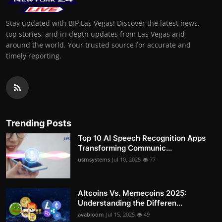
Stay updated with BIP Las Vegas! Discover the latest news,
top stories, and in-depth updates from Las Vegas and
around the world. Your trusted source for accurate and
timely reporting.
Trending Posts
Top 10 AI Speech Recognition Apps
Transforming Communic...
usmsystems
Jul 10, 2025
77
Altcoins Vs. Memecoins 2025:
Understanding the Differen...
avabloom
Jul 15, 2025
49