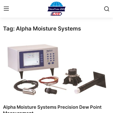
Tag: Alpha Moisture Systems
Home
Contact
Privacy Policy
About
News Network
Submit Press Release
Guest Posting
Alpha Moisture Systems Precision Dew Point