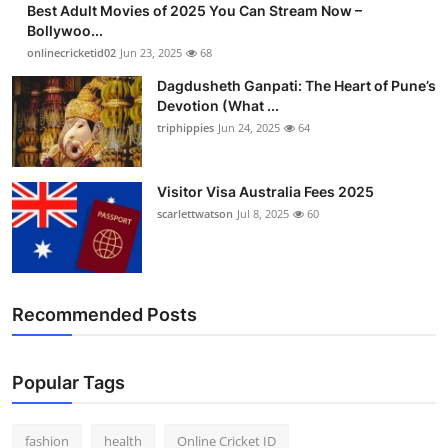
Best Adult Movies of 2025 You Can Stream Now –
Finance
Bollywoo...
onlinecricketid02
Jun 23, 2025
68
General
Dagdusheth Ganpati: The Heart of Pune’s
Devotion (What ...
Press Release
triphippies
Jun 24, 2025
64
Visitor Visa Australia Fees 2025
scarlettwatson
Jul 8, 2025
60
Recommended Posts
Popular Tags
fashion
health
Online Cricket ID