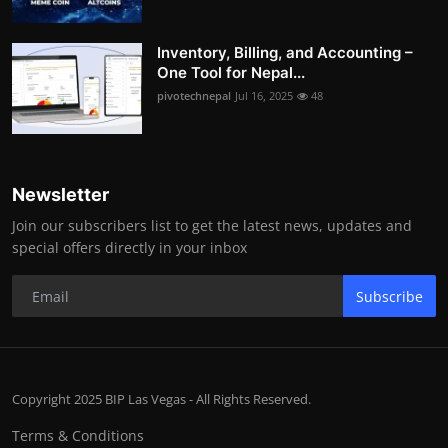
Inventory, Billing, and Accounting –
One Tool for Nepal...
pivotechnepal
Jul 16, 2025
48
Newsletter
Join our subscribers list to get the latest news, updates and
special offers directly in your inbox
Subscribe
Copyright 2025 BIP Las Vegas - All Rights Reserved.
Terms & Conditions