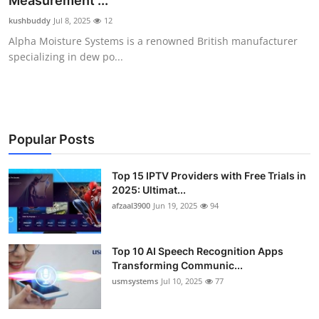
Measurement ...
Advertise with US
kushbuddy
Jul 8, 2025
12
Alpha Moisture Systems is a renowned British manufacturer
Top 10
specializing in dew po...
How To
Support Number
Popular Posts
Tech
Top 15 IPTV Providers with Free Trials in
2025: Ultimat...
Real Estate
afzaal3900
Jun 19, 2025
94
Crypto
Top 10 AI Speech Recognition Apps
Education
Transforming Communic...
usmsystems
Jul 10, 2025
77
Business