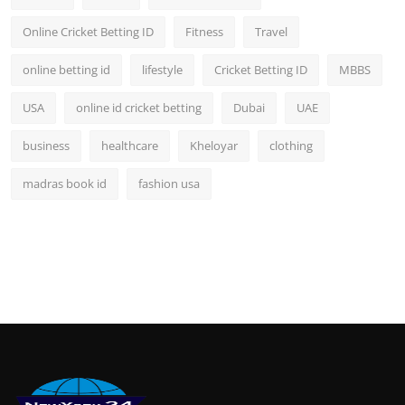
Online Cricket Betting ID
Fitness
Travel
online betting id
lifestyle
Cricket Betting ID
MBBS
USA
online id cricket betting
Dubai
UAE
business
healthcare
Kheloyar
clothing
madras book id
fashion usa