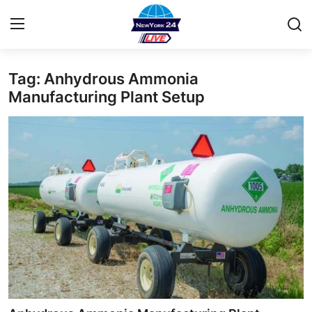
Tag: Anhydrous Ammonia
Home
Manufacturing Plant Setup
Contact
Privacy Policy
About
News Network
Submit Press Release
Guest Posting