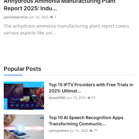
Anhydrous Ammonia Manufacturing Plant
Advertise with US
Report 2025: Indu...
jameslawrence
Jun 23, 2025
7
Top 10
The anhydrous ammonia manufacturing plant report covers
various aspects like uni...
How To
Support Number
Tech
Popular Posts
Real Estate
Top 15 IPTV Providers with Free Trials in
2025: Ultimat...
afzaal3900
Jun 19, 2025
93
Crypto
Education
Top 10 AI Speech Recognition Apps
Transforming Communic...
Business
usmsystems
Jul 10, 2025
77