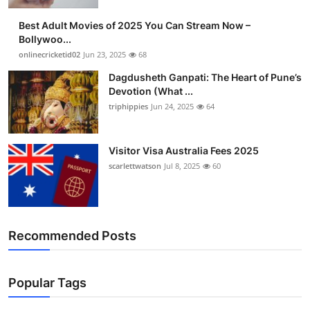
Finance
Best Adult Movies of 2025 You Can Stream Now –
Bollywoo...
General
onlinecricketid02
Jun 23, 2025
68
Dagdusheth Ganpati: The Heart of Pune’s
Press Release
Devotion (What ...
triphippies
Jun 24, 2025
64
Visitor Visa Australia Fees 2025
scarlettwatson
Jul 8, 2025
60
Recommended Posts
Popular Tags