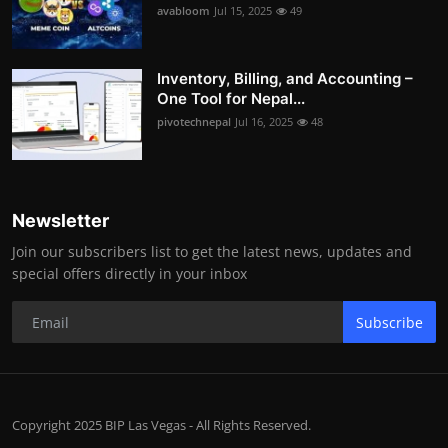
avabloom
Jul 15, 2025
49
Inventory, Billing, and Accounting –
One Tool for Nepal...
pivotechnepal
Jul 16, 2025
48
Newsletter
Join our subscribers list to get the latest news, updates and
special offers directly in your inbox
Subscribe
Copyright 2025 BIP Las Vegas - All Rights Reserved.