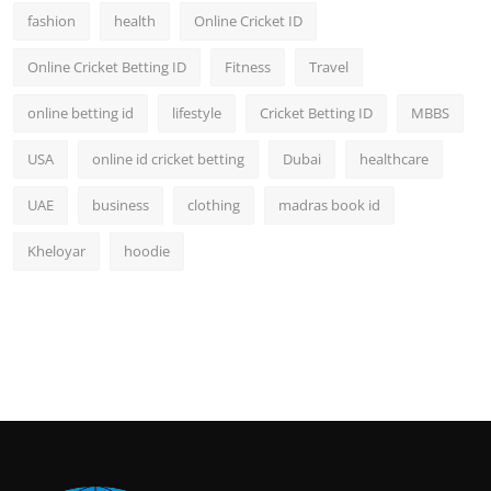
fashion
health
Online Cricket ID
Online Cricket Betting ID
Fitness
Travel
online betting id
lifestyle
Cricket Betting ID
MBBS
USA
online id cricket betting
Dubai
healthcare
UAE
business
clothing
madras book id
Kheloyar
hoodie