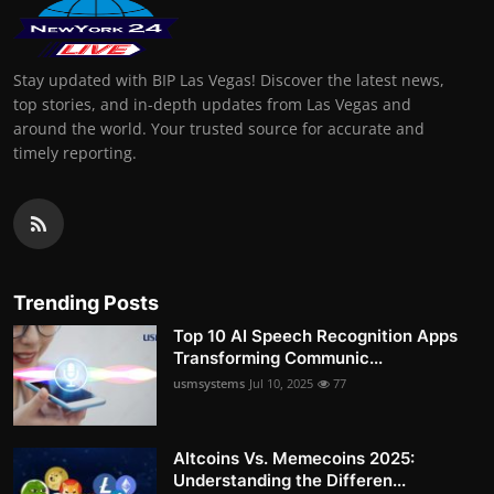
Stay updated with BIP Las Vegas! Discover the latest news,
top stories, and in-depth updates from Las Vegas and
around the world. Your trusted source for accurate and
timely reporting.
Trending Posts
Top 10 AI Speech Recognition Apps
Transforming Communic...
usmsystems
Jul 10, 2025
77
Altcoins Vs. Memecoins 2025:
Understanding the Differen...