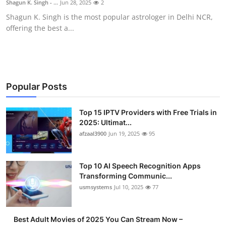
Shagun K. Singh - ...
Jun 28, 2025
2
Advertise with US
Shagun K. Singh is the most popular astrologer in Delhi NCR,
offering the best a...
Top 10
How To
Support Number
Popular Posts
Tech
Top 15 IPTV Providers with Free Trials in
2025: Ultimat...
afzaal3900
Jun 19, 2025
95
Real Estate
Crypto
Top 10 AI Speech Recognition Apps
Transforming Communic...
Education
usmsystems
Jul 10, 2025
77
Business
Best Adult Movies of 2025 You Can Stream Now –