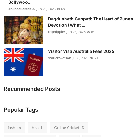
Bollywoo...
Finance
onlinecricketid02
Jun 23, 2025
69
Dagdusheth Ganpati: The Heart of Pune’s
General
Devotion (What ...
triphippies
Jun 24, 2025
64
Press Release
Visitor Visa Australia Fees 2025
scarlettwatson
Jul 8, 2025
60
Recommended Posts
Popular Tags
fashion
health
Online Cricket ID