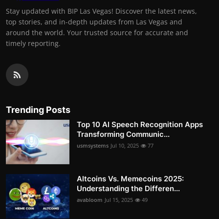
Stay updated with BIP Las Vegas! Discover the latest news,
top stories, and in-depth updates from Las Vegas and
around the world. Your trusted source for accurate and
timely reporting.
Trending Posts
Top 10 AI Speech Recognition Apps
Transforming Communic...
usmsystems
Jul 10, 2025
77
Altcoins Vs. Memecoins 2025:
Understanding the Differen...
avabloom
Jul 15, 2025
49