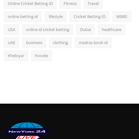
Online Cricket Betting ID
Fitness
Travel
online betting id
lifestyle
Cricket Betting ID
MBBS
USA
online id cricket betting
Dubai
healthcare
UAE
business
clothing
madras book id
Kheloyar
hoodie