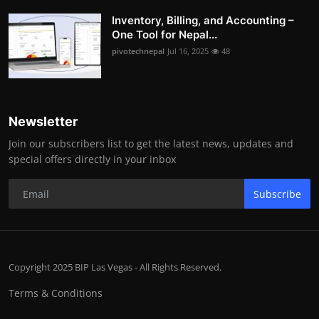
Inventory, Billing, and Accounting –
One Tool for Nepal...
pivotechnepal
Jul 16, 2025
48
Newsletter
Join our subscribers list to get the latest news, updates and
special offers directly in your inbox
Subscribe
Copyright 2025 BIP Las Vegas - All Rights Reserved.
Terms & Conditions