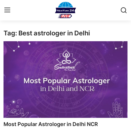
Tag: Best astrologer in Delhi
Home
Contact
Privacy Policy
About
News Network
Submit Press Release
Guest Posting
Most Popular Astrologer in Delhi NCR