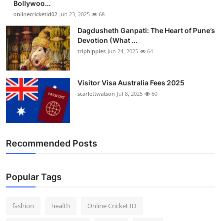
Bollywoo...
Finance
onlinecricketid02
Jun 23, 2025
68
Dagdusheth Ganpati: The Heart of Pune’s
General
Devotion (What ...
triphippies
Jun 24, 2025
64
Press Release
Visitor Visa Australia Fees 2025
scarlettwatson
Jul 8, 2025
60
Recommended Posts
Popular Tags
fashion
health
Online Cricket ID