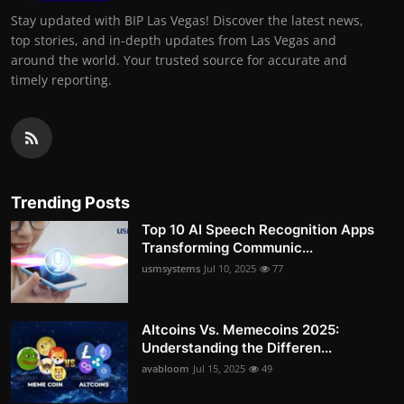
Stay updated with BIP Las Vegas! Discover the latest news,
top stories, and in-depth updates from Las Vegas and
around the world. Your trusted source for accurate and
timely reporting.
Trending Posts
Top 10 AI Speech Recognition Apps
Transforming Communic...
usmsystems
Jul 10, 2025
77
Altcoins Vs. Memecoins 2025:
Understanding the Differen...
avabloom
Jul 15, 2025
49