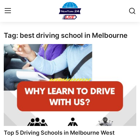
Tag: best driving school in Melbourne
Home
Contact
Privacy Policy
About
News Network
Submit Press Release
Guest Posting
Top 5 Driving Schools in Melbourne West