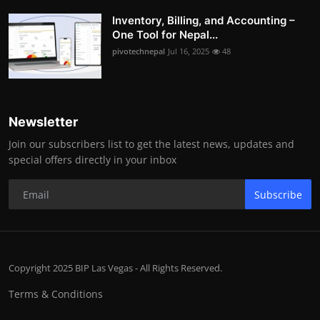
Inventory, Billing, and Accounting –
One Tool for Nepal...
pivotechnepal
Jul 16, 2025
48
Newsletter
Join our subscribers list to get the latest news, updates and
special offers directly in your inbox
Subscribe
Copyright 2025 BIP Las Vegas - All Rights Reserved.
Terms & Conditions