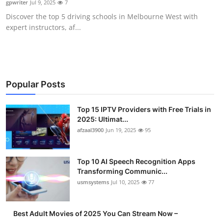
gpwriter
Jul 9, 2025
7
Advertise with US
Discover the top 5 driving schools in Melbourne West with
expert instructors, af...
Top 10
How To
Support Number
Popular Posts
Tech
Top 15 IPTV Providers with Free Trials in
2025: Ultimat...
afzaal3900
Jun 19, 2025
95
Real Estate
Crypto
Top 10 AI Speech Recognition Apps
Transforming Communic...
Education
usmsystems
Jul 10, 2025
77
Business
Best Adult Movies of 2025 You Can Stream Now –