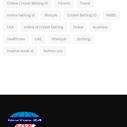
Online Cricket Betting ID
Fitness
Travel
online betting id
lifestyle
Cricket Betting ID
MBBS
USA
online id cricket betting
Dubai
business
healthcare
UAE
Kheloyar
clothing
madras book id
fashion usa