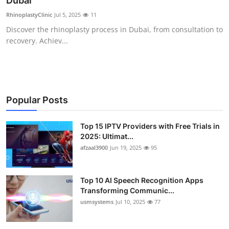
Dubai
Advertise with US
RhinoplastyClinic
Jul 5, 2025
11
Discover the rhinoplasty process in Dubai, from consultation to
Top 10
recovery. Achiev...
How To
Support Number
Popular Posts
Tech
Top 15 IPTV Providers with Free Trials in
2025: Ultimat...
Real Estate
afzaal3900
Jun 19, 2025
95
Crypto
Top 10 AI Speech Recognition Apps
Education
Transforming Communic...
usmsystems
Jul 10, 2025
77
Business