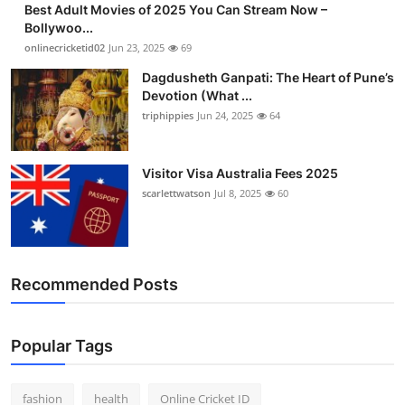
Best Adult Movies of 2025 You Can Stream Now –
Finance
Bollywoo...
onlinecricketid02
Jun 23, 2025
69
General
Dagdusheth Ganpati: The Heart of Pune’s
Devotion (What ...
Press Release
triphippies
Jun 24, 2025
64
Visitor Visa Australia Fees 2025
scarlettwatson
Jul 8, 2025
60
Recommended Posts
Popular Tags
fashion
health
Online Cricket ID