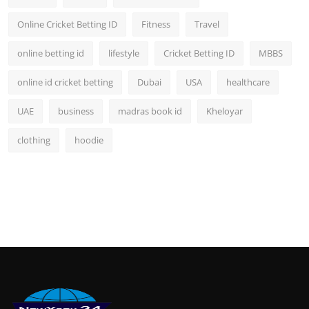
Online Cricket Betting ID
Fitness
Travel
online betting id
lifestyle
Cricket Betting ID
MBBS
online id cricket betting
Dubai
USA
healthcare
UAE
business
madras book id
Kheloyar
clothing
hoodie