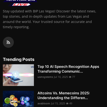
Stay updated with BIP Las Vegas! Discover the latest news,
top stories, and in-depth updates from Las Vegas and
around the world. Your trusted source for accurate and
timely reporting.
Trending Posts
Top 10 AI Speech Recognition Apps
Transforming Communic...
usmsystems
Jul 10, 2025
77
Altcoins Vs. Memecoins 2025:
Understanding the Differen...
avabloom
Jul 15, 2025
49