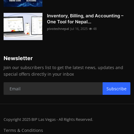
Inventory, Billing, and Accounting –
One Tool for Nepal...
pivotechnepal
Jul 16, 2025
48
Newsletter
Join our subscribers list to get the latest news, updates and
special offers directly in your inbox
Subscribe
Copyright 2025 BIP Las Vegas - All Rights Reserved.
Terms & Conditions