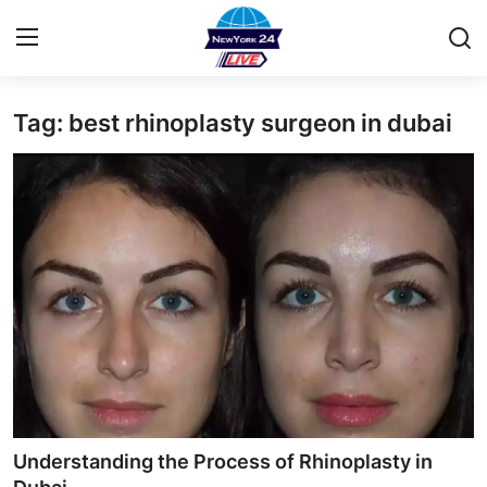
Tag: best rhinoplasty surgeon in dubai
Home
Contact
Privacy Policy
About
News Network
Submit Press Release
Guest Posting
Understanding the Process of Rhinoplasty in