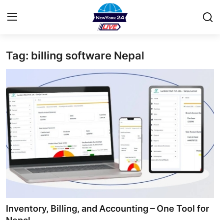
Tag: billing software Nepal
Home
Contact
Privacy Policy
About
News Network
Submit Press Release
Guest Posting
Inventory, Billing, and Accounting – One Tool for