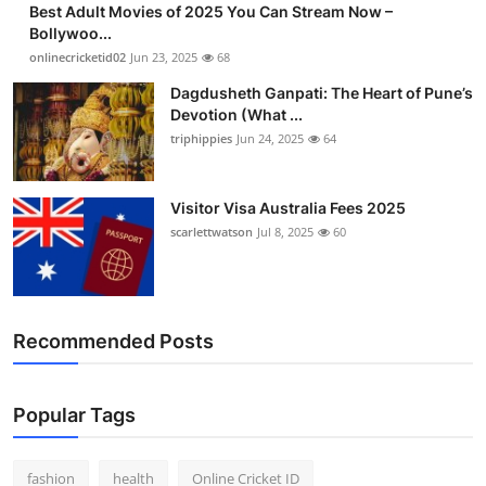
Best Adult Movies of 2025 You Can Stream Now –
Finance
Bollywoo...
onlinecricketid02
Jun 23, 2025
68
General
Dagdusheth Ganpati: The Heart of Pune’s
Devotion (What ...
Press Release
triphippies
Jun 24, 2025
64
Visitor Visa Australia Fees 2025
scarlettwatson
Jul 8, 2025
60
Recommended Posts
Popular Tags
fashion
health
Online Cricket ID