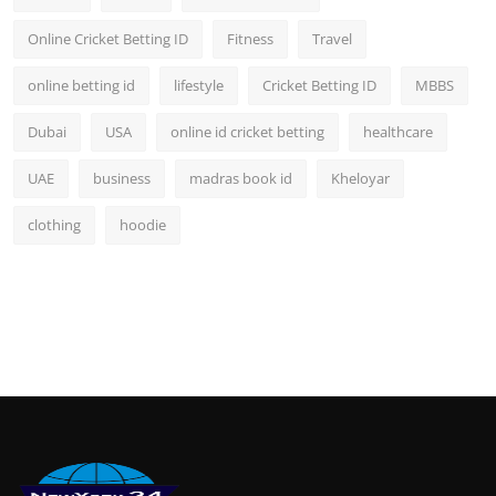
Online Cricket Betting ID
Fitness
Travel
online betting id
lifestyle
Cricket Betting ID
MBBS
Dubai
USA
online id cricket betting
healthcare
UAE
business
madras book id
Kheloyar
clothing
hoodie