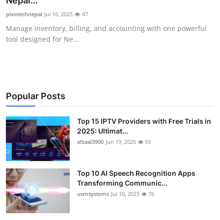
Nepal...
Advertise with US
pivotechnepal
Jul 16, 2025
47
Manage inventory, billing, and accounting with one powerful
Top 10
tool designed for Ne...
How To
Support Number
Popular Posts
Tech
Top 15 IPTV Providers with Free Trials in
2025: Ultimat...
Real Estate
afzaal3900
Jun 19, 2025
93
Crypto
Top 10 AI Speech Recognition Apps
Education
Transforming Communic...
usmsystems
Jul 10, 2025
76
Business