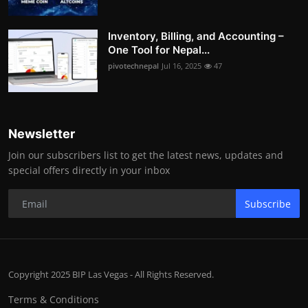
Inventory, Billing, and Accounting –
One Tool for Nepal...
pivotechnepal
Jul 16, 2025
47
Newsletter
Join our subscribers list to get the latest news, updates and
special offers directly in your inbox
Subscribe
Copyright 2025 BIP Las Vegas - All Rights Reserved.
Terms & Conditions