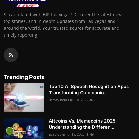
Stay updated with BIP Las Vegas! Discover the latest news,
top stories, and in-depth updates from Las Vegas and
around the world. Your trusted source for accurate and
timely reporting.
Trending Posts
Top 10 AI Speech Recognition Apps
Transforming Communic...
usmsystems
Jul 10, 2025
76
Altcoins Vs. Memecoins 2025:
Understanding the Differen...
avabloom
Jul 15, 2025
49