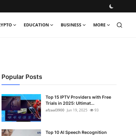
RYPTO
EDUCATION
BUSINESS
MORE
Popular Posts
Top 15 IPTV Providers with Free
Trials in 2025: Ultimat...
afzaal3900
Jun 19, 2025
93
Top 10 AI Speech Recognition