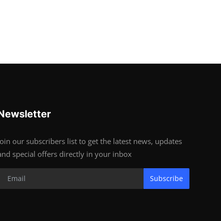
Newsletter
Join our subscribers list to get the latest news, updates
and special offers directly in your inbox
Subscribe