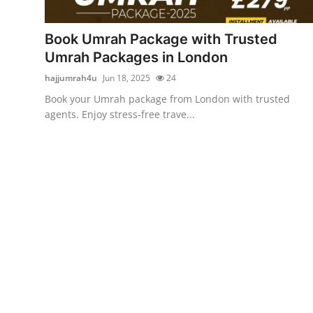
Advertise with US
Book Umrah Package with Trusted
Top 10
Umrah Packages in London
hajjumrah4u
Jun 18, 2025
24
How To
Book your Umrah package from London with trusted
agents. Enjoy stress-free trave...
Support Number
Tech
Real Estate
Crypto
Education
Business