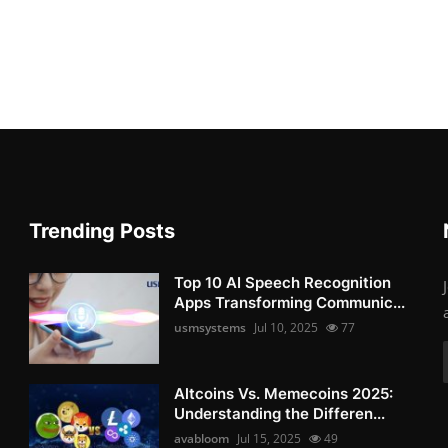
Trending Posts
Top 10 AI Speech Recognition
Apps Transforming Communic...
usmsystems
Jul 10, 2025
77
Altcoins Vs. Memecoins 2025:
Understanding the Differen...
avabloom
Jul 15, 2025
49