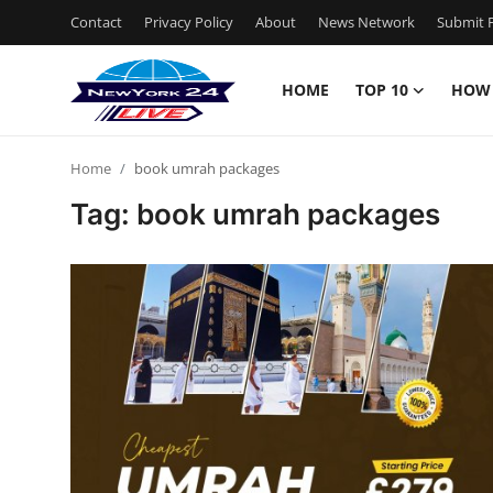
Contact
Privacy Policy
About
News Network
Submit P
HOME
TOP 10
HOW
Home
Home
book umrah packages
Contact
Tag: book umrah packages
Privacy Policy
About
News Network
Submit Press Release
Guest Posting