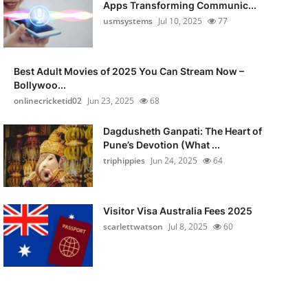
Apps Transforming Communic...
usmsystems
Jul 10, 2025
77
Best Adult Movies of 2025 You Can Stream Now –
Bollywoo...
onlinecricketid02
Jun 23, 2025
68
Dagdusheth Ganpati: The Heart of
Pune’s Devotion (What ...
triphippies
Jun 24, 2025
64
Visitor Visa Australia Fees 2025
scarlettwatson
Jul 8, 2025
60