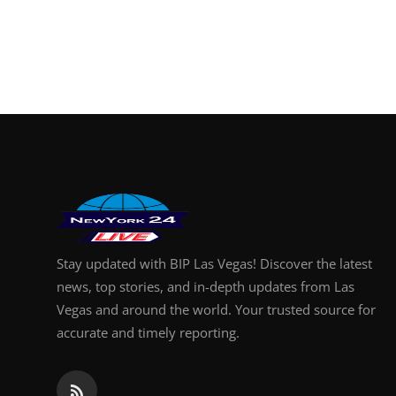
Stay updated with BIP Las Vegas! Discover the latest
news, top stories, and in-depth updates from Las
Vegas and around the world. Your trusted source for
accurate and timely reporting.