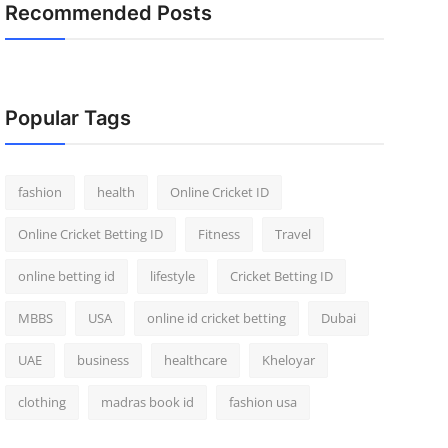
Recommended Posts
Popular Tags
fashion
health
Online Cricket ID
Online Cricket Betting ID
Fitness
Travel
online betting id
lifestyle
Cricket Betting ID
MBBS
USA
online id cricket betting
Dubai
UAE
business
healthcare
Kheloyar
clothing
madras book id
fashion usa