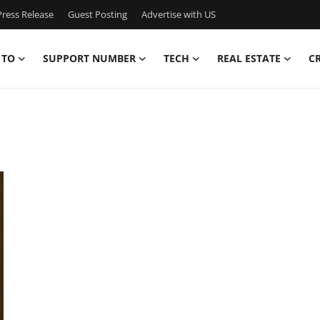
ress Release
Guest Posting
Advertise with US
 TO
SUPPORT NUMBER
TECH
REAL ESTATE
C