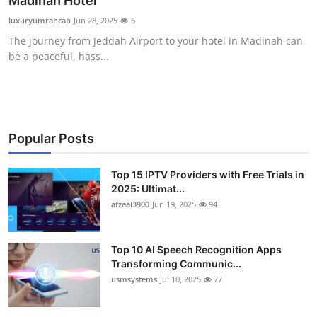
Madinah Hotel
Advertise with US
luxuryumrahcab
Jun 28, 2025
6
The journey from Jeddah Airport to your hotel in Madinah can
Top 10
be a peaceful, hass...
How To
Support Number
Popular Posts
Tech
Top 15 IPTV Providers with Free Trials in
2025: Ultimat...
Real Estate
afzaal3900
Jun 19, 2025
94
Crypto
Top 10 AI Speech Recognition Apps
Education
Transforming Communic...
usmsystems
Jul 10, 2025
77
Business