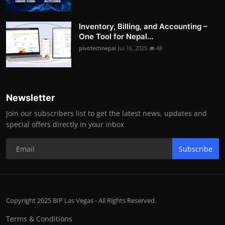
Inventory, Billing, and Accounting –
One Tool for Nepal...
pivotechnepal
Jul 16, 2025
48
Newsletter
Join our subscribers list to get the latest news, updates and
special offers directly in your inbox
Subscribe
Copyright 2025 BIP Las Vegas - All Rights Reserved.
Terms & Conditions