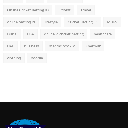
Online Cricket Betting ID
Fitness
Travel
online betting id
lifestyle
Cricket Betting ID
MBBS
Dubai
USA
online id cricket betting
healthcare
UAE
business
madras book id
Kheloyar
clothing
hoodie