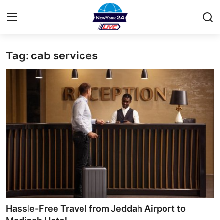
Tag: cab services
Home
Contact
Privacy Policy
About
News Network
Submit Press Release
Guest Posting
Hassle-Free Travel from Jeddah Airport to