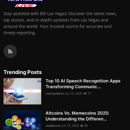
Stay updated with BIP Las Vegas! Discover the latest news,
top stories, and in-depth updates from Las Vegas and
around the world. Your trusted source for accurate and
timely reporting.
Trending Posts
Top 10 AI Speech Recognition Apps
Transforming Communic...
usmsystems
Jul 10, 2025
77
Altcoins Vs. Memecoins 2025:
Understanding the Differen...
avabloom
Jul 15, 2025
49