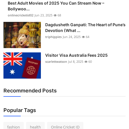
Best Adult Movies of 2025 You Can Stream Now –
Finance
Bollywoo...
onlinecricketid02
Jun 23, 2025
68
General
Dagdusheth Ganpati: The Heart of Pune’s
Devotion (What ...
Press Release
triphippies
Jun 24, 2025
64
Visitor Visa Australia Fees 2025
scarlettwatson
Jul 8, 2025
60
Recommended Posts
Popular Tags
fashion
health
Online Cricket ID